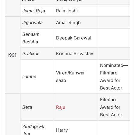
Jamai Raja
Raja Joshi
Jigarwala
Amar Singh
Benaam
Deepak Garewal
Badsha
Pratikar
Krishna Srivastav
1991
Nominated—
Viren/Kunwar
Filmfare
Lamhe
saab
Award for
Best Actor
Filmfare
Beta
Raju
Award for
Best Actor
Zindagi Ek
Harry
Jua