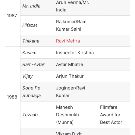
Arun Verma/Mr.
Mr. India
India
1987
Rajkumar/Ram
Hifazat
Kumar Saini
Thikana
Ravi Mehra
Kasam
Inspector Krishna
Ram-Avtar
Avtar Mhatre
Vijay
Arjun Thakur
Sone Pe
Joginder/Ravi
Suhaaga
Kumar
1988
Mahesh
Filmfare
Tezaab
Deshmukh
Award for
(Munna)
Best Actor
Vikram Dixit