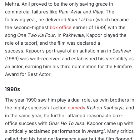
Mehra. Anil proved to be the only saving grace in
commercial failures like
Ram-Avtar
and
Vijay
. The
following year, he delivered
Ram Lakhan
(which became
the second-highest
box office
earner of 1989) with the
song
One Two Ka Four
. In
Rakhwala
, Kapoor played the
role of a tapori, and the film was declared a
success. Kapoor’s portrayal of an autistic man in
Eeshwar
(1989) was well-received and established his versatility as
an actor, earning him his third nomination for the Filmfare
Award for Best Actor.
1990s
The year 1990 saw him play a dual role, as twin brothers in
the highly successful action
comedy
Kishen Kanhaiya,
and
in the same year, he further attained reasonable box-
office success with
Ghar Ho To Aisa.
Kapoor came up with
a critically acclaimed performance in
Awaargi
. Many critics
called that his best performance ever but the film flopped