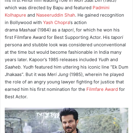
his first Hindi film leading role in
Woh Saat Din
(1983)
which was directed by Bapu and featured
Padmini
Kolhapure
and
Naseeruddin Shah
. He gained recognition
in Bollywood with
Yash Chopra
‘s action
drama
Mashaal
(1984) as a
tapori
, for which he won his
first Filmfare Award for Best Supporting Actor. His
tapori
persona and stubble look was considered unconventional
at the time but would become fashionable in India many
years later. Kapoor’s 1985 releases included
Yudh
and
Saaheb
.
Yudh
featured him uttering his iconic line “Ek Dum
Jhakaas”. But it was
Meri Jung
(1985), wherein he played
the role of an angry young lawyer fighting for justice that
earned him his first nomination for the
Filmfare Award
for
Best Actor.