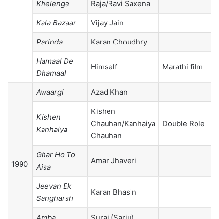
Khelenge
Raja/Ravi Saxena
Kala Bazaar
Vijay Jain
Parinda
Karan Choudhry
Hamaal De
Himself
Marathi film
Dhamaal
Awaargi
Azad Khan
Kishen
Kishen
Chauhan/Kanhaiya
Double Role
Kanhaiya
Chauhan
Ghar Ho To
Amar Jhaveri
1990
Aisa
Jeevan Ek
Karan Bhasin
Sangharsh
Amba
Suraj (Sarju)