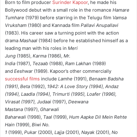
Born to film producer
Surinder Kapoor
, he made his
Bollywood debut with a small role in the romance
Hamare
Tumhare
(1979) before starring in the Telugu film
Vamsa
Vruksham
(1980) and Kannada film
Pallavi Anupallavi
(1983). His career saw a turning point with the action
drama
Mashaal
(1984) before he established himself as a
leading man with his roles in
Meri
Jung
(1985),
Karma
(1986),
Mr.
India
(1987),
Tezaab
(1988),
Ram Lakhan
(1989)
and
Eeshwar
(1989). Kapoor’s other commercially
successful films
include
Lamhe
(1991),
Benaam Badsha
(1991)
,
Beta
(1992),
1942: A Love Story (1994),
Andaz
(1994), Laadla (1994), Trimurti (1995), Loafer (1996),
Virasat (1997),
Judaai
(1997),
Deewana
Mastana
(1997),
Gharwali
Baharwali
(1998),
Taal
(1999),
Hum Aapke Dil Mein Rehte
Hain
(1999),
Biwi No.
1
(1999),
Pukar
(2000),
Lajja
(2001),
Nayak
(2001),
No