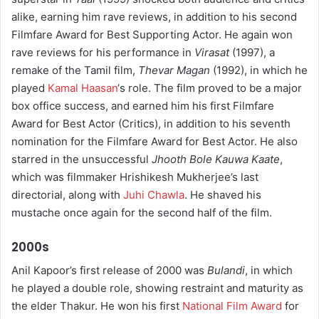
alike, earning him rave reviews, in addition to his second
Filmfare Award for Best Supporting Actor. He again won
rave reviews for his performance in
Virasat
(1997), a
remake of the Tamil film,
Thevar Magan
(1992), in which he
played
Kamal Haasan
‘s role. The film proved to be a major
box office success, and earned him his first Filmfare
Award for Best Actor (Critics), in addition to his seventh
nomination for the Filmfare Award for Best Actor. He also
starred in the unsuccessful
Jhooth Bole Kauwa Kaate
,
which was filmmaker Hrishikesh Mukherjee’s last
directorial, along with
Juhi Chawla
. He shaved his
mustache once again for the second half of the film.
2000s
Anil Kapoor’s first release of 2000 was
Bulandi
, in which
he played a double role, showing restraint and maturity as
the elder Thakur. He won his first
National Film Award
for