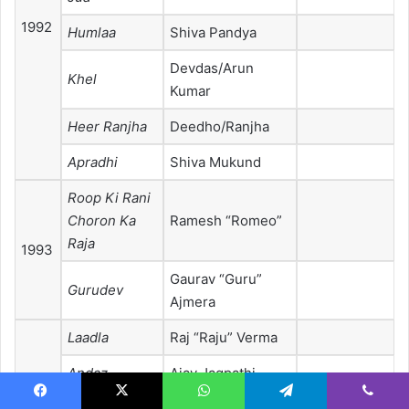
1992
Humlaa
Shiva Pandya
Devdas/Arun
Khel
Kumar
Heer Ranjha
Deedho/Ranjha
Apradhi
Shiva Mukund
Roop Ki Rani
Choron Ka
Ramesh “Romeo”
Raja
1993
Gaurav “Guru”
Gurudev
Ajmera
Laadla
Raj “Raju” Verma
Andaz
Ajay Jagpathi
Nominated—