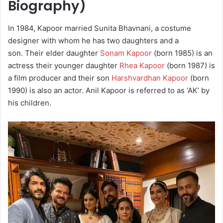
Biography)
In 1984, Kapoor married Sunita Bhavnani, a costume
designer with whom he has two daughters and a
son. Their elder daughter
Sonam Kapoor
(born 1985) is an
actress their younger daughter
Rhea Kapoor
(born 1987) is
a film producer and their son
Harshvardhan Kapoor
(born
1990) is also an actor. Anil Kapoor is referred to as ‘AK’ by
his children.