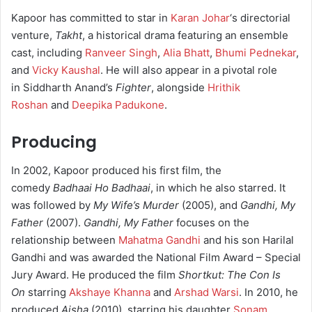
Kapoor has committed to star in
Karan Johar
‘s directorial
venture,
Takht
, a historical drama featuring an ensemble
cast, including
Ranveer Singh
,
Alia Bhatt
,
Bhumi Pednekar
,
and
Vicky Kaushal
. He will also appear in a pivotal role
in Siddharth Anand’s
Fighter
, alongside
Hrithik
Roshan
and
Deepika Padukone
.
Producing
In 2002, Kapoor produced his first film, the
comedy
Badhaai Ho Badhaai
, in which he also starred. It
was followed by
My Wife’s Murder
(2005), and
Gandhi, My
Father
(2007).
Gandhi, My Father
focuses on the
relationship between
Mahatma Gandhi
and his son Harilal
Gandhi and was awarded the National Film Award – Special
Jury Award. He produced the film
Shortkut: The Con Is
On
starring
Akshaye Khanna
and
Arshad Warsi
. In 2010, he
produced
Aisha
(2010), starring his daughter
Sonam