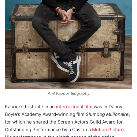
Anil Kapoor Biography
Kapoor’s first role in an
international film
was in Danny
Boyle’s Academy Award-winning film
Slumdog Millionaire
,
for which he shared the Screen Actors Guild Award for
Outstanding Performance by a Cast in a
Motion Picture
.