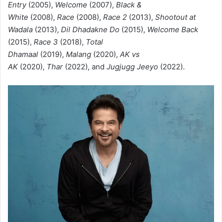
Entry
(2005),
Welcome
(2007),
Black &
White
(2008),
Race
(2008),
Race 2
(2013),
Shootout at
Wadala
(2013),
Dil Dhadakne Do
(2015),
Welcome Back
(2015),
Race 3
(2018),
Total
Dhamaal
(2019),
Malang
(2020),
AK vs
AK
(2020),
Thar
(2022), and
Jugjugg Jeeyo
(2022).