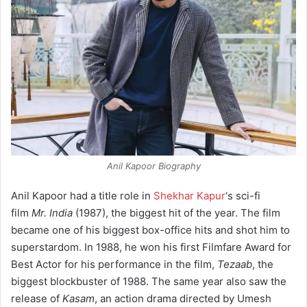
Anil Kapoor Biography
Anil Kapoor had a title role in
Shekhar Kapur
‘s sci-fi
film
Mr. India
(1987), the biggest hit of the year. The film
became one of his biggest box-office hits and shot him to
superstardom. In 1988, he won his first Filmfare Award for
Best Actor for his performance in the film,
Tezaab
, the
biggest blockbuster of 1988. The same year also saw the
release of
Kasam
, an action drama directed by Umesh