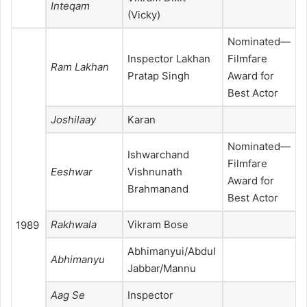
Inteqam
(Vicky)
Nominated—
Inspector Lakhan
Filmfare
Ram Lakhan
Pratap Singh
Award for
Best Actor
Joshilaay
Karan
Nominated—
Ishwarchand
Filmfare
Eeshwar
Vishnunath
Award for
Brahmanand
Best Actor
Rakhwala
Vikram Bose
1989
Abhimanyui/Abdul
Abhimanyu
Jabbar/Mannu
Aag Se
Inspector