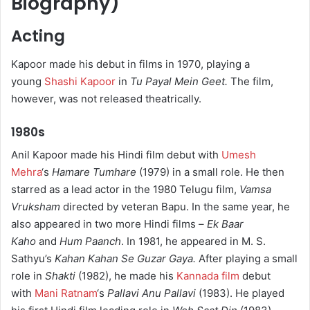
Biography)
Acting
Kapoor made his debut in films in 1970, playing a
young
Shashi Kapoor
in
Tu Payal Mein Geet.
The film,
however, was not released theatrically.
1980s
Anil Kapoor made his Hindi film debut with
Umesh
Mehra
‘s
Hamare Tumhare
(1979) in a small role. He then
starred as a lead actor in the 1980 Telugu film,
Vamsa
Vruksham
directed by veteran Bapu. In the same year, he
also appeared in two more Hindi films –
Ek Baar
Kaho
and
Hum Paanch
. In 1981, he appeared in M. S.
Sathyu’s
Kahan Kahan Se Guzar Gaya.
After playing a small
role in
Shakti
(1982), he made his
Kannada film
debut
with
Mani Ratnam
‘s
Pallavi Anu Pallavi
(1983). He played