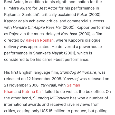
Best Actor, in addition to his eighth nomination for the
Filmfare Award for Best Actor for his performance in
Rajkumar Santoshi’s critically acclaimed
Pukar
(2000).
Kapoor again achieved critical and commercial success
with
Hamara Dil Aapke Paas Hai
(2000). Kapoor performed
as Rajeev in the much-delayed
Karobaar
(2000), a film
directed by
Rakesh Roshan
, where Kapoor’s dialogue
delivery was appreciated. He delivered a powerhouse
performance in Shanker’s
Nayak
(2001), which is
considered to be his career-best performance.
His first English language film,
Slumdog Millionaire
, was
released on 12 November 2008.
Yuvvraaj
was released on
21 November 2008.
Yuvvraaj
, with
Salman
Khan
and
Katrina Kaif
, failed to do well at the box office. On
the other hand,
Slumdog Millionaire
has won a number of
international awards and received rave reviews from
critics, costing only US$15 million to produce, but pulling