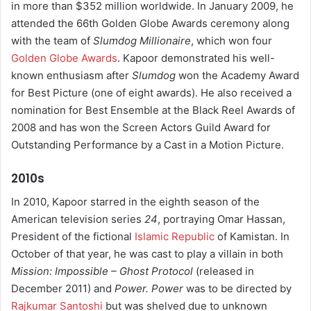
in more than $352 million worldwide. In January 2009, he
attended the 66th Golden Globe Awards ceremony along
with the team of
Slumdog Millionaire
, which won four
Golden Globe Awards
. Kapoor demonstrated his well-
known enthusiasm after
Slumdog
won the Academy Award
for Best Picture (one of eight awards). He also received a
nomination for Best Ensemble at the Black Reel Awards of
2008 and has won the Screen Actors Guild Award for
Outstanding Performance by a Cast in a Motion Picture.
2010s
In 2010, Kapoor starred in the eighth season of the
American television series
24
, portraying Omar Hassan,
President of the fictional
Islamic Republic
of Kamistan. In
October of that year, he was cast to play a villain in both
Mission: Impossible – Ghost Protocol
(released in
December 2011) and
Power.
Power
was to be directed by
Rajkumar Santoshi
but was shelved due to unknown