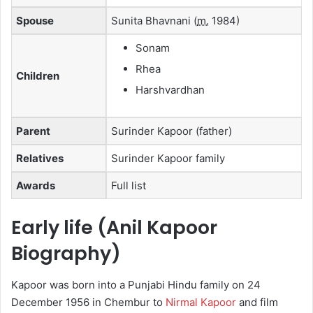
Spouse
Sunita Bhavnani
(
m.
1984)
Sonam
Rhea
Children
Harshvardhan
Parent
Surinder Kapoor (father)
Relatives
Surinder Kapoor family
Awards
Full list
Early life (Anil Kapoor
Biography)
Kapoor was born into a Punjabi Hindu family on 24
December 1956 in Chembur to
Nirmal Kapoor
and film