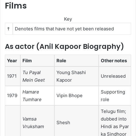
Films
Key
†
Denotes films that have not yet been released
As actor (Anil Kapoor Biography)
Year
Film
Role
Other notes
Tu Payal
Young Shashi
1971
Unreleased
Mein Geet
Kapoor
Hamare
Supporting
1979
Vipin Bhope
Tumhare
role
Telugu film;
Vamsa
dubbed into
Shesh
Vruksham
Hindi as Pyar
ka Sindhoor