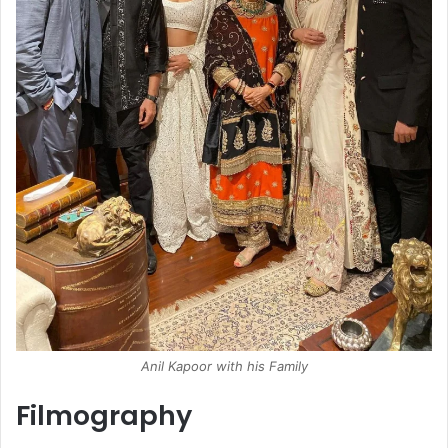
Anil Kapoor with his Family
Filmography