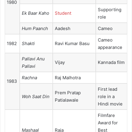
1980
Supporting
Ek Baar Kaho
Student
role
Hum Paanch
Aadesh
Cameo
Cameo
1982
Shakti
Ravi Kumar Basu
appearance
Pallavi Anu
Vijay
Kannada film
Pallavi
Rachna
Raj Malhotra
1983
First lead
Prem Pratap
Woh Saat Din
role in a
Patialawale
Hindi movie
Filmfare
Award for
Mashaal
Raja
Best