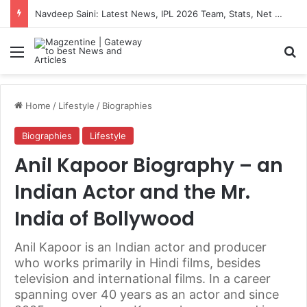
Navdeep Saini: Latest News, IPL 2026 Team, Stats, Net Worth and More
Menu
S
Home
/
Lifestyle
/
Biographies
Biographies
Lifestyle
Anil Kapoor Biography – an
Indian Actor and the Mr.
India of Bollywood
Anil Kapoor is an Indian actor and producer
who works primarily in Hindi films, besides
television and international films. In a career
spanning over 40 years as an actor and since