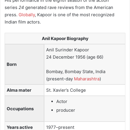
His performance in the eighth season of the action
series
24
generated rave reviews from the American
press.
Globally
, Kapoor is one of the most recognized
Indian film actors.
Anil Kapoor Biography
Anil Surinder Kapoor
24 December 1956
(age 66)
Born
Bombay, Bombay State, India
(present-day
Maharashtra
)
Alma mater
St. Xavier’s College
Actor
Occupations
producer
Years active
1977–present