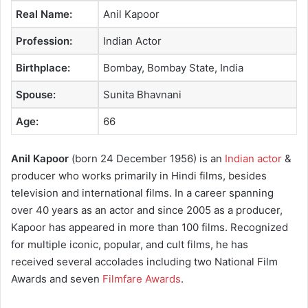
Real Name:
Anil Kapoor
Profession:
Indian Actor
Birthplace:
Bombay, Bombay State, India
Spouse:
Sunita Bhavnani
Age:
66
Anil Kapoor
(born 24 December 1956) is an
Indian actor
&
producer who works primarily in Hindi films, besides
television and international films. In a career spanning
over 40 years as an actor and since 2005 as a producer,
Kapoor has appeared in more than 100 films. Recognized
for multiple iconic, popular, and cult films, he has
received several accolades including two National Film
Awards and seven
Filmfare Awards
.