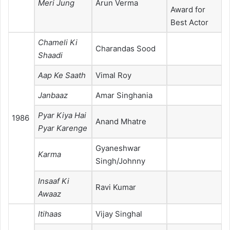
Meri Jung
Arun Verma
Award for
Best Actor
Chameli Ki
Charandas Sood
Shaadi
Aap Ke Saath
Vimal Roy
Janbaaz
Amar Singhania
Pyar Kiya Hai
1986
Anand Mhatre
Pyar Karenge
Gyaneshwar
Karma
Singh/Johnny
Insaaf Ki
Ravi Kumar
Awaaz
Itihaas
Vijay Singhal