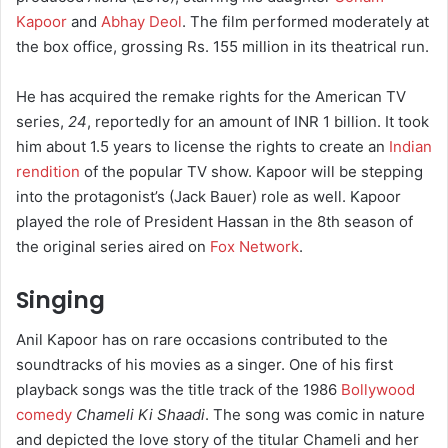
Kapoor
and
Abhay Deol
. The film performed moderately at
the box office, grossing Rs. 155 million in its theatrical run.
He has acquired the remake rights for the American TV
series,
24
, reportedly for an amount of INR 1 billion. It took
him about 1.5 years to license the rights to create an
Indian
rendition
of the popular TV show. Kapoor will be stepping
into the protagonist’s (Jack Bauer) role as well. Kapoor
played the role of President Hassan in the 8th season of
the original series aired on
Fox Network
.
Singing
Anil Kapoor has on rare occasions contributed to the
soundtracks of his movies as a singer. One of his first
playback songs was the title track of the 1986
Bollywood
comedy
Chameli Ki Shaadi
. The song was comic in nature
and depicted the love story of the titular Chameli and her