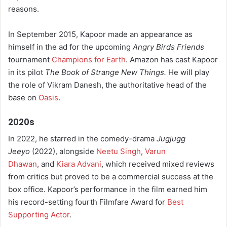
reasons.
In September 2015, Kapoor made an appearance as
himself in the ad for the upcoming
Angry Birds Friends
tournament
Champions for Earth
. Amazon has cast Kapoor
in its pilot
The Book of Strange New Things.
He will play
the role of Vikram Danesh, the authoritative head of the
base on
Oasis
.
2020s
In 2022, he starred in the comedy-drama
Jugjugg
Jeeyo
(2022), alongside
Neetu Singh
,
Varun
Dhawan
, and
Kiara Advani
, which received mixed reviews
from critics but proved to be a commercial success at the
box office. Kapoor’s performance in the film earned him
his record-setting fourth Filmfare Award for
Best
Supporting Actor
.