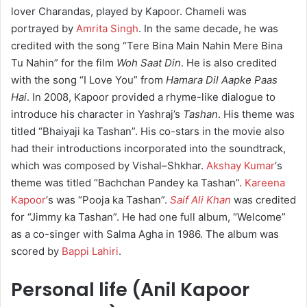
lover Charandas, played by Kapoor. Chameli was
portrayed by
Amrita Singh
. In the same decade, he was
credited with the song “Tere Bina Main Nahin Mere Bina
Tu Nahin” for the film
Woh Saat Din
. He is also credited
with the song “I Love You” from
Hamara Dil Aapke Paas
Hai
. In 2008, Kapoor provided a rhyme-like dialogue to
introduce his character in Yashraj’s
Tashan
. His theme was
titled “Bhaiyaji ka Tashan”. His co-stars in the movie also
had their introductions incorporated into the soundtrack,
which was composed by Vishal–Shkhar.
Akshay Kumar
‘s
theme was titled “Bachchan Pandey ka Tashan”.
Kareena
Kapoor
‘s was “Pooja ka Tashan”.
Saif Ali Khan
was credited
for “Jimmy ka Tashan”. He had one full album, “Welcome”
as a co-singer with Salma Agha in 1986. The album was
scored by
Bappi Lahiri
.
Personal life (Anil Kapoor