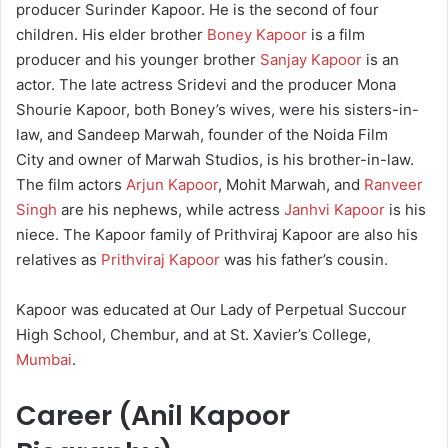
producer Surinder Kapoor. He is the second of four
children. His elder brother
Boney Kapoor
is a film
producer and his younger brother
Sanjay Kapoor
is an
actor. The late actress Sridevi and the producer Mona
Shourie Kapoor, both Boney’s wives, were his sisters-in-
law, and Sandeep Marwah, founder of the Noida Film
City and owner of Marwah Studios, is his brother-in-law.
The film actors
Arjun Kapoor
, Mohit Marwah, and
Ranveer
Singh
are his nephews, while actress
Janhvi Kapoor
is his
niece. The Kapoor family of Prithviraj Kapoor are also his
relatives as
Prithviraj Kapoor
was his father’s cousin.
Kapoor was educated at Our Lady of Perpetual Succour
High School, Chembur, and at St. Xavier’s College,
Mumbai
.
Career (Anil Kapoor