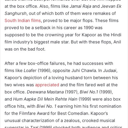
at the box office. Also, films like
Jamai Raja
and
Jeevan Ek
Sanghursh
, out of which both of them were remakes of
South Indian films
, proved to be major flops. These films
proved to be a setback in his career as 1990 was
supposed to be the crowning year for Kapoor as the Hindi
film industry’s biggest male star. But with these flops, Anil
was on the bad foot.
After a few box-office failures, he had successes with
films like
Loafer
(1996), opposite Juhi Chawla. In
Judaai
,
Kapoor’s depiction of a loving husband torn between his
two wives was
appreciated
and the film fared well at the
box office.
Deewana Mastana
(1997),
Biwi No.1
(1999),
and
Hum Aapke Dil Mein Rehte Hain
(1999) were also box
office hits, with
Biwi No. 1
earning him his first nomination
for the Filmfare Award for Best Comedian. Kapoor’s
unusual characterization of a zealous, crooked musical
superstar in
Taal
(1999) shocked both audience and critics