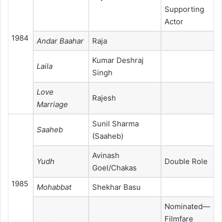
Supporting
Actor
1984
Andar Baahar
Raja
Kumar Deshraj
Laila
Singh
Love
Rajesh
Marriage
Sunil Sharma
Saaheb
(Saaheb)
Avinash
Yudh
Double Role
Goel/Chakas
1985
Mohabbat
Shekhar Basu
Nominated—
Filmfare