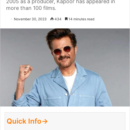
2005 as a producer, Kapoor has appeared in
more than 100 films.
November 30, 2023
434
14 minutes read
Quick Info→