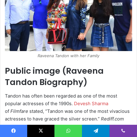
Raveena Tandon with her Family
Public image (Raveena
Tandon Biography)
Tandon has often been regarded as one of the most
popular actresses of the 1990s.
Devesh Sharma
of
Filmfare
stated, “Tandon was one of the most vivacious
actresses to have graced the silver screen.”
Rediff.com
noted, “Ravishing and
Raveena
are synonymous with each
other.”
Outlook India
noted, “Tandon’s filmography boasts