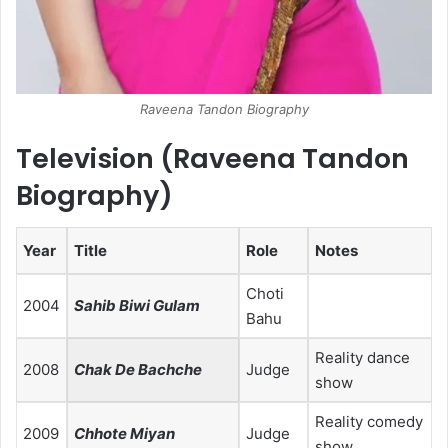
Raveena Tandon Biography
Television (Raveena Tandon
Biography)
Year
Title
Role
Notes
Choti
2004
Sahib Biwi Gulam
Bahu
Reality dance
2008
Chak De Bachche
Judge
show
Reality comedy
2009
Chhote Miyan
Judge
show