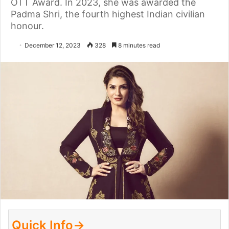
OTT Award. In 2023, she was awarded the
Padma Shri, the fourth highest Indian civilian
honour.
December 12, 2023
328
8 minutes read
Quick Info→