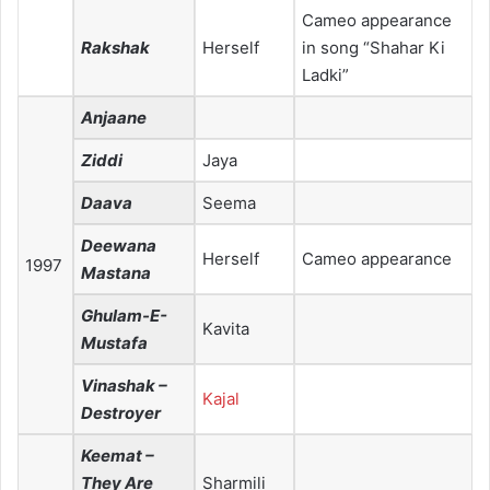
Cameo appearance
Rakshak
Herself
in song “Shahar Ki
Ladki”
Anjaane
Ziddi
Jaya
Daava
Seema
Deewana
Herself
Cameo appearance
1997
Mastana
Ghulam-E-
Kavita
Mustafa
Vinashak –
Kajal
Destroyer
Keemat –
They Are
Sharmili