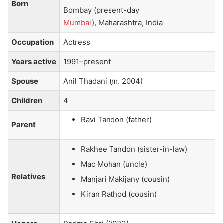
Born
Bombay (present-day
Mumbai
), Maharashtra, India
Occupation
Actress
Years active
1991–present
Spouse
Anil Thadani
(
m.
2004)
Children
4
Ravi Tandon (father)
Parent
Rakhee Tandon (sister-in-law)
Mac Mohan (uncle)
Relatives
Manjari Makijany (cousin)
Kiran Rathod (cousin)