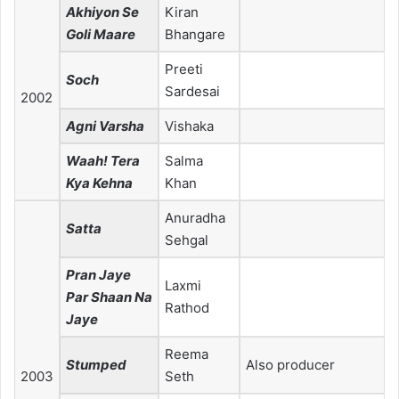
Akhiyon Se
Kiran
Goli Maare
Bhangare
Preeti
Soch
Sardesai
2002
Agni Varsha
Vishaka
Waah! Tera
Salma
Kya Kehna
Khan
Anuradha
Satta
Sehgal
Pran Jaye
Laxmi
Par Shaan Na
Rathod
Jaye
Reema
Stumped
Also producer
2003
Seth