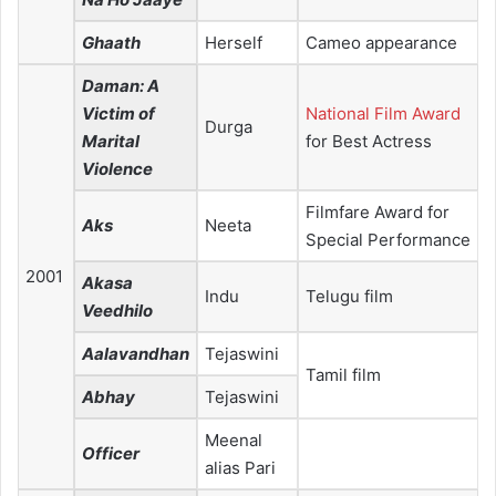
Ghaath
Herself
Cameo appearance
Daman: A
Victim of
National Film Award
Durga
Marital
for Best Actress
Violence
Filmfare Award for
Aks
Neeta
Special Performance
2001
Akasa
Indu
Telugu film
Veedhilo
Aalavandhan
Tejaswini
Tamil film
Abhay
Tejaswini
Meenal
Officer
alias Pari