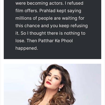
were becoming actors. I refused
film offers. Prahlad kept saying
millions of people are waiting for
this chance and you keep refusing
it. So I thought there is nothing to
lose. Then Patthar Ke Phool
happened.