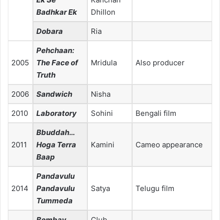
Badhkar Ek
Dhillon
Dobara
Ria
Pehchaan:
2005
The Face of
Mridula
Also producer
Truth
2006
Sandwich
Nisha
2010
Laboratory
Sohini
Bengali film
Bbuddah…
2011
Hoga Terra
Kamini
Cameo appearance
Baap
Pandavulu
2014
Pandavulu
Satya
Telugu film
Tummeda
Bombay
Club