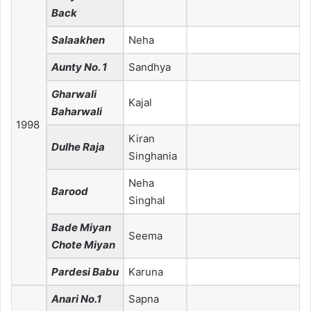
Back
Salaakhen
Neha
Aunty No. 1
Sandhya
Gharwali
Kajal
Baharwali
1998
Kiran
Dulhe Raja
Singhania
Neha
Barood
Singhal
Bade Miyan
Seema
Chote Miyan
Pardesi Babu
Karuna
Anari No.1
Sapna