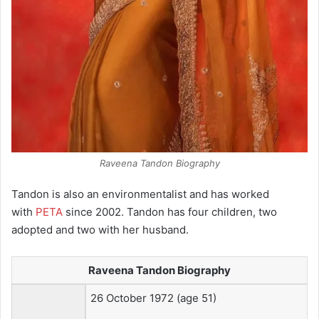
Raveena Tandon Biography
Tandon is also an environmentalist and has worked
with
PETA
since 2002. Tandon has four children, two
adopted and two with her husband.
Raveena Tandon Biography
26 October 1972
(age 51)