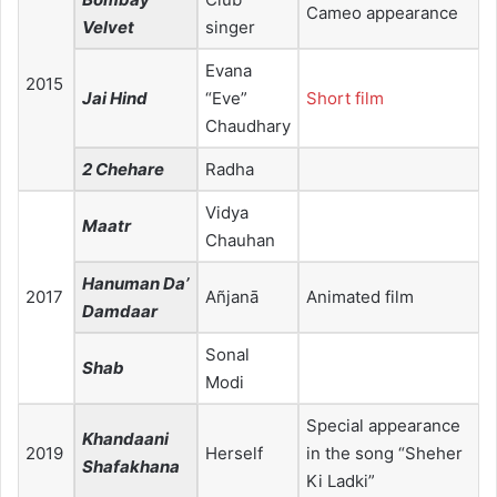
Cameo appearance
Velvet
singer
Evana
2015
Jai Hind
“Eve”
Short film
Chaudhary
2 Chehare
Radha
Vidya
Maatr
Chauhan
Hanuman Da’
2017
Añjanā
Animated film
Damdaar
Sonal
Shab
Modi
Special appearance
Khandaani
2019
Herself
in the song “Sheher
Shafakhana
Ki Ladki”