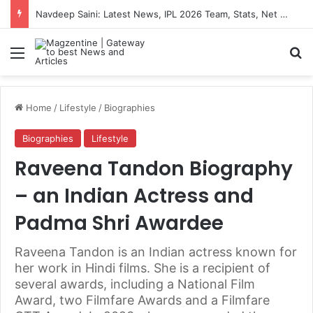
Artemis II Astronauts: Latest News, Crew Details, Daily Routine and Mission Overview
Menu
S
Home
/
Lifestyle
/
Biographies
Biographies
Lifestyle
Raveena Tandon Biography
– an Indian Actress and
Padma Shri Awardee
Raveena Tandon is an Indian actress known for
her work in Hindi films. She is a recipient of
several awards, including a National Film
Award, two Filmfare Awards and a Filmfare