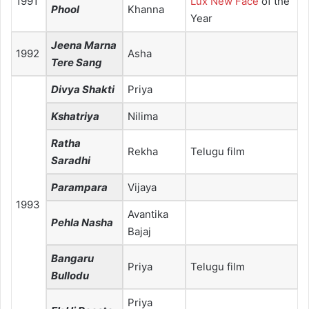
1991
Lux New Face
of the
Phool
Khanna
Year
Jeena Marna
1992
Asha
Tere Sang
Divya Shakti
Priya
Kshatriya
Nilima
Ratha
Rekha
Telugu film
Saradhi
Parampara
Vijaya
1993
Avantika
Pehla Nasha
Bajaj
Bangaru
Priya
Telugu film
Bullodu
Priya