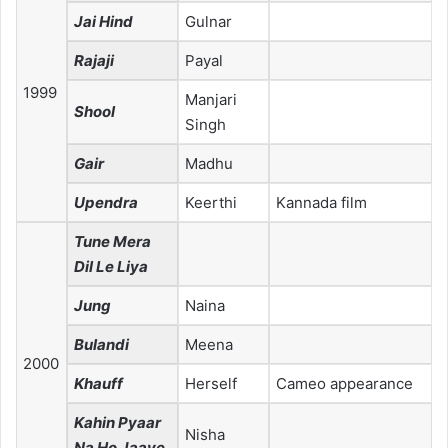
Jai Hind
Gulnar
Rajaji
Payal
1999
Manjari
Shool
Singh
Gair
Madhu
Upendra
Keerthi
Kannada film
Tune Mera
Dil Le Liya
Jung
Naina
Bulandi
Meena
2000
Khauff
Herself
Cameo appearance
Kahin Pyaar
Nisha
Na Ho Jaaye