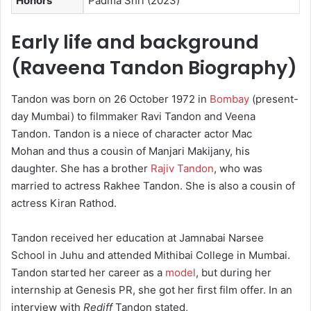
Honors
Padma Shri (2023)
Early life and background
(Raveena Tandon Biography)
Tandon was born on 26 October 1972 in
Bombay
(present-
day Mumbai) to filmmaker Ravi Tandon and Veena
Tandon. Tandon is a niece of character actor Mac
Mohan and thus a cousin of Manjari Makijany, his
daughter. She has a brother
Rajiv Tandon
, who was
married to actress Rakhee Tandon. She is also a cousin of
actress Kiran Rathod.
Tandon received her education at Jamnabai Narsee
School in Juhu and attended Mithibai College in Mumbai.
Tandon started her career as a
model
, but during her
internship at Genesis PR, she got her first film offer. In an
interview with
Rediff
Tandon stated,