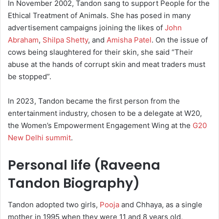
In November 2002, Tandon sang to support People for the
Ethical Treatment of Animals. She has posed in many
advertisement campaigns joining the likes of
John
Abraham
,
Shilpa Shetty
, and
Amisha Patel
. On the issue of
cows being slaughtered for their skin, she said “Their
abuse at the hands of corrupt skin and meat traders must
be stopped”.
In 2023, Tandon became the first person from the
entertainment industry, chosen to be a delegate at W20,
the Women’s Empowerment Engagement Wing at the
G20
New Delhi summit
.
Personal life (Raveena
Tandon Biography)
Tandon adopted two girls,
Pooja
and Chhaya, as a single
mother in 1995 when they were 11 and 8 years old,