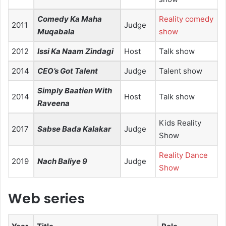
Comedy Ka Maha
Reality comedy
2011
Judge
Muqabala
show
2012
Issi Ka Naam Zindagi
Host
Talk show
2014
CEO’s Got Talent
Judge
Talent show
Simply Baatien With
2014
Host
Talk show
Raveena
Kids Reality
2017
Sabse Bada Kalakar
Judge
Show
Reality Dance
2019
Nach Baliye 9
Judge
Show
Web series