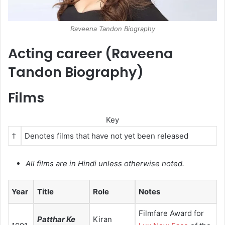
Raveena Tandon Biography
Acting career (Raveena
Tandon Biography)
Films
Key
†
Denotes films that have not yet been released
All films are in Hindi unless otherwise noted.
Year
Title
Role
Notes
Filmfare Award for
Patthar Ke
Kiran