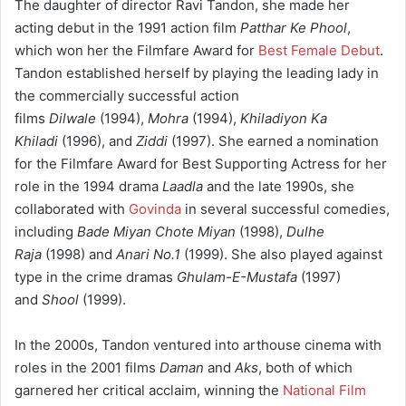
The daughter of director Ravi Tandon, she made her
acting debut in the 1991 action film
Patthar Ke Phool
,
which won her the Filmfare Award for
Best Female Debut
.
Tandon established herself by playing the leading lady in
the commercially successful action
films
Dilwale
(1994),
Mohra
(1994),
Khiladiyon Ka
Khiladi
(1996), and
Ziddi
(1997). She earned a nomination
for the Filmfare Award for Best Supporting Actress for her
role in the 1994 drama
Laadla
and the late 1990s, she
collaborated with
Govinda
in several successful comedies,
including
Bade Miyan Chote Miyan
(1998),
Dulhe
Raja
(1998) and
Anari No.1
(1999). She also played against
type in the crime dramas
Ghulam-E-Mustafa
(1997)
and
Shool
(1999).
In the 2000s, Tandon ventured into arthouse cinema with
roles in the 2001 films
Daman
and
Aks
, both of which
garnered her critical acclaim, winning the
National Film