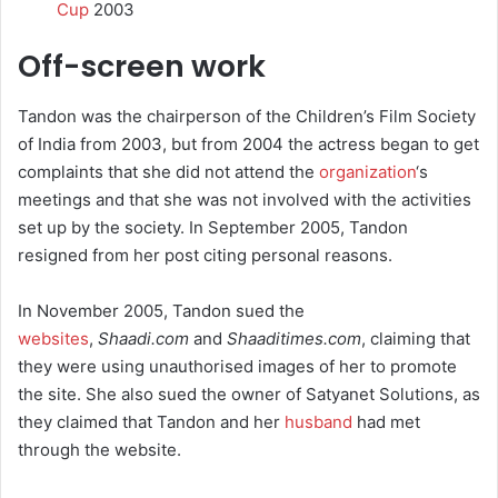
Cup
2003
Off-screen work
Tandon was the chairperson of the Children’s Film Society
of India from 2003, but from 2004 the actress began to get
complaints that she did not attend the
organization
‘s
meetings and that she was not involved with the activities
set up by the society. In September 2005, Tandon
resigned from her post citing personal reasons.
In November 2005, Tandon sued the
websites
,
Shaadi.com
and
Shaaditimes.com
, claiming that
they were using unauthorised images of her to promote
the site. She also sued the owner of Satyanet Solutions, as
they claimed that Tandon and her
husband
had met
through the website.