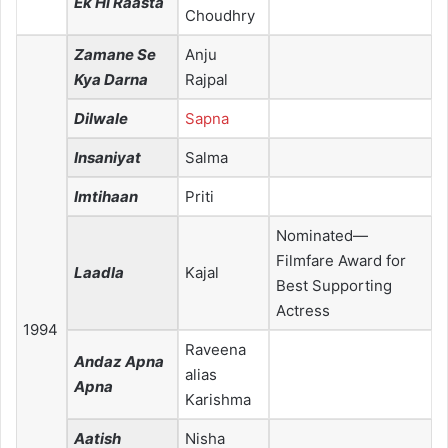
Ek Hi Raasta
Choudhry
Zamane Se
Anju
Kya Darna
Rajpal
Dilwale
Sapna
Insaniyat
Salma
Imtihaan
Priti
Nominated—
Filmfare Award for
Laadla
Kajal
Best Supporting
Actress
1994
Raveena
Andaz Apna
alias
Apna
Karishma
Aatish
Nisha