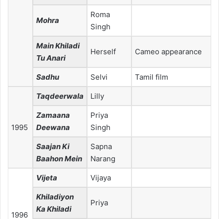
Roma
Mohra
Singh
Main Khiladi
Herself
Cameo appearance
Tu Anari
Sadhu
Selvi
Tamil film
Taqdeerwala
Lilly
Zamaana
Priya
1995
Deewana
Singh
Saajan Ki
Sapna
Baahon Mein
Narang
Vijeta
Vijaya
Khiladiyon
Priya
Ka Khiladi
1996