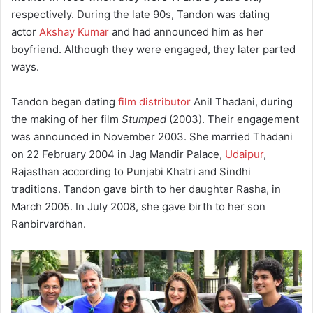
respectively. During the late 90s, Tandon was dating
actor
Akshay Kumar
and had announced him as her
boyfriend. Although they were engaged, they later parted
ways.
Tandon began dating
film distributor
Anil Thadani, during
the making of her film
Stumped
(2003). Their engagement
was announced in November 2003. She married Thadani
on 22 February 2004 in Jag Mandir Palace,
Udaipur
,
Rajasthan according to Punjabi Khatri and Sindhi
traditions. Tandon gave birth to her daughter Rasha, in
March 2005. In July 2008, she gave birth to her son
Ranbirvardhan.