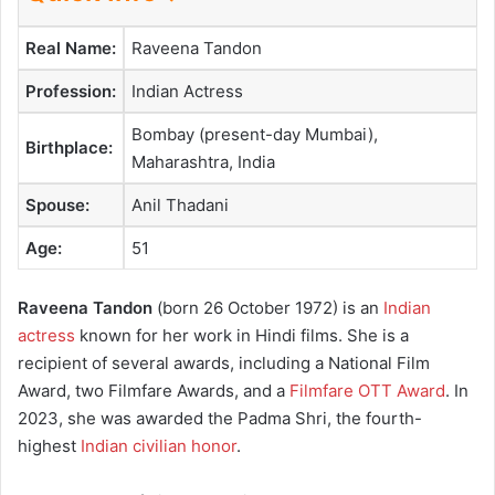
Real Name:
Raveena Tandon
Profession:
Indian Actress
Bombay (present-day Mumbai),
Birthplace:
Maharashtra, India
Spouse:
Anil Thadani
Age:
51
Raveena Tandon
(born 26 October 1972) is an
Indian
actress
known for her work in Hindi films. She is a
recipient of several awards, including a National Film
Award, two Filmfare Awards, and a
Filmfare OTT Award
. In
2023, she was awarded the Padma Shri, the fourth-
highest
Indian civilian honor
.