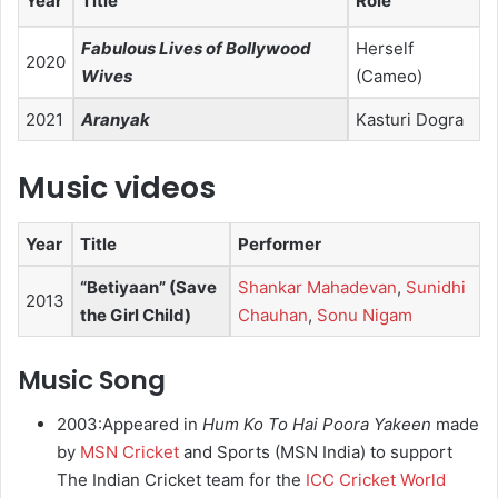
Year
Title
Role
Fabulous Lives of Bollywood
Herself
2020
Wives
(Cameo)
2021
Aranyak
Kasturi Dogra
Music videos
Year
Title
Performer
“Betiyaan” (Save
Shankar Mahadevan
,
Sunidhi
2013
the Girl Child)
Chauhan
,
Sonu Nigam
Music Song
2003:Appeared in
Hum Ko To Hai Poora Yakeen
made
by
MSN Cricket
and Sports (MSN India) to support
The Indian Cricket team for the
ICC Cricket World