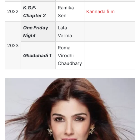
K.G.F:
Ramika
2022
Kannada film
Chapter 2
Sen
One Friday
Lata
Night
Verma
2023
Roma
Ghudchadi
†
Virodhi
Chaudhary