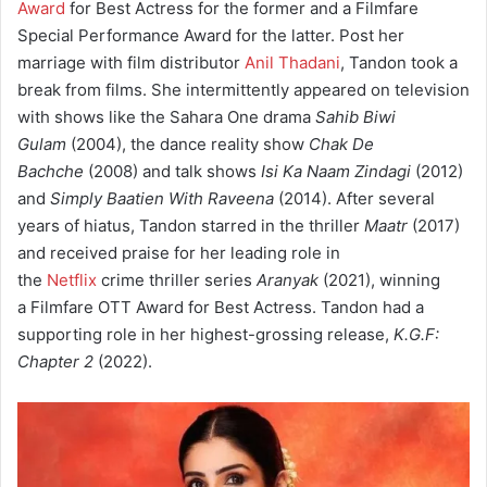
Award
for Best Actress for the former and a Filmfare
Special Performance Award for the latter. Post her
marriage with film distributor
Anil Thadani
, Tandon took a
break from films. She intermittently appeared on television
with shows like the Sahara One drama
Sahib Biwi
Gulam
(2004), the dance reality show
Chak De
Bachche
(2008) and talk shows
Isi Ka Naam Zindagi
(2012)
and
Simply Baatien With Raveena
(2014). After several
years of hiatus, Tandon starred in the thriller
Maatr
(2017)
and received praise for her leading role in
the
Netflix
crime thriller series
Aranyak
(2021), winning
a Filmfare OTT Award for Best Actress. Tandon had a
supporting role in her highest-grossing release,
K.G.F:
Chapter 2
(2022).