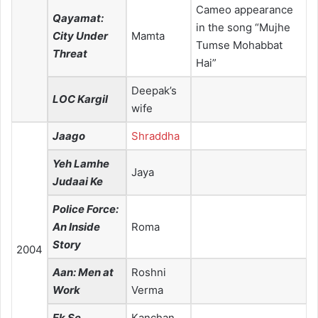
Cameo appearance
Qayamat:
in the song “Mujhe
City Under
Mamta
Tumse Mohabbat
Threat
Hai”
Deepak’s
LOC Kargil
wife
Jaago
Shraddha
Yeh Lamhe
Jaya
Judaai Ke
Police Force:
An Inside
Roma
Story
2004
Aan: Men at
Roshni
Work
Verma
Ek Se
Kanchan