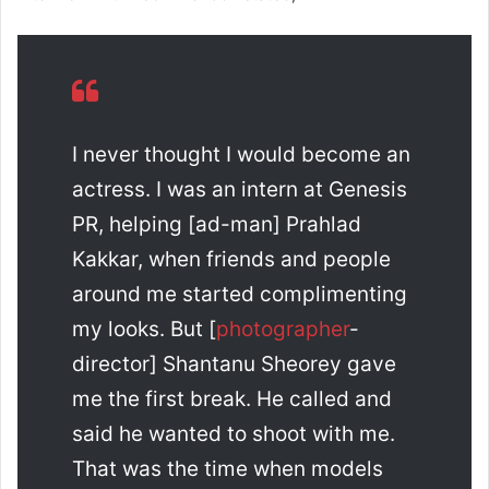
I never thought I would become an
actress. I was an intern at Genesis
PR, helping [ad-man] Prahlad
Kakkar, when friends and people
around me started complimenting
my looks. But [
photographer
-
director] Shantanu Sheorey gave
me the first break. He called and
said he wanted to shoot with me.
That was the time when models