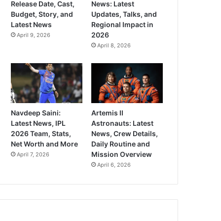
Release Date, Cast,
News: Latest
Budget, Story, and
Updates, Talks, and
Latest News
Regional Impact in
2026
April 9, 2026
April 8, 2026
Navdeep Saini:
Artemis II
Latest News, IPL
Astronauts: Latest
2026 Team, Stats,
News, Crew Details,
Net Worth and More
Daily Routine and
Mission Overview
April 7, 2026
April 6, 2026