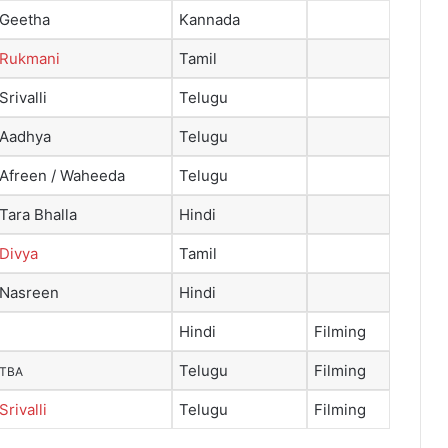
Geetha
Kannada
Rukmani
Tamil
Srivalli
Telugu
Aadhya
Telugu
Afreen / Waheeda
Telugu
Tara Bhalla
Hindi
Divya
Tamil
Nasreen
Hindi
Hindi
Filming
Telugu
Filming
TBA
Srivalli
Telugu
Filming