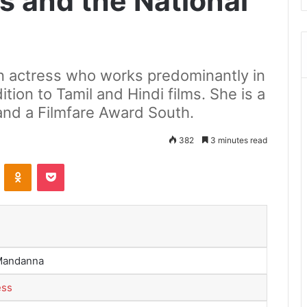
s and the National
n actress who works predominantly in
tion to Tamil and Hindi films. She is a
and a Filmfare Award South.
382
3 minutes read
ontakte
Odnoklassniki
Pocket
Mandanna
ess