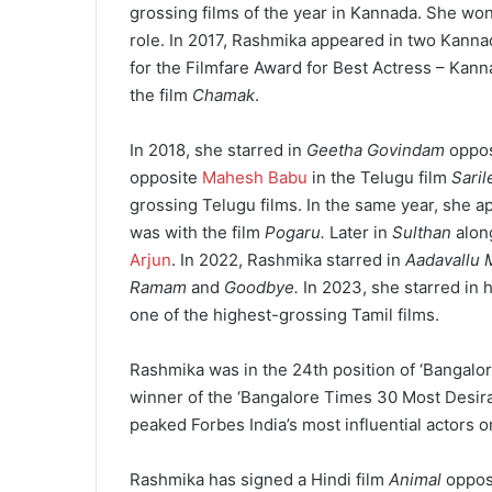
grossing films of the year in Kannada. She wo
role. In 2017, Rashmika appeared in two Kanna
for the Filmfare Award for Best Actress – Kann
the film
Chamak
.
In 2018, she starred in
Geetha Govindam
oppo
opposite
Mahesh Babu
in the Telugu film
Sari
grossing Telugu films. In the same year, she a
was with the film
Pogaru.
Later in
Sulthan
alon
Arjun
. In 2022, Rashmika starred in
Aadavallu 
Ramam
and
Goodbye.
In 2023, she starred in 
one of the highest-grossing Tamil films.
Rashmika was in the 24th position of ‘Bangal
winner of the ‘Bangalore Times 30 Most Desira
peaked Forbes India’s most influential actors 
Rashmika has signed a Hindi film
Animal
oppos