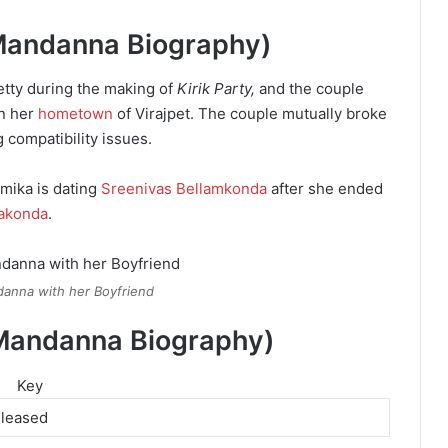
 Mandanna Biography)
etty during the making of
Kirik Party,
and the couple
in her
hometown
of Virajpet. The couple mutually broke
 compatibility issues.
mika is dating
Sreenivas Bellamkonda
after she ended
rakonda
.
anna with her Boyfriend
Mandanna Biography)
Key
eleased