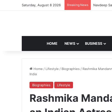
Saturday, August 8 2026
Breaking News
Artemis II 
HOME
NEWS
BUSINESS
Home
/
Lifestyle
/
Biographies
/
Rashmika Mandanna
India
Biographies
Lifestyle
Rashmika Manda