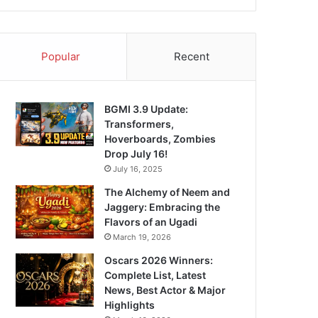
Popular
Recent
BGMI 3.9 Update:
Transformers,
Hoverboards, Zombies
Drop July 16!
July 16, 2025
The Alchemy of Neem and
Jaggery: Embracing the
Flavors of an Ugadi
March 19, 2026
Oscars 2026 Winners:
Complete List, Latest
News, Best Actor & Major
Highlights