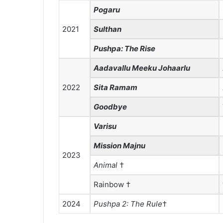
Pogaru
2021
Sulthan
Pushpa: The Rise
Aadavallu Meeku Johaarlu
2022
Sita Ramam
Goodbye
Varisu
Mission Majnu
2023
Animal
†
Rainbow †
2024
Pushpa 2: The Rule
†