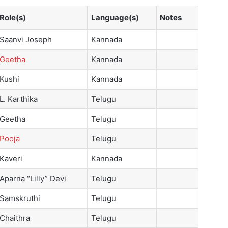
Role(s)
Language(s)
Notes
Saanvi Joseph
Kannada
Geetha
Kannada
Kushi
Kannada
L. Karthika
Telugu
Geetha
Telugu
Pooja
Telugu
Kaveri
Kannada
Aparna “Lilly” Devi
Telugu
Samskruthi
Telugu
Chaithra
Telugu