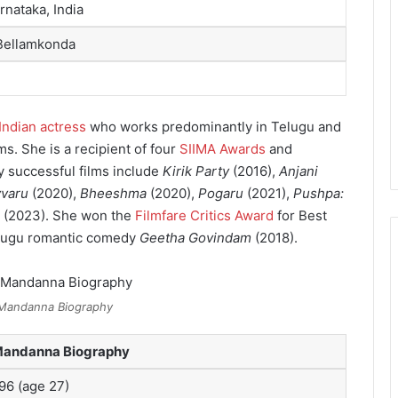
rnataka, India
Bellamkonda
Indian actress
who works predominantly in Telugu and
ms. She is a recipient of four
SIIMA Awards
and
 successful films include
Kirik Party
(2016),
Anjani
vvaru
(2020),
Bheeshma
(2020),
Pogaru
(2021),
Pushpa:
(2023). She won the
Filmfare Critics Award
for Best
elugu romantic comedy
Geetha Govindam
(2018).
Mandanna Biography
Mandanna Biography
996
(age 27)