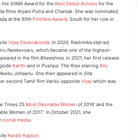
n the SIIMA Award for the
Best Debut Actress
for the
da films
Anjani Putra
and
Chamak.
She was nominated
ada at the 65th
Filmfare Awards
South for her role in
site
Vijay Deverakonda
. In 2020, Rashmika starred
leru Neekevvaru
, which became one of the highest-
ppeared in the film
Bheeshma
. In 2021, her first release
gside
Karthi
and in
Pushpa: The Rise
starring
Allu
Meeku Johaarlu
. She then appeared in
Sita
her second Tamil film
Varisu
opposite
Vijay
which was
ore Times 25
Most Desirable Women
of 2016′ and the
ble Women of 2017’. In October 2021, she
on
social media
.
ite
Ranbir Kapoor
.