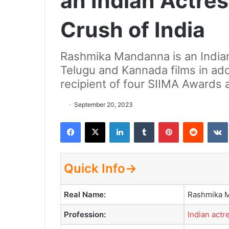
an Indian Actres
Crush of India
Rashmika Mandanna is an India
Telugu and Kannada films in addi
recipient of four SIIMA Awards 
September 20, 2023
Facebook
X
LinkedIn
Tumblr
Pinterest
Reddit
VK
Quick Info→
Real Name:
Rashmika 
Profession:
Indian actr