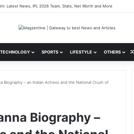
Astronauts: Latest News, Crew Details, Daily Routine and Mission Overv
TECHNOLOGY
SPORTS
LIFESTYLE
OTHERS
 Biography – an Indian Actress and the National Crush of
nna Biography –