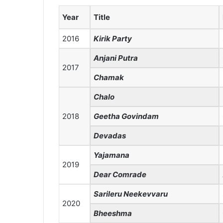
Year
Title
2016
Kirik Party
Anjani Putra
2017
Chamak
Chalo
2018
Geetha Govindam
Devadas
Yajamana
2019
Dear Comrade
Sarileru Neekevvaru
2020
Bheeshma