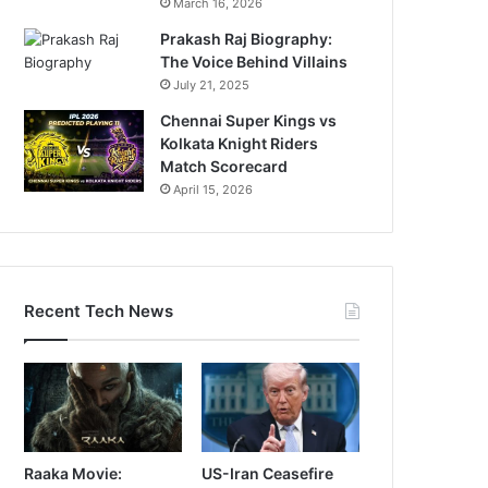
March 16, 2026
Prakash Raj Biography:
The Voice Behind Villains
July 21, 2025
Chennai Super Kings vs
Kolkata Knight Riders
Match Scorecard
April 15, 2026
Recent Tech News
Raaka Movie:
US-Iran Ceasefire