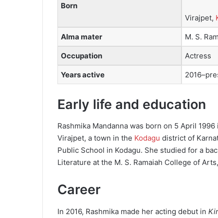
Born
Virajpet,
Alma mater
M. S. Ram
Occupation
Actress
Years active
2016–pre
Early life and education
Rashmika Mandanna was born on 5 April 1996 
Virajpet, a town in the
Kodagu
district of Karn
Public School in Kodagu. She studied for a bac
Literature at the M. S. Ramaiah College of Ar
Career
In 2016, Rashmika made her acting debut in
Ki