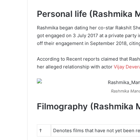
Personal life (Rashmika
Rashmika began dating her co-star Rakshit Sh
got engaged on 3 July 2017 at a private party 
off their engagement in September 2018, citing
According to Recent reports claimed that Rash
her alleged relationship with actor
Vijay Deve
Rashmika Mand
Filmography (Rashmika 
†
Denotes films that have not yet been r