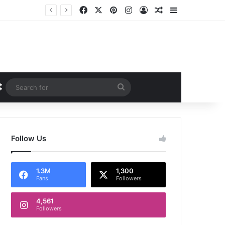
Facebook
X
Pinterest
Instagram
Log In
Random Article
Sidebar
iew
Random Article
Search
for
Follow Us
1.3M
1,300
Fans
Followers
4,561
Followers