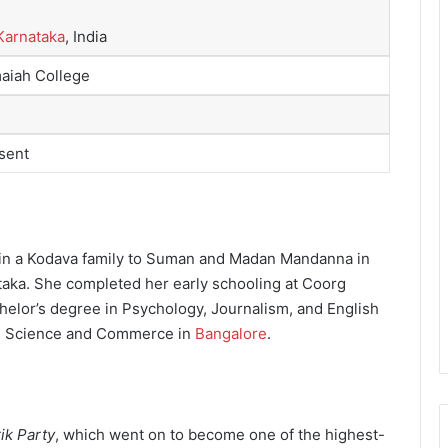
Karnataka
, India
aiah College
sent
in a Kodava family to Suman and Madan Mandanna in
ataka. She completed her early schooling at Coorg
helor’s degree in Psychology, Journalism, and English
ts, Science and Commerce in
Bangalore
.
rik Party
, which went on to become one of the highest-