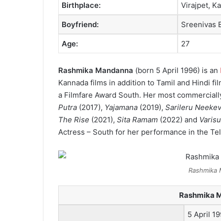
Birthplace:
Virajpet, Ka
Boyfriend:
Sreenivas 
Age:
27
Rashmika Mandanna
(born 5 April 1996) is an
Kannada films in addition to Tamil and Hindi fil
a Filmfare Award South. Her most commercially
Putra
(2017),
Yajamana
(2019),
Sarileru Neeke
The Rise
(2021),
Sita Ramam
(2022) and
Varisu
Actress – South for her performance in the T
Rashmika 
Rashmika 
5 April 1