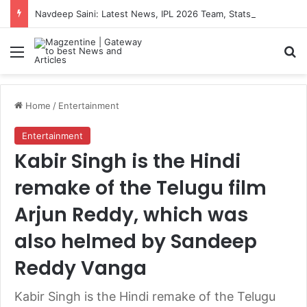
Navdeep Saini: Latest News, IPL 2026 Team, Stats, Net Worth and More
Menu
S
Home
/
Entertainment
Entertainment
Kabir Singh is the Hindi
remake of the Telugu film
Arjun Reddy, which was
also helmed by Sandeep
Reddy Vanga
Kabir Singh is the Hindi remake of the Telugu