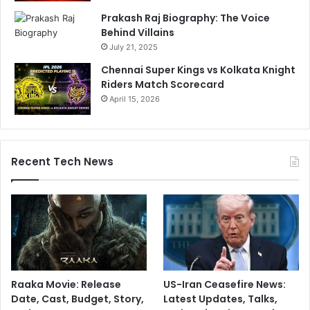
r
.
Prakash Raj Biography: The Voice
s
.
Behind Villains
e
.
July 21, 2025
"
Chennai Super Kings vs Kolkata Knight
Riders Match Scorecard
April 15, 2026
Recent Tech News
Raaka Movie: Release
US-Iran Ceasefire News:
Date, Cast, Budget, Story,
Latest Updates, Talks,