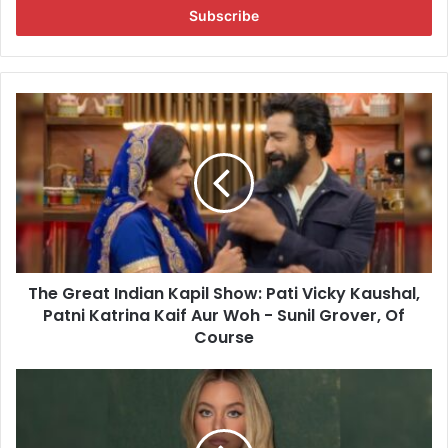
e
r
y
o
u
T
r
h
E
e
m
G
a
r
i
e
l
a
a
t
d
I
d
The Great Indian Kapil Show: Pati Vicky Kaushal,
n
r
Patni Katrina Kaif Aur Woh - Sunil Grover, Of
d
e
i
Course
s
a
s
n
S
K
y
a
d
p
n