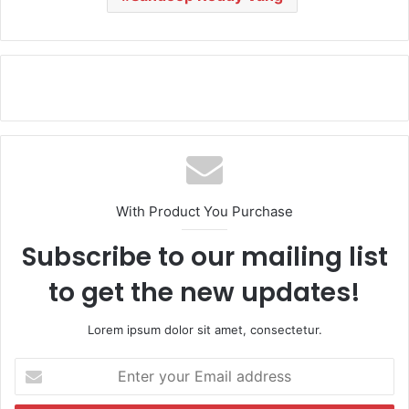
With Product You Purchase
Subscribe to our mailing list
to get the new updates!
Lorem ipsum dolor sit amet, consectetur.
E
n
t