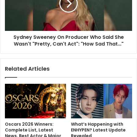
i
e
l
y
S
S
h
w
o
e
w
Sydney Sweeney On Producer Who Said She
e
:
Wasn't "Pretty, Can't Act": "How Sad That..."
n
P
e
a
y
t
O
Related Articles
i
n
V
P
i
r
c
o
k
d
y
u
K
c
a
e
u
r
Oscars 2026 Winners:
What’s Happening with
s
W
Complete List, Latest
ENHYPEN? Latest Update
h
h
News, Best Actor & Major
Revealed