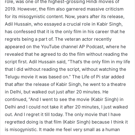
role, was one of the highest-grossing Hindi movies of
2019. However, the film also garnered massive criticism
for its misogynistic content. Now, years after its release,
Adil Hussain, who essayed a crucial role in Kabir Singh,
has confessed that it is the only film in his career that he
regrets being a part of. The veteran actor recently
appeared on the YouTube channel AP Podcast, where he
revealed that he agreed to do the film without reading the
script first. Adil Hussain said, “That’s the only film in my life
that I did without reading the script, without watching the
Telugu movie it was based on.” The Life of Pi star added
that after the release of Kabir Singh, he went to a theatre
in Delhi, but walked out just after 20 minutes. He
continued, “And I went to see the movie (Kabir Singh) in
Delhi and I could not take it after 20 minutes, I just walked
out. And I regret it till today. The only movie that I have
regretted doing is that film (Kabir Singh) because I think it
is misogynistic. It made me feel very small as a human