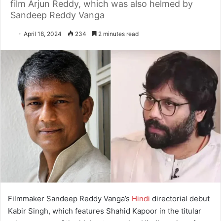
film Arjun Reddy, which was also helmed by
Sandeep Reddy Vanga
April 18, 2024
234
2 minutes read
Filmmaker Sandeep Reddy Vanga’s
Hindi
directorial debut
Kabir Singh, which features Shahid Kapoor in the titular