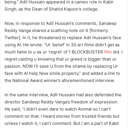
being.” Adil Hussain appeared in a cameo role in Kabir
Singh, as the Dean of Shahid Kapoor’s college.
Now, in response to Adil Hussain’s comments, Sandeep
Reddy Vanga shared a scathing note on X [formerly
Twitter]. In it, he threatened to replace Adil Hussain’s face
using AI. He wrote: “Ur ‘belief’ in 30 art films didn’t get as
much fame to u as ur ‘regret’ of 1 BLOCKBUSTER
film
did. I
regret casting u knowing that ur greed is bigger than ur
passion. NOW I’ll save U from the shame by replacing Ur
face with AI help Now smile properly,” and added a link to
the National Award winner’s aforementioned interview.
In the same interview, Adil Hussain had also defended the
director Sandeep Reddy Vanga’s freedom of expression.
He said, “I didn’t even dare to watch Animal so I can’t
comment on that. I heard stories from trusted friends but
unless I watch it, I can’t comment. But I am a part of Kabir