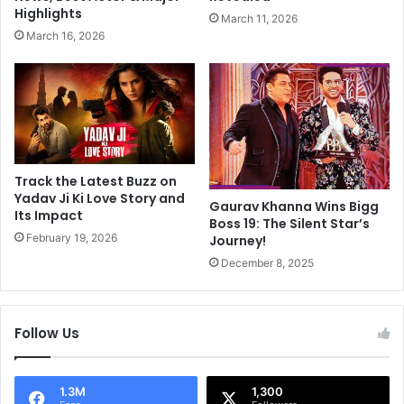
a
o
Highlights
March 11, 2026
l
S
March 16, 2026
,
a
P
i
a
d
t
S
n
h
i
e
K
W
a
a
Track the Latest Buzz on
t
s
Yadav Ji Ki Love Story and
Gaurav Khanna Wins Bigg
r
Its Impact
n
Boss 19: The Silent Star’s
i
'
February 19, 2026
Journey!
n
t
December 8, 2025
a
"
K
P
a
r
i
e
Follow Us
f
t
A
t
u
y
1.3M
1,300
r