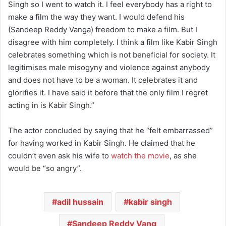
Singh so I went to watch it. I feel everybody has a right to
make a film the way they want. I would defend his
(Sandeep Reddy Vanga) freedom to make a film. But I
disagree with him completely. I think a film like Kabir Singh
celebrates something which is not beneficial for society. It
legitimises male misogyny and violence against anybody
and does not have to be a woman. It celebrates it and
glorifies it. I have said it before that the only film I regret
acting in is Kabir Singh.”
The actor concluded by saying that he “felt embarrassed”
for having worked in Kabir Singh. He claimed that he
couldn’t even ask his wife to
watch the movie
, as she
would be “so angry”.
adil hussain
kabir singh
Sandeep Reddy Vang