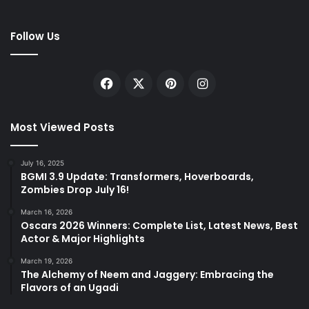
Follow Us
Facebook
X
Pinterest
Instagram
Most Viewed Posts
July 16, 2025
BGMI 3.9 Update: Transformers, Hoverboards,
Zombies Drop July 16!
March 16, 2026
Oscars 2026 Winners: Complete List, Latest News, Best
Actor & Major Highlights
March 19, 2026
The Alchemy of Neem and Jaggery: Embracing the
Flavors of an Ugadi