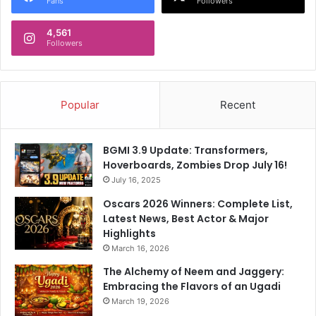
,
Fans
Followers
W
C
o
a
4,561
h
Followers
n
-
'
S
t
u
A
n
Popular
Recent
c
i
t
l
"
G
:
BGMI 3.9 Update: Transformers,
r
"
Hoverboards, Zombies Drop July 16!
o
H
July 16, 2025
v
o
Oscars 2026 Winners: Complete List,
e
w
Latest News, Best Actor & Major
r
S
Highlights
,
a
March 16, 2026
O
d
f
T
The Alchemy of Neem and Jaggery:
C
h
Embracing the Flavors of an Ugadi
o
a
March 19, 2026
u
t