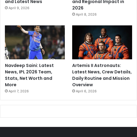
and Latest News
and Regional Impact in
2026
April 9, 2026
April 8, 2026
Navdeep Saini: Latest
Artemis II Astronauts:
News, IPL 2026 Team,
Latest News, Crew Details,
Stats, Net Worth and
Daily Routine and Mission
More
Overview
April 7, 2026
April 6, 2026