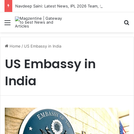
Navdeep Saini: Latest News, IPL 2026 Team, Stats, Net Worth and More
Menu
S
Home
/
US Embassy in India
US Embassy in
India