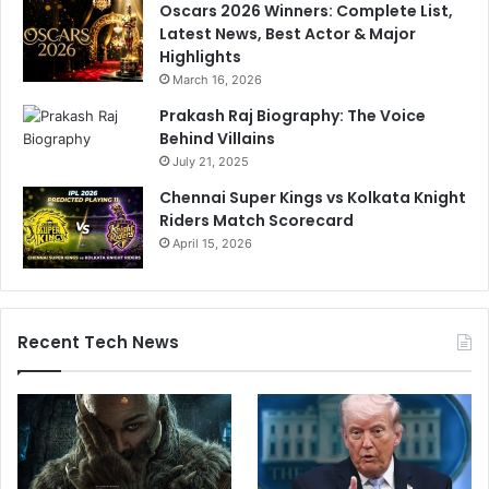
Oscars 2026 Winners: Complete List,
Latest News, Best Actor & Major
Highlights
March 16, 2026
Prakash Raj Biography: The Voice
Behind Villains
July 21, 2025
Chennai Super Kings vs Kolkata Knight
Riders Match Scorecard
April 15, 2026
Recent Tech News