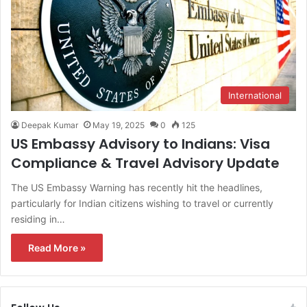
International
Deepak Kumar
May 19, 2025
0
125
US Embassy Advisory to Indians: Visa
Compliance & Travel Advisory Update
The US Embassy Warning has recently hit the headlines,
particularly for Indian citizens wishing to travel or currently
residing in…
Read More »