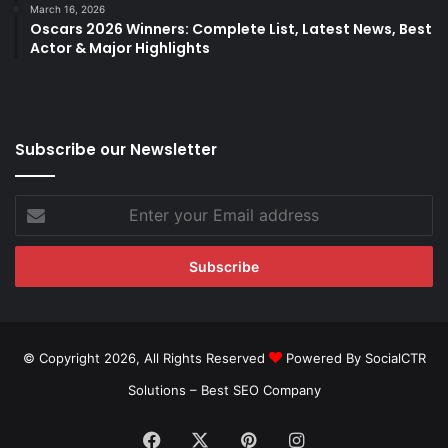
March 16, 2026
Oscars 2026 Winners: Complete List, Latest News, Best
Actor & Major Highlights
Subscribe our Newsletter
Enter
your
Email
address
© Copyright 2026, All Rights Reserved
Powered By SocialCTR
Solutions –
Best SEO Company
Facebook
X
Pinterest
Instagram