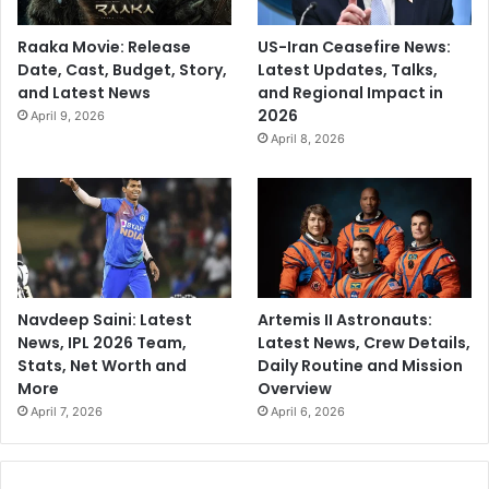
Raaka Movie: Release
US-Iran Ceasefire News:
Date, Cast, Budget, Story,
Latest Updates, Talks,
and Latest News
and Regional Impact in
2026
April 9, 2026
April 8, 2026
Navdeep Saini: Latest
Artemis II Astronauts:
News, IPL 2026 Team,
Latest News, Crew Details,
Stats, Net Worth and
Daily Routine and Mission
More
Overview
April 7, 2026
April 6, 2026