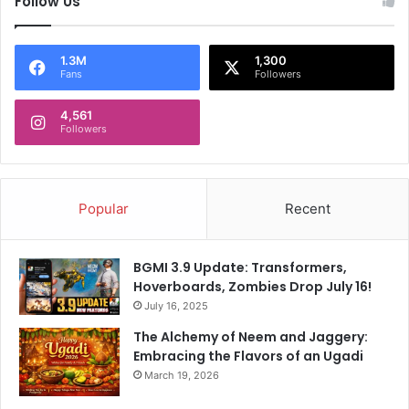
Follow Us
1.3M
1,300
Fans
Followers
4,561
Followers
Popular
Recent
BGMI 3.9 Update: Transformers,
Hoverboards, Zombies Drop July 16!
July 16, 2025
The Alchemy of Neem and Jaggery:
Embracing the Flavors of an Ugadi
March 19, 2026