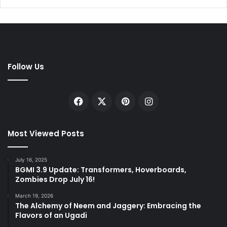
Follow Us
Facebook
X
Pinterest
Instagram
Most Viewed Posts
July 16, 2025
BGMI 3.9 Update: Transformers, Hoverboards,
Zombies Drop July 16!
March 19, 2026
The Alchemy of Neem and Jaggery: Embracing the
Flavors of an Ugadi