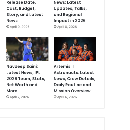
Release Date,
News: Latest
Cast, Budget,
Updates, Talks,
Story, and Latest
and Regional
News
Impact in 2026
April 9, 2026
April 8, 2026
Navdeep Saini:
Artemis II
Latest News, IPL
Astronauts: Latest
2026 Team, Stats,
News, Crew Details,
Net Worth and
Daily Routine and
More
Mission Overview
April 7, 2026
April 6, 2026