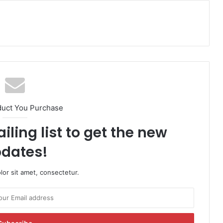
duct You Purchase
iling list to get the new
dates!
or sit amet, consectetur.