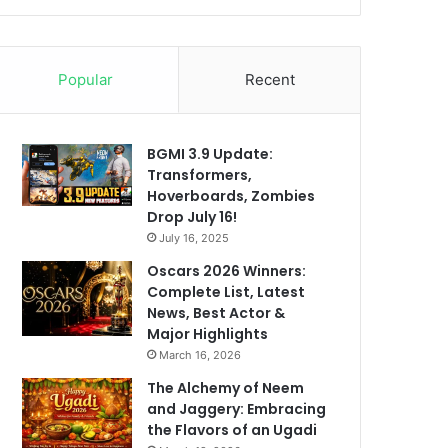
Popular
Recent
BGMI 3.9 Update:
Transformers,
Hoverboards, Zombies
Drop July 16!
July 16, 2025
Oscars 2026 Winners:
Complete List, Latest
News, Best Actor &
Major Highlights
March 16, 2026
The Alchemy of Neem
and Jaggery: Embracing
the Flavors of an Ugadi