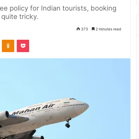
ee policy for Indian tourists, booking
 quite tricky.
373
2 minutes read
ontakte
Odnoklassniki
Pocket