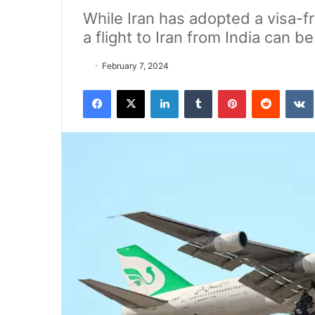
While Iran has adopted a visa-fr
a flight to Iran from India can be
February 7, 2024
Facebook
X
LinkedIn
Tumblr
Pinterest
Reddit
VK