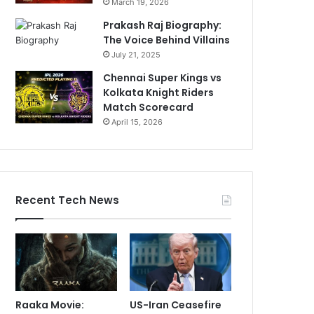
March 19, 2026
Prakash Raj Biography:
The Voice Behind Villains
July 21, 2025
Chennai Super Kings vs
Kolkata Knight Riders
Match Scorecard
April 15, 2026
Recent Tech News
Raaka Movie:
US-Iran Ceasefire