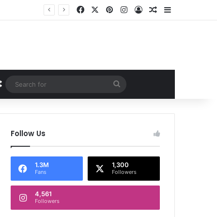
Facebook
X
Pinterest
Instagram
Log In
Random Article
Sidebar
Random Article
Search
for
Follow Us
1.3M
1,300
Fans
Followers
4,561
Followers