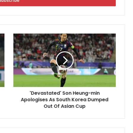
'
D
e
v
a
s
t
a
t
'Devastated' Son Heung-min
e
Apologises As South Korea Dumped
d
'
Out Of Asian Cup
S
o
n
H