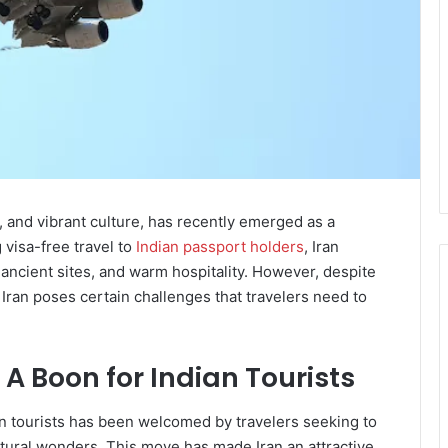
re, and vibrant culture, has recently emerged as a
g visa-free travel to
Indian passport holders
, Iran
 ancient sites, and warm hospitality. However, despite
o Iran poses certain challenges that travelers need to
 A Boon for Indian Tourists
n tourists has been welcomed by travelers seeking to
atural wonders. This move has made Iran an attractive