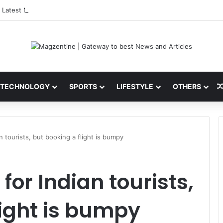
 Latest News, IPL 2026 Team, Stats, Net Worth and More
TECHNOLOGY
SPORTS
LIFESTYLE
OTHERS
an tourists, but booking a flight is bumpy
 for Indian tourists,
light is bumpy