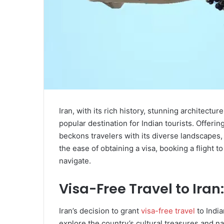
Iran, with its rich history, stunning architectu
popular destination for Indian tourists. Offerin
beckons travelers with its diverse landscapes,
the ease of obtaining a visa, booking a flight t
navigate.
Visa-Free Travel to Iran:
Iran’s decision to grant
visa-free travel
to India
explore the country’s cultural treasures and n