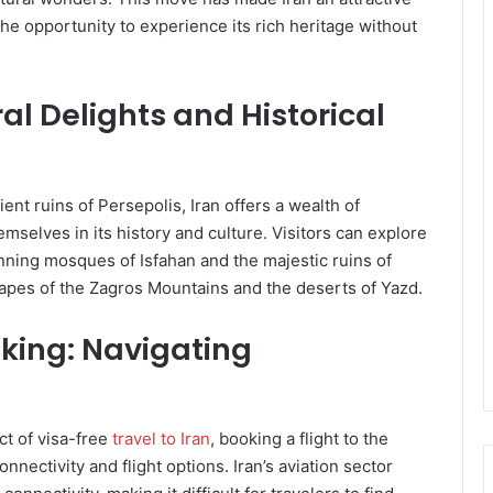
 the opportunity to experience its rich heritage without
ral Delights and Historical
ent ruins of Persepolis, Iran offers a wealth of
mselves in its history and culture. Visitors can explore
nning mosques of Isfahan and the majestic ruins of
capes of the Zagros Mountains and the deserts of Yazd.
oking: Navigating
ct of visa-free
travel to Iran
, booking a flight to the
nnectivity and flight options. Iran’s aviation sector