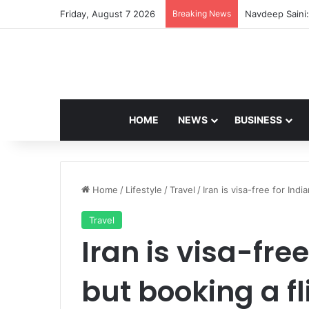
Friday, August 7 2026
Breaking News
Navdeep Saini:
HOME
NEWS
BUSINESS
Home
/
Lifestyle
/
Travel
/
Iran is visa-free for Indi
Travel
Iran is visa-free
but booking a f