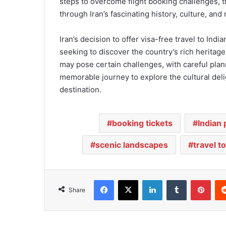
steps to overcome flight booking challenges, 
through Iran’s fascinating history, culture, and 
Iran’s decision to offer visa-free travel to Indi
seeking to discover the country’s rich heritag
may pose certain challenges, with careful pla
memorable journey to explore the cultural deli
destination.
booking tickets
Indian
scenic landscapes
travel to
Facebook
X
LinkedIn
Tumblr
Pinterest
Share