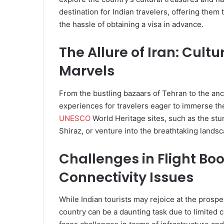
destination for Indian travelers, offering them
the hassle of obtaining a visa in advance.
The Allure of Iran: Cultu
Marvels
From the bustling bazaars of Tehran to the anci
experiences for travelers eager to immerse the
UNESCO
World Heritage sites, such as the stu
Shiraz, or venture into the breathtaking lands
Challenges in Flight Bo
Connectivity Issues
While Indian tourists may rejoice at the prospe
country can be a daunting task due to limited co