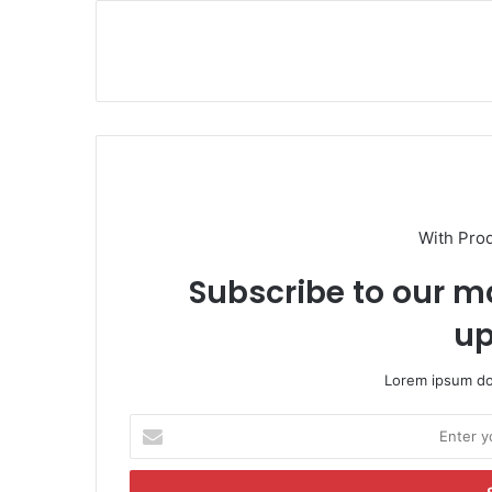
With Pro
Subscribe to our ma
up
Lorem ipsum dol
E
n
t