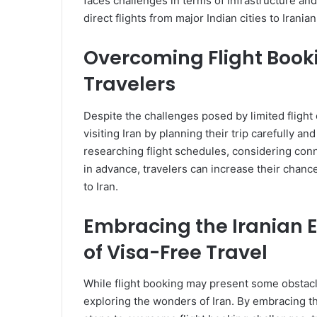
faces challenges in terms of infrastructure and c
direct flights from major Indian cities to Irania
Overcoming Flight Booki
Travelers
Despite the challenges posed by limited flight op
visiting Iran by planning their trip carefully an
researching flight schedules, considering conne
in advance, travelers can increase their chanc
to Iran.
Embracing the Iranian 
of Visa-Free Travel
While flight booking may present some obstacl
exploring the wonders of Iran. By embracing th