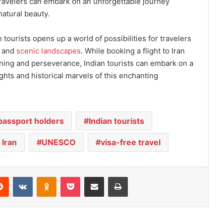
travelers can embark on an unforgettable journey
natural beauty.
an tourists opens up a world of possibilities for travelers
e and
scenic landscapes
. While booking a flight to Iran
nning and perseverance, Indian tourists can embark on a
ghts and historical marvels of this enchanting
 passport holders
Indian tourists
 Iran
UNESCO
visa-free travel
Reddit
VKontakte
Odnoklassniki
Pocket
Share via Email
Print