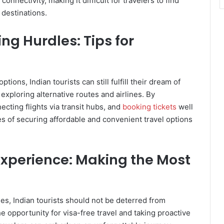
onnectivity, making it difficult for travelers to find
n destinations.
ng Hurdles: Tips for
tions, Indian tourists can still fulfill their dream of
d exploring alternative routes and airlines. By
cting flights via transit hubs, and
booking tickets
well
es of securing affordable and convenient travel options
Experience: Making the Most
es, Indian tourists should not be deterred from
e opportunity for visa-free travel and taking proactive