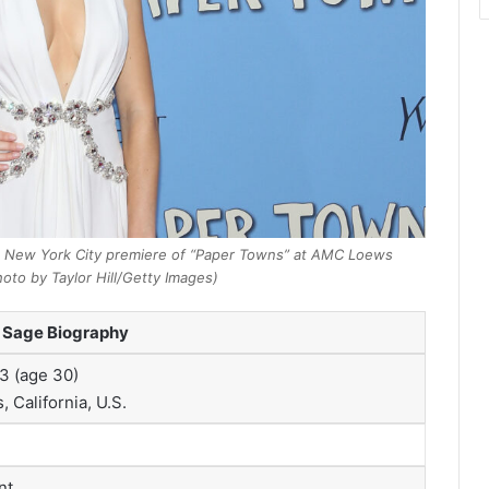
 New York City premiere of “Paper Towns” at AMC Loews
hoto by Taylor Hill/Getty Images)
 Sage Biography
3 (age 30)
 California, U.S.
nt