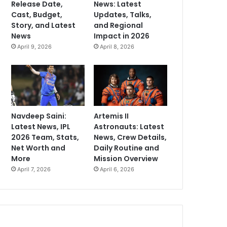
Release Date,
News: Latest
Cast, Budget,
Updates, Talks,
Story, and Latest
and Regional
News
Impact in 2026
April 9, 2026
April 8, 2026
Navdeep Saini:
Artemis II
Latest News, IPL
Astronauts: Latest
2026 Team, Stats,
News, Crew Details,
Net Worth and
Daily Routine and
More
Mission Overview
April 7, 2026
April 6, 2026