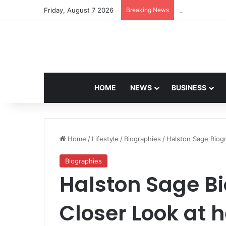
Friday, August 7 2026
Breaking News
Navdeep Saini:
HOME
NEWS
BUSINESS
Home
/
Lifestyle
/
Biographies
/
Halston Sage Biog
Biographies
Halston Sage B
Closer Look at 