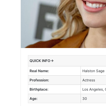
QUICK INFO→
Real Name:
Halston Sage
Profession:
Actress
Birthplace:
Los Angeles, C
Age:
30