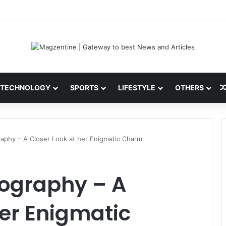
 Latest News, IPL 2026 Team, Stats, Net Worth and More
TECHNOLOGY
SPORTS
LIFESTYLE
OTHERS
raphy – A Closer Look at her Enigmatic Charm
iography – A
her Enigmatic