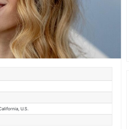
alifornia, U.S.