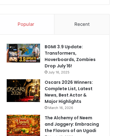
Popular
Recent
BGMI 3.9 Update:
Transformers,
Hoverboards, Zombies
Drop July 16!
July 16, 2025
Oscars 2026 Winners:
Complete List, Latest
News, Best Actor &
Major Highlights
March 16, 2026
The Alchemy of Neem
and Jaggery: Embracing
the Flavors of an Ugadi