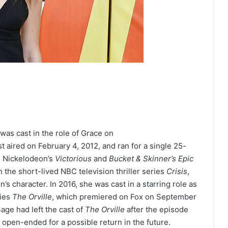
was cast in the role of Grace on
st aired on February 4, 2012,
and ran for a single 25-
n Nickelodeon’s
Victorious
and
Bucket & Skinner’s Epic
n the short-lived NBC television thriller series
Crisis
,
n’s character.
In 2016, she was cast in a starring role as
ries
The Orville
,
which premiered on Fox on September
age had left the cast of
The Orville
after the episode
pen-ended for a possible return in the future.