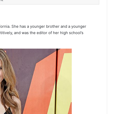
fornia.
She has a younger brother and a younger
tively,
and was the editor of her high school’s