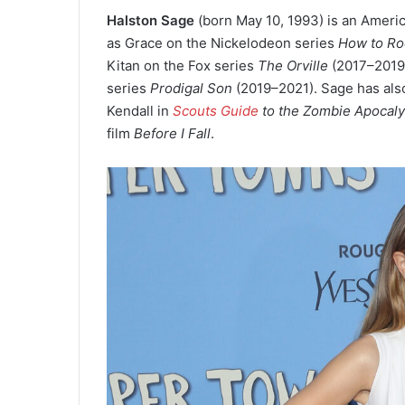
Halston Sage
(born May 10, 1993
) is an Ameri
as Grace on the Nickelodeon series
How to Ro
Kitan on the Fox series
The Orville
(2017–2019)
series
Prodigal Son
(2019–2021). Sage has also
Kendall in
Scouts Guide
to the Zombie Apocal
film
Before I Fall
.