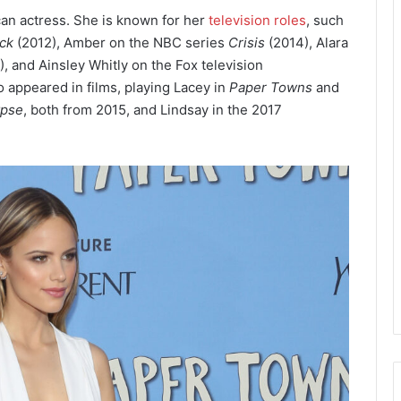
can actress. She is known for her
television roles
, such
ck
(2012), Amber on the NBC series
Crisis
(2014), Alara
, and Ainsley Whitly on the Fox television
 appeared in films, playing Lacey in
Paper Towns
and
ypse
, both from 2015, and Lindsay in the 2017