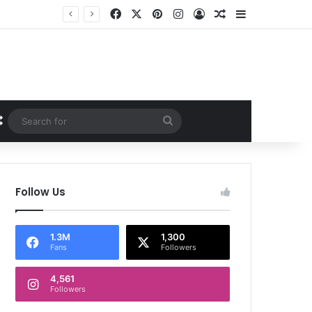
Facebook
X
Pinterest
Instagram
Log In
Random Article
Sidebar
Random Article
Search
for
Follow Us
1.3M
1,300
Fans
Followers
4,561
Followers