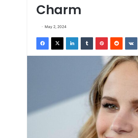
Charm
May 2, 2024
Facebook
X
LinkedIn
Tumblr
Pinterest
Reddit
VK