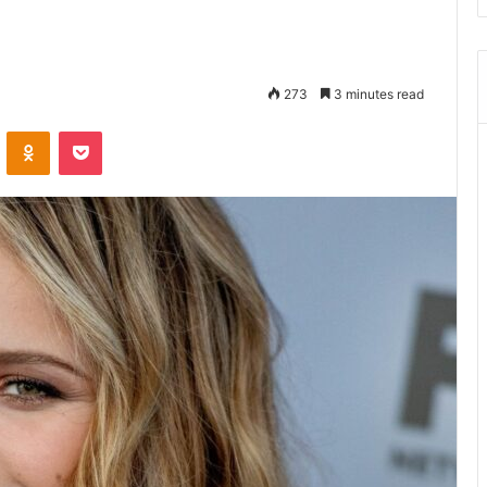
273
3 minutes read
ontakte
Odnoklassniki
Pocket