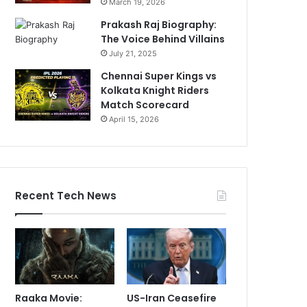
March 19, 2026
Prakash Raj Biography:
The Voice Behind Villains
July 21, 2025
Chennai Super Kings vs
Kolkata Knight Riders
Match Scorecard
April 15, 2026
Recent Tech News
Raaka Movie:
US-Iran Ceasefire