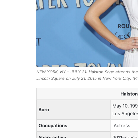
NEW YORK, NY – JULY 21: Halston Sage attends the
Lincoln Square on July 21, 2015 in New York City. (P
Halston
May 10, 199
Born
Los Angeles,
Occupations
Actress
Years active
2011–prese