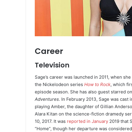
Career
Television
Sage’s career was launched in 2011, when she 
the Nickelodeon series
How to Rock
,
which fir
episode season. She has also guest starred o
Adventures
. In February 2013, Sage was cast i
playing Amber, the daughter of Gillian Anderso
Alara Kitan on the science-fiction dramedy se
10, 2017.
It was
reported in January
2019 that S
“Home”, though her departure was considered o