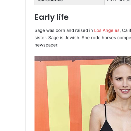
Early life
Sage was born and raised in
Los Angeles
, Cali
sister.
Sage is Jewish.
She rode horses competi
newspaper.