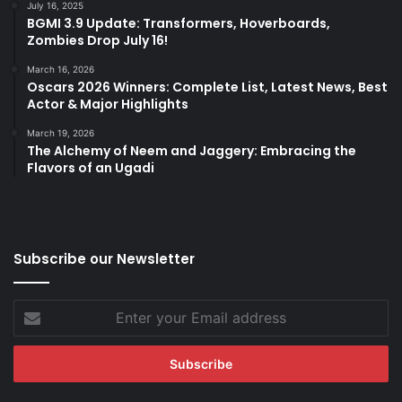
July 16, 2025
BGMI 3.9 Update: Transformers, Hoverboards,
Zombies Drop July 16!
March 16, 2026
Oscars 2026 Winners: Complete List, Latest News, Best
Actor & Major Highlights
March 19, 2026
The Alchemy of Neem and Jaggery: Embracing the
Flavors of an Ugadi
Subscribe our Newsletter
Enter
your
Email
address