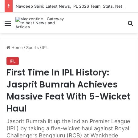
Navdeep Saini: Latest News, IPL 2026 Team, Stats, Net Worth and More
Menu
S
Home
/
Sports
/
IPL
IPL
First Time In IPL History:
Jasprit Bumrah Achieves
Massive Feat With 5-Wicket
Haul
Jasprit Bumrah lit up the Indian Premier League
(IPL) by taking a five-wicket haul against Royal
Challengers Bengaluru (RCB) at Wankhede