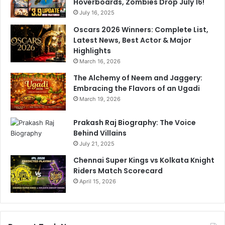
Hoverboards, Zombies Drop July 16!
n
t
d
July 16, 2025
e
i
r
Oscars 2026 Winners: Complete List,
a
5
Latest News, Best Actor & Major
n
-
Highlights
s
W
March 16, 2026
T
i
o
c
The Alchemy of Neem and Jaggery:
D
k
Embracing the Flavors of an Ugadi
o
e
March 19, 2026
m
t
i
H
Prakash Raj Biography: The Voice
n
a
Behind Villains
a
u
July 21, 2025
t
l
Chennai Super Kings vs Kolkata Knight
i
G
Riders Match Scorecard
n
o
g
April 15, 2026
e
W
s
i
V
n
i
r