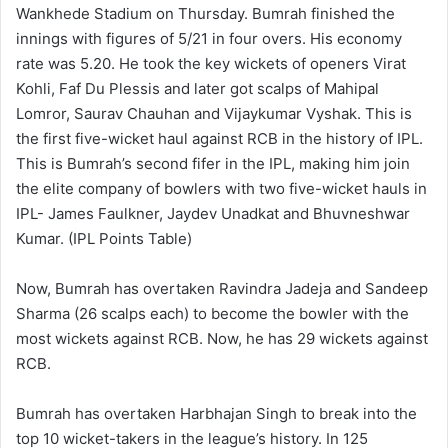
Wankhede Stadium on Thursday. Bumrah finished the
innings with figures of 5/21 in four overs. His economy
rate was 5.20. He took the key wickets of openers Virat
Kohli, Faf Du Plessis and later got scalps of Mahipal
Lomror, Saurav Chauhan and Vijaykumar Vyshak. This is
the first five-wicket haul against RCB in the history of IPL.
This is Bumrah’s second fifer in the IPL, making him join
the elite company of bowlers with two five-wicket hauls in
IPL- James Faulkner, Jaydev Unadkat and Bhuvneshwar
Kumar. (IPL Points Table)
Now, Bumrah has overtaken Ravindra Jadeja and Sandeep
Sharma (26 scalps each) to become the bowler with the
most wickets against RCB. Now, he has 29 wickets against
RCB.
Bumrah has overtaken Harbhajan Singh to break into the
top 10 wicket-takers in the league’s history. In 125