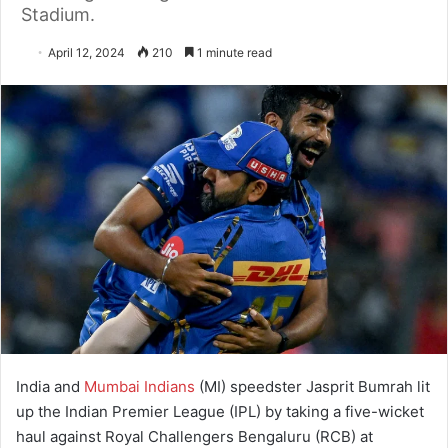
Stadium.
April 12, 2024
210
1 minute read
India and
Mumbai Indians
(MI) speedster Jasprit Bumrah lit
up the Indian Premier League (IPL) by taking a five-wicket
haul against Royal Challengers Bengaluru (RCB) at