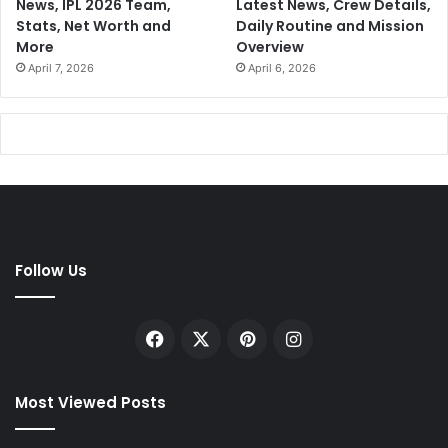
News, IPL 2026 Team,
Latest News, Crew Details,
Stats, Net Worth and
Daily Routine and Mission
More
Overview
April 7, 2026
April 6, 2026
Follow Us
Facebook
X
Pinterest
Instagram
Most Viewed Posts