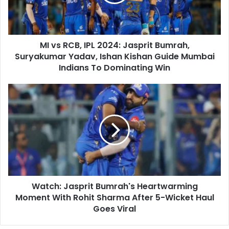
i
C
l
B
a
,
d
I
d
MI vs RCB, IPL 2024: Jasprit Bumrah,
P
r
Suryakumar Yadav, Ishan Kishan Guide Mumbai
L
e
2
Indians To Dominating Win
s
0
s
2
W
4
a
:
t
J
c
a
h
s
:
p
J
r
a
i
s
t
Watch: Jasprit Bumrah's Heartwarming
p
B
Moment With Rohit Sharma After 5-Wicket Haul
r
u
i
Goes Viral
m
t
r
B