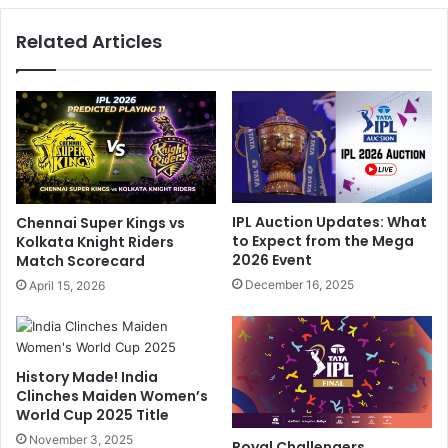
a
u
Related Articles
h
m
,
r
S
a
u
h
r
'
y
s
a
H
k
e
u
a
IPL Auction Updates: What
Chennai Super Kings vs
m
r
to Expect from the Mega
Kolkata Knight Riders
a
t
2026 Event
Match Scorecard
r
w
December 16, 2025
April 15, 2026
Y
a
a
r
d
m
a
i
v
History Made! India
n
Clinches Maiden Women’s
,
g
World Cup 2025 Title
I
M
s
November 3, 2025
o
Royal Challengers