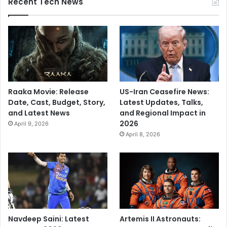
Recent Tech News
a
l
Raaka Movie: Release
US-Iran Ceasefire News:
Date, Cast, Budget, Story,
Latest Updates, Talks,
and Latest News
and Regional Impact in
2026
April 9, 2026
April 8, 2026
Navdeep Saini: Latest
Artemis II Astronauts: