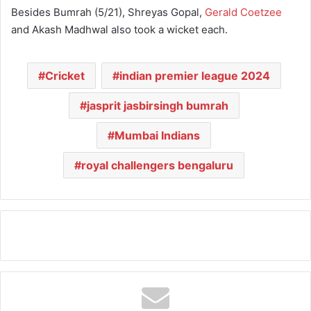
Besides Bumrah (5/21), Shreyas Gopal,
Gerald Coetzee
and Akash Madhwal also took a wicket each.
Cricket
indian premier league 2024
jasprit jasbirsingh bumrah
Mumbai Indians
royal challengers bengaluru