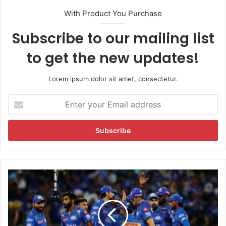
With Product You Purchase
Subscribe to our mailing list
to get the new updates!
Lorem ipsum dolor sit amet, consectetur.
E
n
t
e
r
y
o
u
M
r
I
E
v
m
s
a
R