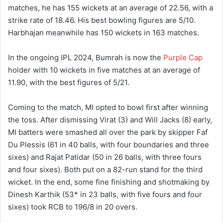
matches, he has 155 wickets at an average of 22.56, with a
strike rate of 18.46. His best bowling figures are 5/10.
Harbhajan meanwhile has 150 wickets in 163 matches.
In the ongoing IPL 2024, Bumrah is now the
Purple Cap
holder with 10 wickets in five matches at an average of
11.90, with the best figures of 5/21.
Coming to the match, MI opted to bowl first after winning
the toss. After dismissing Virat (3) and Will Jacks (8) early,
MI batters were smashed all over the park by skipper Faf
Du Plessis (61 in 40 balls, with four boundaries and three
sixes) and Rajat Patidar (50 in 26 balls, with three fours
and four sixes). Both put on a 82-run stand for the third
wicket. In the end, some fine finishing and shotmaking by
Dinesh Karthik (53* in 23 balls, with five fours and four
sixes) took RCB to 196/8 in 20 overs.