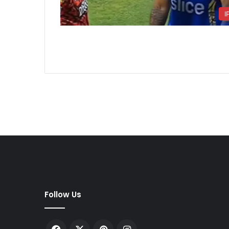
I
Follow Us