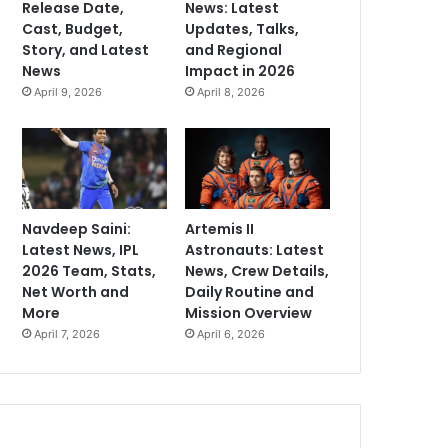
Release Date,
News: Latest
Cast, Budget,
Updates, Talks,
Story, and Latest
and Regional
News
Impact in 2026
April 9, 2026
April 8, 2026
Navdeep Saini:
Artemis II
Latest News, IPL
Astronauts: Latest
2026 Team, Stats,
News, Crew Details,
Net Worth and
Daily Routine and
More
Mission Overview
April 7, 2026
April 6, 2026