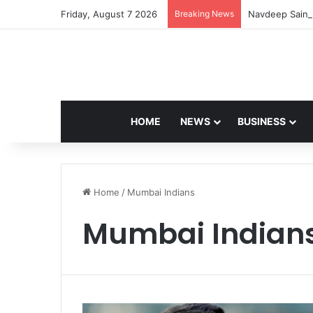
Friday, August 7 2026
Breaking News
Navdeep Saini:
HOME
NEWS
BUSINESS
Home
/
Mumbai Indians
Mumbai Indian