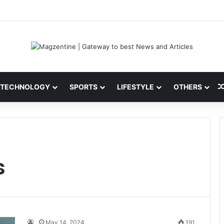
 Latest News, IPL 2026 Team, Stats, Net Worth and More
TECHNOLOGY
SPORTS
LIFESTYLE
OTHERS
s
May 14, 2024
191