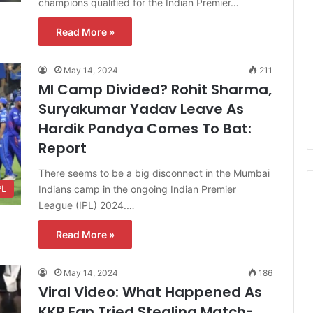
champions qualified for the Indian Premier…
Read More »
May 14, 2024
211
MI Camp Divided? Rohit Sharma,
Suryakumar Yadav Leave As
Hardik Pandya Comes To Bat:
Report
There seems to be a big disconnect in the Mumbai
Indians camp in the ongoing Indian Premier
PL
League (IPL) 2024.…
Read More »
May 14, 2024
186
Viral Video: What Happened As
KKR Fan Tried Stealing Match-