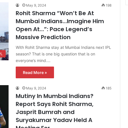
May 9, 2024
198
Rohit Sharma “Won’t Be At
Mumbai Indians…Imagine Him
Open At…”: Pace Legend’s
Massive Prediction
With Rohit Sharma stay at Mumbai Indians next IPL
season? That is one big question that is on
PL
everyone’s mind.…
Read More »
May 9, 2024
185
Mutiny In Mumbai Indians?
Report Says Rohit Sharma,
Jasprit Bumrah and
Suryakumar Yadav Held A
Meeting For…