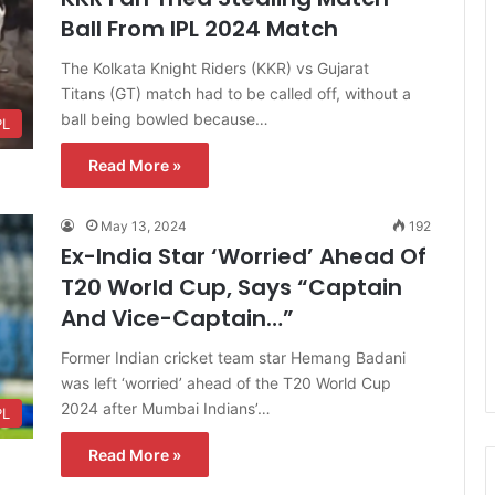
Ball From IPL 2024 Match
The Kolkata Knight Riders (KKR) vs Gujarat
Titans (GT) match had to be called off, without a
ball being bowled because…
PL
Read More »
May 13, 2024
192
Ex-India Star ‘Worried’ Ahead Of
T20 World Cup, Says “Captain
And Vice-Captain…”
Former Indian cricket team star Hemang Badani
was left ‘worried’ ahead of the T20 World Cup
2024 after Mumbai Indians’…
PL
Read More »