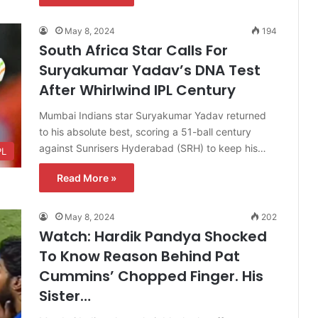
May 8, 2024
194
South Africa Star Calls For
Suryakumar Yadav’s DNA Test
After Whirlwind IPL Century
Mumbai Indians star Suryakumar Yadav returned
to his absolute best, scoring a 51-ball century
against Sunrisers Hyderabad (SRH) to keep his…
PL
Read More »
May 8, 2024
202
Watch: Hardik Pandya Shocked
To Know Reason Behind Pat
Cummins’ Chopped Finger. His
Sister…