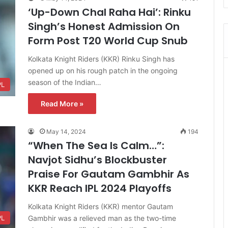
‘Up-Down Chal Raha Hai’: Rinku
Singh’s Honest Admission On
Form Post T20 World Cup Snub
Kolkata Knight Riders (KKR) Rinku Singh has
opened up on his rough patch in the ongoing
season of the Indian…
PL
Read More »
May 14, 2024
194
“When The Sea Is Calm…”:
Navjot Sidhu’s Blockbuster
Praise For Gautam Gambhir As
KKR Reach IPL 2024 Playoffs
Kolkata Knight Riders (KKR) mentor Gautam
Gambhir was a relieved man as the two-time
PL