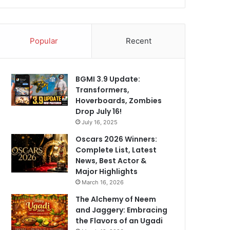
Popular
Recent
BGMI 3.9 Update:
Transformers,
Hoverboards, Zombies
Drop July 16!
July 16, 2025
Oscars 2026 Winners:
Complete List, Latest
News, Best Actor &
Major Highlights
March 16, 2026
The Alchemy of Neem
and Jaggery: Embracing
the Flavors of an Ugadi