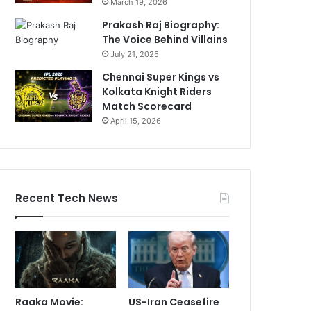
March 19, 2026
Prakash Raj Biography:
The Voice Behind Villains
July 21, 2025
Chennai Super Kings vs
Kolkata Knight Riders
Match Scorecard
April 15, 2026
Recent Tech News
Raaka Movie:
US-Iran Ceasefire