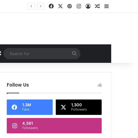
Facebook
X
Pinterest
Instagram
Log In
Random Article
Sidebar
Random Article
Search
for
Follow Us
1.3M
1,300
Fans
Followers
4,561
Followers