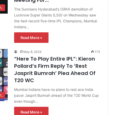
PL
The Sunrisers Hyderabad’s (SRH) demolition of
Lucknow Super Giants (LSG) on Wednesday saw
the tied-record five-time IPL Champions, Mumbai
Indians…
Read More »
May 8, 2024
173
“Here To Play Entire IPL”: Kieron
Pollard’s Firm Reply To ‘Rest
Jasprit Bumrah’ Plea Ahead Of
T20 WC
Mumbai Indians have no plans to rest ace India
pacer Jasprit Bumrah ahead of the T20 World Cup
PL
even though…
Read More »