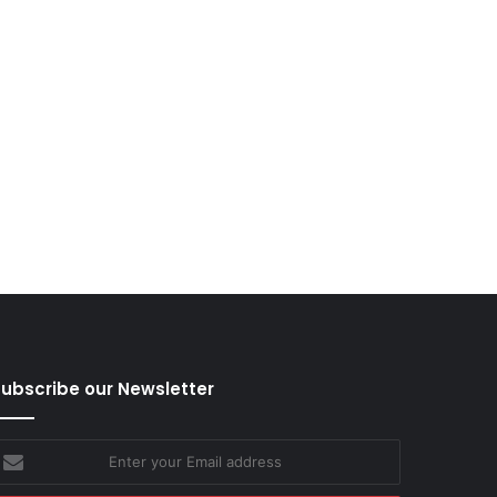
ubscribe our Newsletter
nter
our
mail