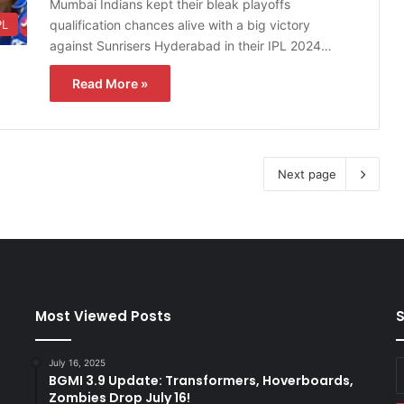
Mumbai Indians kept their bleak playoffs
qualification chances alive with a big victory
PL
against Sunrisers Hyderabad in their IPL 2024…
Read More »
Next page
Most Viewed Posts
S
July 16, 2025
E
BGMI 3.9 Update: Transformers, Hoverboards,
y
Zombies Drop July 16!
E