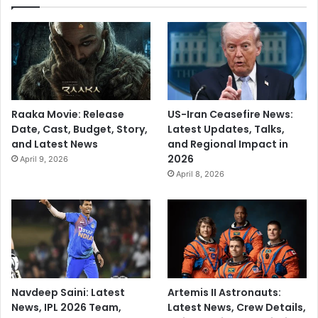
Raaka Movie: Release
US-Iran Ceasefire News:
Date, Cast, Budget, Story,
Latest Updates, Talks,
and Latest News
and Regional Impact in
2026
April 9, 2026
April 8, 2026
Navdeep Saini: Latest
Artemis II Astronauts:
News, IPL 2026 Team,
Latest News, Crew Details,