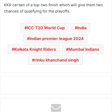
KKR certain of a top-two finish which will give them two
chances of qualifying for the playoffs.
ICC T20 World Cup
India
indian premier league 2024
Kolkata Knight Riders
Mumbai Indians
rinku khanchand singh