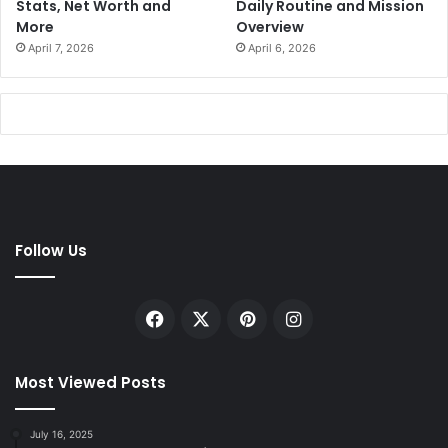
Stats, Net Worth and
Daily Routine and Mission
More
Overview
April 7, 2026
April 6, 2026
Follow Us
Facebook
X
Pinterest
Instagram
Most Viewed Posts
July 16, 2025