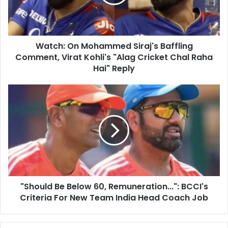
i
:
l
O
a
n
d
M
d
Watch: On Mohammed Siraj's Baffling
o
r
Comment, Virat Kohli's "Alag Cricket Chal Raha
h
e
a
Hai" Reply
s
m
s
m
"
e
S
d
h
S
o
i
u
r
l
a
d
j
B
'
e
s
"Should Be Below 60, Remuneration...": BCCI's
B
B
Criteria For New Team India Head Coach Job
e
a
l
f
o
f