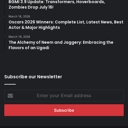
BGMI 3.9 Update: Transformers, Hoverboards,
Zombies Drop July 16!
March 16, 2026
Oscars 2026 Winners: Complete List, Latest News, Best
Actor & Major Highlights
March 19, 2026
The Alchemy of Neem and Jaggery: Embracing the
Flavors of an Ugadi
Subscribe our Newsletter
Enter
your
Email
address