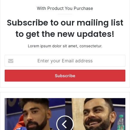
With Product You Purchase
Subscribe to our mailing list
to get the new updates!
Lorem ipsum dolor sit amet, consectetur.
E
n
t
e
r
y
o
u
W
r
a
E
t
m
c
a
h