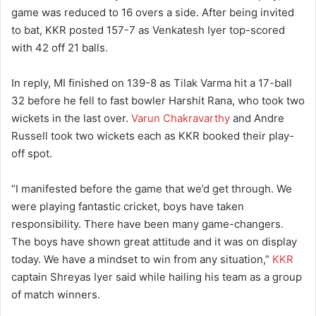
game was reduced to 16 overs a side. After being invited
to bat, KKR posted 157-7 as Venkatesh Iyer top-scored
with 42 off 21 balls.
In reply, MI finished on 139-8 as Tilak Varma hit a 17-ball
32 before he fell to fast bowler Harshit Rana, who took two
wickets in the last over.
Varun Chakravarthy
and Andre
Russell took two wickets each as KKR booked their play-
off spot.
“I manifested before the game that we’d get through. We
were playing fantastic cricket, boys have taken
responsibility. There have been many game-changers.
The boys have shown great attitude and it was on display
today. We have a mindset to win from any situation,”
KKR
captain Shreyas Iyer said while hailing his team as a group
of match winners.