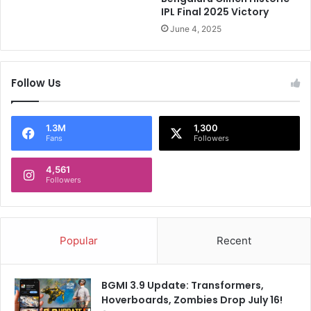
i
C
IPL Final 2025 Victory
'
C
June 4, 2025
s
I
"
'
A
s
l
Follow Us
C
a
r
g
i
C
t
1.3M
1,300
Fans
Followers
r
e
i
r
c
4,561
i
Followers
k
a
e
F
t
o
C
r
Popular
Recent
h
N
a
e
l
w
BGMI 3.9 Update: Transformers,
R
T
Hoverboards, Zombies Drop July 16!
a
e