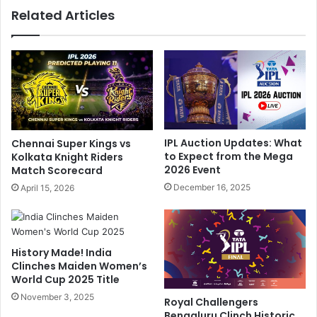
w
Related Articles
l
6
i
0
n
,
g
R
C
e
o
m
m
u
m
n
e
e
IPL Auction Updates: What
Chennai Super Kings vs
n
r
to Expect from the Mega
Kolkata Knight Riders
t
a
2026 Event
Match Scorecard
,
t
December 16, 2025
April 15, 2026
V
i
i
o
r
n
a
.
History Made! India
t
.
Clinches Maiden Women’s
K
.
World Cup 2025 Title
o
"
h
November 3, 2025
:
Royal Challengers
l
B
Bengaluru Clinch Historic