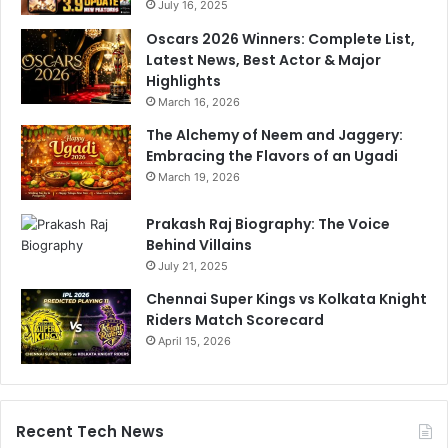
h
July 16, 2025
a
a
m
Oscars 2026 Winners: Complete List,
H
I
Latest News, Best Actor & Major
a
n
Highlights
i
d
March 16, 2026
"
i
R
The Alchemy of Neem and Jaggery:
a
e
Embracing the Flavors of an Ugadi
H
p
e
March 19, 2026
l
a
y
d
Prakash Raj Biography: The Voice
C
Behind Villains
o
July 21, 2025
a
Chennai Super Kings vs Kolkata Knight
c
Riders Match Scorecard
h
April 15, 2026
J
o
b
Recent Tech News