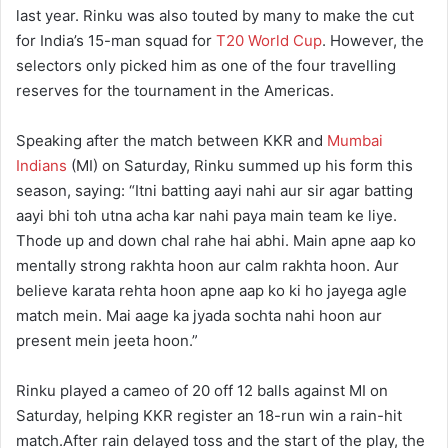
last year. Rinku was also touted by many to make the cut
for India’s 15-man squad for
T20 World Cup
. However, the
selectors only picked him as one of the four travelling
reserves for the tournament in the Americas.
Speaking after the match between KKR and
Mumbai
Indians
(MI) on Saturday, Rinku summed up his form this
season, saying: “Itni batting aayi nahi aur sir agar batting
aayi bhi toh utna acha kar nahi paya main team ke liye.
Thode up and down chal rahe hai abhi. Main apne aap ko
mentally strong rakhta hoon aur calm rakhta hoon. Aur
believe karata rehta hoon apne aap ko ki ho jayega agle
match mein. Mai aage ka jyada sochta nahi hoon aur
present mein jeeta hoon.”
Rinku played a cameo of 20 off 12 balls against MI on
Saturday, helping KKR register an 18-run win a rain-hit
match.After rain delayed toss and the start of the play, the