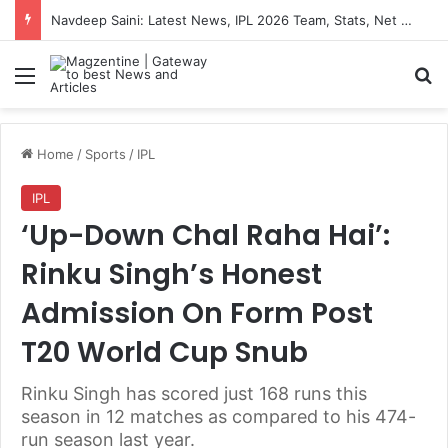
Navdeep Saini: Latest News, IPL 2026 Team, Stats, Net Worth and More
Menu
S
Home
/
Sports
/
IPL
IPL
‘Up-Down Chal Raha Hai’:
Rinku Singh’s Honest
Admission On Form Post
T20 World Cup Snub
Rinku Singh has scored just 168 runs this
season in 12 matches as compared to his 474-
run season last year.