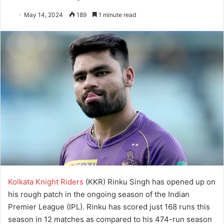
May 14, 2024
189
1 minute read
Kolkata Knight Riders
(KKR) Rinku Singh has opened up on
his rough patch in the ongoing season of the Indian
Premier League (IPL). Rinku has scored just 168 runs this
season in 12 matches as compared to his 474-run season