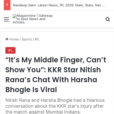
Navdeep Saini: Latest News, IPL 2026 Team, Stats, Net Worth and More
Menu
S
Home
/
Sports
/
IPL
IPL
“It’s My Middle Finger, Can’t
Show You”: KKR Star Nitish
Rana’s Chat With Harsha
Bhogle Is Viral
Nitish Rana and Harsha Bhogle had a hilarious
conversation about the KKR star's injury after
the match against Mumbai Indians.