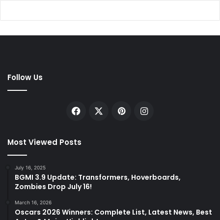
Follow Us
Facebook
X
Pinterest
Instagram
Most Viewed Posts
July 16, 2025
BGMI 3.9 Update: Transformers, Hoverboards,
Zombies Drop July 16!
March 16, 2026
Oscars 2026 Winners: Complete List, Latest News, Best