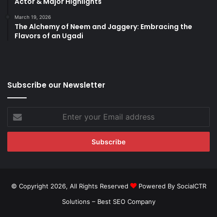
Actor & Major Highlights
March 19, 2026
The Alchemy of Neem and Jaggery: Embracing the
Flavors of an Ugadi
Subscribe our Newsletter
Enter
your
Email
address
© Copyright 2026, All Rights Reserved
Powered By SocialCTR
Solutions –
Best SEO Company