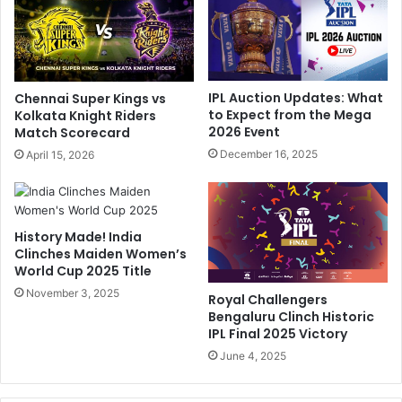
h
C
u
o
'
u
s
n
B
t
IPL Auction Updates: What
Chennai Super Kings vs
l
r
to Expect from the Mega
Kolkata Knight Riders
o
y
2026 Event
Match Scorecard
c
"
December 16, 2025
April 15, 2026
k
:
b
E
u
x
s
-
History Made! India
t
P
Clinches Maiden Women’s
e
C
World Cup 2025 Title
r
B
P
November 3, 2025
C
Royal Challengers
r
h
Bengaluru Clinch Historic
a
i
IPL Final 2025 Victory
i
e
June 4, 2025
s
f
e
'