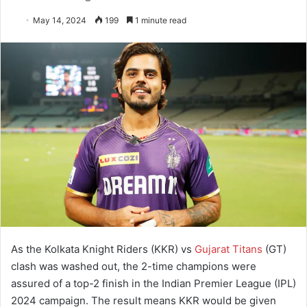
May 14, 2024
199
1 minute read
As the Kolkata Knight Riders (KKR) vs
Gujarat Titans
(GT)
clash was washed out, the 2-time champions were
assured of a top-2 finish in the Indian Premier League (IPL)
2024 campaign. The result means KKR would be given