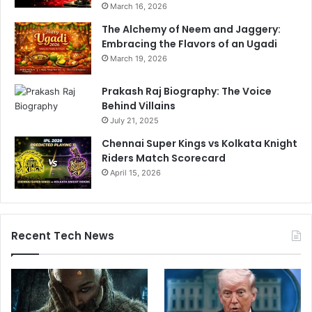
March 16, 2026
e
a
a
The Alchemy of Neem and Jaggery:
n
c
Embracing the Flavors of an Ugadi
d
h
v
March 19, 2026
I
s
P
P
Prakash Raj Biography: The Voice
L
a
Behind Villains
2
k
July 21, 2025
0
i
Chennai Super Kings vs Kolkata Knight
2
s
Riders Match Scorecard
4
t
P
April 15, 2026
a
l
n
a
S
y
e
o
r
Recent Tech News
f
i
f
e
s
s