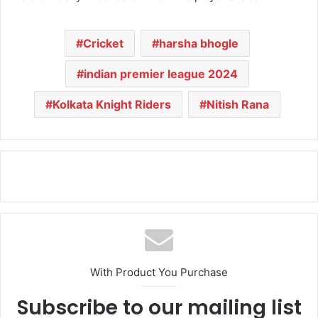
Cricket
harsha bhogle
indian premier league 2024
Kolkata Knight Riders
Nitish Rana
With Product You Purchase
Subscribe to our mailing list