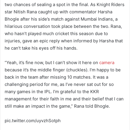
two chances of sealing a spot in the final. As Knight Riders
star Nitish Rana caught up with commentator Harsha
Bhogle after his side’s match against Mumbai Indians, a
hilarious conversation took place between the two. Rana,
who hasn’t played much cricket this season due to
injuries, gave an epic reply when informed by Harsha that
he can’t take his eyes off his hands.
“Yeah, it’s fine now, but I can’t show it here on
camera
because it’s the middle finger (chuckles). I’m happy to be
back in the team after missing 10 matches. It was a
challenging period for me, as I’ve never sat out for so
many games in the IPL. I’m grateful to the KKR
management for their faith in me and their belief that I can
still make an impact in the game,” Rana told Bhogle.
pic.twitter.com/uyvzhSotph