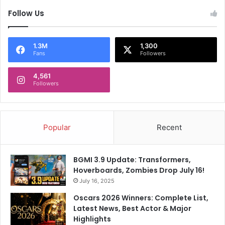
F
s
o
Follow Us
S
r
t
G
a
a
r
1.3M
1,300
Fans
Followers
u
t
t
l
a
4,561
i
Followers
m
n
G
g
a
R
m
e
Popular
Recent
b
m
h
a
i
r
BGMI 3.9 Update: Transformers,
r
k
Hoverboards, Zombies Drop July 16!
A
O
s
July 16, 2025
n
K
I
Oscars 2026 Winners: Complete List,
K
r
Latest News, Best Actor & Major
R
e
Highlights
R
l