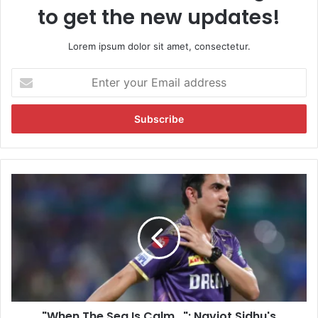
to get the new updates!
Lorem ipsum dolor sit amet, consectetur.
E
n
t
e
r
y
o
u
"
r
W
E
h
m
e
a
n
i
T
l
h
a
e
d
S
d
"When The Sea Is Calm...": Navjot Sidhu's
e