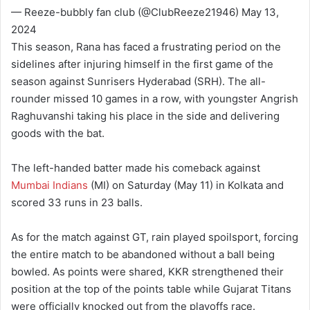
— Reeze-bubbly fan club (@ClubReeze21946) May 13,
2024
This season, Rana has faced a frustrating period on the
sidelines after injuring himself in the first game of the
season against Sunrisers Hyderabad (SRH). The all-
rounder missed 10 games in a row, with youngster Angrish
Raghuvanshi taking his place in the side and delivering
goods with the bat.
The left-handed batter made his comeback against
Mumbai Indians
(MI) on Saturday (May 11) in Kolkata and
scored 33 runs in 23 balls.
As for the match against GT, rain played spoilsport, forcing
the entire match to be abandoned without a ball being
bowled. As points were shared, KKR strengthened their
position at the top of the points table while Gujarat Titans
were officially knocked out from the playoffs race.