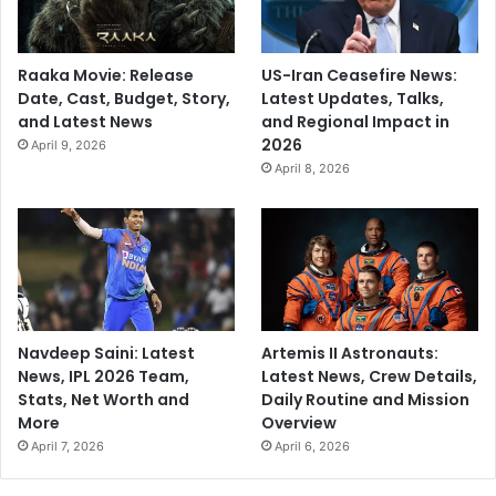
Raaka Movie: Release
US-Iran Ceasefire News:
Date, Cast, Budget, Story,
Latest Updates, Talks,
and Latest News
and Regional Impact in
2026
April 9, 2026
April 8, 2026
Navdeep Saini: Latest
Artemis II Astronauts:
News, IPL 2026 Team,
Latest News, Crew Details,
Stats, Net Worth and
Daily Routine and Mission
More
Overview
April 7, 2026
April 6, 2026