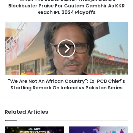
r
Blockbuster Praise For Gautam Gambhir As KKR
a
e
I
Reach IPL 2024 Playoffs
s
s
s
C
"
a
W
l
e
m
A
.
r
.
e
.
N
"
o
:
t
N
"We Are Not An African Country": Ex-PCB Chief's
A
a
Startling Remark On Ireland vs Pakistan Series
n
v
A
j
f
o
r
Related Articles
t
i
S
c
i
a
d
n