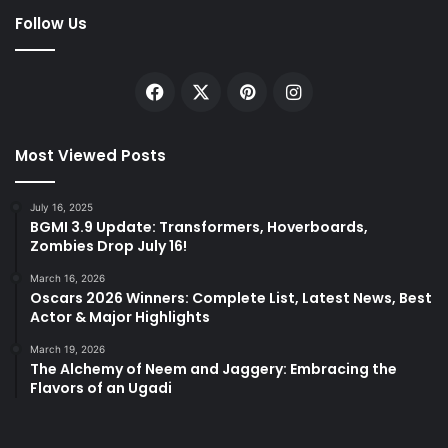
Follow Us
Facebook
X
Pinterest
Instagram
Most Viewed Posts
July 16, 2025
BGMI 3.9 Update: Transformers, Hoverboards,
Zombies Drop July 16!
March 16, 2026
Oscars 2026 Winners: Complete List, Latest News, Best
Actor & Major Highlights
March 19, 2026
The Alchemy of Neem and Jaggery: Embracing the
Flavors of an Ugadi