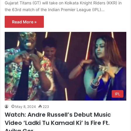
Gujarat Titans (GT) will take on Kolkata Knight Riders (KKR) in
the 63rd match of the Indian Premier League (IPL)…
Read More »
IPL
May 8, 2024
223
Watch: Andre Russell’s Debut Music
Video ‘Ladki Tu Kamaal Ki’ Is Fire Ft.
Avika Gor