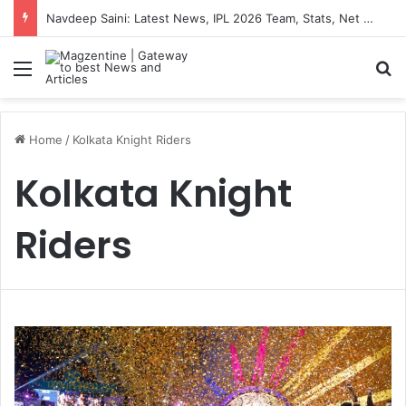
Navdeep Saini: Latest News, IPL 2026 Team, Stats, Net Worth and More
Menu
S
Home
/
Kolkata Knight Riders
Kolkata Knight
Riders