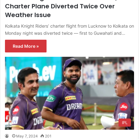
Charter Plane Diverted Twice Over
Weather Issue
Kolkata Knight Riders’ charter flight from Lucknow to Kolkata on
Monday night was diverted twice — first to Guwahati and…
Read More »
IPL
May 7, 2024
201