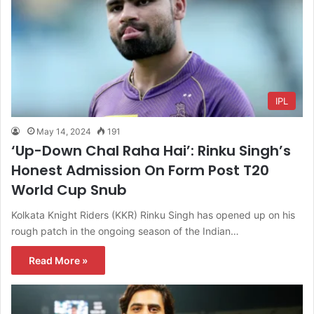
IPL
May 14, 2024
191
‘Up-Down Chal Raha Hai’: Rinku Singh’s
Honest Admission On Form Post T20
World Cup Snub
Kolkata Knight Riders (KKR) Rinku Singh has opened up on his
rough patch in the ongoing season of the Indian…
Read More »