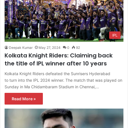
IPL
Deepak Kumar
May 27, 2024
0
92
Kolkata Knight Riders: Claiming back
the title of IPL winner after 10 years
Kolkata Knight Riders defeated the Sunrisers Hyderabad
to turn into the IPL 2024 winner. The match that was played on
Sunday in Ma Chidambaram Stadium in Chennai,…
Read More »