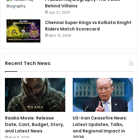
Behind Villains
July 21, 2025
Chennai Super Kings vs Kolkata Knight
Riders Match Scorecard
April 15, 2026
Recent Tech News
Raaka Movie: Release
US-Iran Ceasefire News:
Date, Cast, Budget, Story,
Latest Updates, Talks,
and Latest News
and Regional Impact in
2026
April 9, 2026