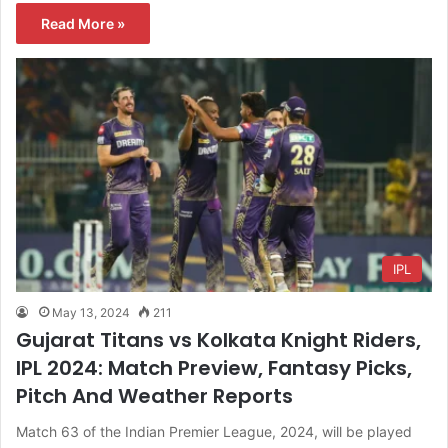
Read More »
IPL
May 13, 2024
211
Gujarat Titans vs Kolkata Knight Riders,
IPL 2024: Match Preview, Fantasy Picks,
Pitch And Weather Reports
Match 63 of the Indian Premier League, 2024, will be played