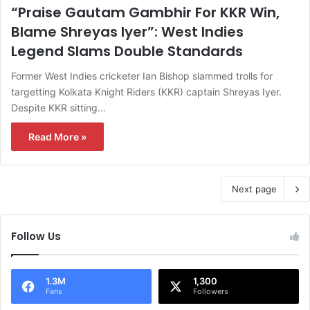
“Praise Gautam Gambhir For KKR Win,
Blame Shreyas Iyer”: West Indies
Legend Slams Double Standards
Former West Indies cricketer Ian Bishop slammed trolls for
targetting Kolkata Knight Riders (KKR) captain Shreyas Iyer.
Despite KKR sitting…
Read More »
Next page
Follow Us
1.3M
1,300
Fans
Followers