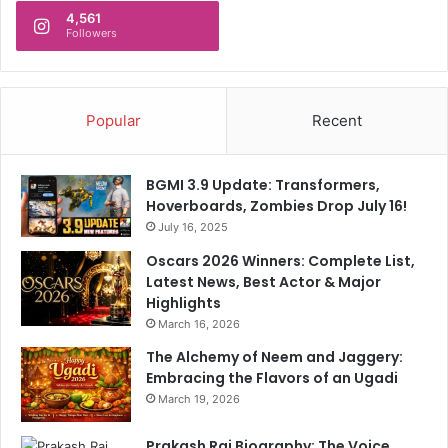
4,561
Followers
Popular
Recent
BGMI 3.9 Update: Transformers,
Hoverboards, Zombies Drop July 16!
July 16, 2025
Oscars 2026 Winners: Complete List,
Latest News, Best Actor & Major
Highlights
March 16, 2026
The Alchemy of Neem and Jaggery:
Embracing the Flavors of an Ugadi
March 19, 2026
Prakash Raj Biography: The Voice