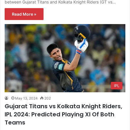
between Gujarat Titans and Kolkata Knight Riders (GT vs…
Read More »
IPL
May 13, 2024
202
Gujarat Titans vs Kolkata Knight Riders,
IPL 2024: Predicted Playing XI Of Both
Teams