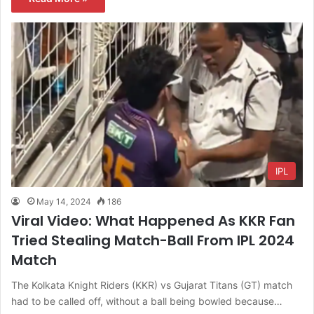
IPL
May 14, 2024
186
Viral Video: What Happened As KKR Fan
Tried Stealing Match-Ball From IPL 2024
Match
The Kolkata Knight Riders (KKR) vs Gujarat Titans (GT) match
had to be called off, without a ball being bowled because…