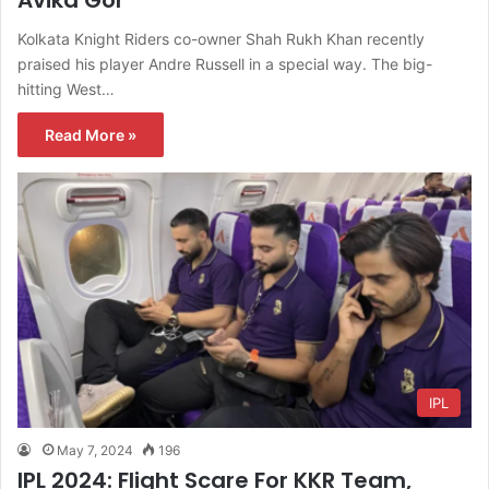
Kolkata Knight Riders co-owner Shah Rukh Khan recently
praised his player Andre Russell in a special way. The big-
hitting West…
Read More »
IPL
May 7, 2024
196
IPL 2024: Flight Scare For KKR Team,