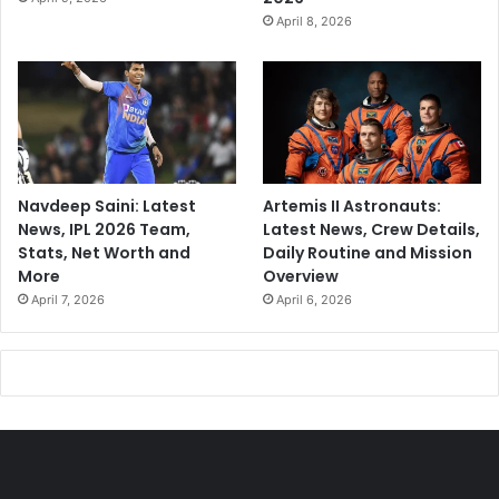
April 8, 2026
Navdeep Saini: Latest
Artemis II Astronauts:
News, IPL 2026 Team,
Latest News, Crew Details,
Stats, Net Worth and
Daily Routine and Mission
More
Overview
April 7, 2026
April 6, 2026