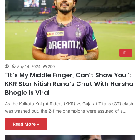
IPL
May 14, 2024
200
“It’s My Middle Finger, Can’t Show You”:
KKR Star Nitish Rana’s Chat With Harsha
Bhogle Is Viral
As the Kolkata Knight Riders (KKR) vs Gujarat Titans (GT) clash
was washed out, the 2-time champions were assured of a…
Read More »