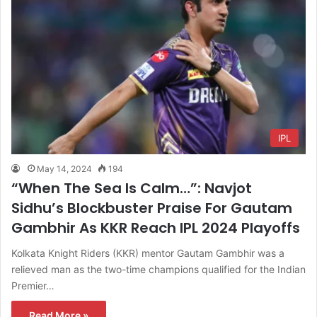
IPL
May 14, 2024
194
“When The Sea Is Calm…”: Navjot
Sidhu’s Blockbuster Praise For Gautam
Gambhir As KKR Reach IPL 2024 Playoffs
Kolkata Knight Riders (KKR) mentor Gautam Gambhir was a
relieved man as the two-time champions qualified for the Indian
Premier…
Read More »