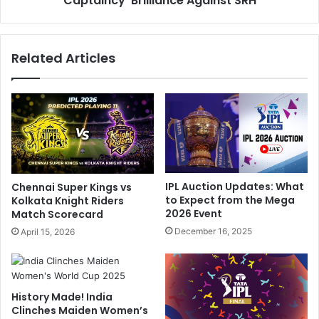
Captaincy' Brilliance Against SRH
K
a
R
P
W
i
Related Articles
i
n
n
p
,
o
B
i
l
n
a
t
m
s
e
H
S
i
IPL Auction Updates: What
Chennai Super Kings vs
h
s
to Expect from the Mega
Kolkata Knight Riders
r
'
2026 Event
Match Scorecard
e
B
December 16, 2025
April 15, 2026
y
o
a
w
s
l
I
i
History Made! India
y
n
Clinches Maiden Women’s
e
g