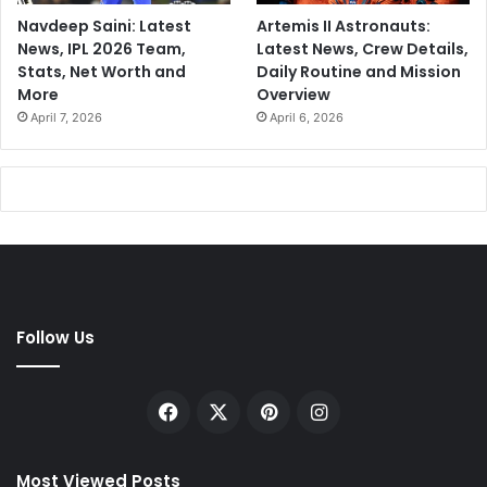
Navdeep Saini: Latest
Artemis II Astronauts:
News, IPL 2026 Team,
Latest News, Crew Details,
Stats, Net Worth and
Daily Routine and Mission
More
Overview
April 7, 2026
April 6, 2026
Follow Us
Facebook
X
Pinterest
Instagram
Most Viewed Posts