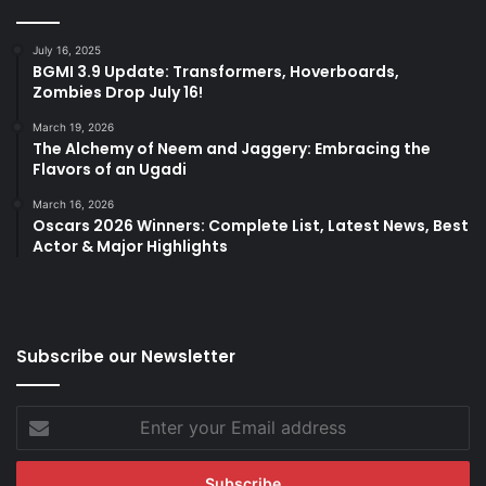
July 16, 2025
BGMI 3.9 Update: Transformers, Hoverboards,
Zombies Drop July 16!
March 19, 2026
The Alchemy of Neem and Jaggery: Embracing the
Flavors of an Ugadi
March 16, 2026
Oscars 2026 Winners: Complete List, Latest News, Best
Actor & Major Highlights
Subscribe our Newsletter
Enter
your
Email
address