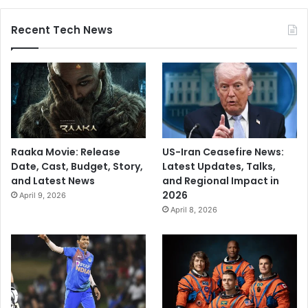
Recent Tech News
Raaka Movie: Release
US-Iran Ceasefire News:
Date, Cast, Budget, Story,
Latest Updates, Talks,
and Latest News
and Regional Impact in
2026
April 9, 2026
April 8, 2026