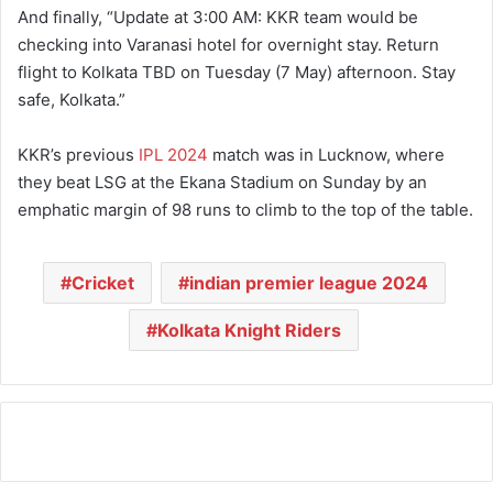
And finally, “Update at 3:00 AM: KKR team would be
checking into Varanasi hotel for overnight stay. Return
flight to Kolkata TBD on Tuesday (7 May) afternoon. Stay
safe, Kolkata.”
KKR’s previous
IPL 2024
match was in Lucknow, where
they beat LSG at the Ekana Stadium on Sunday by an
emphatic margin of 98 runs to climb to the top of the table.
Cricket
indian premier league 2024
Kolkata Knight Riders