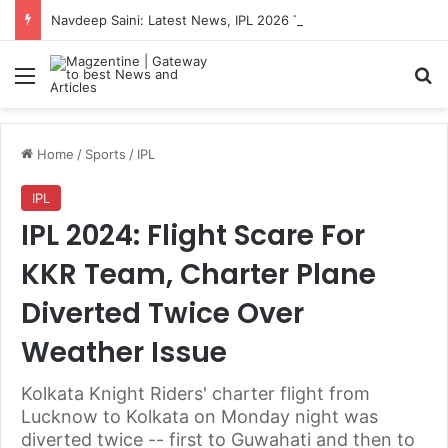
Navdeep Saini: Latest News, IPL 2026 Team, Stats, Net Worth and More
Menu
S
Home
/
Sports
/
IPL
IPL
IPL 2024: Flight Scare For
KKR Team, Charter Plane
Diverted Twice Over
Weather Issue
Kolkata Knight Riders' charter flight from
Lucknow to Kolkata on Monday night was
diverted twice -- first to Guwahati and then to