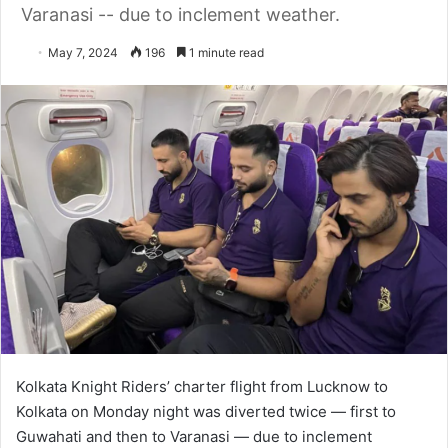
Varanasi -- due to inclement weather.
May 7, 2024
196
1 minute read
Kolkata Knight Riders’ charter flight from Lucknow to
Kolkata on Monday night was diverted twice — first to
Guwahati and then to Varanasi — due to inclement