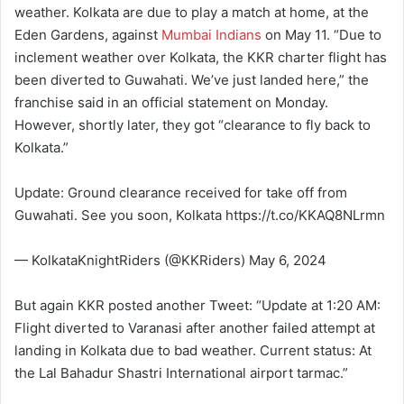
weather. Kolkata are due to play a match at home, at the
Eden Gardens, against
Mumbai Indians
on May 11. “Due to
inclement weather over Kolkata, the KKR charter flight has
been diverted to Guwahati. We’ve just landed here,” the
franchise said in an official statement on Monday.
However, shortly later, they got “clearance to fly back to
Kolkata.”
Update: Ground clearance received for take off from
Guwahati. See you soon, Kolkata https://t.co/KKAQ8NLrmn
— KolkataKnightRiders (@KKRiders) May 6, 2024
But again KKR posted another Tweet: “Update at 1:20 AM:
Flight diverted to Varanasi after another failed attempt at
landing in Kolkata due to bad weather. Current status: At
the Lal Bahadur Shastri International airport tarmac.”