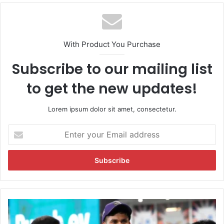
With Product You Purchase
Subscribe to our mailing list
to get the new updates!
Lorem ipsum dolor sit amet, consectetur.
E
n
t
e
r
y
o
u
"
r
P
E