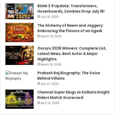
a
A
BGMI 3.9 Update: Transformers,
m
g
Hoverboards, Zombies Drop July 16!
s
a
D
July 16, 2025
i
o
n
The Alchemy of Neem and Jaggery:
u
s
Embracing the Flavors of an Ugadi
b
t
March 19, 2026
l
S
e
R
Oscars 2026 Winners: Complete List,
S
H
Latest News, Best Actor & Major
t
Highlights
a
March 16, 2026
n
d
Prakash Raj Biography: The Voice
a
Behind Villains
r
July 21, 2025
d
Chennai Super Kings vs Kolkata Knight
s
Riders Match Scorecard
April 15, 2026