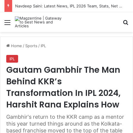
Navdeep Saini: Latest News, IPL 2026 Team, Stats, Net Worth and More
Menu
S
Home
/
Sports
/
IPL
IPL
Gautam Gambhir The Man
Behind KKR’s
Transformation In IPL 2024,
Harshit Rana Explains How
Gambhir's return to the KKR camp as a mentor
this year turned things around as the Kolkata-
based franchise moved to the top of the table