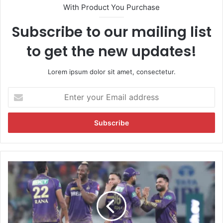
With Product You Purchase
Subscribe to our mailing list
to get the new updates!
Lorem ipsum dolor sit amet, consectetur.
E
n
t
e
r
y
o
u
T
r
e
E
a
m
m
a
K
i
K