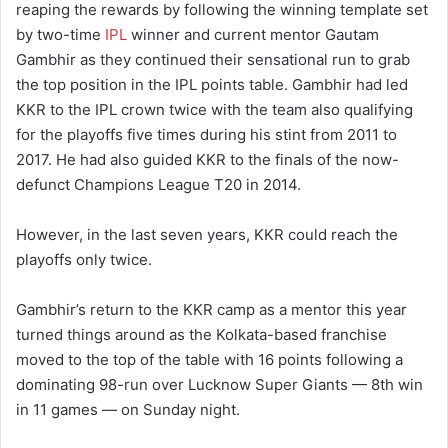
reaping the rewards by following the winning template set
by two-time
IPL
winner and current mentor Gautam
Gambhir as they continued their sensational run to grab
the top position in the IPL points table. Gambhir had led
KKR to the IPL crown twice with the team also qualifying
for the playoffs five times during his stint from 2011 to
2017. He had also guided KKR to the finals of the now-
defunct Champions League T20 in 2014.
However, in the last seven years, KKR could reach the
playoffs only twice.
Gambhir’s return to the KKR camp as a mentor this year
turned things around as the Kolkata-based franchise
moved to the top of the table with 16 points following a
dominating 98-run over Lucknow Super Giants — 8th win
in 11 games — on Sunday night.