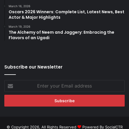
March 16, 2026
Oscars 2026 Winners: Complete List, Latest News, Best
Actor & Major Highlights
March 19, 2026
The Alchemy of Neem and Jaggery: Embracing the
Flavors of an Ugadi
Subscribe our Newsletter
Enter
your
Email
address
© Copyright 2026, All Rights Reserved
Powered By SocialCTR