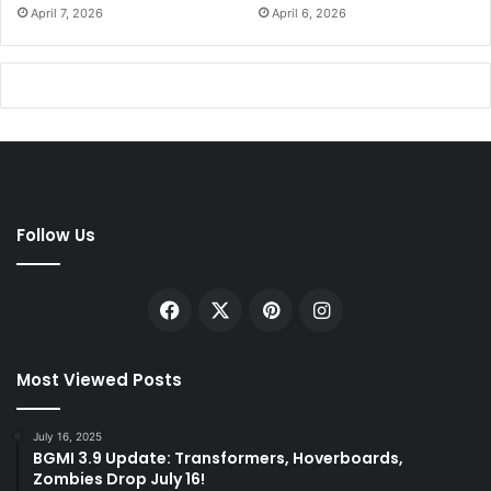
April 7, 2026
April 6, 2026
Follow Us
Facebook
X
Pinterest
Instagram
Most Viewed Posts
July 16, 2025
BGMI 3.9 Update: Transformers, Hoverboards,
Zombies Drop July 16!