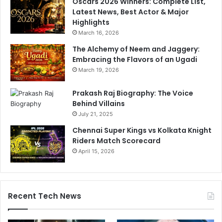
Oscars 2026 Winners: Complete List,
Latest News, Best Actor & Major
Highlights
March 16, 2026
The Alchemy of Neem and Jaggery:
Embracing the Flavors of an Ugadi
March 19, 2026
Prakash Raj Biography: The Voice
Behind Villains
July 21, 2025
Chennai Super Kings vs Kolkata Knight
Riders Match Scorecard
April 15, 2026
Recent Tech News