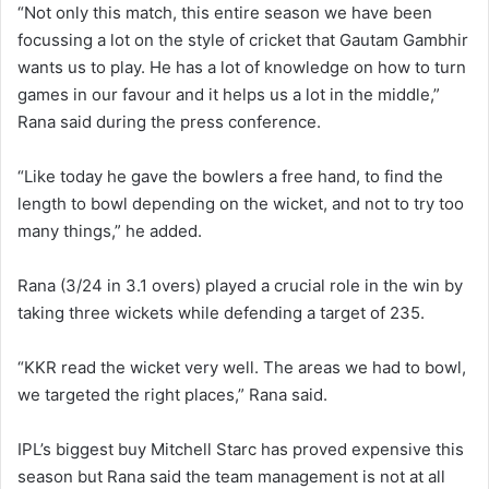
“Not only this match, this entire season we have been
focussing a lot on the style of cricket that Gautam Gambhir
wants us to play. He has a lot of knowledge on how to turn
games in our favour and it helps us a lot in the middle,”
Rana said during the press conference.
“Like today he gave the bowlers a free hand, to find the
length to bowl depending on the wicket, and not to try too
many things,” he added.
Rana (3/24 in 3.1 overs) played a crucial role in the win by
taking three wickets while defending a target of 235.
“KKR read the wicket very well. The areas we had to bowl,
we targeted the right places,” Rana said.
IPL’s biggest buy Mitchell Starc has proved expensive this
season but Rana said the team management is not at all