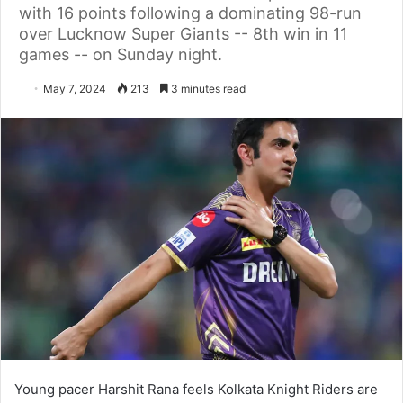
with 16 points following a dominating 98-run
over Lucknow Super Giants -- 8th win in 11
games -- on Sunday night.
May 7, 2024
213
3 minutes read
Young pacer Harshit Rana feels Kolkata Knight Riders are