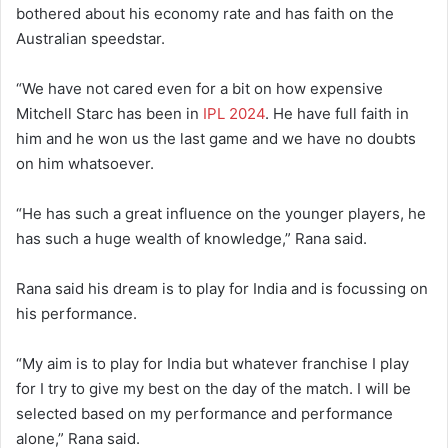
bothered about his economy rate and has faith on the
Australian speedstar.
“We have not cared even for a bit on how expensive
Mitchell Starc has been in
IPL 2024
. He have full faith in
him and he won us the last game and we have no doubts
on him whatsoever.
“He has such a great influence on the younger players, he
has such a huge wealth of knowledge,” Rana said.
Rana said his dream is to play for India and is focussing on
his performance.
“My aim is to play for India but whatever franchise I play
for I try to give my best on the day of the match. I will be
selected based on my performance and performance
alone,” Rana said.