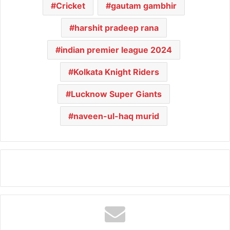
Cricket
gautam gambhir
harshit pradeep rana
indian premier league 2024
Kolkata Knight Riders
Lucknow Super Giants
naveen-ul-haq murid