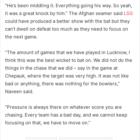
“He’s been middling it. Everything going his way. So yeah,
it was a great knock by him.” The Afghan seamer said
LSG
could have produced a better show with the bat but they
can’t dwell on defeat too much as they need to focus on
the next game.
“The amount of games that we have played in Lucknow, I
think this was the best wicket to bat on. We did not do the
things in the chase that we did – say in the game at
Chepauk, where the target was very high. It was not like
bad or anything, there was nothing for the bowlers,”
Naveen said.
“Pressure is always there on whatever score you are
chasing. Every team has a bad day, and we cannot keep
focusing on that, we have to move on.”