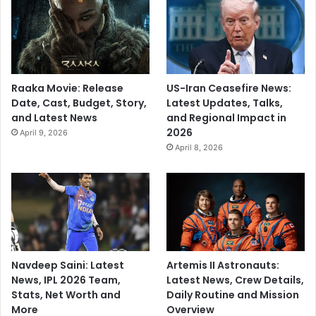
Raaka Movie: Release
US-Iran Ceasefire News:
Date, Cast, Budget, Story,
Latest Updates, Talks,
and Latest News
and Regional Impact in
2026
April 9, 2026
April 8, 2026
Navdeep Saini: Latest
Artemis II Astronauts:
News, IPL 2026 Team,
Latest News, Crew Details,
Stats, Net Worth and
Daily Routine and Mission
More
Overview