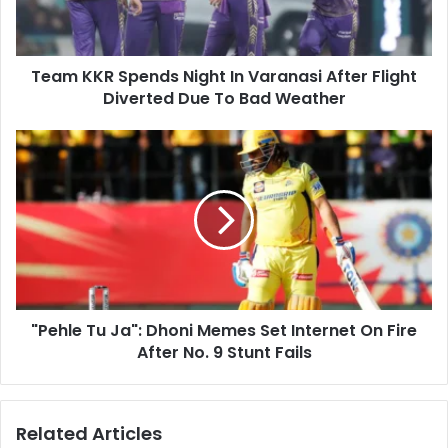
l
R
a
S
d
p
d
Team KKR Spends Night In Varanasi After Flight
e
r
Diverted Due To Bad Weather
n
e
d
s
s
"
s
N
P
i
e
g
h
h
l
t
e
I
T
n
u
V
J
a
"Pehle Tu Ja": Dhoni Memes Set Internet On Fire
a
r
After No. 9 Stunt Fails
"
a
:
n
D
a
h
Related Articles
s
o