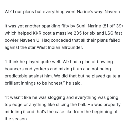
We’d our plans but everything went Narine’s way: Naveen
It was yet another sparkling fifty by Sunil Narine (81 off 39)
which helped KKR post a massive 235 for six and LSG fast
bowler Naveen Ul Haq conceded that all their plans failed
against the star West Indian allrounder.
“I think he played quite well. We had a plan of bowling
bouncers and yorkers and mixing it up and not being
predictable against him. We did that but he played quite a
brilliant innings to be honest,” he said.
“It wasn’t like he was slogging and everything was going
top edge or anything like slicing the ball. He was properly
middling it and that’s the case like from the beginning of
the season.