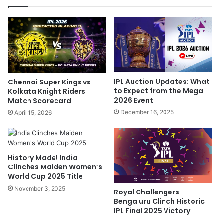
i
n
A
i
f
M
t
e
e
m
r
e
F
s
l
S
IPL Auction Updates: What
Chennai Super Kings vs
i
e
to Expect from the Mega
Kolkata Knight Riders
g
t
2026 Event
Match Scorecard
h
I
December 16, 2025
April 15, 2026
t
n
D
t
i
e
v
r
History Made! India
e
n
Clinches Maiden Women’s
r
e
World Cup 2025 Title
t
t
e
November 3, 2025
O
Royal Challengers
d
n
Bengaluru Clinch Historic
D
F
IPL Final 2025 Victory
u
i