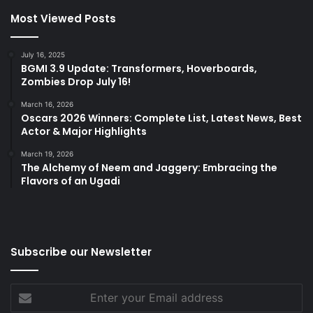
Most Viewed Posts
July 16, 2025
BGMI 3.9 Update: Transformers, Hoverboards,
Zombies Drop July 16!
March 16, 2026
Oscars 2026 Winners: Complete List, Latest News, Best
Actor & Major Highlights
March 19, 2026
The Alchemy of Neem and Jaggery: Embracing the
Flavors of an Ugadi
Subscribe our Newsletter
Enter
your