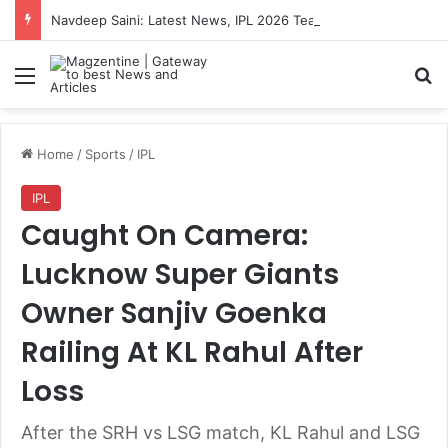
Navdeep Saini: Latest News, IPL 2026 Team, Stats, Net Worth and More
Menu
S
Home
/
Sports
/
IPL
IPL
Caught On Camera:
Lucknow Super Giants
Owner Sanjiv Goenka
Railing At KL Rahul After
Loss
After the SRH vs LSG match, KL Rahul and LSG