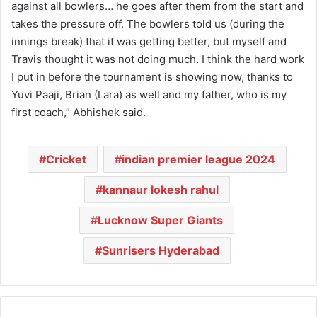
against all bowlers… he goes after them from the start and
takes the pressure off. The bowlers told us (during the
innings break) that it was getting better, but myself and
Travis thought it was not doing much. I think the hard work
I put in before the tournament is showing now, thanks to
Yuvi Paaji, Brian (Lara) as well and my father, who is my
first coach,” Abhishek said.
Cricket
indian premier league 2024
kannaur lokesh rahul
Lucknow Super Giants
Sunrisers Hyderabad