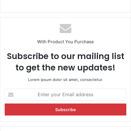
With Product You Purchase
Subscribe to our mailing list
to get the new updates!
Lorem ipsum dolor sit amet, consectetur.
E
n
t
e
r
y
o