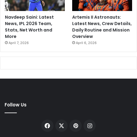
Navdeep Saini: Latest
Artemis II Astronauts:
News, IPL 2026 Team,
Latest News, Crew Details,
Stats, Net Worth and
Daily Routine and Mission
More
Overview
April 7, 2026
April 6, 2026
Follow Us
Facebook
X
Pinterest
Instagram