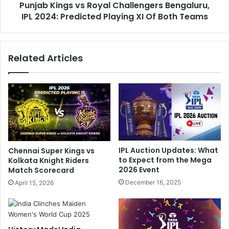
:
Punjab Kings vs Royal Challengers Bengaluru,
g
I
IPL 2024: Predicted Playing XI Of Both Teams
s
n
v
t
s
e
R
Related Articles
r
o
n
y
e
a
t
l
B
C
l
h
a
a
s
l
t
l
IPL Auction Updates: What
Chennai Super Kings vs
s
e
to Expect from the Mega
Kolkata Knight Riders
L
n
2026 Event
Match Scorecard
u
g
December 16, 2025
April 15, 2026
c
e
k
r
n
s
o
B
w