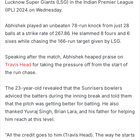
Lucknow Super Giants (LSG) in the Indian Premier League
(IPL) 2024 on Wednesday.
Abhishek played an unbeaten 78-run knock from just 28
balls at a strike rate of 267.86. He slammed 8 fours and 6
sixes while chasing the 166-run target given by LSG.
Speaking after the match, Abhishek heaped praise on
Travis Head
for taking the pressure off from the start of
the run chase.
The 23-year-old revealed that the Sunrisers bowlers
adviced the batters during the inning break and told them
that the pitch was getting better for batting. He also
thanked Yuvraj Singh, Brian Lara, and his father for helping
him reach at this level.
“All the credit goes to him (Travis Head). The way he starts