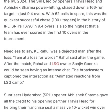
the IPL 2024. The SRH, led by openers Travis Head and
Abhishek Sharma power-hitting, chased down a 166-run
target in just 9.4 overs. With 62 balls to spare, this was the
quickest successful chase (100+ targets) in the history of
IPL. SRH’s 167/0 in 9.4 overs is also the highest that a
team has ever scored in the first 10 overs in the
tournament.
Needless to say, KL Rahul was a dejected man after the
loss. “I am at a loss for words,” Rahul said after the game.
After the match, Rahul and
LSG
owner Sanjiv Goenka
could be seen having an intense chat. The broadcasters
captioned the interaction as: “Animated reactions from
LSG camp.”
Sunrisers Hyderabad (SRH) opener Abhishek Sharma gave
all the credit to his opening partner Travis Head for
helping their franchise seal a massive 10-wicket win over