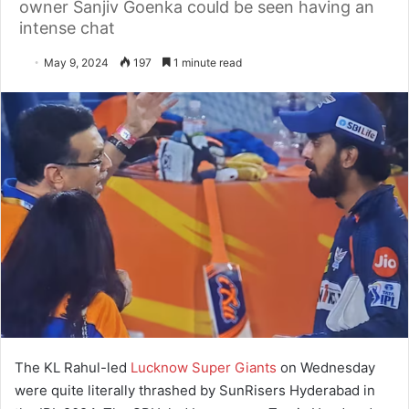
owner Sanjiv Goenka could be seen having an
intense chat
May 9, 2024
197
1 minute read
The KL Rahul-led
Lucknow Super Giants
on Wednesday
were quite literally thrashed by SunRisers Hyderabad in