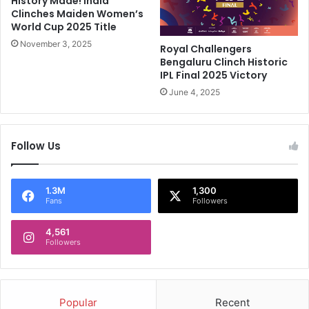
History Made! India
e
Clinches Maiden Women’s
S
n
World Cup 2025 Title
u
g
p
November 3, 2025
a
Royal Challengers
e
l
Bengaluru Clinch Historic
r
u
IPL Final 2025 Victory
G
r
June 4, 2025
i
u
a
,
n
I
Follow Us
t
P
s
L
O
2
w
0
1.3M
1,300
Fans
Followers
n
2
e
4
r
4,561
:
Followers
O
P
v
r
e
e
r
d
Popular
Recent
C
i