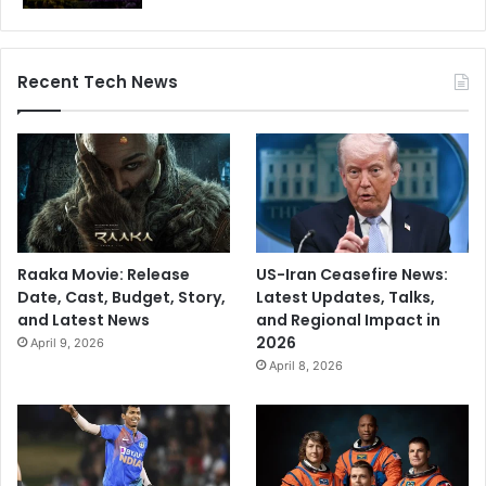
a
m
s
Recent Tech News
Raaka Movie: Release
US-Iran Ceasefire News:
Date, Cast, Budget, Story,
Latest Updates, Talks,
and Latest News
and Regional Impact in
2026
April 9, 2026
April 8, 2026