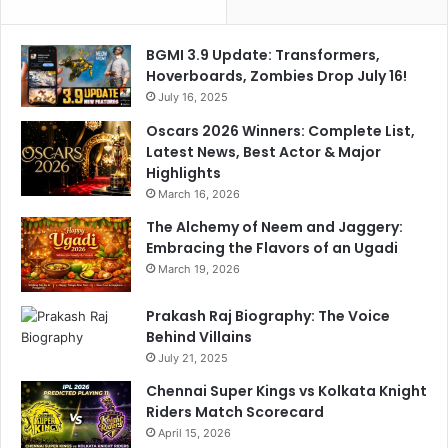
h
c
a
t
BGMI 3.9 Update: Transformers,
t
e
Hoverboards, Zombies Drop July 16!
W
d
i
July 16, 2025
P
t
l
Oscars 2026 Winners: Complete List,
h
a
Latest News, Best Actor & Major
K
y
Highlights
L
i
March 16, 2026
R
n
a
The Alchemy of Neem and Jaggery:
g
h
Embracing the Flavors of an Ugadi
X
u
I
March 19, 2026
l
O
f
Prakash Raj Biography: The Voice
B
Behind Villains
o
July 21, 2025
t
Chennai Super Kings vs Kolkata Knight
h
Riders Match Scorecard
T
April 15, 2026
e