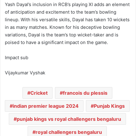
Yash Dayal’s inclusion in RCB’s playing XI adds an element
of anticipation and excitement to the team’s bowling
lineup. With his versatile skills, Dayal has taken 10 wickets
in as many matches. Known for his deceptive bowling
variations, Dayal is the team’s top wicket-taker and is
poised to have a significant impact on the game.
Impact sub
Vijaykumar Vyshak
Cricket
francois du plessis
indian premier league 2024
Punjab Kings
punjab kings vs royal challengers bengaluru
royal challengers bengaluru