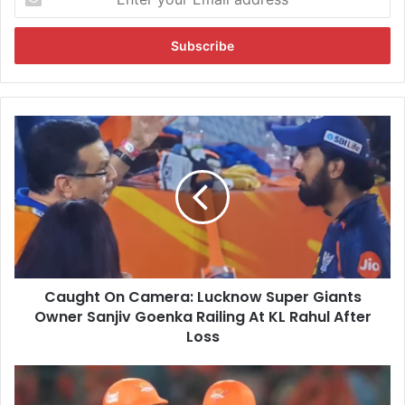
n
t
e
r
y
o
u
C
r
a
E
u
m
g
a
h
i
t
l
O
a
n
d
C
d
Caught On Camera: Lucknow Super Giants
a
r
Owner Sanjiv Goenka Railing At KL Rahul After
m
e
e
Loss
s
r
s
a
"
:
N