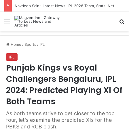
Navdeep Saini: Latest News, IPL 2026 Team, Stats, Net Worth and More
Menu
S
Home
/
Sports
/
IPL
IPL
Punjab Kings vs Royal
Challengers Bengaluru, IPL
2024: Predicted Playing XI Of
Both Teams
As both teams strive to get closer to the top
four, let's examine the predicted XIs for the
PBKS and RCB clash.