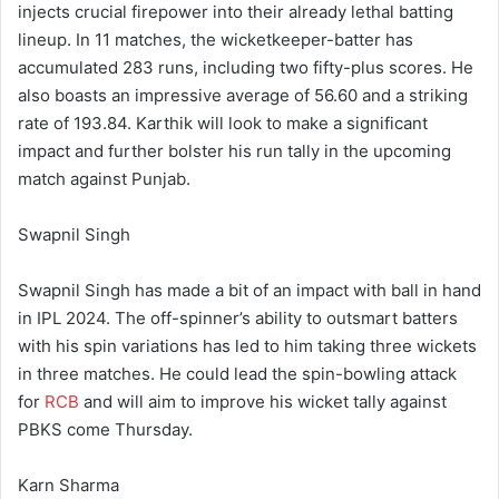
injects crucial firepower into their already lethal batting
lineup. In 11 matches, the wicketkeeper-batter has
accumulated 283 runs, including two fifty-plus scores. He
also boasts an impressive average of 56.60 and a striking
rate of 193.84. Karthik will look to make a significant
impact and further bolster his run tally in the upcoming
match against Punjab.
Swapnil Singh
Swapnil Singh has made a bit of an impact with ball in hand
in IPL 2024. The off-spinner’s ability to outsmart batters
with his spin variations has led to him taking three wickets
in three matches. He could lead the spin-bowling attack
for
RCB
and will aim to improve his wicket tally against
PBKS come Thursday.
Karn Sharma