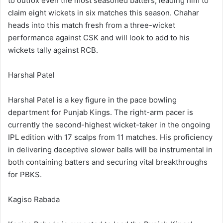
to outfox even the most seasoned batters, leading him to
claim eight wickets in six matches this season. Chahar
heads into this match fresh from a three-wicket
performance against CSK and will look to add to his
wickets tally against RCB.
Harshal Patel
Harshal Patel is a key figure in the pace bowling
department for Punjab Kings. The right-arm pacer is
currently the second-highest wicket-taker in the ongoing
IPL edition with 17 scalps from 11 matches. His proficiency
in delivering deceptive slower balls will be instrumental in
both containing batters and securing vital breakthroughs
for PBKS.
Kagiso Rabada