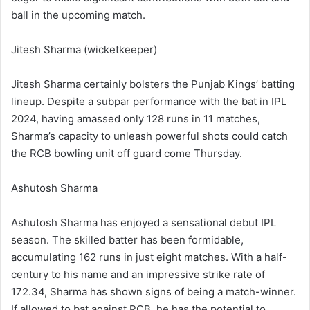
ball in the upcoming match.
Jitesh Sharma (wicketkeeper)
Jitesh Sharma certainly bolsters the Punjab Kings’ batting
lineup. Despite a subpar performance with the bat in IPL
2024, having amassed only 128 runs in 11 matches,
Sharma’s capacity to unleash powerful shots could catch
the RCB bowling unit off guard come Thursday.
Ashutosh Sharma
Ashutosh Sharma has enjoyed a sensational debut IPL
season. The skilled batter has been formidable,
accumulating 162 runs in just eight matches. With a half-
century to his name and an impressive strike rate of
172.34, Sharma has shown signs of being a match-winner.
If allowed to bat against RCB, he has the potential to