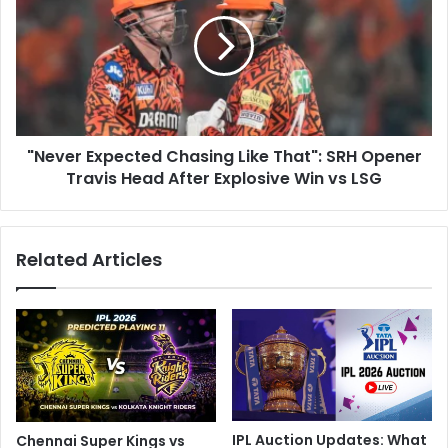
L
e
u
v
c
e
k
r
n
E
o
x
w
p
S
"Never Expected Chasing Like That": SRH Opener
e
u
Travis Head After Explosive Win vs LSG
c
p
t
e
e
r
d
Related Articles
G
C
i
h
a
a
n
s
t
i
s
n
O
g
w
L
n
i
IPL Auction Updates: What
Chennai Super Kings vs
e