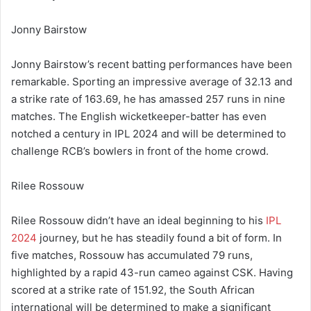
Jonny Bairstow
Jonny Bairstow’s recent batting performances have been
remarkable. Sporting an impressive average of 32.13 and
a strike rate of 163.69, he has amassed 257 runs in nine
matches. The English wicketkeeper-batter has even
notched a century in IPL 2024 and will be determined to
challenge RCB’s bowlers in front of the home crowd.
Rilee Rossouw
Rilee Rossouw didn’t have an ideal beginning to his
IPL
2024
journey, but he has steadily found a bit of form. In
five matches, Rossouw has accumulated 79 runs,
highlighted by a rapid 43-run cameo against CSK. Having
scored at a strike rate of 151.92, the South African
international will be determined to make a significant