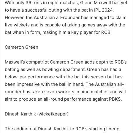
With only 36 runs in eight matches, Glenn Maxwell has yet
to have a successful outing with the bat in IPL 2024.
However, the Australian all-rounder has managed to claim
five wickets and is capable of taking games away with the
bat when in form, making him a key player for RCB.
Cameron Green
Maxwell’s compatriot Cameron Green adds depth to RCB’s
batting as well as bowling department. Green has had a
below-par performance with the bat this season but has
been impressive with the ball in hand. The Australian all-
rounder has taken seven wickets in nine matches and will
aim to produce an all-round performance against PBKS.
Dinesh Karthik (wicketkeeper)
The addition of Dinesh Karthik to RCB’s starting lineup