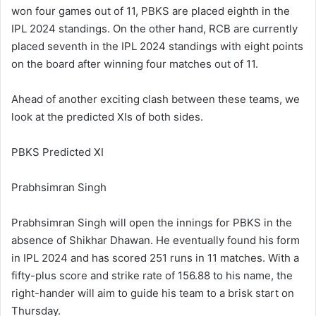
won four games out of 11, PBKS are placed eighth in the
IPL 2024 standings. On the other hand, RCB are currently
placed seventh in the IPL 2024 standings with eight points
on the board after winning four matches out of 11.
Ahead of another exciting clash between these teams, we
look at the predicted XIs of both sides.
PBKS Predicted XI
Prabhsimran Singh
Prabhsimran Singh will open the innings for PBKS in the
absence of Shikhar Dhawan. He eventually found his form
in IPL 2024 and has scored 251 runs in 11 matches. With a
fifty-plus score and strike rate of 156.88 to his name, the
right-hander will aim to guide his team to a brisk start on
Thursday.