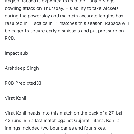
Kagiso Rabada is expected to lead the Punjab Kings’
bowling attack on Thursday. His ability to take wickets
during the powerplay and maintain accurate lengths has
resulted in 11 scalps in 11 matches this season. Rabada will
be eager to secure early dismissals and put pressure on
RCB.
Impact sub
Arshdeep Singh
RCB Predicted XI
Virat Kohli
Virat Kohli heads into this match on the back of a 27-ball
42 runs in his last match against Gujarat Titans. Kohli’s
innings included two boundaries and four sixes,