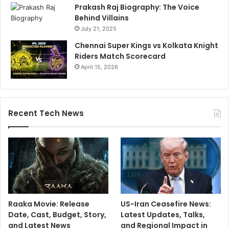
n
Prakash Raj Biography: The Voice
v
Behind Villains
s
July 21, 2025
L
Chennai Super Kings vs Kolkata Knight
S
Riders Match Scorecard
G
April 15, 2026
Recent Tech News
Raaka Movie: Release
US-Iran Ceasefire News:
Date, Cast, Budget, Story,
Latest Updates, Talks,
and Latest News
and Regional Impact in