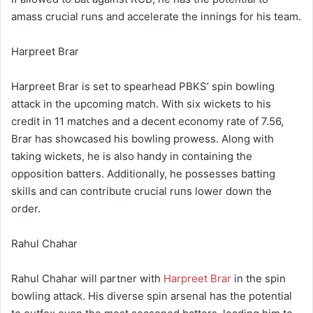
amass crucial runs and accelerate the innings for his team.
Harpreet Brar
Harpreet Brar is set to spearhead PBKS’ spin bowling
attack in the upcoming match. With six wickets to his
credit in 11 matches and a decent economy rate of 7.56,
Brar has showcased his bowling prowess. Along with
taking wickets, he is also handy in containing the
opposition batters. Additionally, he possesses batting
skills and can contribute crucial runs lower down the
order.
Rahul Chahar
Rahul Chahar will partner with
Harpreet Brar
in the spin
bowling attack. His diverse spin arsenal has the potential