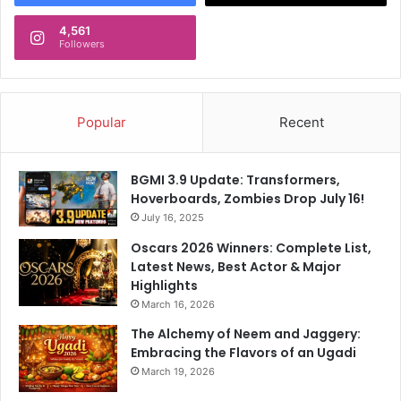
t
s
K
4,561
H
Followers
L
e
R
a
a
d
h
A
Popular
Recent
u
f
l
t
A
e
BGMI 3.9 Update: Transformers,
f
r
Hoverboards, Zombies Drop July 16!
t
E
e
July 16, 2025
x
r
p
Oscars 2026 Winners: Complete List,
L
l
Latest News, Best Actor & Major
o
o
Highlights
s
s
March 16, 2026
s
i
The Alchemy of Neem and Jaggery:
v
Embracing the Flavors of an Ugadi
e
W
March 19, 2026
i