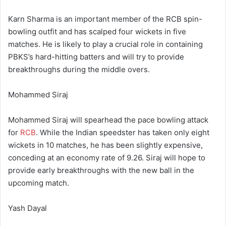
Karn Sharma is an important member of the RCB spin-
bowling outfit and has scalped four wickets in five
matches. He is likely to play a crucial role in containing
PBKS’s hard-hitting batters and will try to provide
breakthroughs during the middle overs.
Mohammed Siraj
Mohammed Siraj will spearhead the pace bowling attack
for
RCB
. While the Indian speedster has taken only eight
wickets in 10 matches, he has been slightly expensive,
conceding at an economy rate of 9.26. Siraj will hope to
provide early breakthroughs with the new ball in the
upcoming match.
Yash Dayal