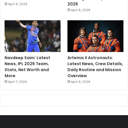
2026
April 9, 2026
April 8, 2026
Navdeep Saini: Latest
Artemis II Astronauts:
News, IPL 2026 Team,
Latest News, Crew Details,
Stats, Net Worth and
Daily Routine and Mission
More
Overview
April 7, 2026
April 6, 2026