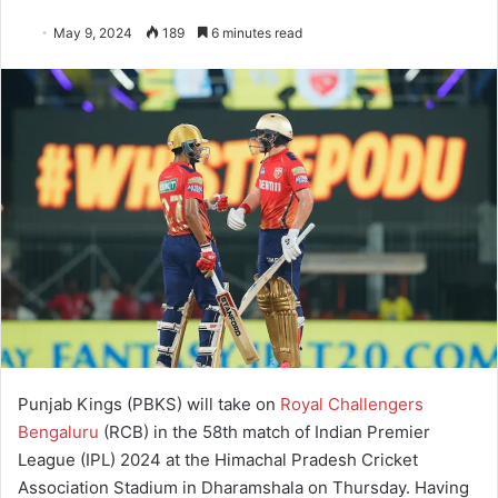
May 9, 2024
189
6 minutes read
Punjab Kings (PBKS) will take on
Royal Challengers
Bengaluru
(RCB) in the 58th match of Indian Premier
League (IPL) 2024 at the Himachal Pradesh Cricket
Association Stadium in Dharamshala on Thursday. Having