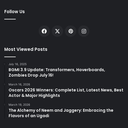
Follow Us
Facebook
X
Pinterest
Instagram
Most Viewed Posts
July 16, 2025
BGMI 3.9 Update: Transformers, Hoverboards,
Zombies Drop July 16!
March 16, 2026
Oscars 2026 Winners: Complete List, Latest News, Best
Actor & Major Highlights
March 19, 2026
The Alchemy of Neem and Jaggery: Embracing the
Flavors of an Ugadi