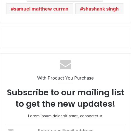
samuel matthew curran
shashank singh
With Product You Purchase
Subscribe to our mailing list
to get the new updates!
Lorem ipsum dolor sit amet, consectetur.
E