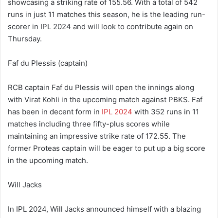
showcasing a striking rate of 155.56. With a total of 542
runs in just 11 matches this season, he is the leading run-
scorer in IPL 2024 and will look to contribute again on
Thursday.
Faf du Plessis (captain)
RCB captain Faf du Plessis will open the innings along
with Virat Kohli in the upcoming match against PBKS. Faf
has been in decent form in
IPL 2024
with 352 runs in 11
matches including three fifty-plus scores while
maintaining an impressive strike rate of 172.55. The
former Proteas captain will be eager to put up a big score
in the upcoming match.
Will Jacks
In IPL 2024, Will Jacks announced himself with a blazing