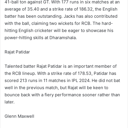
41-ball ton against GT. With 177 runs in six matches at an
average of 35.40 and a strike rate of 186.32, the English
batter has been outstanding. Jacks has also contributed
with the ball, claiming two wickets for RCB. The hard-
hitting English cricketer will be eager to showcase his
power-hitting skills at Dharamshala.
Rajat Patidar
Talented batter Rajat Patidar is an important member of
the RCB lineup. With a strike rate of 178.53, Patidar has
scored 213 runs in 11 matches in IPL 2024. He did not bat
well in the previous match, but Rajat will be keen to
bounce back with a fiery performance sooner rather than
later.
Glenn Maxwell