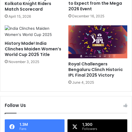
k
to Expect from the Mega
Kolkata Knight Riders
r
e
2026 Event
Match Scorecard
S
T
December 16, 2025
April 15, 2026
a
h
n
a
j
t
i
"
History Made! India
v
:
Clinches Maiden Women’s
G
S
World Cup 2025 Title
o
R
e
November 3, 2025
H
Royal Challengers
n
O
Bengaluru Clinch Historic
k
p
IPL Final 2025 Victory
a
e
June 4, 2025
R
n
a
e
i
r
l
Follow Us
T
i
r
n
a
g
v
1.3M
1,300
Fans
Followers
A
i