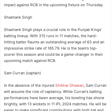
impact against RCB in the upcoming fixture on Thursday.
Shashank Singh
Shashank Singh plays a crucial role in the Punjab Kings’
batting lineup. With 315 runs in 11 matches, the hard-
hitting batter flaunts an outstanding average of 63 and an
impressive strike rate of 165.79. He is the team’s top-
scorer this season and could be a game-changer in their
upcoming match against RCB.
Sam Curran (captain)
In the absence of the injured
Shikhar Dhawan
, Sam Curran
will assume the role of captaincy. While Curran’s batting
performances have been average, his bowling has shone
brightly, with 13 wickets in 11 IPL 2024 matches. He will be
eager to make significant contributions with both bat and