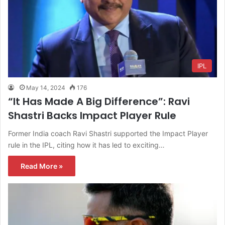
IPL
May 14, 2024
176
“It Has Made A Big Difference”: Ravi
Shastri Backs Impact Player Rule
Former India coach Ravi Shastri supported the Impact Player
rule in the IPL, citing how it has led to exciting…
Read More »