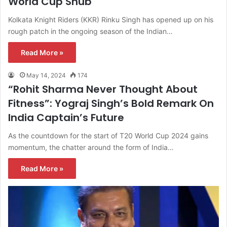
World Cup Snub
Kolkata Knight Riders (KKR) Rinku Singh has opened up on his
rough patch in the ongoing season of the Indian…
Read More »
May 14, 2024
174
“Rohit Sharma Never Thought About
Fitness”: Yograj Singh’s Bold Remark On
India Captain’s Future
As the countdown for the start of T20 World Cup 2024 gains
momentum, the chatter around the form of India…
Read More »