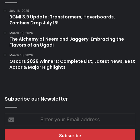
July 16, 2025
BGMI 3.9 Update: Transformers, Hoverboards,
Zombies Drop July 16!
March 19, 2026
The Alchemy of Neem and Jaggery: Embracing the
Flavors of an Ugadi
March 16, 2026
Oscars 2026 Winners: Complete List, Latest News, Best
Actor & Major Highlights
Subscribe our Newsletter
Enter
your
Email
address