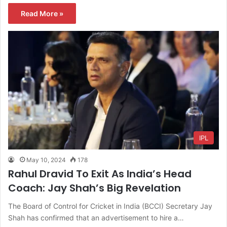
Read More »
IPL
May 10, 2024
178
Rahul Dravid To Exit As India’s Head
Coach: Jay Shah’s Big Revelation
The Board of Control for Cricket in India (BCCI) Secretary Jay
Shah has confirmed that an advertisement to hire a…