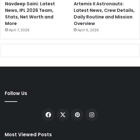
Navdeep Saini: Latest
Artemis II Astronauts:
News, IPL 2026 Team,
Latest News, Crew Details,
Stats, Net Worth and
Daily Routine and Mission
More
Overview
April 7, 2026
April 6, 2026
Follow Us
Facebook
X
Pinterest
Instagram
Most Viewed Posts