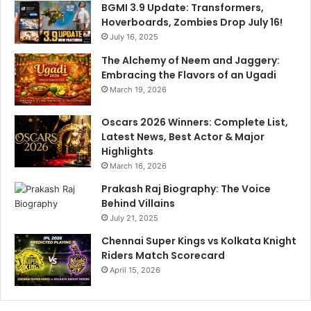
BGMI 3.9 Update: Transformers,
Hoverboards, Zombies Drop July 16!
July 16, 2025
The Alchemy of Neem and Jaggery:
Embracing the Flavors of an Ugadi
March 19, 2026
Oscars 2026 Winners: Complete List,
Latest News, Best Actor & Major
Highlights
March 16, 2026
Prakash Raj Biography: The Voice
Behind Villains
July 21, 2025
Chennai Super Kings vs Kolkata Knight
Riders Match Scorecard
April 15, 2026