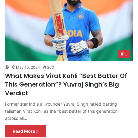
IPL
May 10, 2024
200
What Makes Virat Kohli “Best Batter Of
This Generation”? Yuvraj Singh’s Big
Verdict
Former star India all-rounder Yuvraj Singh hailed batting
talisman Virat Kohli as the “best batter of this generation”
across all…
Read More »