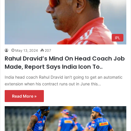
IPL
May 13, 2024
207
Rahul Dravid’s Mind On Head Coach Job
Made, Report Says India Icon To..
India head coach Rahul Dravid isn’t going to get an automatic
extension when his contract runs out in June this…
Read More »