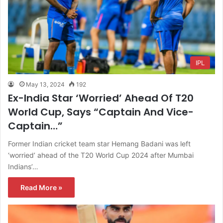
IPL
May 13, 2024
192
Ex-India Star ‘Worried’ Ahead Of T20
World Cup, Says “Captain And Vice-
Captain…”
Former Indian cricket team star Hemang Badani was left
‘worried’ ahead of the T20 World Cup 2024 after Mumbai
Indians’…
Read More »