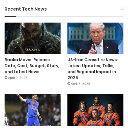
Recent Tech News
Raaka Movie: Release
US-Iran Ceasefire News:
Date, Cast, Budget, Story,
Latest Updates, Talks,
and Latest News
and Regional Impact in
2026
April 9, 2026
April 8, 2026