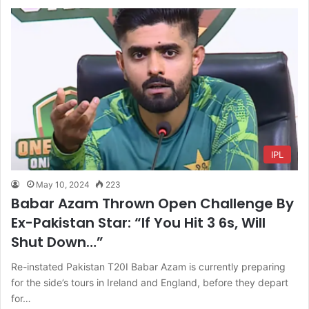
IPL
May 10, 2024
223
Babar Azam Thrown Open Challenge By
Ex-Pakistan Star: “If You Hit 3 6s, Will
Shut Down…”
Re-instated Pakistan T20I Babar Azam is currently preparing
for the side’s tours in Ireland and England, before they depart
for…