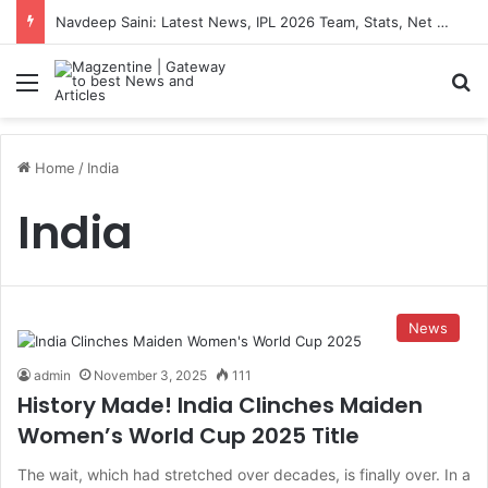
Navdeep Saini: Latest News, IPL 2026 Team, Stats, Net Worth and More
Menu
S
Home
/
India
India
News
admin
November 3, 2025
111
History Made! India Clinches Maiden
Women’s World Cup 2025 Title
The wait, which had stretched over decades, is finally over. In a