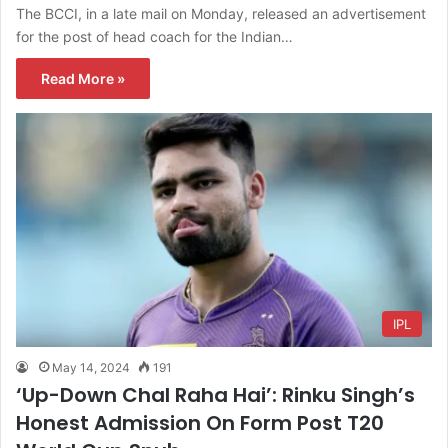
The BCCI, in a late mail on Monday, released an advertisement
for the post of head coach for the Indian…
Read More »
IPL
May 14, 2024
191
‘Up-Down Chal Raha Hai’: Rinku Singh’s
Honest Admission On Form Post T20