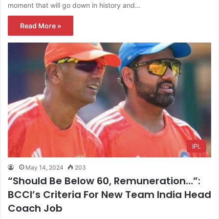
moment that will go down in history and…
Read More »
IPL
May 14, 2024
203
“Should Be Below 60, Remuneration…”:
BCCI’s Criteria For New Team India Head
Coach Job