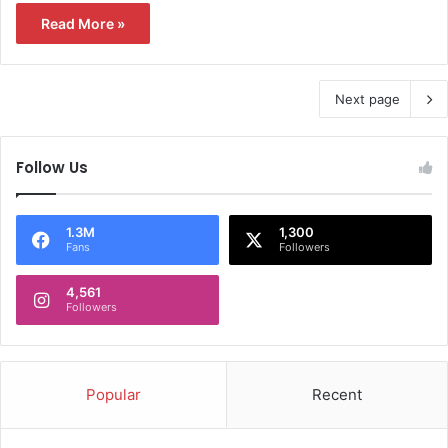
Read More »
Next page
Follow Us
1.3M
1,300
Fans
Followers
4,561
Followers
Popular
Recent