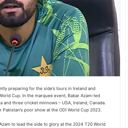
ntly preparing for the side’s tours in Ireland and
 World Cup. In the marquee event, Babar Azam-led
ia and three cricket minnows – USA, Ireland, Canada.
 Pakistan’s poor show at the ODI World Cup 2023.
Azam to lead the side to glory at the 2024 T20 World