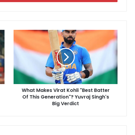
W
h
a
t
M
a
k
e
s
What Makes Virat Kohli "Best Batter
V
Of This Generation"? Yuvraj Singh's
i
r
Big Verdict
a
t
K
o
h