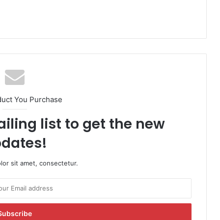
duct You Purchase
iling list to get the new
dates!
or sit amet, consectetur.