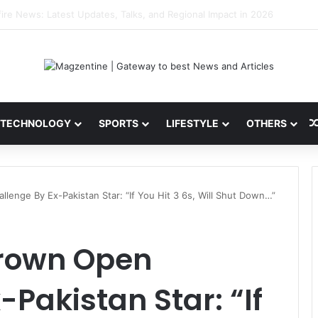
 Latest News, IPL 2026 Team, Stats, Net Worth and More
TECHNOLOGY
SPORTS
LIFESTYLE
OTHERS
enge By Ex-Pakistan Star: “If You Hit 3 6s, Will Shut Down…”
rown Open
Pakistan Star: “If