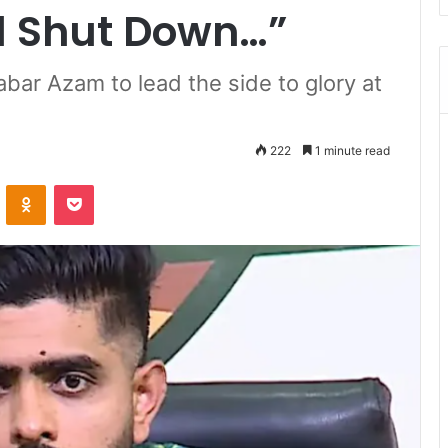
ll Shut Down…”
ar Azam to lead the side to glory at
222
1 minute read
ontakte
Odnoklassniki
Pocket