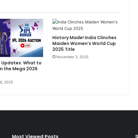
l
i
"
B
e
History Made! India Clinches
s
Maiden Women’s World Cup
t
2025 Title
B
November 3, 2025
a
n Updates: What to
t
om the Mega 2026
t
e
6, 2025
r
O
f
T
h
i
s
G
e
Most Viewed Posts
S