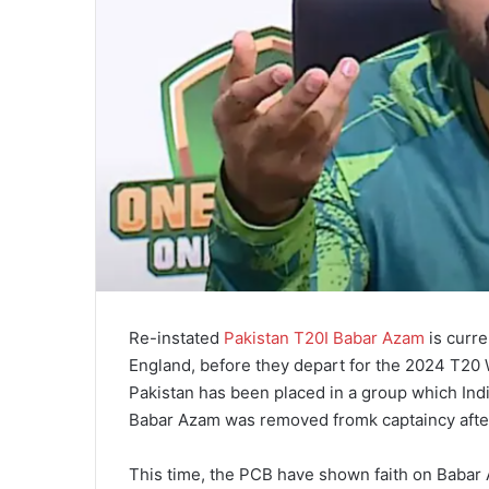
Re-instated
Pakistan T20I Babar Azam
is curre
England, before they depart for the 2024 T20
Pakistan has been placed in a group which Ind
Babar Azam was removed fromk captaincy after
This time, the PCB have shown faith on Babar 