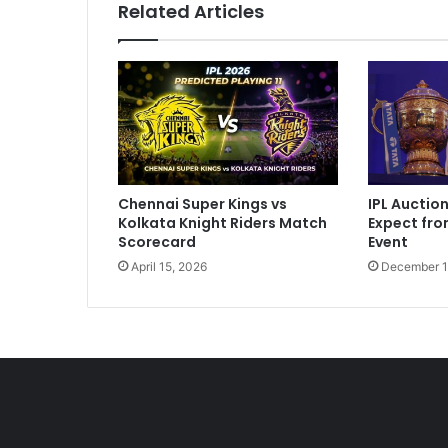
Related Articles
V
i
r
a
t
T
h
a
t
IPL Auctio
Chennai Super Kings vs
W
Expect fr
Kolkata Knight Riders Match
e
Event
Scorecard
A
December 1
April 15, 2026
l
l
K
n
o
w
"
:
C