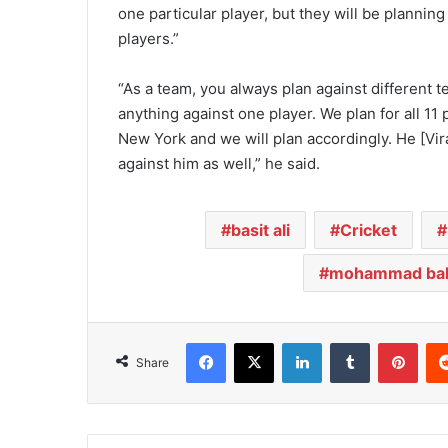
one particular player, but they will be planning
players.”
“As a team, you always plan against different 
anything against one player. We plan for all 1
New York and we will plan accordingly. He [Vira
against him as well,” he said.
basit ali
Cricket
mohammad bab
Facebook
X
LinkedIn
Tumblr
Pinterest
Share