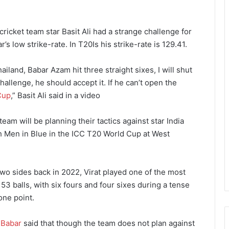
ricket team star Basit Ali had a strange challenge for
s low strike-rate. In T20Is his strike-rate is 129.41.
ailand, Babar Azam hit three straight sixes, I will shut
allenge, he should accept it. If he can’t open the
Cup
,” Basit Ali said in a video
eam will be planning their tactics against star India
ith Men in Blue in the ICC T20 World Cup at West
wo sides back in 2022, Virat played one of the most
 53 balls, with six fours and four sixes during a tense
one point.
,
Babar
said that though the team does not plan against