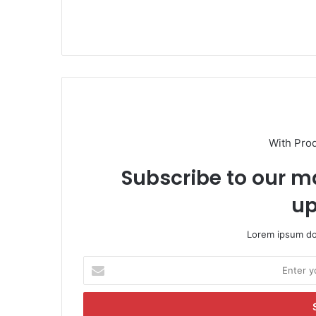
With Pro
Subscribe to our ma
up
Lorem ipsum dol
E
n
t
e