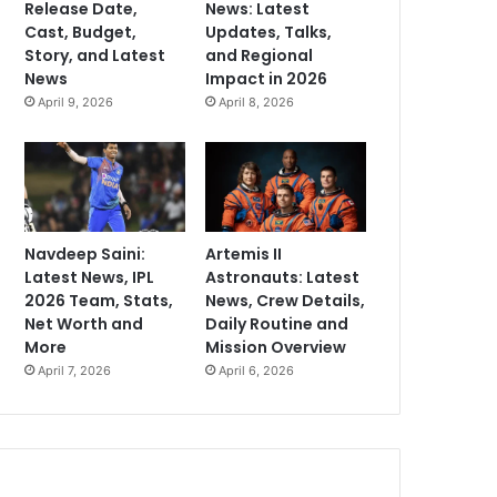
Release Date,
News: Latest
Cast, Budget,
Updates, Talks,
Story, and Latest
and Regional
News
Impact in 2026
April 9, 2026
April 8, 2026
Navdeep Saini:
Artemis II
Latest News, IPL
Astronauts: Latest
2026 Team, Stats,
News, Crew Details,
Net Worth and
Daily Routine and
More
Mission Overview
April 7, 2026
April 6, 2026