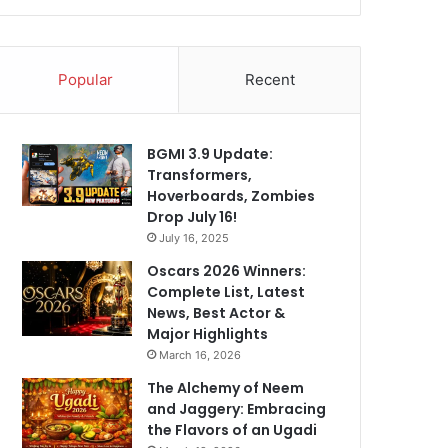
Popular
Recent
BGMI 3.9 Update:
Transformers,
Hoverboards, Zombies
Drop July 16!
July 16, 2025
Oscars 2026 Winners:
Complete List, Latest
News, Best Actor &
Major Highlights
March 16, 2026
The Alchemy of Neem
and Jaggery: Embracing
the Flavors of an Ugadi