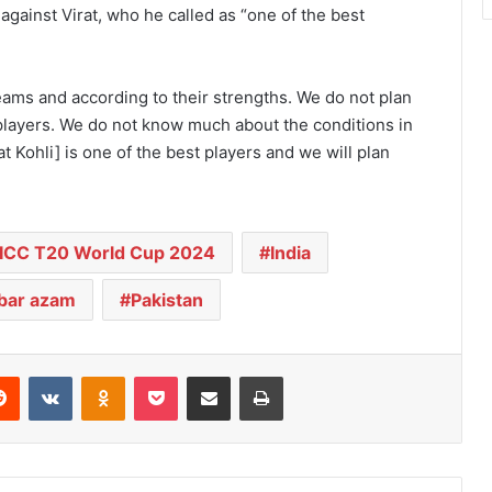
 against Virat, who he called as “one of the best
teams and according to their strengths. We do not plan
1 players. We do not know much about the conditions in
t Kohli] is one of the best players and we will plan
ICC T20 World Cup 2024
India
ar azam
Pakistan
Reddit
VKontakte
Odnoklassniki
Pocket
Share via Email
Print