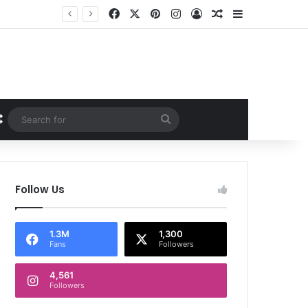
Facebook
X
Pinterest
Instagram
Log In
Random Article
Sidebar
Random Article
Search
for
Follow Us
1.3M
1,300
Fans
Followers
4,561
Followers