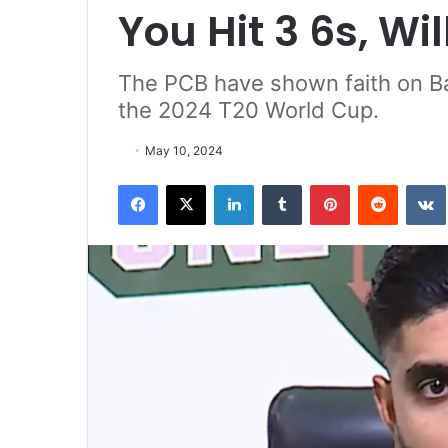
You Hit 3 6s, Wi
The PCB have shown faith on Bab
the 2024 T20 World Cup.
May 10, 2024
Facebook
X
LinkedIn
Tumblr
Pinterest
Reddit
VK