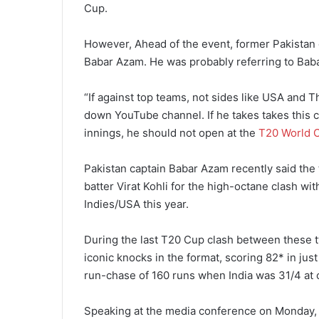
Cup.
However, Ahead of the event, former Pakistan c
Babar Azam. He was probably referring to Babar’
“If against top teams, not sides like USA and Th
down YouTube channel. If he takes takes this ch
innings, he should not open at the
T20 World 
Pakistan captain Babar Azam recently said the t
batter Virat Kohli for the high-octane clash w
Indies/USA this year.
During the last T20 Cup clash between these t
iconic knocks in the format, scoring 82* in just
run-chase of 160 runs when India was 31/4 at 
Speaking at the media conference on Monday