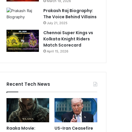
March 19, 2026
Prakash Raj Biography:
The Voice Behind Villains
July 21, 2025
Chennai Super Kings vs
Kolkata Knight Riders
Match Scorecard
April 15, 2026
Recent Tech News
Raaka Movie:
US-Iran Ceasefire