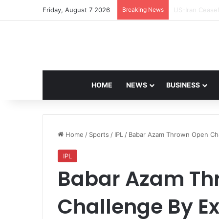
Friday, August 7 2026
Breaking News
Navdeep Saini:
HOME
NEWS
BUSINESS
Home
/
Sports
/
IPL
/
Babar Azam Thrown Open Chall
IPL
Babar Azam Th
Challenge By Ex-