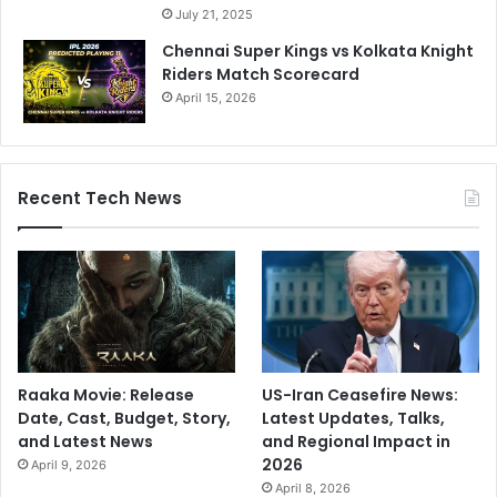
July 21, 2025
Chennai Super Kings vs Kolkata Knight
Riders Match Scorecard
April 15, 2026
Recent Tech News
Raaka Movie: Release
US-Iran Ceasefire News:
Date, Cast, Budget, Story,
Latest Updates, Talks,
and Latest News
and Regional Impact in
2026
April 9, 2026
April 8, 2026