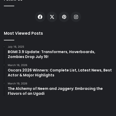
Facebook
X
Pinterest
Instagram
Most Viewed Posts
July 16, 2025
BGMI 3.9 Update: Transformers, Hoverboards,
Zombies Drop July 16!
March 16, 2026
Oscars 2026 Winners: Complete List, Latest News, Best
Actor & Major Highlights
March 19, 2026
The Alchemy of Neem and Jaggery: Embracing the
Flavors of an Ugadi