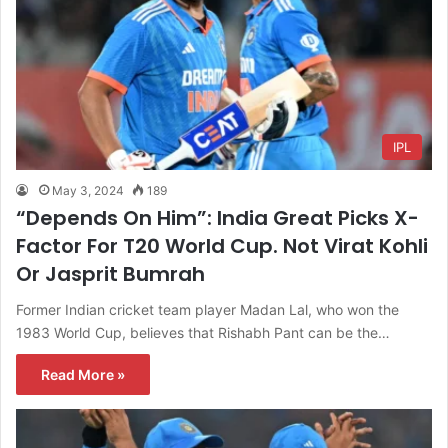
IPL
May 3, 2024
189
“Depends On Him”: India Great Picks X-
Factor For T20 World Cup. Not Virat Kohli
Or Jasprit Bumrah
Former Indian cricket team player Madan Lal, who won the
1983 World Cup, believes that Rishabh Pant can be the…
Read More »