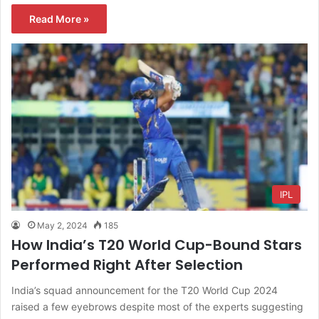
Read More »
IPL
May 2, 2024
185
How India’s T20 World Cup-Bound Stars
Performed Right After Selection
India’s squad announcement for the T20 World Cup 2024
raised a few eyebrows despite most of the experts suggesting