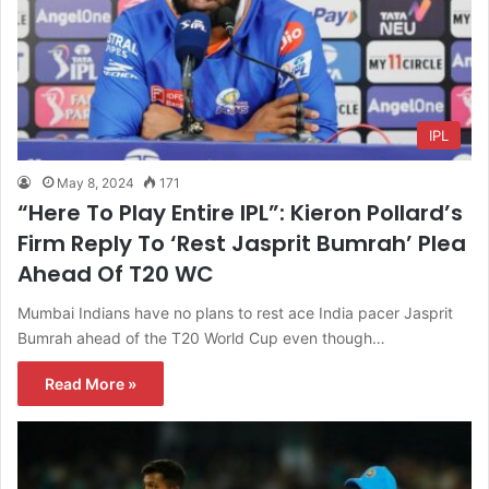
IPL
May 8, 2024
171
“Here To Play Entire IPL”: Kieron Pollard’s
Firm Reply To ‘Rest Jasprit Bumrah’ Plea
Ahead Of T20 WC
Mumbai Indians have no plans to rest ace India pacer Jasprit
Bumrah ahead of the T20 World Cup even though…
Read More »