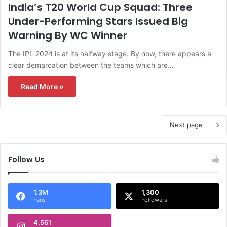
India’s T20 World Cup Squad: Three
Under-Performing Stars Issued Big
Warning By WC Winner
The IPL 2024 is at its halfway stage. By now, there appears a
clear demarcation between the teams which are…
Read More »
Next page
Follow Us
1.3M
1,300
Fans
Followers
4,561