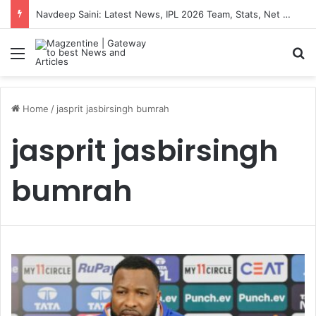
Navdeep Saini: Latest News, IPL 2026 Team, Stats, Net Worth and More
Menu
S
Home
/
jasprit jasbirsingh bumrah
jasprit jasbirsingh
bumrah