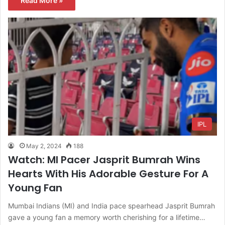
Read More »
IPL
May 2, 2024
188
Watch: MI Pacer Jasprit Bumrah Wins
Hearts With His Adorable Gesture For A
Young Fan
Mumbai Indians (MI) and India pace spearhead Jasprit Bumrah
gave a young fan a memory worth cherishing for a lifetime…