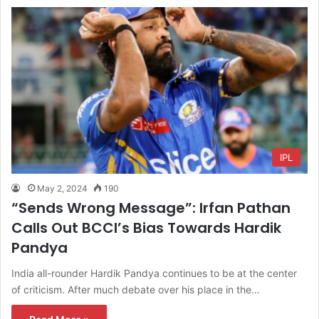
IPL
May 2, 2024
190
“Sends Wrong Message”: Irfan Pathan
Calls Out BCCI’s Bias Towards Hardik
Pandya
India all-rounder Hardik Pandya continues to be at the center
of criticism. After much debate over his place in the…