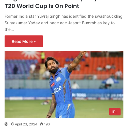
T20 World Cup Is On Point
Former India star Yuvraj Singh has identified the swashbuckling
Suryakumar Yadav and pace ace Jasprit Bumrah as key to
the…
Read More »
IPL
April 23, 2024
190