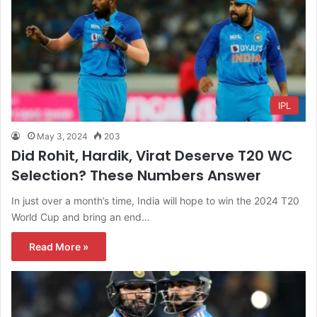
IPL
May 3, 2024
203
Did Rohit, Hardik, Virat Deserve T20 WC
Selection? These Numbers Answer
In just over a month’s time, India will hope to win the 2024 T20
World Cup and bring an end…
Read More »