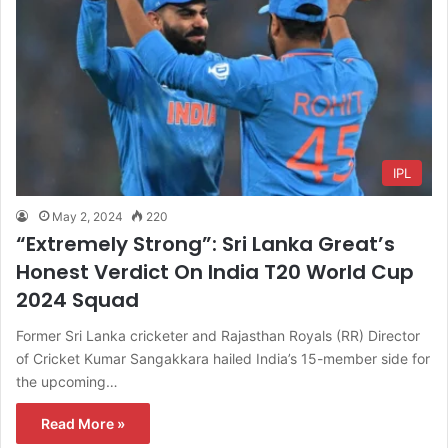
IPL
May 2, 2024
220
“Extremely Strong”: Sri Lanka Great’s
Honest Verdict On India T20 World Cup
2024 Squad
Former Sri Lanka cricketer and Rajasthan Royals (RR) Director
of Cricket Kumar Sangakkara hailed India’s 15-member side for
the upcoming…
Read More »