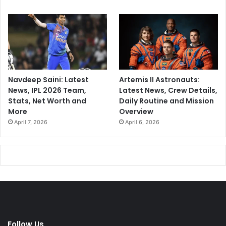
Navdeep Saini: Latest
Artemis II Astronauts:
News, IPL 2026 Team,
Latest News, Crew Details,
Stats, Net Worth and
Daily Routine and Mission
More
Overview
April 7, 2026
April 6, 2026
Follow Us