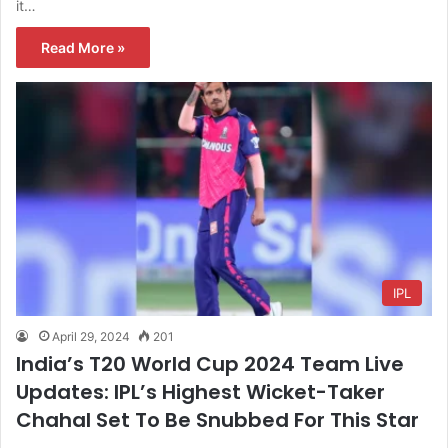
it…
Read More »
IPL
April 29, 2024
201
India’s T20 World Cup 2024 Team Live
Updates: IPL’s Highest Wicket-Taker
Chahal Set To Be Snubbed For This Star