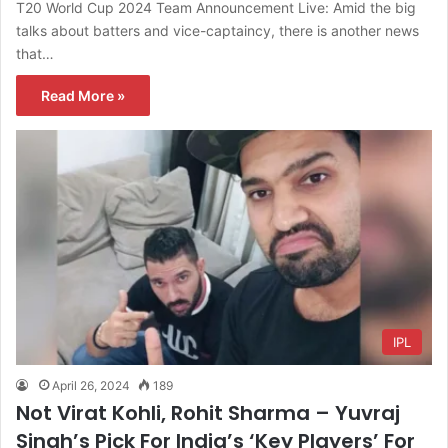
T20 World Cup 2024 Team Announcement Live: Amid the big
talks about batters and vice-captaincy, there is another news
that…
Read More »
IPL
April 26, 2024
189
Not Virat Kohli, Rohit Sharma – Yuvraj
Singh’s Pick For India’s ‘Key Players’ For