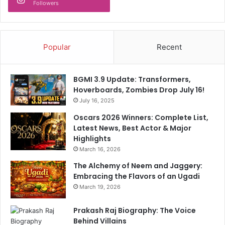
Followers
Popular
Recent
BGMI 3.9 Update: Transformers,
Hoverboards, Zombies Drop July 16!
July 16, 2025
Oscars 2026 Winners: Complete List,
Latest News, Best Actor & Major
Highlights
March 16, 2026
The Alchemy of Neem and Jaggery:
Embracing the Flavors of an Ugadi
March 19, 2026
Prakash Raj Biography: The Voice
Behind Villains