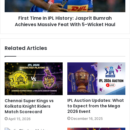
M
m
u
e
m
First Time In IPL History: Jasprit Bumrah
I
b
Achieves Massive Feat With 5-Wicket Haul
n
a
I
i
P
I
L
Related Articles
n
H
d
i
i
s
a
t
n
o
s
r
G
y
a
:
i
J
IPL Auction Updates: What
Chennai Super Kings vs
n
a
to Expect from the Mega
Kolkata Knight Riders
A
s
2026 Event
Match Scorecard
S
p
December 16, 2025
April 15, 2026
p
r
o
i