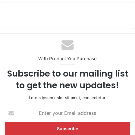
With Product You Purchase
Subscribe to our mailing list
to get the new updates!
Lorem ipsum dolor sit amet, consectetur.
E
n
t
e