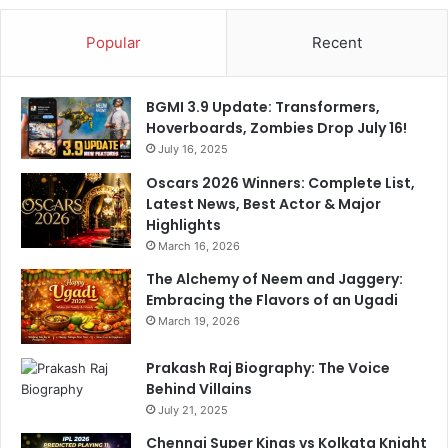
a
e
m
F
Popular
Recent
e
a
t
BGMI 3.9 Update: Transformers,
W
Hoverboards, Zombies Drop July 16!
i
July 16, 2025
t
h
Oscars 2026 Winners: Complete List,
5
Latest News, Best Actor & Major
-
Highlights
W
March 16, 2026
i
The Alchemy of Neem and Jaggery:
c
Embracing the Flavors of an Ugadi
k
e
March 19, 2026
t
H
Prakash Raj Biography: The Voice
a
Behind Villains
u
July 21, 2025
l
Chennai Super Kings vs Kolkata Knight