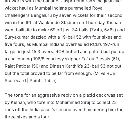
fireworks with the bat after Jasprit Bumrah’s magical five-
wicket haul as Mumbai Indians pummelled Royal
Challengers Bengaluru by seven wickets for their second
win in the IPL at Wankhede Stadium on Thursday. Kishan
went ballistic to make 69 off just 34 balls (7x4s, 5x6s) and
Suryakumar dazzled with a 19-ball 52 with four sixes and
five fours, as Mumbai Indians overhauled RCB’s 197-run
target in just 15.3 overs. RCB huffed and puffed but put up
a challenging 196/8 courtesy skipper Faf du Plessis (61),
Rajat Patidar (50) and Dinesh Karthik’s 23-ball 53 not out
but the total proved to be far from enough. (MI vs RCB
Scorecard | Points Table)
The tone for an aggressive reply on a placid deck was set
by Kishan, who tore into Mohammed Siraj to collect 23
runs off the India pacer’s second over, hammering him for
three sixes and a four.