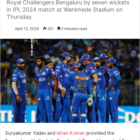
Royal Challengers Bengaluru by seven wickets
in IPL 2024 match at Wankhede Stadium on
Thursday.
April 12, 2024
221
2 minutes read
Suryakumar Yadav and
Ishan Kishan
provided the