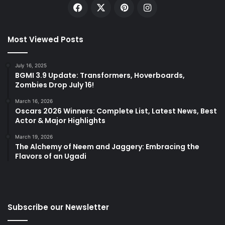
Facebook
X
Pinterest
Instagram
Most Viewed Posts
July 16, 2025
BGMI 3.9 Update: Transformers, Hoverboards,
Zombies Drop July 16!
March 16, 2026
Oscars 2026 Winners: Complete List, Latest News, Best
Actor & Major Highlights
March 19, 2026
The Alchemy of Neem and Jaggery: Embracing the
Flavors of an Ugadi
Subscribe our Newsletter