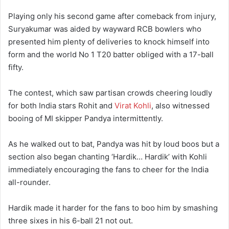
Playing only his second game after comeback from injury,
Suryakumar was aided by wayward RCB bowlers who
presented him plenty of deliveries to knock himself into
form and the world No 1 T20 batter obliged with a 17-ball
fifty.
The contest, which saw partisan crowds cheering loudly
for both India stars Rohit and
Virat Kohli
, also witnessed
booing of MI skipper Pandya intermittently.
As he walked out to bat, Pandya was hit by loud boos but a
section also began chanting ‘Hardik… Hardik’ with Kohli
immediately encouraging the fans to cheer for the India
all-rounder.
Hardik made it harder for the fans to boo him by smashing
three sixes in his 6-ball 21 not out.