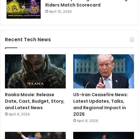
Riders Match Scorecard
April 15, 2026
Recent Tech News
Raaka Movie: Release
US-Iran Ceasefire News:
Date, Cast, Budget, Story,
Latest Updates, Talks,
and Latest News
and Regional Impact in
2026
April 9, 2026
April 8, 2026