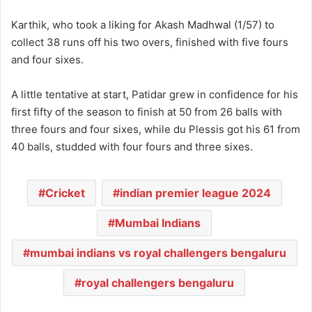
Karthik, who took a liking for Akash Madhwal (1/57) to
collect 38 runs off his two overs, finished with five fours
and four sixes.
A little tentative at start, Patidar grew in confidence for his
first fifty of the season to finish at 50 from 26 balls with
three fours and four sixes, while du Plessis got his 61 from
40 balls, studded with four fours and three sixes.
Cricket
indian premier league 2024
Mumbai Indians
mumbai indians vs royal challengers bengaluru
royal challengers bengaluru