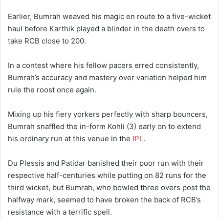
Earlier, Bumrah weaved his magic en route to a five-wicket
haul before Karthik played a blinder in the death overs to
take RCB close to 200.
In a contest where his fellow pacers erred consistently,
Bumrah’s accuracy and mastery over variation helped him
rule the roost once again.
Mixing up his fiery yorkers perfectly with sharp bouncers,
Bumrah snaffled the in-form Kohli (3) early on to extend
his ordinary run at this venue in the
IPL
.
Du Plessis and Patidar banished their poor run with their
respective half-centuries while putting on 82 runs for the
third wicket, but Bumrah, who bowled three overs post the
halfway mark, seemed to have broken the back of RCB’s
resistance with a terrific spell.