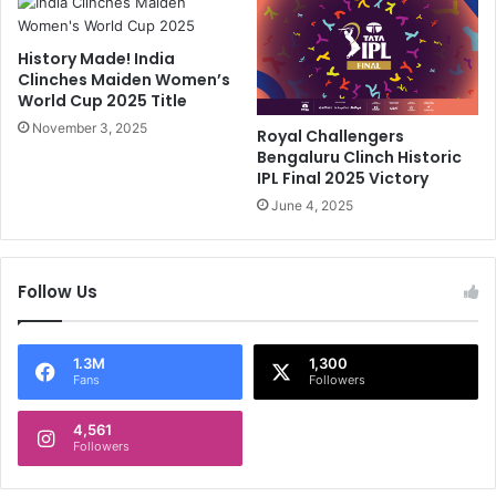
t
t
A
B
History Made! India
t
u
Clinches Maiden Women’s
T
m
World Cup 2025 Title
h
r
e
November 3, 2025
a
Royal Challengers
E
h
Bengaluru Clinch Historic
x
A
IPL Final 2025 Victory
p
c
June 4, 2025
e
h
n
i
s
e
Follow Us
e
v
O
e
f
s
T
M
1.3M
1,300
Fans
Followers
h
a
i
s
s
4,561
s
Followers
T
i
e
v