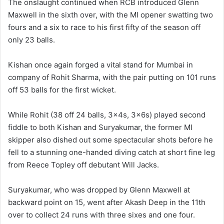
The onslaught continued when RCB introduced Glenn
Maxwell in the sixth over, with the MI opener swatting two
fours and a six to race to his first fifty of the season off
only 23 balls.
Kishan once again forged a vital stand for Mumbai in
company of Rohit Sharma, with the pair putting on 101 runs
off 53 balls for the first wicket.
While Rohit (38 off 24 balls, 3x4s, 3x6s) played second
fiddle to both Kishan and Suryakumar, the former MI
skipper also dished out some spectacular shots before he
fell to a stunning one-handed diving catch at short fine leg
from Reece Topley off debutant Will Jacks.
Suryakumar, who was dropped by Glenn Maxwell at
backward point on 15, went after Akash Deep in the 11th
over to collect 24 runs with three sixes and one four.