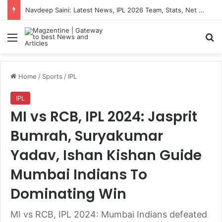
Navdeep Saini: Latest News, IPL 2026 Team, Stats, Net Worth and More
Menu
S
Home
/
Sports
/
IPL
IPL
MI vs RCB, IPL 2024: Jasprit
Bumrah, Suryakumar
Yadav, Ishan Kishan Guide
Mumbai Indians To
Dominating Win
MI vs RCB, IPL 2024: Mumbai Indians defeated