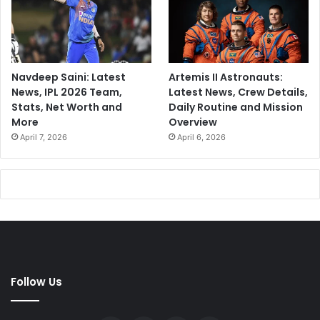
Navdeep Saini: Latest
Artemis II Astronauts:
News, IPL 2026 Team,
Latest News, Crew Details,
Stats, Net Worth and
Daily Routine and Mission
More
Overview
April 7, 2026
April 6, 2026
Follow Us