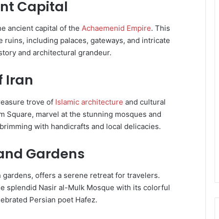
ent Capital
he ancient capital of the
Achaemenid Empire
. This
ruins, including palaces, gateways, and intricate
istory and architectural grandeur.
f Iran
treasure trove of
Islamic architecture
and cultural
mam Square, marvel at the stunning mosques and
rimming with handicrafts and local delicacies.
s and Gardens
 gardens, offers a serene retreat for travelers.
he splendid Nasir al-Mulk Mosque with its colorful
lebrated Persian poet Hafez.