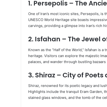
1. Persepolis – The Anci
One of Iran’s most iconic sites, Persepolis, is t
UNESCO World Heritage site boasts impressive 
carvings, providing a glimpse into Iran’s rich h
2. Isfahan – The Jewel o
Known as the “Half of the World,” Isfahan is a 
heritage. Visitors can explore the majestic I
palaces, and wander through bustling bazaars b
3. Shiraz – City of Poet
Shiraz, renowned for its poetic legacy and lush
Highlights include the tranquil Eram Garden, t
stained glass windows, and the tomb of the ce