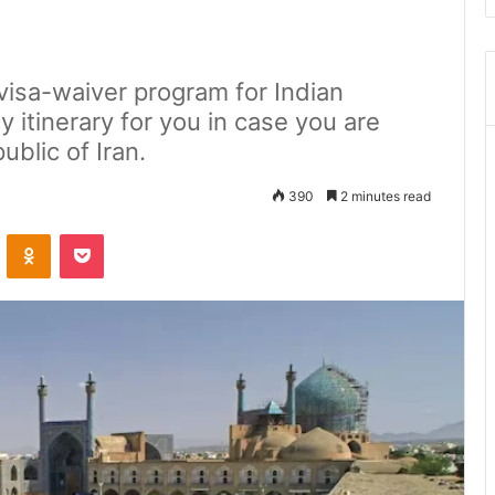
visa-waiver program for Indian
ay itinerary for you in case you are
ublic of Iran.
390
2 minutes read
ontakte
Odnoklassniki
Pocket