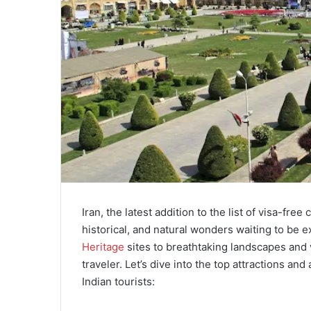
Iran, the latest addition to the list of visa-free 
historical, and natural wonders waiting to be 
Heritage
sites to breathtaking landscapes and 
traveler. Let’s dive into the top attractions and
Indian tourists: