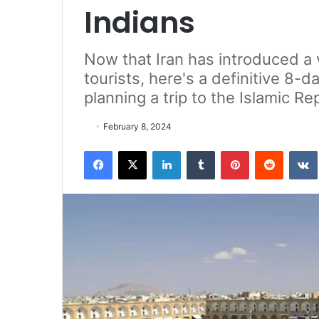
Indians
Now that Iran has introduced a 
tourists, here's a definitive 8-d
planning a trip to the Islamic Rep
February 8, 2024
Facebook
X
LinkedIn
Tumblr
Pinterest
Reddit
VK