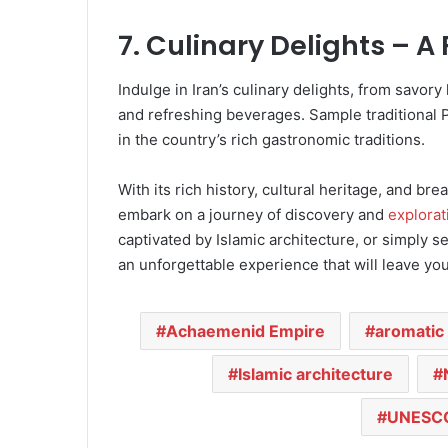
7. Culinary Delights – A
Indulge in Iran’s culinary delights, from savor
and refreshing beverages. Sample traditional P
in the country’s rich gastronomic traditions.
With its rich history, cultural heritage, and br
embark on a journey of discovery and
explorat
captivated by Islamic architecture, or simply 
an unforgettable experience that will leave yo
Achaemenid Empire
aromatic 
Islamic architecture
UNESCO