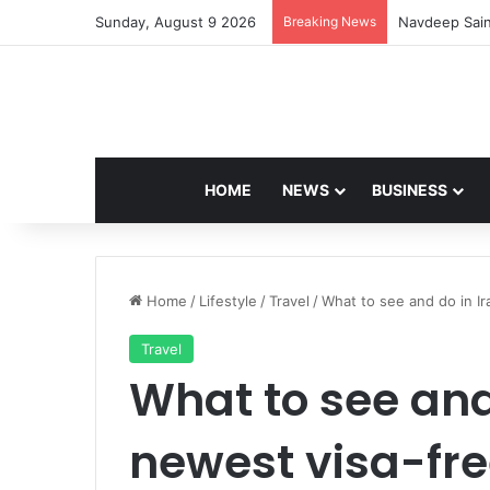
Sunday, August 9 2026
Breaking News
Navdeep Sain
HOME
NEWS
BUSINESS
Home
/
Lifestyle
/
Travel
/
What to see and do in Ir
Travel
What to see and 
newest visa-fre