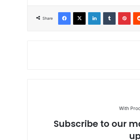
Facebook
X
LinkedIn
Tumblr
Pinterest
Share
With Pro
Subscribe to our ma
up