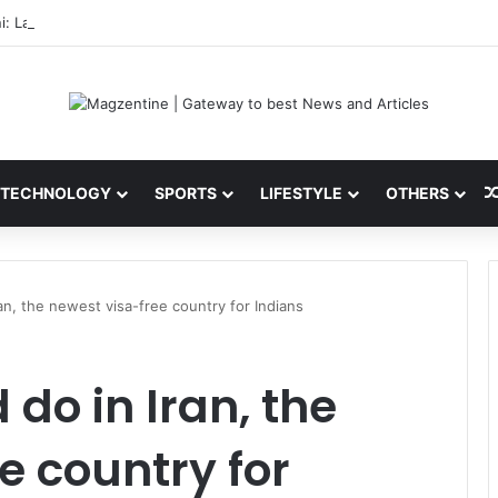
i: Latest News, IPL 2026 Team, Stats, Net Worth and More
TECHNOLOGY
SPORTS
LIFESTYLE
OTHERS
an, the newest visa-free country for Indians
do in Iran, the
e country for