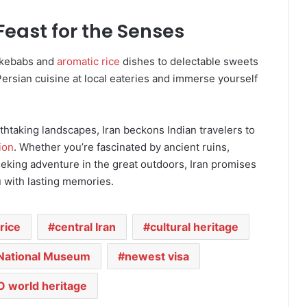
 Feast for the Senses
y kebabs and
aromatic rice
dishes to delectable sweets
ersian cuisine at local eateries and immerse yourself
eathtaking landscapes, Iran beckons Indian travelers to
ion
. Whether you’re fascinated by ancient ruins,
seeking adventure in the great outdoors, Iran promises
u with lasting memories.
rice
central Iran
cultural heritage
National Museum
newest visa
 world heritage