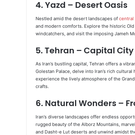
4. Yazd – Desert Oasis
Nestled amid the desert landscapes of
central
and modern comforts. Explore the historic Ol
windcatchers, and visit the imposing Jameh Mo
5. Tehran – Capital Cit
As Iran’s bustling capital, Tehran offers a vibra
Golestan Palace, delve into Iran’s rich cultural
experience the lively atmosphere of the Grand
crafts.
6. Natural Wonders – F
Iran’s diverse landscapes offer endless opport
rugged beauty of the Alborz Mountains, marvel
and Dasht-e Lut deserts and unwind amidst the