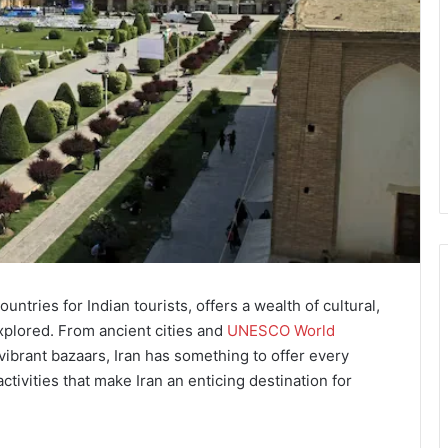
countries for Indian tourists, offers a wealth of cultural,
explored. From ancient cities and
UNESCO World
vibrant bazaars, Iran has something to offer every
 activities that make Iran an enticing destination for