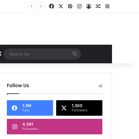
Facebook
X
Pinterest
Instagram
Log In
Random Article
Sidebar
Random Article
Search
for
Follow Us
1.3M
1,300
Fans
Followers
4,561
Followers