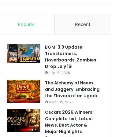
Popular
Recent
BGMI 3.9 Update:
Transformers,
Hoverboards, Zombies
Drop July 16!
July 16, 2025
The Alchemy of Neem
and Jaggery: Embracing
the Flavors of an Ugadi
March 19, 2026
Oscars 2026 Winners:
Complete List, Latest
News, Best Actor &
Major Highlights