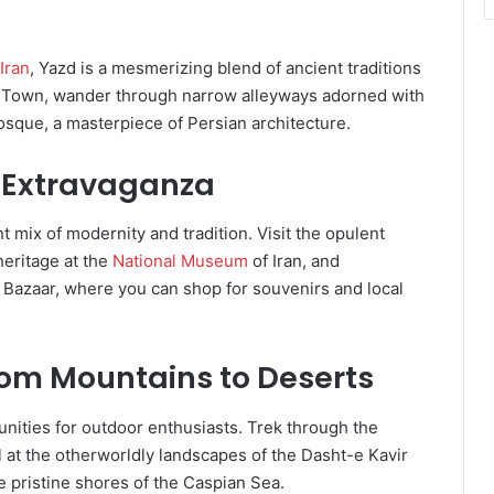
 Iran
, Yazd is a mesmerizing blend of ancient traditions
d Town, wander through narrow alleyways adorned with
sque, a masterpiece of Persian architecture.
y Extravaganza
nt mix of modernity and tradition. Visit the opulent
 heritage at the
National Museum
of Iran, and
 Bazaar, where you can shop for souvenirs and local
rom Mountains to Deserts
unities for outdoor enthusiasts. Trek through the
 at the otherworldly landscapes of the Dasht-e Kavir
 pristine shores of the Caspian Sea.