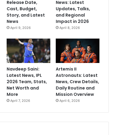
Release Date,
News: Latest
Cast, Budget,
Updates, Talks,
Story, and Latest
and Regional
News
Impact in 2026
April 9, 2026
April 8, 2026
Navdeep Saini:
Artemis II
Latest News, IPL
Astronauts: Latest
2026 Team, Stats,
News, Crew Details,
Net Worth and
Daily Routine and
More
Mission Overview
April 7, 2026
April 6, 2026