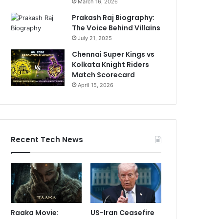
March 16, 2026
Prakash Raj Biography:
The Voice Behind Villains
July 21, 2025
Chennai Super Kings vs
Kolkata Knight Riders
Match Scorecard
April 15, 2026
Recent Tech News
Raaka Movie:
US-Iran Ceasefire