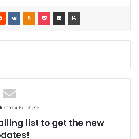
Reddit
VKontakte
Odnoklassniki
Pocket
Share via Email
Print
duct You Purchase
iling list to get the new
dates!