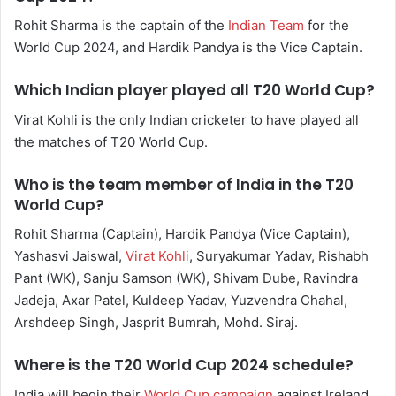
Rohit Sharma is the captain of the
Indian Team
for the
World Cup 2024, and Hardik Pandya is the Vice Captain.
Which Indian player played all T20 World Cup?
Virat Kohli is the only Indian cricketer to have played all
the matches of T20 World Cup.
Who is the team member of India in the T20
World Cup?
Rohit Sharma (Captain), Hardik Pandya (Vice Captain),
Yashasvi Jaiswal,
Virat Kohli
, Suryakumar Yadav, Rishabh
Pant (WK), Sanju Samson (WK), Shivam Dube, Ravindra
Jadeja, Axar Patel, Kuldeep Yadav, Yuzvendra Chahal,
Arshdeep Singh, Jasprit Bumrah, Mohd. Siraj.
Where is the T20 World Cup 2024 schedule?
India will begin their
World Cup campaign
against Ireland