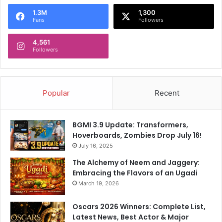
s
a
1.3M
1,300
t
t
Fans
Followers
e
e
r
s
4,561
:
Followers
W
h
y
W
Popular
Recent
a
s
R
BGMI 3.9 Update: Transformers,
i
Hoverboards, Zombies Drop July 16!
n
July 16, 2025
k
The Alchemy of Neem and Jaggery:
u
Embracing the Flavors of an Ugadi
S
i
March 19, 2026
n
g
Oscars 2026 Winners: Complete List,
h
Latest News, Best Actor & Major