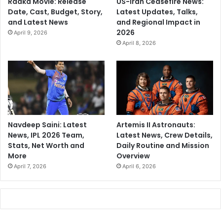
Raaka Movie: Release
US-Iran Ceasefire News:
a
Date, Cast, Budget, Story,
Latest Updates, Talks,
k
and Latest News
and Regional Impact in
s
2026
April 9, 2026
S
April 8, 2026
i
l
e
n
c
e
Navdeep Saini: Latest
Artemis II Astronauts:
News, IPL 2026 Team,
Latest News, Crew Details,
Stats, Net Worth and
Daily Routine and Mission
More
Overview
April 7, 2026
April 6, 2026