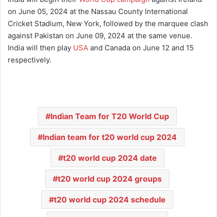
on June 05, 2024 at the Nassau County International
Cricket Stadium, New York, followed by the marquee clash
against Pakistan on June 09, 2024 at the same venue.
India will then play
USA
and Canada on June 12 and 15
respectively.
Indian Team for T20 World Cup
Indian team for t20 world cup 2024
t20 world cup 2024 date
t20 world cup 2024 groups
t20 world cup 2024 schedule