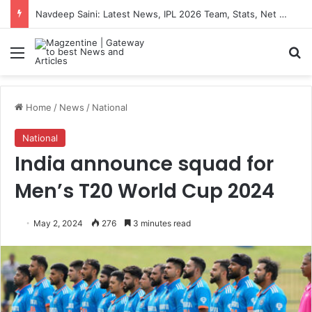
Navdeep Saini: Latest News, IPL 2026 Team, Stats, Net Worth and More
Menu
S
Home
/
News
/
National
National
India announce squad for
Men’s T20 World Cup 2024
May 2, 2024
276
3 minutes read