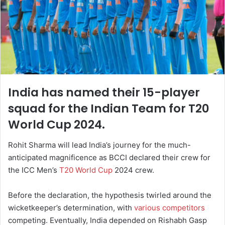
India has named their 15-player
squad for the Indian Team for T20
World Cup 2024.
Rohit Sharma will lead India’s journey for the much-
anticipated magnificence as BCCI declared their crew for
the ICC Men’s
T20 World Cup
2024 crew.
Before the declaration, the hypothesis twirled around the
wicketkeeper’s determination, with
various competitors
competing. Eventually, India depended on Rishabh Gasp