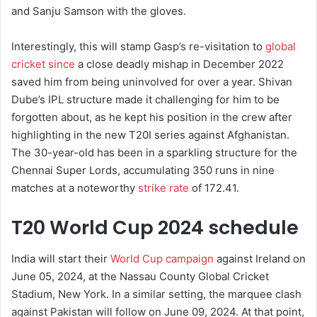
and Sanju Samson with the gloves.
Interestingly, this will stamp Gasp’s re-visitation to
global
cricket since
a close deadly mishap in December 2022
saved him from being uninvolved for over a year. Shivan
Dube’s IPL structure made it challenging for him to be
forgotten about, as he kept his position in the crew after
highlighting in the new T20I series against Afghanistan.
The 30-year-old has been in a sparkling structure for the
Chennai Super Lords, accumulating 350 runs in nine
matches at a noteworthy
strike rate
of 172.41.
T20 World Cup 2024 schedule
India will start their
World Cup campaign
against Ireland on
June 05, 2024, at the Nassau County Global Cricket
Stadium, New York. In a similar setting, the marquee clash
against Pakistan will follow on June 09, 2024. At that point,