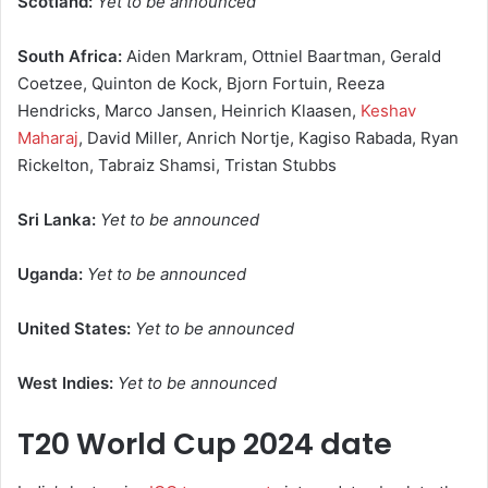
Scotland:
Yet to be announced
South Africa:
Aiden Markram, Ottniel Baartman, Gerald
Coetzee, Quinton de Kock, Bjorn Fortuin, Reeza
Hendricks, Marco Jansen, Heinrich Klaasen,
Keshav
Maharaj
, David Miller, Anrich Nortje, Kagiso Rabada, Ryan
Rickelton, Tabraiz Shamsi, Tristan Stubbs
Sri Lanka:
Yet to be announced
Uganda:
Yet to be announced
United States:
Yet to be announced
West Indies:
Yet to be announced
T20 World Cup 2024 date