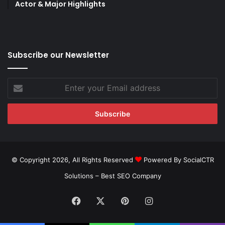
Actor & Major Highlights
Subscribe our Newsletter
Enter
your
Email
address
© Copyright 2026, All Rights Reserved
Powered By SocialCTR
Solutions –
Best SEO Company
Facebook
X
Pinterest
Instagram