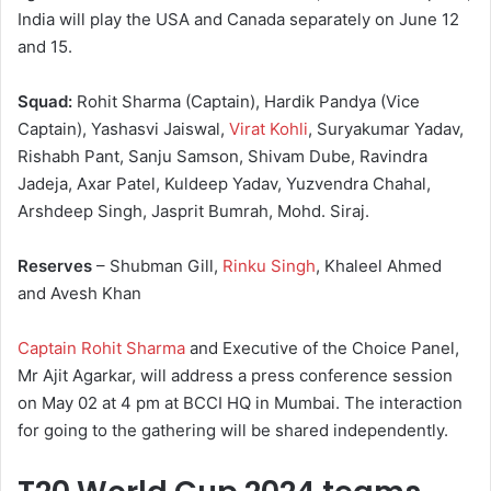
India will play the USA and Canada separately on June 12
and 15.
Squad:
Rohit Sharma (Captain), Hardik Pandya (Vice
Captain), Yashasvi Jaiswal,
Virat Kohli
, Suryakumar Yadav,
Rishabh Pant, Sanju Samson, Shivam Dube, Ravindra
Jadeja, Axar Patel, Kuldeep Yadav, Yuzvendra Chahal,
Arshdeep Singh, Jasprit Bumrah, Mohd. Siraj.
Reserves
– Shubman Gill,
Rinku Singh
, Khaleel Ahmed
and Avesh Khan
Captain Rohit Sharma
and Executive of the Choice Panel,
Mr Ajit Agarkar, will address a press conference session
on May 02 at 4 pm at BCCI HQ in Mumbai. The interaction
for going to the gathering will be shared independently.