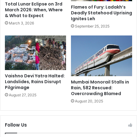
Total Lunar Eclipse on 3rd
t
r
Flames of Fury: Ladakh’s
March 2026: When, Where
e
Deadly Statehood Uprising
e
& What to Expect
Ignites Leh
s
s
March 3, 2026
a
s
September 25, 2025
b
C
o
o
u
n
t
f
N
e
o
r
t
e
Vaishno Devi Yatra Halted:
o
n
Landslides, Rains Disrupt
Mumbai Monorail Stalls in
r
c
Pilgrimage
Rain, 582 Rescued:
i
e
Overcrowding Blamed
August 27, 2025
o
L
August 20, 2025
u
i
s
v
G
e
a
U
Follow Us
n
p
g
d