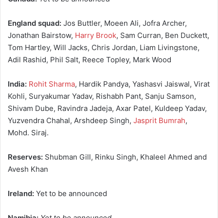
England squad:
Jos Buttler, Moeen Ali, Jofra Archer,
Jonathan Bairstow,
Harry Brook
, Sam Curran, Ben Duckett,
Tom Hartley, Will Jacks, Chris Jordan, Liam Livingstone,
Adil Rashid, Phil Salt, Reece Topley, Mark Wood
India:
Rohit Sharma
, Hardik Pandya, Yashasvi Jaiswal, Virat
Kohli, Suryakumar Yadav, Rishabh Pant, Sanju Samson,
Shivam Dube, Ravindra Jadeja, Axar Patel, Kuldeep Yadav,
Yuzvendra Chahal, Arshdeep Singh,
Jasprit Bumrah
,
Mohd. Siraj.
Reserves:
Shubman Gill, Rinku Singh, Khaleel Ahmed and
Avesh Khan
Ireland:
Yet to be announced
Namibia:
Yet to be announced