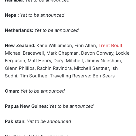
Nepal:
Yet to be announced
Netherlands:
Yet to be announced
New Zealand:
Kane Williamson, Finn Allen,
Trent Boult
,
Michael Bracewell, Mark Chapman, Devon Conway, Lockie
Ferguson, Matt Henry, Daryl Mitchell, Jimmy Neesham,
Glenn Phillips, Rachin Ravindra, Mitchell Santner, Ish
Sodhi, Tim Southee. Travelling Reserve: Ben Sears
Oman:
Yet to be announced
Papua New Guinea:
Yet to be announced
Pakistan:
Yet to be announced