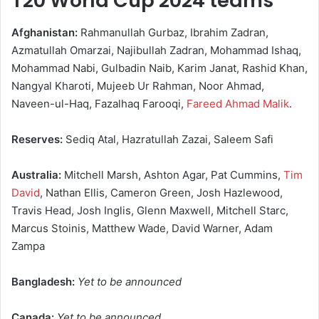
T20 World Cup 2024 teams
Afghanistan:
Rahmanullah Gurbaz, Ibrahim Zadran,
Azmatullah Omarzai, Najibullah Zadran, Mohammad Ishaq,
Mohammad Nabi, Gulbadin Naib, Karim Janat, Rashid Khan,
Nangyal Kharoti, Mujeeb Ur Rahman, Noor Ahmad,
Naveen-ul-Haq, Fazalhaq Farooqi,
Fareed Ahmad Malik
.
Reserves:
Sediq Atal, Hazratullah Zazai, Saleem Safi
Australia:
Mitchell Marsh, Ashton Agar, Pat Cummins,
Tim
David
, Nathan Ellis, Cameron Green, Josh Hazlewood,
Travis Head, Josh Inglis, Glenn Maxwell, Mitchell Starc,
Marcus Stoinis, Matthew Wade, David Warner, Adam
Zampa
Bangladesh:
Yet to be announced
Canada:
Yet to be announced