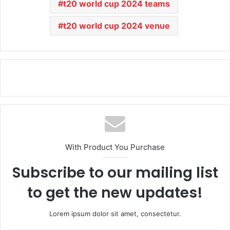
t20 world cup 2024 teams
t20 world cup 2024 venue
With Product You Purchase
Subscribe to our mailing list
to get the new updates!
Lorem ipsum dolor sit amet, consectetur.