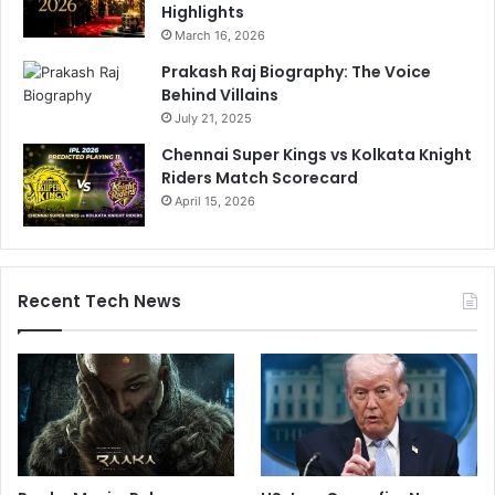
S
Highlights
n
March 16, 2026
u
Prakash Raj Biography: The Voice
b
Behind Villains
b
July 21, 2025
e
d
Chennai Super Kings vs Kolkata Knight
?
Riders Match Scorecard
A
April 15, 2026
j
i
t
A
Recent Tech News
g
a
r
k
a
r
B
r
e