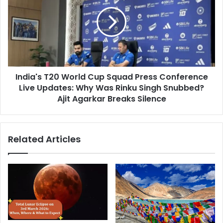
l
d
l
i
A
a
l
'
i
s
v
T
e
2
;
India's T20 World Cup Squad Press Conference
0
f
Live Updates: Why Was Rinku Singh Snubbed?
W
i
o
Ajit Agarkar Breaks Silence
n
r
d
l
a
d
Related Articles
l
C
l
u
t
p
h
S
e
q
U
u
p
a
d
d
a
P