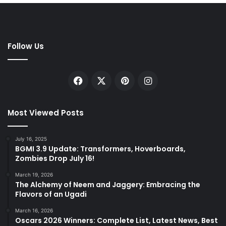
Follow Us
Facebook
X
Pinterest
Instagram
Most Viewed Posts
July 16, 2025
BGMI 3.9 Update: Transformers, Hoverboards,
Zombies Drop July 16!
March 19, 2026
The Alchemy of Neem and Jaggery: Embracing the
Flavors of an Ugadi
March 16, 2026
Oscars 2026 Winners: Complete List, Latest News, Best