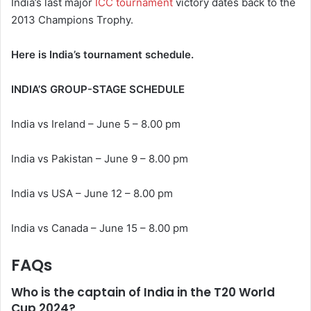
India’s last major
ICC tournament
victory dates back to the
2013 Champions Trophy.
Here is India’s tournament schedule.
INDIA’S GROUP-STAGE SCHEDULE
India vs Ireland – June 5 – 8.00 pm
India vs Pakistan – June 9 – 8.00 pm
India vs USA – June 12 – 8.00 pm
India vs Canada – June 15 – 8.00 pm
FAQs
Who is the captain of India in the T20 World
Cup 2024?