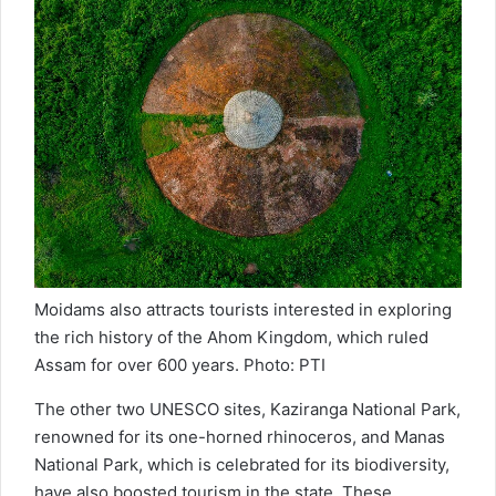
Moidams also attracts tourists interested in exploring
the rich history of the Ahom Kingdom, which ruled
Assam for over 600 years. Photo: PTI
The other two UNESCO sites, Kaziranga National Park,
renowned for its one-horned rhinoceros, and Manas
National Park, which is celebrated for its biodiversity,
have also boosted tourism in the state. These