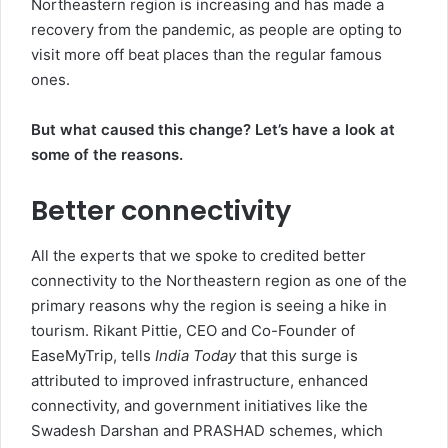
Northeastern region is increasing and has made a
recovery from the pandemic, as people are opting to
visit more off beat places than the regular famous
ones.
But what caused this change? Let’s have a look at
some of the reasons.
Better connectivity
All the experts that we spoke to credited better
connectivity to the Northeastern region as one of the
primary reasons why the region is seeing a hike in
tourism. Rikant Pittie, CEO and Co-Founder of
EaseMyTrip, tells
India Today
that this surge is
attributed to improved infrastructure, enhanced
connectivity, and government initiatives like the
Swadesh Darshan and PRASHAD schemes, which