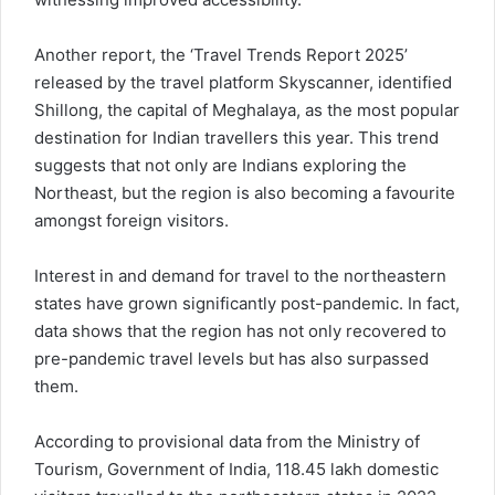
Another report, the ‘Travel Trends Report 2025’
released by the travel platform Skyscanner, identified
Shillong, the capital of Meghalaya, as the most popular
destination for Indian travellers this year. This trend
suggests that not only are Indians exploring the
Northeast, but the region is also becoming a favourite
amongst foreign visitors.
Interest in and demand for travel to the northeastern
states have grown significantly post-pandemic. In fact,
data shows that the region has not only recovered to
pre-pandemic travel levels but has also surpassed
them.
According to provisional data from the Ministry of
Tourism, Government of India, 118.45 lakh domestic