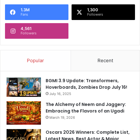
t
1.3M
1,300
'
Fans
Followers
s
f
4,561
i
Followers
l
m
Popular
Recent
BGMI 3.9 Update: Transformers,
Hoverboards, Zombies Drop July 16!
July 16, 2025
The Alchemy of Neem and Jaggery:
Embracing the Flavors of an Ugadi
March 19, 2026
Oscars 2026 Winners: Complete List,
Latest News, Best Actor & Major