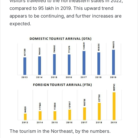
visitors travelled to the northeastern states in 2022,
compared to 95 lakh in 2019. This upward trend
appears to be continuing, and further increases are
expected.
The tourism in the Northeast, by the numbers.