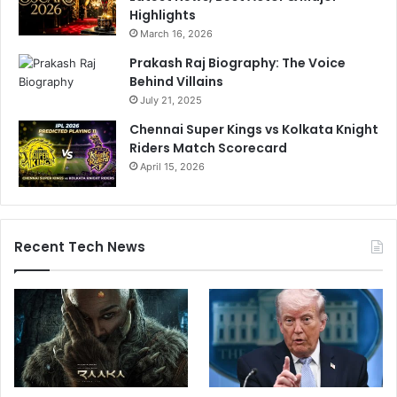
Highlights
March 16, 2026
Prakash Raj Biography: The Voice
Behind Villains
July 21, 2025
Chennai Super Kings vs Kolkata Knight
Riders Match Scorecard
April 15, 2026
Recent Tech News