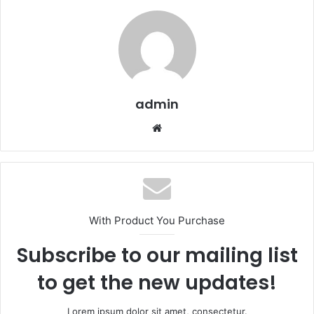
admin
We
bsi
te
With Product You Purchase
Subscribe to our mailing list
to get the new updates!
Lorem ipsum dolor sit amet, consectetur.