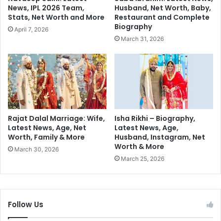
w
w
News, IPL 2026 Team,
Husband, Net Worth, Baby,
e
a
Stats, Net Worth and More
Restaurant and Complete
e
n
Biography
April 7, 2026
k
t
March 31, 2026
e
i
n
n
d
g
f
m
o
o
r
r
K
e
a
s
Rajat Dalal Marriage: Wife,
Isha Rikhi – Biography,
n
Latest News, Age, Net
Latest News, Age,
e
Worth, Family & More
Husband, Instagram, Net
g
x
Worth & More
a
March 30, 2026
n
March 25, 2026
a
R
a
n
Follow Us
a
u