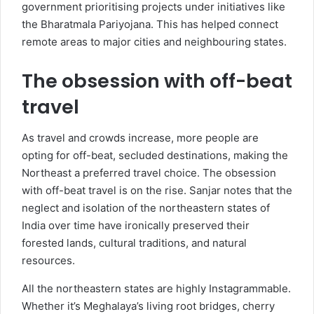
government prioritising projects under initiatives like
the Bharatmala Pariyojana. This has helped connect
remote areas to major cities and neighbouring states.
The obsession with off-beat
travel
As travel and crowds increase, more people are
opting for off-beat, secluded destinations, making the
Northeast a preferred travel choice. The obsession
with off-beat travel is on the rise. Sanjar notes that the
neglect and isolation of the northeastern states of
India over time have ironically preserved their
forested lands, cultural traditions, and natural
resources.
All the northeastern states are highly Instagrammable.
Whether it’s Meghalaya’s living root bridges, cherry