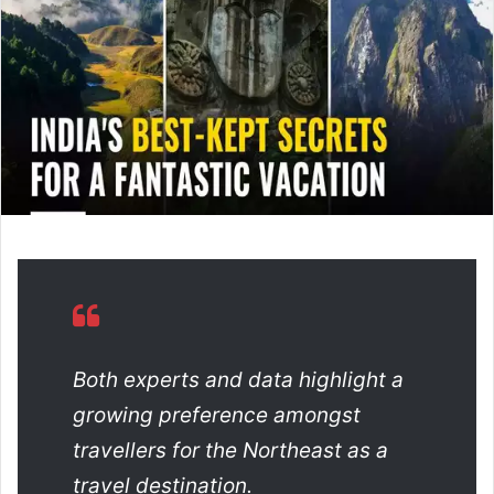
a
n
e
m
a
i
l
Both experts and data highlight a
growing preference amongst
travellers for the Northeast as a
travel destination.