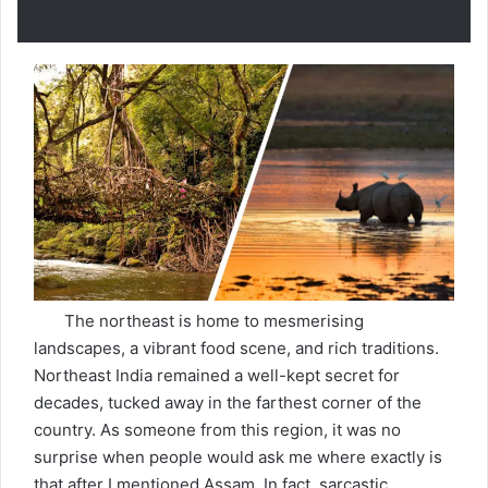
The northeast is home to mesmerising
landscapes, a vibrant food scene, and rich traditions.
Northeast India remained a well-kept secret for
decades, tucked away in the farthest corner of the
country. As someone from this region, it was no
surprise when people would ask me where exactly is
that after I mentioned Assam. In fact, sarcastic