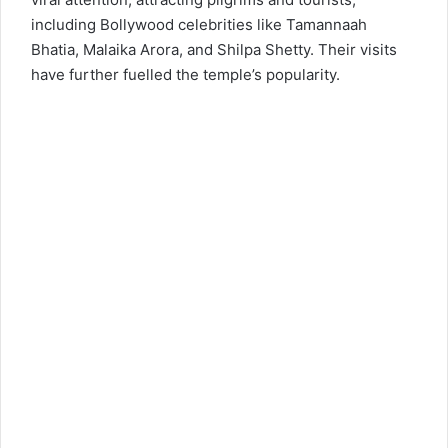
including Bollywood celebrities like Tamannaah
Bhatia, Malaika Arora, and Shilpa Shetty. Their visits
have further fuelled the temple’s popularity.