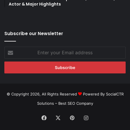
Actor & Major Highlights
Subscribe our Newsletter
Enter
your
Email
address
© Copyright 2026, All Rights Reserved
Powered By SocialCTR
Solutions –
Best SEO Company
Facebook
X
Pinterest
Instagram