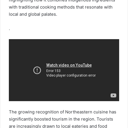
with traditional cooking methods that resonate with
local and global palates.
.
The growing recognition of Northeastern cuisine has
significantly boosted tourism in the region. Tourists
are increasingly drawn to local eateries and food