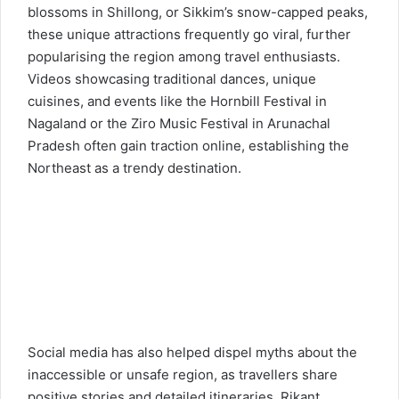
blossoms in Shillong, or Sikkim’s snow-capped peaks,
these unique attractions frequently go viral, further
popularising the region among travel enthusiasts.
Videos showcasing traditional dances, unique
cuisines, and events like the Hornbill Festival in
Nagaland or the Ziro Music Festival in Arunachal
Pradesh often gain traction online, establishing the
Northeast as a trendy destination.
Social media has also helped dispel myths about the
inaccessible or unsafe region, as travellers share
positive stories and detailed itineraries. Rikant