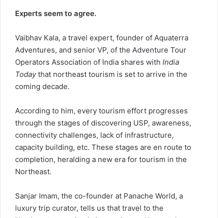
Experts seem to agree.
Vaibhav Kala, a travel expert, founder of Aquaterra
Adventures, and senior VP, of the Adventure Tour
Operators Association of India shares with
India
Today
that northeast tourism is set to arrive in the
coming decade.
According to him, every tourism effort progresses
through the stages of discovering USP, awareness,
connectivity challenges, lack of infrastructure,
capacity building, etc. These stages are en route to
completion, heralding a new era for tourism in the
Northeast.
Sanjar Imam, the co-founder at Panache World, a
luxury trip curator, tells us that travel to the