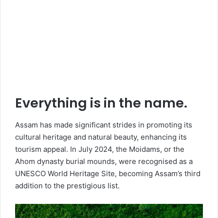
Everything is in the name.
Assam has made significant strides in promoting its
cultural heritage and natural beauty, enhancing its
tourism appeal. In July 2024, the Moidams, or the
Ahom dynasty burial mounds, were recognised as a
UNESCO World Heritage Site, becoming Assam’s third
addition to the prestigious list.