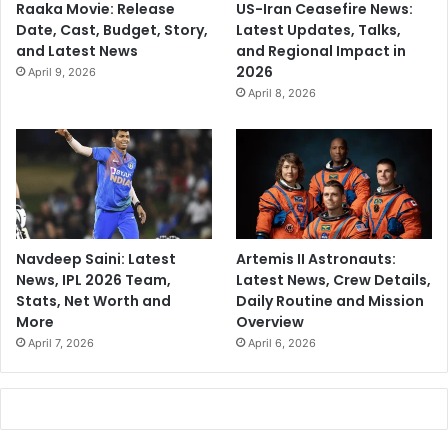
Raaka Movie: Release
US-Iran Ceasefire News:
Date, Cast, Budget, Story,
Latest Updates, Talks,
and Latest News
and Regional Impact in
2026
April 9, 2026
April 8, 2026
Navdeep Saini: Latest
Artemis II Astronauts:
News, IPL 2026 Team,
Latest News, Crew Details,
Stats, Net Worth and
Daily Routine and Mission
More
Overview
April 7, 2026
April 6, 2026