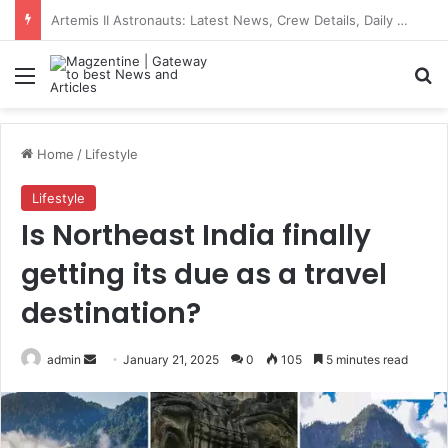
Trump News: Latest Updates on Donald Trump, Iran War, and US-Iran Relations
Menu
S
Home
/
Lifestyle
Lifestyle
Is Northeast India finally
getting its due as a travel
destination?
admin
S
January 21, 2025
0
105
5 minutes read
e
n
d