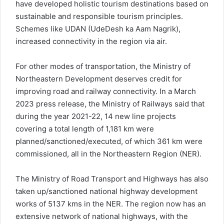
have developed holistic tourism destinations based on
sustainable and responsible tourism principles.
Schemes like UDAN (UdeDesh ka Aam Nagrik),
increased connectivity in the region via air.
For other modes of transportation, the Ministry of
Northeastern Development deserves credit for
improving road and railway connectivity. In a March
2023 press release, the Ministry of Railways said that
during the year 2021-22, 14 new line projects
covering a total length of 1,181 km were
planned/sanctioned/executed, of which 361 km were
commissioned, all in the Northeastern Region (NER).
The Ministry of Road Transport and Highways has also
taken up/sanctioned national highway development
works of 5137 kms in the NER. The region now has an
extensive network of national highways, with the