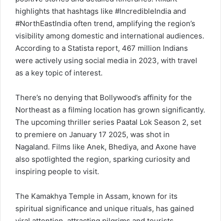
highlights that hashtags like #IncredibleIndia and
#NorthEastIndia often trend, amplifying the region’s
visibility among domestic and international audiences.
According to a Statista report, 467 million Indians
were actively using social media in 2023, with travel
as a key topic of interest.
There’s no denying that Bollywood’s affinity for the
Northeast as a filming location has grown significantly.
The upcoming thriller series Paatal Lok Season 2, set
to premiere on January 17 2025, was shot in
Nagaland. Films like Anek, Bhediya, and Axone have
also spotlighted the region, sparking curiosity and
inspiring people to visit.
The Kamakhya Temple in Assam, known for its
spiritual significance and unique rituals, has gained
viral attention, attracting pilgrims and tourists,