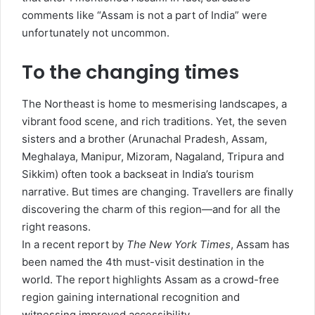
comments like “Assam is not a part of India” were
unfortunately not uncommon.
To the changing times
The Northeast is home to mesmerising landscapes, a
vibrant food scene, and rich traditions. Yet, the seven
sisters and a brother (Arunachal Pradesh, Assam,
Meghalaya, Manipur, Mizoram, Nagaland, Tripura and
Sikkim) often took a backseat in India’s tourism
narrative. But times are changing. Travellers are finally
discovering the charm of this region—and for all the
right reasons.
In a recent report by
The New York Times
, Assam has
been named the 4th must-visit destination in the
world. The report highlights Assam as a crowd-free
region gaining international recognition and
witnessing improved accessibility.