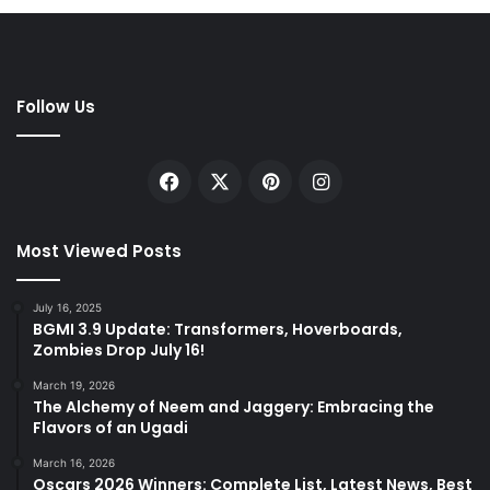
Follow Us
Facebook
X
Pinterest
Instagram
Most Viewed Posts
July 16, 2025
BGMI 3.9 Update: Transformers, Hoverboards,
Zombies Drop July 16!
March 19, 2026
The Alchemy of Neem and Jaggery: Embracing the
Flavors of an Ugadi
March 16, 2026
Oscars 2026 Winners: Complete List, Latest News, Best