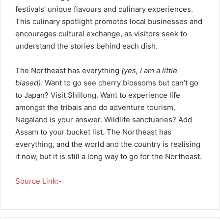
festivals’ unique flavours and culinary experiences.
This culinary spotlight promotes local businesses and
encourages cultural exchange, as visitors seek to
understand the stories behind each dish.
The Northeast has everything
(yes, I am a little
biased)
. Want to go see cherry blossoms but can’t go
to Japan? Visit Shillong. Want to experience life
amongst the tribals and do adventure tourism,
Nagaland is your answer. Wildlife sanctuaries? Add
Assam to your bucket list. The Northeast has
everything, and the world and the country is realising
it now, but it is still a long way to go for the Northeast.
Source Link:-