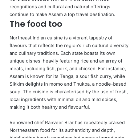
recognitions and cultural and natural offerings
continue to make Assam a top travel destination.
The food too
Northeast Indian cuisine is a vibrant tapestry of
flavours that reflects the region’s rich cultural diversity
and culinary traditions. Each state boasts its own
unique dishes, heavily featuring rice and an array of
meats, including fish, pork, and chicken. For instance,
Assam is known for its Tenga, a sour fish curry, while
Sikkim delights in momo and Thukpa, a noodle-based
soup. The cuisine is characterised by the use of fresh,
local ingredients with minimal oil and mild spices,
making it both healthy and flavourful.
Renowned chef Ranveer Brar has repeatedly praised
Northeastern food for its authenticity and depth,
highlighting how it combines indigenous ingredients