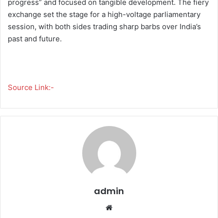
progress” and focused on tangible development. The fiery
exchange set the stage for a high-voltage parliamentary
session, with both sides trading sharp barbs over India’s
past and future.
Source Link:-
admin
We