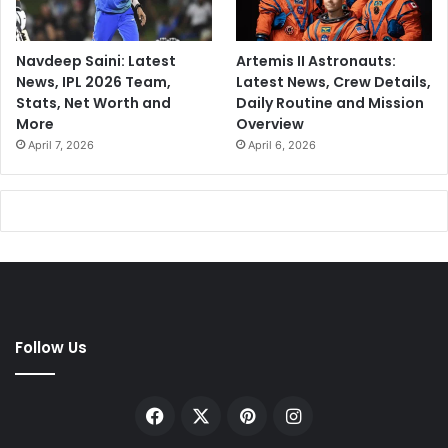
I
a
s
Navdeep Saini: Latest
Artemis II Astronauts:
.
News, IPL 2026 Team,
Latest News, Crew Details,
.
Stats, Net Worth and
Daily Routine and Mission
.
More
Overview
April 7, 2026
April 6, 2026
Follow Us
Facebook
X
Pinterest
Instagram