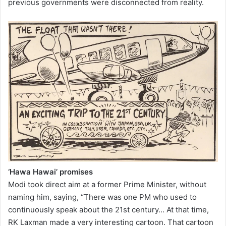
previous governments were disconnected from reality.
‘Hawa Hawai’ promises
Modi took direct aim at a former Prime Minister, without
naming him, saying, “There was one PM who used to
continuously speak about the 21st century… At that time,
RK Laxman made a very interesting cartoon. That cartoon