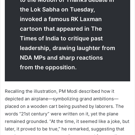
the Lok Sabha on Tuesday,
invoked a famous RK Laxman
cartoon that appeared in The
Times of India to critique past
leadership, drawing laughter from
NDA MPs and sharp reactions
from the opposition.
Recalling the illustration, PM Modi described how it
depicted an airplane—symbolizing grand ambitions—
placed on a wooden cart being pushed by laborers. The
words “21st century” were written on it, yet the plane
remained grounded. “At the time, it seemed like a joke, but
later, it proved to be true,” he remarked, suggesting that