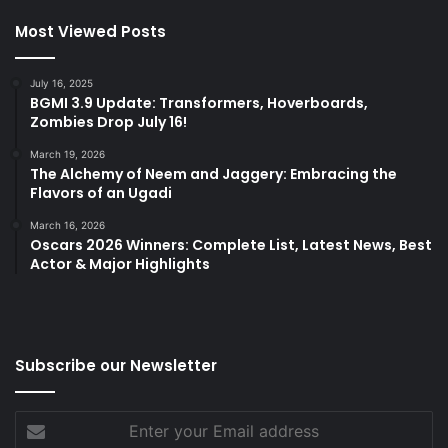
Most Viewed Posts
July 16, 2025
BGMI 3.9 Update: Transformers, Hoverboards,
Zombies Drop July 16!
March 19, 2026
The Alchemy of Neem and Jaggery: Embracing the
Flavors of an Ugadi
March 16, 2026
Oscars 2026 Winners: Complete List, Latest News, Best
Actor & Major Highlights
Subscribe our Newsletter
Enter
your