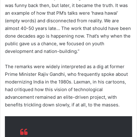
was funny back then, but later, it became the truth. It was
an example of how that PM’s talks were ‘hawa hawai’
(empty words) and disconnected from reality. We are
almost 40-50 years late… The work that should have been
done decades ago is happening now. That’s why when the
public gave us a chance, we focused on youth
development and nation-building.”
The remarks were widely interpreted as a dig at former
Prime Minister Rajiv Gandhi, who frequently spoke about
modernizing India in the 1980s. Laxman, in his cartoons,
had critiqued how this vision of technological
advancement remained an elite-driven project, with
benefits trickling down slowly, if at all, to the masses.