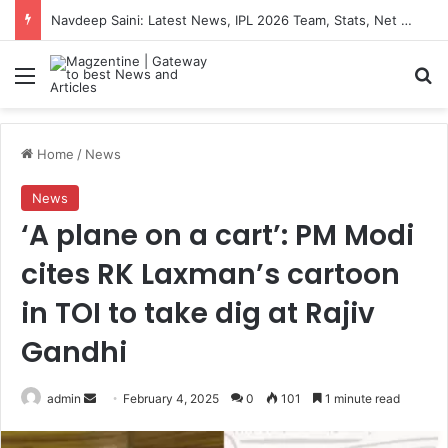
Navdeep Saini: Latest News, IPL 2026 Team, Stats, Net Worth and More
Menu
S
Home
/
News
News
‘A plane on a cart’: PM Modi
cites RK Laxman’s cartoon
in TOI to take dig at Rajiv
Gandhi
admin
S
February 4, 2025
0
101
1 minute read
e
n