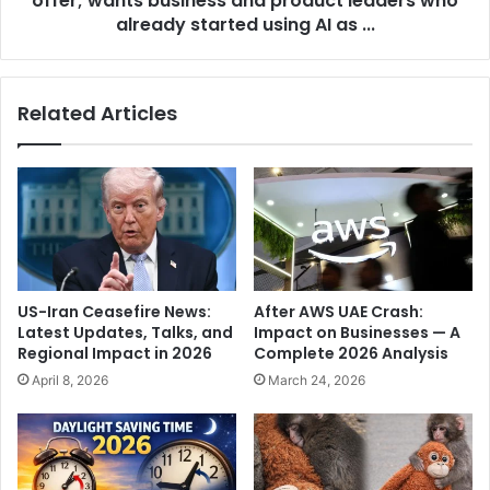
offer; wants business and product leaders who
n
e
already started using AI as ...
p
p
o
i
l
n
Related Articles
l
d
b
e
o
r
d
G
y
o
'
y
:
a
E
l
C
i
US-Iran Ceasefire News:
After AWS UAE Crash:
r
s
Latest Updates, Talks, and
Impact on Businesses — A
e
b
Regional Impact in 2026
Complete 2026 Analysis
j
a
April 8, 2026
March 24, 2026
e
c
c
k
t
w
s
i
p
t