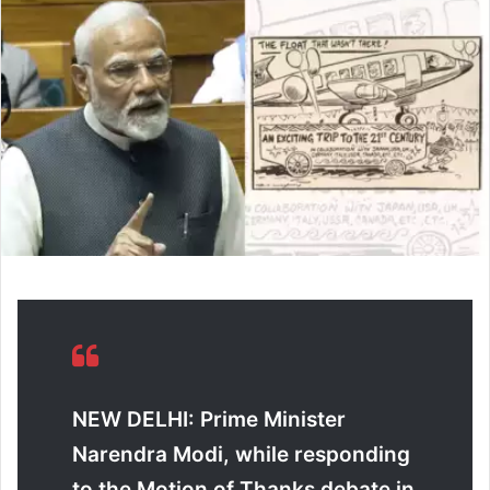
d
a
n
e
m
a
i
l
NEW DELHI: Prime Minister
Narendra Modi, while responding
to the Motion of Thanks debate in