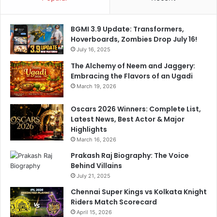
e
e
c
s
t
s
BGMI 3.9 Update: Transformers,
i
a
Hoverboards, Zombies Drop July 16!
o
n
July 16, 2025
n
d
s
p
The Alchemy of Neem and Jaggery:
r
Embracing the Flavors of an Ugadi
o
March 19, 2026
d
u
Oscars 2026 Winners: Complete List,
c
Latest News, Best Actor & Major
t
Highlights
l
March 16, 2026
e
Prakash Raj Biography: The Voice
a
Behind Villains
d
e
July 21, 2025
r
Chennai Super Kings vs Kolkata Knight
s
Riders Match Scorecard
w
April 15, 2026
h