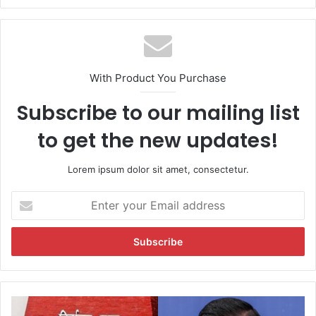
bsi
te
With Product You Purchase
Subscribe to our mailing list
to get the new updates!
Lorem ipsum dolor sit amet, consectetur.
E
n
t
e
r
y
o
u
'