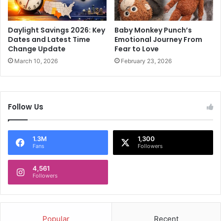
o
h
l
a
l
j
Daylight Savings 2026: Key
Baby Monkey Punch’s
b
o
Dates and Latest Time
Emotional Journey From
i
b
Change Update
Fear to Love
a
o
March 10, 2026
February 23, 2026
s
f
c
f
l
e
a
r
Follow Us
i
;
m
w
i
a
1.3M
1,300
n
n
Fans
Followers
D
t
e
s
4,561
l
b
Followers
h
u
i
s
e
i
l
n
Popular
Recent