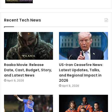
o
a
l
Recent Tech News
r
e
a
d
y
s
t
a
r
Raaka Movie: Release
US-Iran Ceasefire News:
t
Date, Cast, Budget, Story,
Latest Updates, Talks,
e
and Latest News
and Regional Impact in
d
2026
April 9, 2026
u
April 8, 2026
s
i
n
g
A