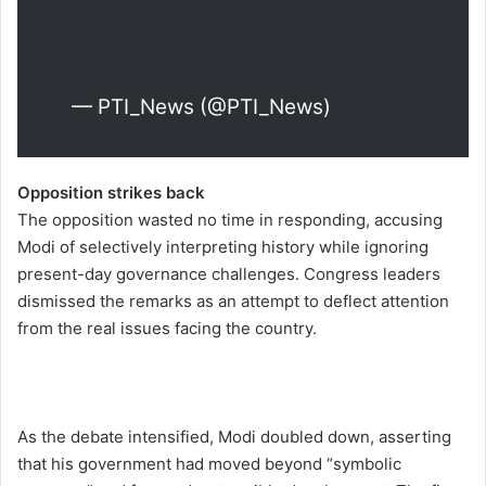
— PTI_News (@PTI_News)
Opposition strikes back
The opposition wasted no time in responding, accusing
Modi of selectively interpreting history while ignoring
present-day governance challenges. Congress leaders
dismissed the remarks as an attempt to deflect attention
from the real issues facing the country.
As the debate intensified, Modi doubled down, asserting
that his government had moved beyond “symbolic