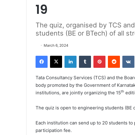
19
The quiz, organised by TCS and
students (BE or BTech) of all s
March 6, 2024
Facebook
X
LinkedIn
Tumblr
Pinterest
Reddit
VK
Tata Consultancy Services (TCS) and the Boar
body promoted by the Government of Karnataka 
th
institutions, are jointly organizing the 15
edit
The quiz is open to engineering students (BE 
Each institution can send up to 20 students to p
participation fee.