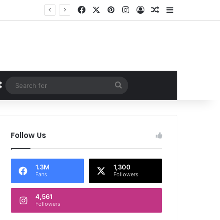
Facebook
X
Pinterest
Instagram
Log In
Random Article
Sidebar
Random Article
Search
for
Follow Us
1.3M
1,300
Fans
Followers
4,561
Followers