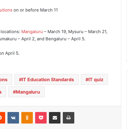
tutions
on or before March 11
 locations:
Mangaluru
– March 19, Mysuru – March 21,
makuru – April 2, and Bengaluru – April 5.
n April 5.
ions
IT Education Standards
IT quiz
a
Mangaluru
Reddit
VKontakte
Odnoklassniki
Pocket
Share via Email
Print