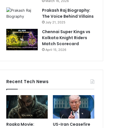
March 16, 2026
Prakash Raj Biography:
The Voice Behind Villains
July 21, 2025
Chennai Super Kings vs
Kolkata Knight Riders
Match Scorecard
April 15, 2026
Recent Tech News
Raaka Movie:
US-Iran Ceasefire