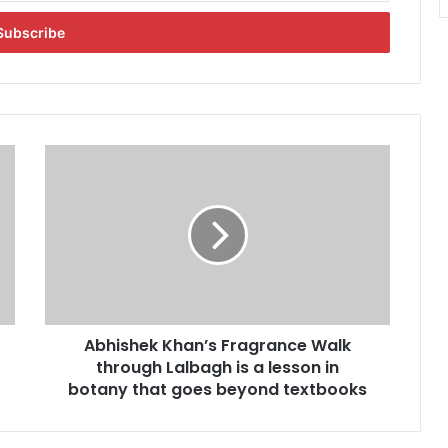
A
b
h
i
s
h
e
k
K
Abhishek Khan’s Fragrance Walk
h
through Lalbagh is a lesson in
a
n
botany that goes beyond textbooks
’
s