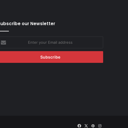
ubscribe our Newsletter
nter
our
mail
ddress
Facebook
X
Pinterest
Instagram