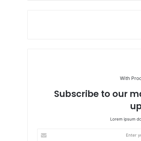
With Pro
Subscribe to our ma
up
Lorem ipsum dol
E
n