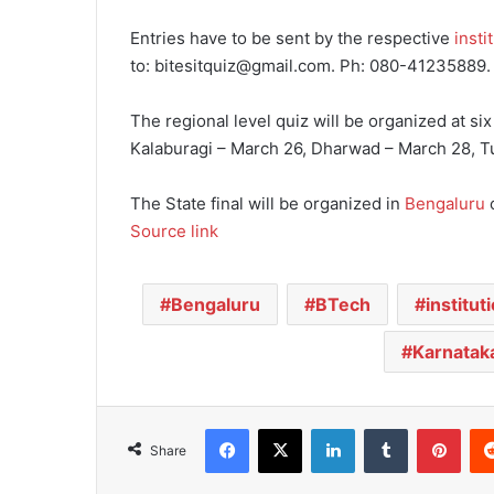
Entries have to be sent by the respective
insti
to: bitesitquiz@gmail.com. Ph: 080-41235889.
The regional level quiz will be organized at six
Kalaburagi – March 26, Dharwad – March 28, Tu
The State final will be organized in
Bengaluru
o
Source link
Bengaluru
BTech
institut
Karnatak
Facebook
X
LinkedIn
Tumblr
Pinterest
Share