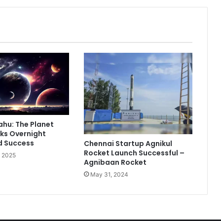
F
r
a
g
r
a
n
c
e
W
a
l
ahu: The Planet
k
ks Overnight
t
d Success
Chennai Startup Agnikul
h
Rocket Launch Successful –
, 2025
r
Agnibaan Rocket
o
May 31, 2024
u
g
h
L
a