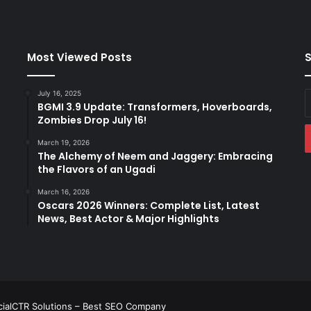
l
b
a
g
Most Viewed Posts
S
h
i
July 16, 2025
E
s
BGMI 3.9 Update: Transformers, Hoverboards,
y
a
Zombies Drop July 16!
E
l
a
e
March 19, 2026
The Alchemy of Neem and Jaggery: Embracing
s
the Flavors of an Ugadi
s
o
March 16, 2026
n
Oscars 2026 Winners: Complete List, Latest
i
News, Best Actor & Major Highlights
n
b
o
t
a
n
ialCTR Solutions –
Best SEO Company