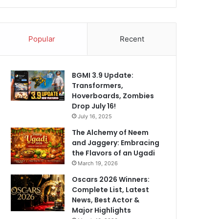
Popular
Recent
BGMI 3.9 Update:
Transformers,
Hoverboards, Zombies
Drop July 16!
July 16, 2025
The Alchemy of Neem
and Jaggery: Embracing
the Flavors of an Ugadi
March 19, 2026
Oscars 2026 Winners:
Complete List, Latest
News, Best Actor &
Major Highlights