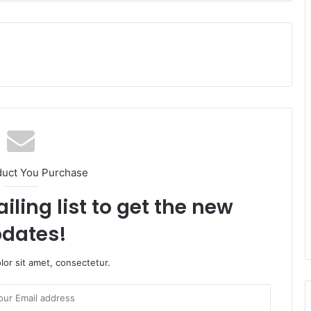
duct You Purchase
iling list to get the new
dates!
or sit amet, consectetur.