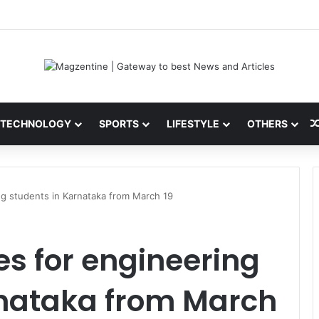
ni: Latest News, IPL 2026 Team, Stats, Net Worth and More
TECHNOLOGY
SPORTS
LIFESTYLE
OTHERS
ng students in Karnataka from March 19
es for engineering
rnataka from March