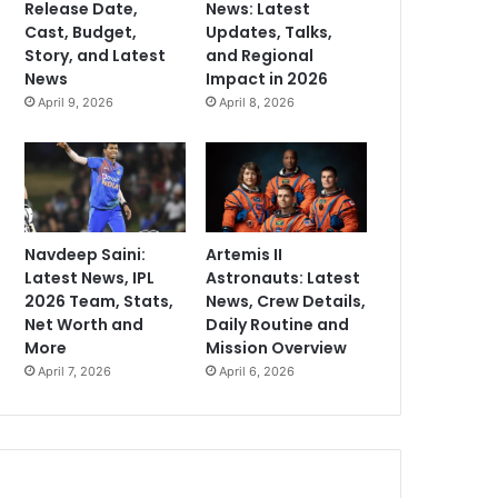
Release Date,
News: Latest
Cast, Budget,
Updates, Talks,
Story, and Latest
and Regional
News
Impact in 2026
April 9, 2026
April 8, 2026
Navdeep Saini:
Artemis II
Latest News, IPL
Astronauts: Latest
2026 Team, Stats,
News, Crew Details,
Net Worth and
Daily Routine and
More
Mission Overview
April 7, 2026
April 6, 2026