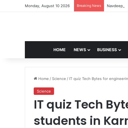
Monday, August 10 2026
Breaking News
Navdeep Sai
HOME
NEWS
BUSINESS
Home
/
Science
/
IT quiz Tech Bytes for engineeri
Science
IT quiz Tech Byt
students in Ka