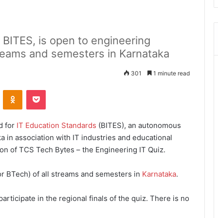
 BITES, is open to engineering
treams and semesters in Karnataka
301
1 minute read
ontakte
Odnoklassniki
Pocket
d for
IT Education Standards
(BITES), an autonomous
in association with IT industries and educational
ion of TCS
Tech Bytes – the Engineering IT Quiz.
or BTech) of all streams and semesters in
Karnataka
.
articipate in the regional finals of the quiz. There is no