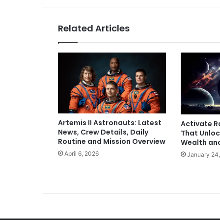
o
n
t
Related Articles
e
s
t
L
o
k
S
a
b
Artemis II Astronauts: Latest
Activate R
h
News, Crew Details, Daily
That Unloc
a
Routine and Mission Overview
Wealth an
P
April 6, 2026
January 24
o
l
l
s
f
r
o