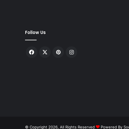
m
A
m
e
t
Follow Us
h
i
:
Facebook
X
Pinterest
Instagram
U
.
P
.
C
o
n
g
r
e
s
s
l
© Copyright 2026, All Rights Reserved
Powered By Soc