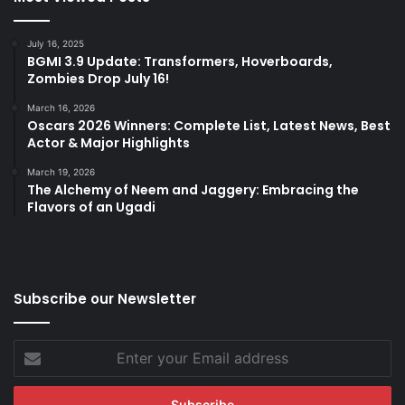
July 16, 2025
BGMI 3.9 Update: Transformers, Hoverboards,
Zombies Drop July 16!
March 16, 2026
Oscars 2026 Winners: Complete List, Latest News, Best
Actor & Major Highlights
March 19, 2026
The Alchemy of Neem and Jaggery: Embracing the
Flavors of an Ugadi
Subscribe our Newsletter
Enter
your
Email