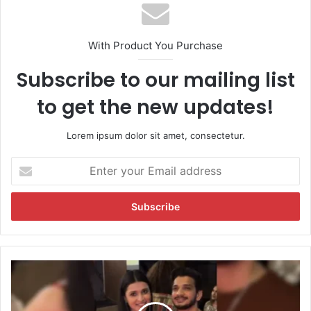
With Product You Purchase
Subscribe to our mailing list
to get the new updates!
Lorem ipsum dolor sit amet, consectetur.
E
n
t
e
r
y
o
u
A
r
f
E
t
m
e