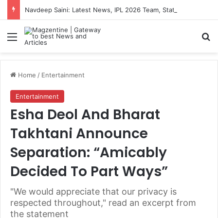
Navdeep Saini: Latest News, IPL 2026 Team, Stats, Net Worth and More
Menu
S
Home
/
Entertainment
Entertainment
Esha Deol And Bharat
Takhtani Announce
Separation: “Amicably
Decided To Part Ways”
"We would appreciate that our privacy is
respected throughout," read an excerpt from
the statement