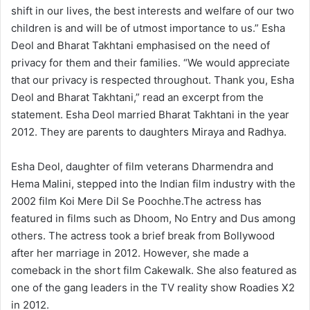
shift in our lives, the best interests and welfare of our two
children is and will be of utmost importance to us.” Esha
Deol and Bharat Takhtani emphasised on the need of
privacy for them and their families. “We would appreciate
that our privacy is respected throughout. Thank you, Esha
Deol and Bharat Takhtani,” read an excerpt from the
statement. Esha Deol married Bharat Takhtani in the year
2012. They are parents to daughters Miraya and Radhya.
Esha Deol, daughter of film veterans Dharmendra and
Hema Malini, stepped into the Indian film industry with the
2002 film Koi Mere Dil Se Poochhe.The actress has
featured in films such as Dhoom, No Entry and Dus among
others. The actress took a brief break from Bollywood
after her marriage in 2012. However, she made a
comeback in the short film Cakewalk. She also featured as
one of the gang leaders in the TV reality show Roadies X2
in 2012.