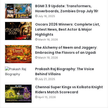
o
t
BGMI 3.9 Update: Transformers,
e
Hoverboards, Zombies Drop July 16!
s
July 16, 2025
i
Oscars 2026 Winners: Complete List,
n
Latest News, Best Actor & Major
R
Highlights
a
March 16, 2026
j
y
The Alchemy of Neem and Jaggery:
a
Embracing the Flavors of an Ugadi
S
March 19, 2026
a
b
Prakash Raj Biography: The Voice
h
Behind Villains
a
July 21, 2025
Chennai Super Kings vs Kolkata Knight
Riders Match Scorecard
April 15, 2026