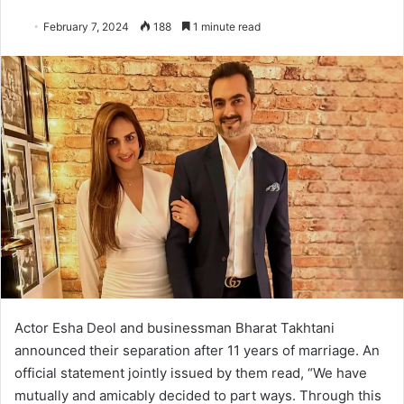
February 7, 2024
188
1 minute read
Actor Esha Deol and businessman Bharat Takhtani
announced their separation after 11 years of marriage. An
official statement jointly issued by them read, “We have
mutually and amicably decided to part ways. Through this