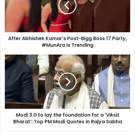
a
r
i
A
l
b
a
h
d
i
d
After Abhishek Kumar's Post-Bigg Boss 17 Party,
s
r
#MunAra Is Trending
h
e
e
s
k
M
s
K
o
u
d
m
i
a
3
r
.
'
0
s
t
P
o
o
Modi 3.0 to lay the foundation for a 'Viksit
l
s
Bharat': Top PM Modi Quotes in Rajya Sabha
a
t
y
-
t