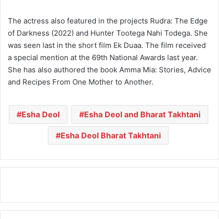
The actress also featured in the projects Rudra: The Edge
of Darkness (2022) and Hunter Tootega Nahi Todega. She
was seen last in the short film Ek Duaa. The film received
a special mention at the 69th National Awards last year.
She has also authored the book Amma Mia: Stories, Advice
and Recipes From One Mother to Another.
Esha Deol
Esha Deol and Bharat Takhtani
Esha Deol Bharat Takhtani