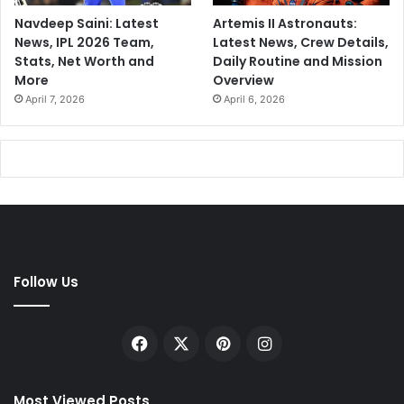
Navdeep Saini: Latest
Artemis II Astronauts:
News, IPL 2026 Team,
Latest News, Crew Details,
Stats, Net Worth and
Daily Routine and Mission
More
Overview
April 7, 2026
April 6, 2026
Follow Us
Facebook
X
Pinterest
Instagram
Most Viewed Posts