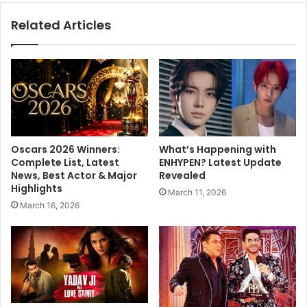
B
h
Related Articles
i
e
g
f
g
o
B
u
o
n
s
d
s
a
1
t
7
i
Oscars 2026 Winners:
What’s Happening with
P
o
Complete List, Latest
ENHYPEN? Latest Update
a
n
News, Best Actor & Major
Revealed
r
f
Highlights
March 11, 2026
t
o
March 16, 2026
y
r
,
a
#
'
M
V
u
i
n
k
A
s