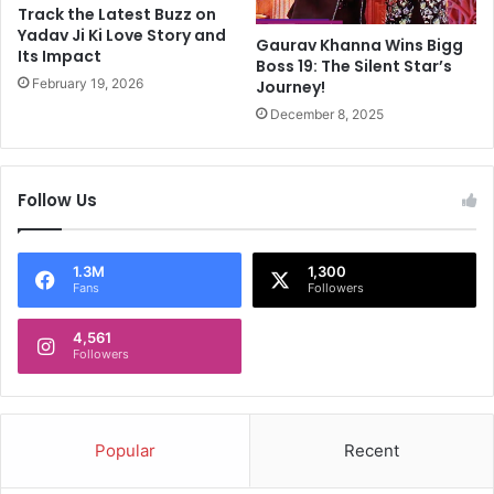
r
i
Track the Latest Buzz on
a
t
Yadav Ji Ki Love Story and
Gaurav Khanna Wins Bigg
I
Its Impact
B
Boss 19: The Silent Star’s
s
h
February 19, 2026
Journey!
T
a
December 8, 2025
r
r
e
a
n
t
d
'
Follow Us
i
:
n
T
g
o
1.3M
1,300
p
Fans
Followers
P
M
4,561
Followers
M
o
d
i
Popular
Recent
Q
u