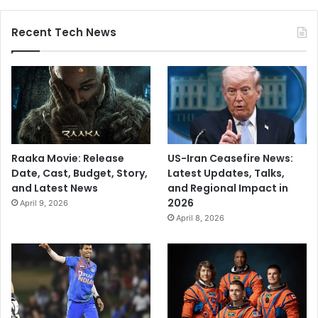
Recent Tech News
Raaka Movie: Release
US-Iran Ceasefire News:
Date, Cast, Budget, Story,
Latest Updates, Talks,
and Latest News
and Regional Impact in
2026
April 9, 2026
April 8, 2026