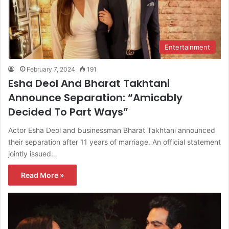
Entertainment
February 7, 2024
191
Esha Deol And Bharat Takhtani
Announce Separation: “Amicably
Decided To Part Ways”
Actor Esha Deol and businessman Bharat Takhtani announced
their separation after 11 years of marriage. An official statement
jointly issued…
Read More »