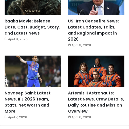
Raaka Movie: Release
US-Iran Ceasefire News:
Date, Cast, Budget, Story,
Latest Updates, Talks,
and Latest News
and Regional Impact in
2026
April 9, 2026
April 8, 2026
Navdeep Saini: Latest
Artemis II Astronauts:
News, IPL 2026 Team,
Latest News, Crew Details,
Stats, Net Worth and
Daily Routine and Mission
More
Overview
April 7, 2026
April 6, 2026