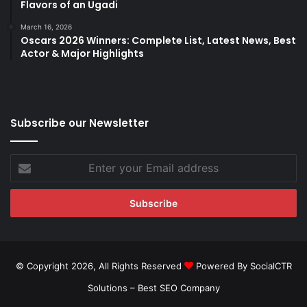
Flavors of an Ugadi
March 16, 2026
Oscars 2026 Winners: Complete List, Latest News, Best
Actor & Major Highlights
Subscribe our Newsletter
Enter
your
Email
address
© Copyright 2026, All Rights Reserved
Powered By SocialCTR
Solutions –
Best SEO Company