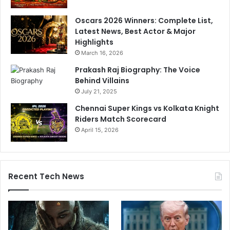
Oscars 2026 Winners: Complete List,
Latest News, Best Actor & Major
Highlights
March 16, 2026
Prakash Raj Biography: The Voice
Behind Villains
July 21, 2025
Chennai Super Kings vs Kolkata Knight
Riders Match Scorecard
April 15, 2026
Recent Tech News