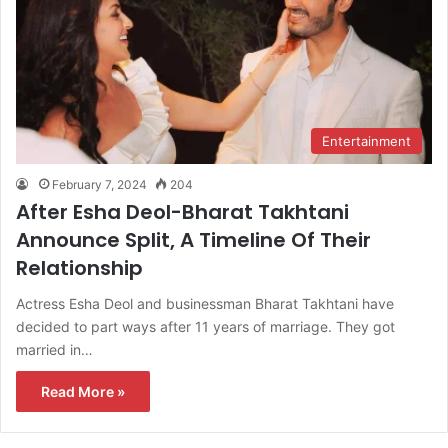
Entertainment
February 7, 2024
204
After Esha Deol-Bharat Takhtani
Announce Split, A Timeline Of Their
Relationship
Actress Esha Deol and businessman Bharat Takhtani have
decided to part ways after 11 years of marriage. They got
married in…
Read More »