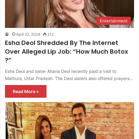
Entertainment
April 22, 2024
212
Esha Deol Shredded By The Internet
Over Alleged Lip Job: “How Much Botox
?”
Esha Deol and sister Ahana Deol recently paid a visit to
Mathura, Uttar Pradesh. The Deol sisters also offered prayers…
Read More »