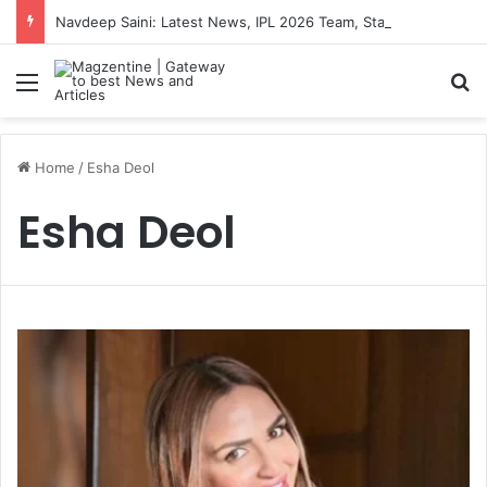
Navdeep Saini: Latest News, IPL 2026 Team, Stats, Net Worth and More
Menu
S
Home
/
Esha Deol
Esha Deol