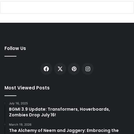
Follow Us
Facebook
X
Pinterest
Instagram
Most Viewed Posts
July 16, 2025
BGMI 3.9 Update: Transformers, Hoverboards,
Zombies Drop July 16!
March 19, 2026
The Alchemy of Neem and Jaggery: Embracing the