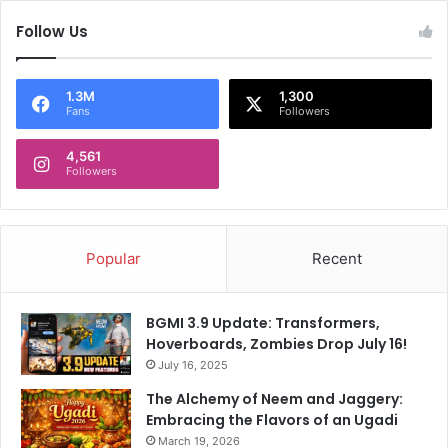
Follow Us
1.3M
1,300
Fans
Followers
4,561
Followers
Popular
Recent
BGMI 3.9 Update: Transformers,
Hoverboards, Zombies Drop July 16!
July 16, 2025
The Alchemy of Neem and Jaggery:
Embracing the Flavors of an Ugadi
March 19, 2026