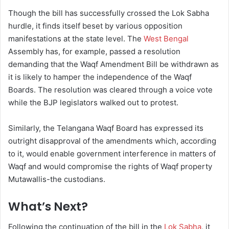
Though the bill has successfully crossed the Lok Sabha
hurdle, it finds itself beset by various opposition
manifestations at the state level. The
West Bengal
Assembly has, for example, passed a resolution
demanding that the Waqf Amendment Bill be withdrawn as
it is likely to hamper the independence of the Waqf
Boards. The resolution was cleared through a voice vote
while the BJP legislators walked out to protest.
Similarly, the Telangana Waqf Board has expressed its
outright disapproval of the amendments which, according
to it, would enable government interference in matters of
Waqf and would compromise the rights of Waqf property
Mutawallis-the custodians.
What’s Next?
Following the continuation of the bill in the
Lok Sabha
, it