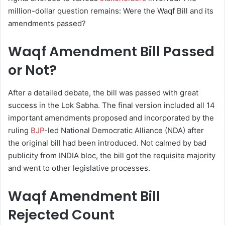
million-dollar question remains: Were the Waqf Bill and its
amendments passed?
Waqf Amendment Bill Passed
or Not?
After a detailed debate, the bill was passed with great
success in the Lok Sabha. The final version included all 14
important amendments proposed and incorporated by the
ruling
BJP
-led National Democratic Alliance (NDA) after
the original bill had been introduced. Not calmed by bad
publicity from INDIA bloc, the bill got the requisite majority
and went to other legislative processes.
Waqf Amendment Bill
Rejected Count