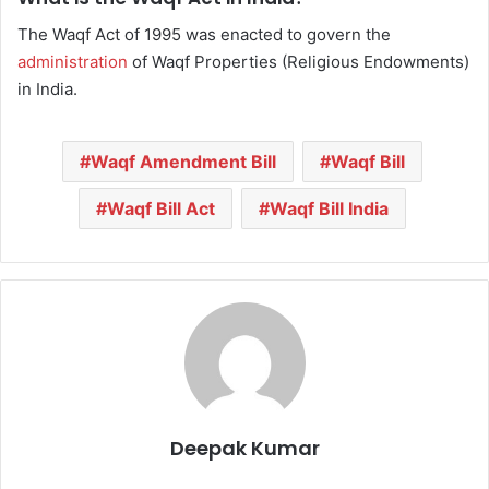
The Waqf Act of 1995 was enacted to govern the
administration
of Waqf Properties (Religious Endowments)
in India.
Waqf Amendment Bill
Waqf Bill
Waqf Bill Act
Waqf Bill India
Deepak Kumar