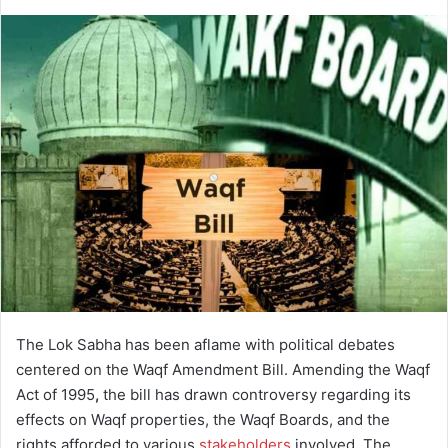
d
a
n
e
m
a
i
l
The Lok Sabha has been aflame with political debates
centered on the Waqf Amendment Bill. Amending the Waqf
Act of 1995
,
the bill has drawn controversy regarding its
effects on Waqf properties, the Waqf Boards, and the
rights afforded to various
stakeholders
involved. The