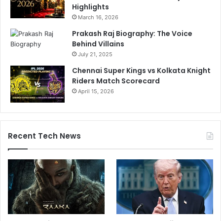
Highlights
March 16, 2026
Prakash Raj Biography: The Voice
Behind Villains
July 21, 2025
Chennai Super Kings vs Kolkata Knight
Riders Match Scorecard
April 15, 2026
Recent Tech News