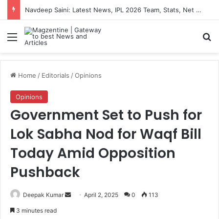
Navdeep Saini: Latest News, IPL 2026 Team, Stats, Net Worth and More
Menu
S
Home
/
Editorials
/
Opinions
Opinions
Government Set to Push for
Lok Sabha Nod for Waqf Bill
Today Amid Opposition
Pushback
Deepak Kumar
S
April 2, 2025
0
113
e
3 minutes read
n