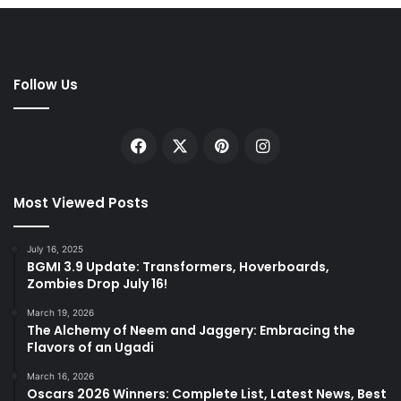
Follow Us
Facebook
X
Pinterest
Instagram
Most Viewed Posts
July 16, 2025
BGMI 3.9 Update: Transformers, Hoverboards,
Zombies Drop July 16!
March 19, 2026
The Alchemy of Neem and Jaggery: Embracing the
Flavors of an Ugadi
March 16, 2026
Oscars 2026 Winners: Complete List, Latest News, Best