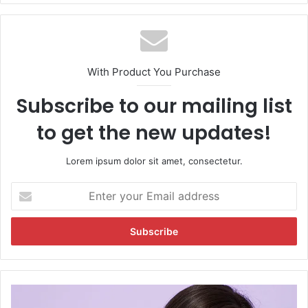
With Product You Purchase
Subscribe to our mailing list
to get the new updates!
Lorem ipsum dolor sit amet, consectetur.
E
n
t
e
r
y
o
u
S
r
o