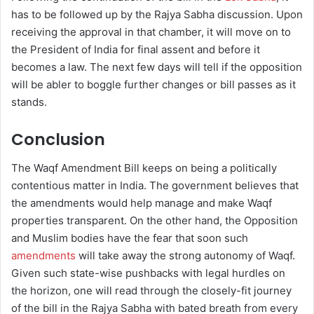
has to be followed up by the Rajya Sabha discussion. Upon
receiving the approval in that chamber, it will move on to
the President of India for final assent and before it
becomes a law. The next few days will tell if the opposition
will be abler to boggle further changes or bill passes as it
stands.
Conclusion
The Waqf Amendment Bill keeps on being a politically
contentious matter in India. The government believes that
the amendments would help manage and make Waqf
properties transparent. On the other hand, the Opposition
and Muslim bodies have the fear that soon such
amendments
will take away the strong autonomy of Waqf.
Given such state-wise pushbacks with legal hurdles on
the horizon, one will read through the closely-fit journey
of the bill in the Rajya Sabha with bated breath from every