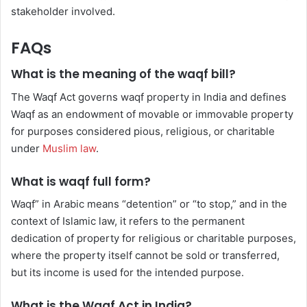
stakeholder involved.
FAQs
What is the meaning of the waqf bill?
The Waqf Act governs waqf property in India and defines
Waqf as an endowment of movable or immovable property
for purposes considered pious, religious, or charitable
under
Muslim law
.
What is waqf full form?
Waqf” in Arabic means “detention” or “to stop,” and in the
context of Islamic law, it refers to the permanent
dedication of property for religious or charitable purposes,
where the property itself cannot be sold or transferred,
but its income is used for the intended purpose.
What is the Waqf Act in India?