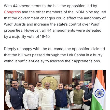
With 44 amendments to the bill, the opposition led by
Congress
and the other members of the INDIA bloc argued
that the government changes could affect the autonomy of
Waqf Boards and increase the state’s control over Waqf
properties. However, all 44 amendments were defeated
by a majority vote of 16-10.
Deeply unhappy with the outcome, the opposition claimed
that the bill was passed through the Lok Sabha in a hurry
without sufficient delay to address their apprehensions.