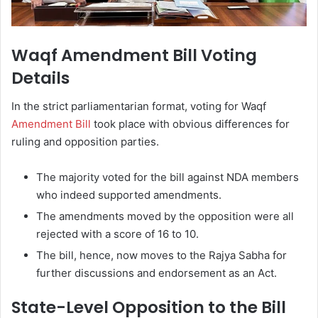
Waqf Amendment Bill Voting
Details
In the strict parliamentarian format, voting for Waqf
Amendment Bill
took place with obvious differences for
ruling and opposition parties.
The majority voted for the bill against NDA members
who indeed supported amendments.
The amendments moved by the opposition were all
rejected with a score of 16 to 10.
The bill, hence, now moves to the Rajya Sabha for
further discussions and endorsement as an Act.
State-Level Opposition to the Bill