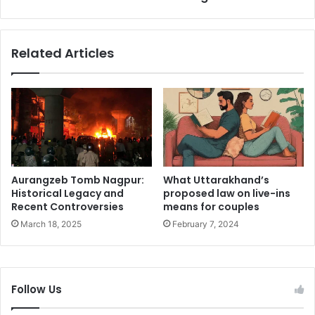
e
b
A
i
r
a
Related Articles
t
h
i
B
s
i
t
o
r
g
y
r
B
a
e
p
h
h
Aurangzeb Tomb Nagpur:
What Uttarakhand’s
i
y
Historical Legacy and
proposed law on live-ins
n
:
Recent Controversies
means for couples
d
A
March 18, 2025
February 7, 2024
t
T
h
r
e
a
A
i
Follow Us
c
l
t
b