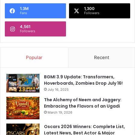
r
l
e
a
1.3M
1,300
Fans
Followers
s
z
s
e
4,561
r
Followers
i
n
T
a
Popular
Recent
m
i
l
BGMI 3.9 Update: Transformers,
F
Hoverboards, Zombies Drop July 16!
i
July 16, 2025
l
m
The Alchemy of Neem and Jaggery:
m
Embracing the Flavors of an Ugadi
a
March 19, 2026
k
i
Oscars 2026 Winners: Complete List,
n
Latest News, Best Actor & Major
g