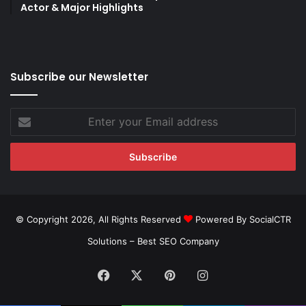
Actor & Major Highlights
Subscribe our Newsletter
Enter
your
Email
address
© Copyright 2026, All Rights Reserved
Powered By SocialCTR
Solutions –
Best SEO Company
Facebook
X
Pinterest
Instagram