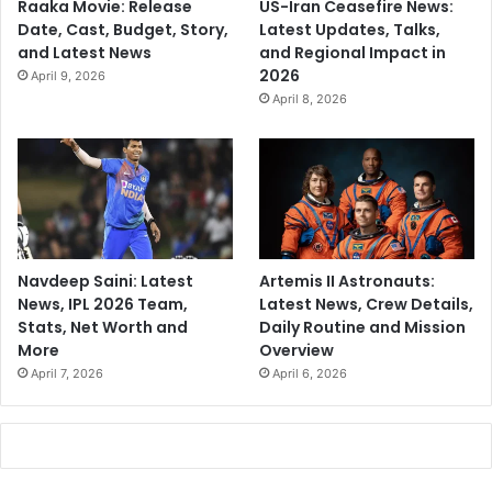
Raaka Movie: Release
US-Iran Ceasefire News:
Date, Cast, Budget, Story,
Latest Updates, Talks,
and Latest News
and Regional Impact in
2026
April 9, 2026
April 8, 2026
Navdeep Saini: Latest
Artemis II Astronauts:
News, IPL 2026 Team,
Latest News, Crew Details,
Stats, Net Worth and
Daily Routine and Mission
More
Overview
April 7, 2026
April 6, 2026