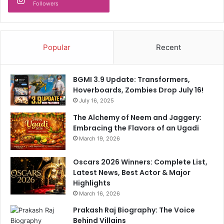
C
d
Followers
r
y
o
l
r
i
e
n
Popular
Recent
A
k
n
i
d
n
BGMI 3.9 Update: Transformers,
C
g
Hoverboards, Zombies Drop July 16!
o
i
July 16, 2025
u
t
n
The Alchemy of Neem and Jaggery:
t
t
Embracing the Flavors of an Ugadi
o
i
3
March 19, 2026
n
2
g
h
Oscars 2026 Winners: Complete List,
e
Latest News, Best Actor & Major
a
Highlights
l
March 16, 2026
t
Prakash Raj Biography: The Voice
h
Behind Villains
p