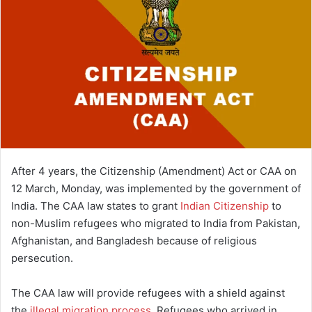
After 4 years, the Citizenship (Amendment) Act or CAA on
12 March, Monday, was implemented by the government of
India. The CAA law states to grant
Indian Citizenship
to
non-Muslim refugees who migrated to India from Pakistan,
Afghanistan, and Bangladesh because of religious
persecution.
The CAA law will provide refugees with a shield against
the
illegal migration process
. Refugees who arrived in