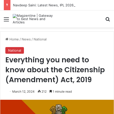
Navdeep Saini: Latest News, IPL 2026 Team, Stats, Net Worth and More
Menu
S
Home
/
News
/
National
National
Everything you need to
know about the Citizenship
(Amendment) Act, 2019
March 12, 2024
212
1 minute read