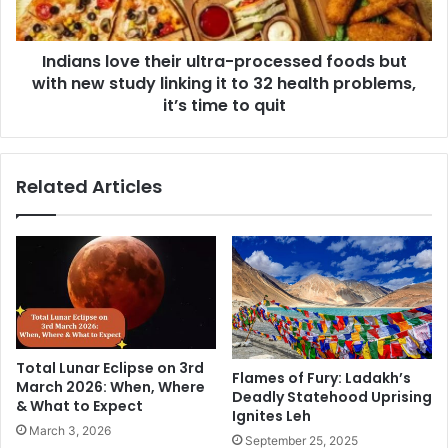
l
l
e
o
c
Indians love their ultra-processed foods but
v
t
with new study linking it to 32 health problems,
e
i
t
it’s time to quit
o
h
n
e
D
i
Related Articles
a
r
y
u
4
l
:
t
A
r
j
a
a
-
y
p
D
r
Total Lunar Eclipse on 3rd
e
o
Flames of Fury: Ladakh’s
March 2026: When, Where
v
Deadly Statehood Uprising
c
& What to Expect
g
Ignites Leh
e
March 3, 2026
n
s
September 25, 2025