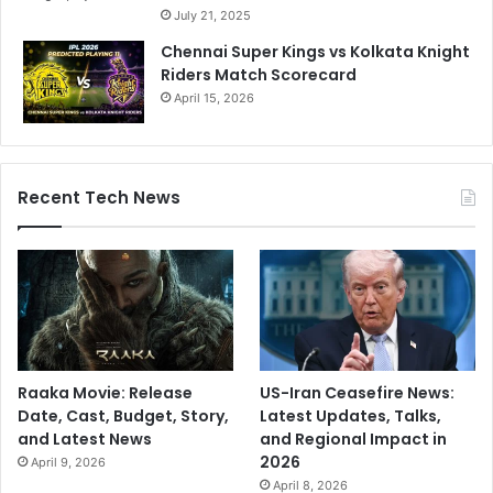
July 21, 2025
r
o
Chennai Super Kings vs Kolkata Knight
b
Riders Match Scorecard
l
April 15, 2026
e
m
s
,
Recent Tech News
i
t
’
s
t
i
m
e
t
Raaka Movie: Release
US-Iran Ceasefire News:
o
Date, Cast, Budget, Story,
Latest Updates, Talks,
q
and Latest News
and Regional Impact in
u
2026
April 9, 2026
i
April 8, 2026