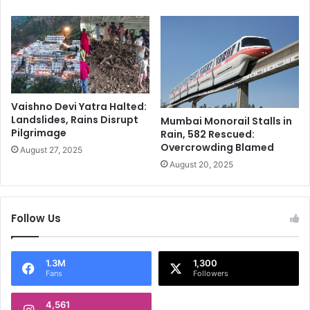
-
s
J
e
y
d
o
f
t
o
i
o
k
d
Vaishno Devi Yatra Halted:
a
s
Landslides, Rains Disrupt
Mumbai Monorail Stalls in
'
b
Pilgrimage
Rain, 582 Rescued:
s
u
Overcrowding Blamed
August 27, 2025
F
t
August 20, 2025
i
w
l
i
m
t
I
h
Follow Us
s
n
A
e
t
w
1.3M
1,300
₹
s
Fans
Followers
6
t
1
u
4,561