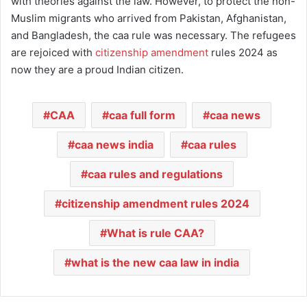
with theories against the law. However, to protect the non-
Muslim migrants who arrived from Pakistan, Afghanistan,
and Bangladesh, the caa rule was necessary. The refugees
are rejoiced with
citizenship amendment
rules 2024 as
now they are a proud Indian citizen.
CAA
caa full form
caa news
caa news india
caa rules
caa rules and regulations
citizenship amendment rules 2024
What is rule CAA?
what is the new caa law in india