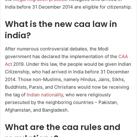
India before 31 December 2014 are eligible for citizenship.
What is the new caa law in
india?
After numerous controversial debates, the Modi
government has declared the implementation of the
CAA
Act
2019. Under this law, the people would be given Indian
Citizenship, who had arrived in India before 31 December
2014. Those non-Muslims, namely Hindus, Jains, Sikhs,
Buddhists, Parsis, and Christians would now be receiving
the tag of
Indian nationality
, who were religiously
persecuted by the neighboring countries – Pakistan,
Afghanistan, and Bangladesh.
What are the caa rules and