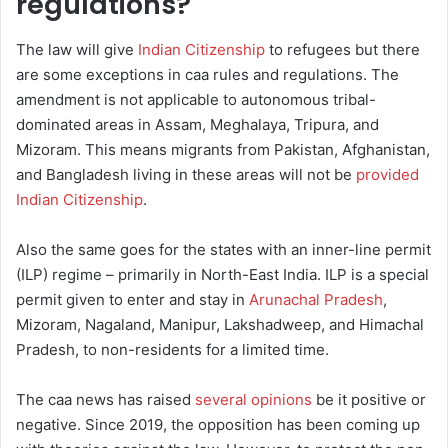
regulations?
The law will give
Indian Citizenship
to refugees but there
are some exceptions in caa rules and regulations. The
amendment is not applicable to autonomous tribal-
dominated areas in Assam, Meghalaya, Tripura, and
Mizoram. This means migrants from Pakistan, Afghanistan,
and Bangladesh living in these areas will not be
provided
Indian Citizenship
.
Also the same goes for the states with an inner-line permit
(ILP) regime – primarily in North-East India. ILP is a special
permit given to enter and stay in
Arunachal Pradesh
,
Mizoram, Nagaland, Manipur, Lakshadweep, and Himachal
Pradesh, to non-residents for a limited time.
The caa news has raised
several opinions
be it positive or
negative. Since 2019, the opposition has been coming up