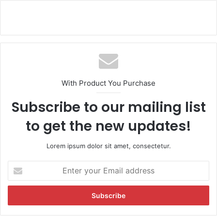
With Product You Purchase
Subscribe to our mailing list
to get the new updates!
Lorem ipsum dolor sit amet, consectetur.
E
n
t
e
r
y