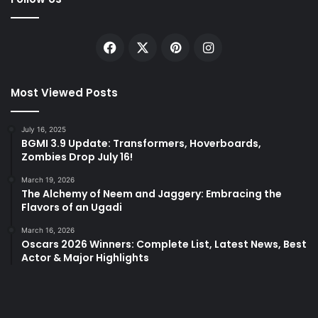
Facebook
X
Pinterest
Instagram
Most Viewed Posts
July 16, 2025
BGMI 3.9 Update: Transformers, Hoverboards,
Zombies Drop July 16!
March 19, 2026
The Alchemy of Neem and Jaggery: Embracing the
Flavors of an Ugadi
March 16, 2026
Oscars 2026 Winners: Complete List, Latest News, Best
Actor & Major Highlights