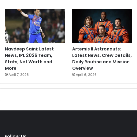
t
Navdeep Saini: Latest
Artemis II Astronauts:
News, IPL 2026 Team,
Latest News, Crew Details,
Stats, Net Worth and
Daily Routine and Mission
More
Overview
April 7, 2026
April 6, 2026
Follow Us