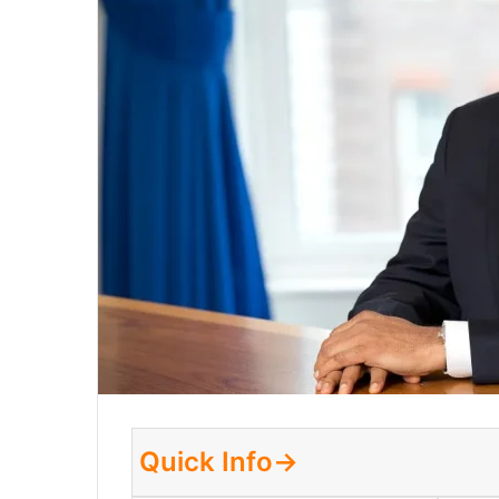
Quick Info→