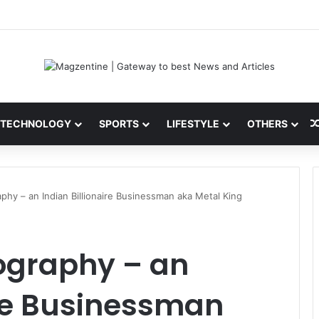
ni: Latest News, IPL 2026 Team, Stats, Net Worth and More
TECHNOLOGY
SPORTS
LIFESTYLE
OTHERS
aphy – an Indian Billionaire Businessman aka Metal King
iography – an
ire Businessman