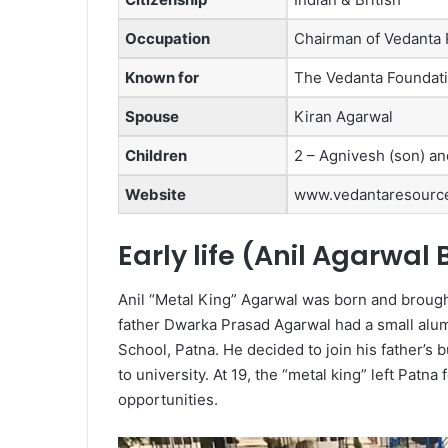
Occupation
Chairman of Vedanta
Known for
The Vedanta Foundatio
Spouse
Kiran Agarwal
Children
2 – Agnivesh (son) an
Website
www.vedantaresourc
Early life (Anil Agarwal
Anil “Metal King” Agarwal was born and brough
father Dwarka Prasad Agarwal had a small alum
School, Patna. He decided to join his father’s
to university. At 19, the “metal king” left Patna 
opportunities.