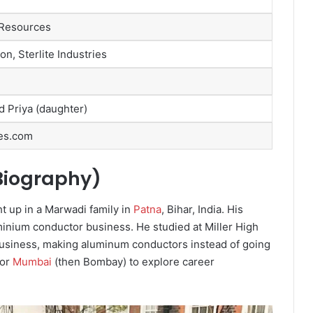
 Resources
n, Sterlite Industries
d Priya (daughter)
es.com
 Biography)
t up in a Marwadi family in
Patna
, Bihar, India. His
inium conductor business. He studied at Miller High
 business, making aluminum conductors instead of going
for
Mumbai
(then Bombay) to explore career