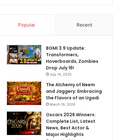
Popular
Recent
BGMI 3.9 Update:
Transformers,
Hoverboards, Zombies
Drop July 16!
July 16, 2025
The Alchemy of Neem
and Jaggery: Embracing
the Flavors of an Ugadi
March 19, 2026
Oscars 2026 Winners:
Complete List, Latest
News, Best Actor &
Major Highlights