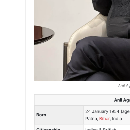
Anil A
Anil Ag
24 January 1954 (age
Born
Patna,
Bihar
, India
Citizenship
Indian & British