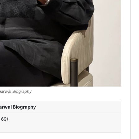
garwal Biography
arwal Biography
 69)