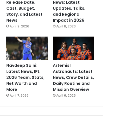
Release Date,
News: Latest
Cast, Budget,
Updates, Talks,
Story, and Latest
and Regional
News
Impact in 2026
April 9, 2026
April 8, 2026
Navdeep Saini:
Artemis II
Latest News, IPL
Astronauts: Latest
2026 Team, Stats,
News, Crew Details,
Net Worth and
Daily Routine and
More
Mission Overview
April 7, 2026
April 6, 2026