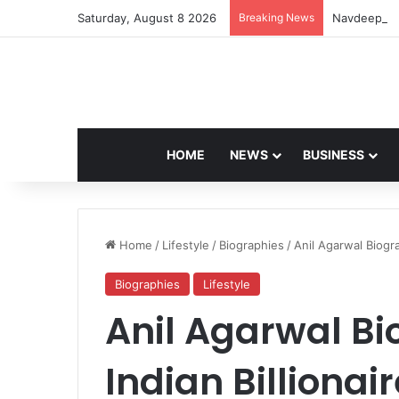
Saturday, August 8 2026
Breaking News
Navdeep Sai
HOME
NEWS
BUSINESS
Home
/
Lifestyle
/
Biographies
/
Anil Agarwal Biogr
Biographies
Lifestyle
Anil Agarwal B
Indian Billiona