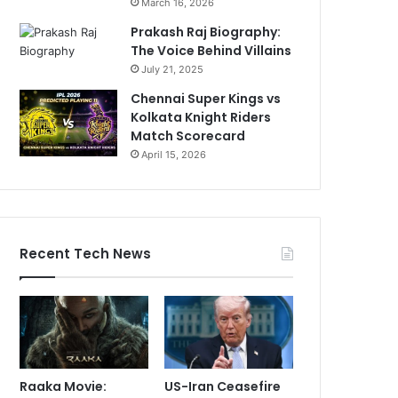
March 16, 2026
Prakash Raj Biography:
The Voice Behind Villains
July 21, 2025
Chennai Super Kings vs
Kolkata Knight Riders
Match Scorecard
April 15, 2026
Recent Tech News
Raaka Movie:
US-Iran Ceasefire