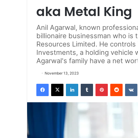
aka Metal King
Anil Agarwal, known professional
billionaire businessman who is
Resources Limited. He controls
Investments, a holding vehicle 
Agarwal's family have a net wort
November 13, 2023
Facebook
X
LinkedIn
Tumblr
Pinterest
Reddit
VK