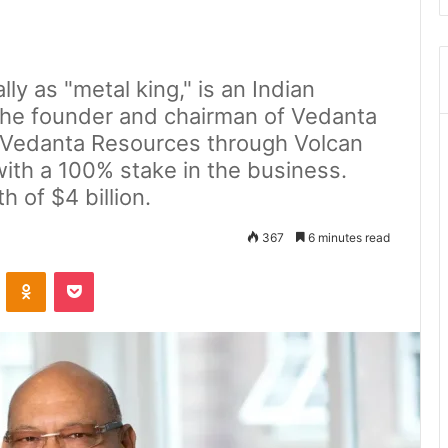
ly as "metal king," is an Indian
 the founder and chairman of Vedanta
 Vedanta Resources through Volcan
with a 100% stake in the business.
h of $4 billion.
367
6 minutes read
ontakte
Odnoklassniki
Pocket