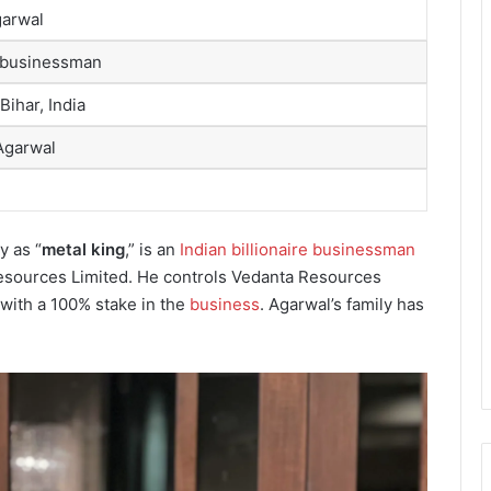
garwal
 businessman
Bihar, India
Agarwal
y as “
metal king
,” is an
Indian billionaire businessman
esources Limited. He controls Vedanta Resources
 with a 100% stake in the
business
. Agarwal’s family has