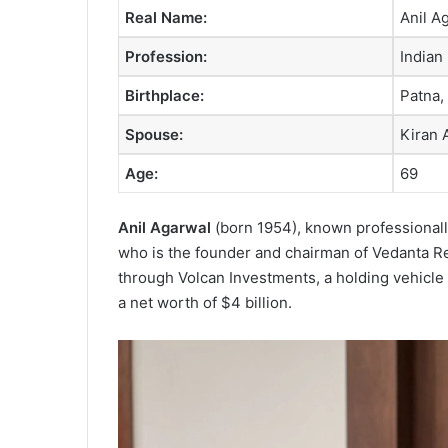
Real Name:
Anil A
Profession:
Indian
Birthplace:
Patna, 
Spouse:
Kiran 
Age:
69
Anil Agarwal
(born 1954), known professionall
who is the founder and chairman of Vedanta R
through Volcan Investments, a holding vehicle
a net worth of $4 billion.