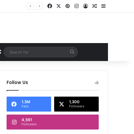
Facebook
X
Pinterest
Instagram
Log In
Random Article
Sidebar
Random Article
Search
for
Follow Us
1.3M
1,300
Fans
Followers
4,561
Followers