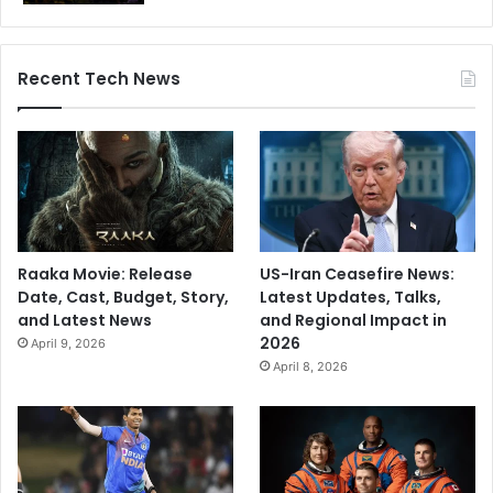
Recent Tech News
Raaka Movie: Release
US-Iran Ceasefire News:
Date, Cast, Budget, Story,
Latest Updates, Talks,
and Latest News
and Regional Impact in
2026
April 9, 2026
April 8, 2026