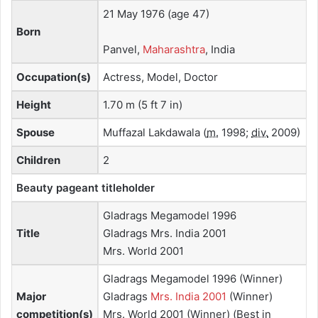
21 May 1976
(age 47)
Born
Panvel,
Maharashtra
, India
Occupation(s)
Actress, Model, Doctor
Height
1.70 m (5 ft 7 in)
Spouse
Muffazal Lakdawala
(
m.
1998;
div.
2009)
Children
2
Beauty pageant
titleholder
Gladrags Megamodel 1996
Title
Gladrags Mrs. India 2001
Mrs. World 2001
Gladrags Megamodel 1996 (Winner)
Major
Gladrags
Mrs. India 2001
(Winner)
competition(s)
Mrs. World 2001 (Winner) (Best in