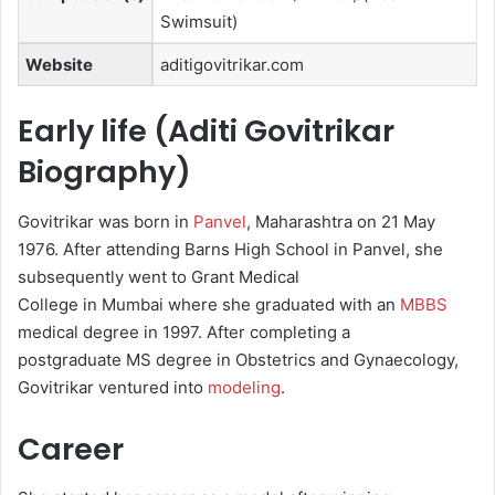
Swimsuit)
Website
aditigovitrikar.com
Early life (Aditi Govitrikar
Biography)
Govitrikar was born in
Panvel
, Maharashtra on 21 May
1976. After attending Barns High School in Panvel, she
subsequently went to Grant Medical
College in Mumbai where she graduated with an
MBBS
medical degree in 1997. After completing a
postgraduate MS degree in Obstetrics and Gynaecology,
Govitrikar ventured into
modeling
.
Career