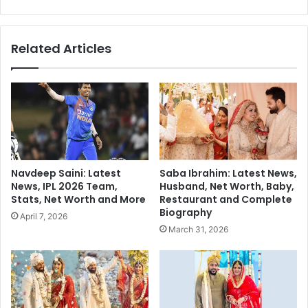
u
B
t
i
a
o
Related Articles
m
g
G
r
a
a
m
p
b
h
h
y
i
-
r
a
,
n
Navdeep Saini: Latest
Saba Ibrahim: Latest News,
R
I
News, IPL 2026 Team,
Husband, Net Worth, Baby,
a
n
Stats, Net Worth and More
Restaurant and Complete
v
d
Biography
April 7, 2026
i
i
March 31, 2026
S
a
h
n
a
B
s
i
t
l
r