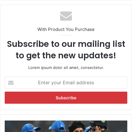
With Product You Purchase
Subscribe to our mailing list
to get the new updates!
Lorem ipsum dolor sit amet, consectetur.
E
n
t
e
r
y
o
u
"
r
B