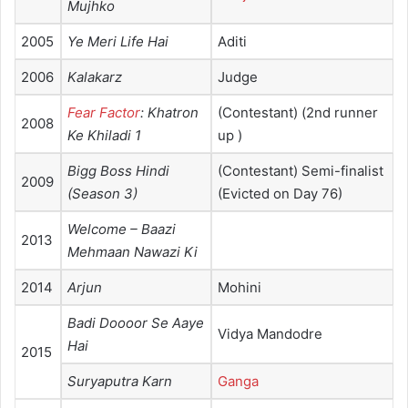
Mujhko
2005
Ye Meri Life Hai
Aditi
2006
Kalakarz
Judge
Fear Factor
: Khatron
(Contestant) (2nd runner
2008
Ke Khiladi 1
up )
Bigg Boss Hindi
(Contestant) Semi-finalist
2009
(Season 3)
(Evicted on Day 76)
Welcome – Baazi
2013
Mehmaan Nawazi Ki
2014
Arjun
Mohini
Badi Doooor Se Aaye
Vidya Mandodre
Hai
2015
Suryaputra Karn
Ganga