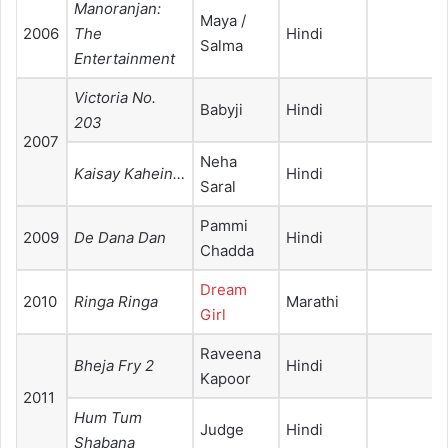
Manoranjan:
Maya /
2006
The
Hindi
Salma
Entertainment
Victoria No.
Babyji
Hindi
203
2007
Neha
Kaisay Kahein…
Hindi
Saral
Pammi
2009
De Dana Dan
Hindi
Chadda
Dream
2010
Ringa Ringa
Marathi
Girl
Raveena
Bheja Fry 2
Hindi
Kapoor
2011
Hum Tum
Judge
Hindi
Shabana