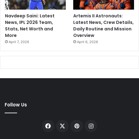
Navdeep Saini: Latest
Artemis II Astronauts:
News, IPL 2026 Team,
Latest News, Crew Details,
Stats, Net Worth and
Daily Routine and Mission
More
Overview
April 7, 2026
April 6, 2026
Follow Us
Facebook
X
Pinterest
Instagram