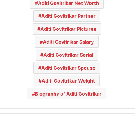
Aditi Govitrikar Net Worth
Aditi Govitrikar Partner
Aditi Govitrikar Pictures
Aditi Govitrikar Salary
Aditi Govitrikar Serial
Aditi Govitrikar Spouse
Aditi Govitrikar Weight
Biography of Aditi Govitrikar