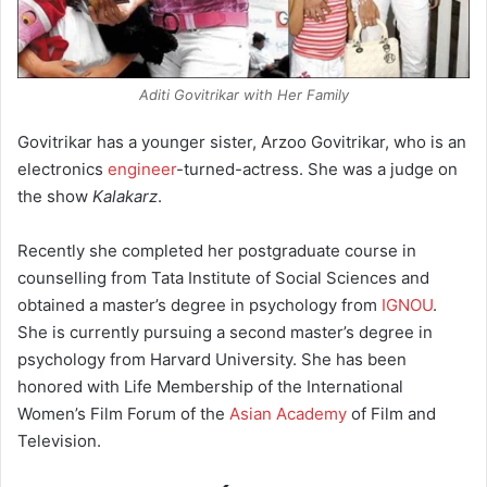
Aditi Govitrikar with Her Family
Govitrikar has a younger sister, Arzoo Govitrikar, who is an
electronics
engineer
-turned-actress. She was a judge on
the show
Kalakarz
.
Recently she completed her postgraduate course in
counselling from Tata Institute of Social Sciences and
obtained a master’s degree in psychology from
IGNOU
.
She is currently pursuing a second master’s degree in
psychology from Harvard University. She has been
honored with Life Membership of the International
Women’s Film Forum of the
Asian Academy
of Film and
Television.