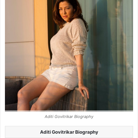
Aditi Govitrikar Biography
Aditi Govitrikar Biography