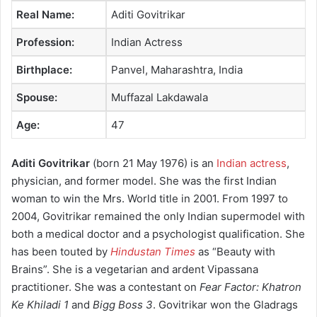
Real Name:
Aditi Govitrikar
Profession:
Indian Actress
Birthplace:
Panvel, Maharashtra, India
Spouse:
Muffazal Lakdawala
Age:
47
Aditi Govitrikar
(born 21 May 1976) is an
Indian actress
,
physician, and former model. She was the first Indian
woman to win the Mrs. World title in 2001. From 1997 to
2004, Govitrikar remained the only Indian supermodel with
both a medical doctor and a psychologist qualification. She
has been touted by
Hindustan Times
as “Beauty with
Brains”. She is a vegetarian and ardent Vipassana
practitioner. She was a contestant on
Fear Factor: Khatron
Ke Khiladi 1
and
Bigg Boss 3
. Govitrikar won the Gladrags