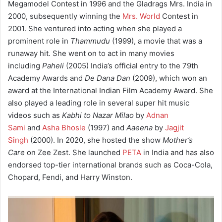
Megamodel Contest in 1996 and the Gladrags Mrs. India in
2000, subsequently winning the
Mrs. World
Contest in
2001. She ventured into acting when she played a
prominent role in
Thammudu
(1999), a movie that was a
runaway hit. She went on to act in many movies
including
Paheli
(2005) India’s official entry to the 79th
Academy Awards and
De Dana Dan
(2009), which won an
award at the International Indian Film Academy Award. She
also played a leading role in several super hit music
videos such as
Kabhi to Nazar Milao
by
Adnan
Sami
and
Asha Bhosle
(1997) and
Aaeena
by
Jagjit
Singh
(2000). In 2020, she hosted the show
Mother’s
Care
on Zee Zest. She launched
PETA
in India and has also
endorsed top-tier international brands such as Coca-Cola,
Chopard, Fendi, and Harry Winston.