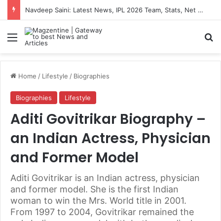
Navdeep Saini: Latest News, IPL 2026 Team, Stats, Net Worth and More
Menu
S
Home
/
Lifestyle
/
Biographies
Biographies
Lifestyle
Aditi Govitrikar Biography –
an Indian Actress, Physician
and Former Model
Aditi Govitrikar is an Indian actress, physician
and former model. She is the first Indian
woman to win the Mrs. World title in 2001.
From 1997 to 2004, Govitrikar remained the