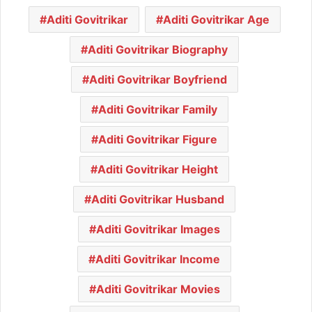
Aditi Govitrikar
Aditi Govitrikar Age
Aditi Govitrikar Biography
Aditi Govitrikar Boyfriend
Aditi Govitrikar Family
Aditi Govitrikar Figure
Aditi Govitrikar Height
Aditi Govitrikar Husband
Aditi Govitrikar Images
Aditi Govitrikar Income
Aditi Govitrikar Movies