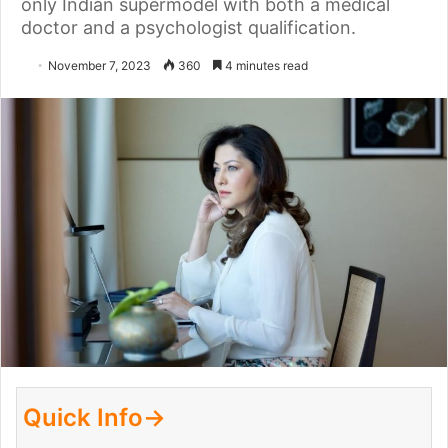
only Indian supermodel with both a medical
doctor and a psychologist qualification.
November 7, 2023
360
4 minutes read
Quick Info→