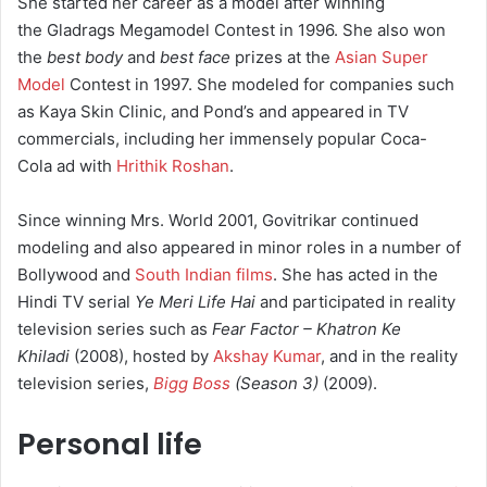
She started her career as a model after winning
the Gladrags Megamodel Contest in 1996. She also won
the
best body
and
best face
prizes at the
Asian Super
Model
Contest in 1997. She modeled for companies such
as Kaya Skin Clinic, and Pond’s and appeared in TV
commercials, including her immensely popular Coca-
Cola ad with
Hrithik Roshan
.
Since winning Mrs. World 2001, Govitrikar continued
modeling and also appeared in minor roles in a number of
Bollywood and
South Indian films
. She has acted in the
Hindi TV serial
Ye Meri Life Hai
and participated in reality
television series such as
Fear Factor – Khatron Ke
Khiladi
(2008), hosted by
Akshay Kumar
, and in the reality
television series,
Bigg Boss
(Season 3)
(2009).
Personal life