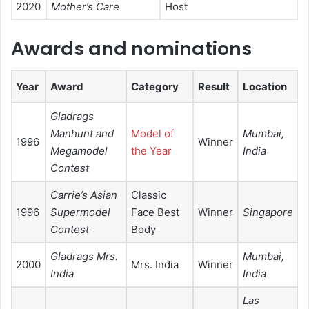
2020
Mother’s Care
Host
Awards and nominations
Year
Award
Category
Result
Location
Gladrags
Manhunt and
Model of
Mumbai,
1996
Winner
Megamodel
the Year
India
Contest
Carrie’s Asian
Classic
1996
Supermodel
Face Best
Winner
Singapore
Contest
Body
Gladrags Mrs.
Mumbai,
2000
Mrs. India
Winner
India
India
Las