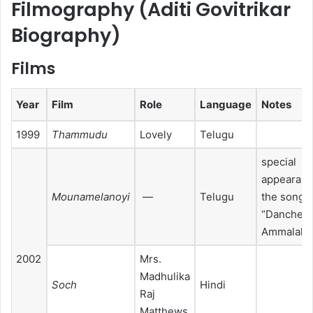
Filmography (Aditi Govitrikar
Biography)
Films
Year
Film
Role
Language
Notes
1999
Thammudu
Lovely
Telugu
special
appearanc
Mounamelanoyi
—
Telugu
the song
“Dancheti
Ammalakka
2002
Mrs.
Madhulika
Soch
Hindi
Raj
Matthews