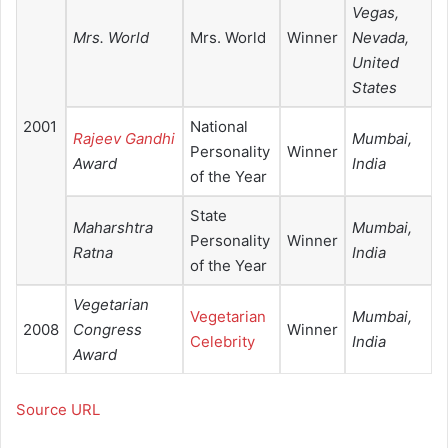
Vegas,
Mrs. World
Mrs. World
Winner
Nevada,
United
States
2001
National
Rajeev Gandhi
Mumbai,
Personality
Winner
Award
India
of the Year
State
Maharshtra
Mumbai,
Personality
Winner
Ratna
India
of the Year
Vegetarian
Vegetarian
Mumbai,
2008
Congress
Winner
Celebrity
India
Award
Source URL