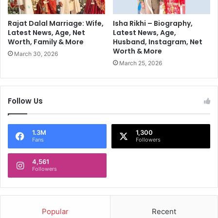
l
i
i
'
o
Rajat Dalal Marriage: Wife,
Isha Rikhi – Biography,
s
n
Latest News, Age, Net
Latest News, Age,
L
Worth, Family & More
Husband, Instagram, Net
a
Worth & More
a
i
March 30, 2026
r
r
March 25, 2026
g
e
e
B
G
u
Follow Us
r
s
o
i
u
n
1.3M
1,300
p
e
Fans
Followers
I
s
n
s
4,561
d
m
Followers
i
a
a
n
C
a
o
k
Popular
Recent
m
a