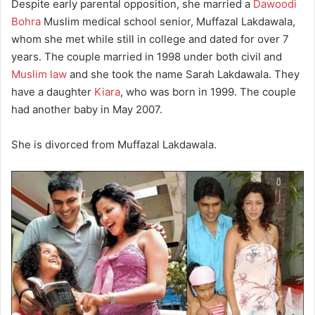
Despite early parental opposition, she married a
Dawoodi
Bohra
Muslim medical school senior, Muffazal Lakdawala,
whom she met while still in college and dated for over 7
years. The couple married in 1998 under both civil and
Muslim law
and she took the name Sarah Lakdawala. They
have a daughter
Kiara
, who was born in 1999. The couple
had another baby in May 2007.
She is divorced from Muffazal Lakdawala.