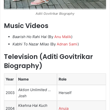
Aditi Govitrikar Biography
Music Videos
Baarish Ho Rahi Hai
(By
Anu Malik
)
Kabhi To Nazar Milao
(By
Adnan Sami
)
Television (Aditi Govitrikar
Biography)
Year
Name
Role
Aktion Unlimited …
2003
Herself
Josh
Kkehna Hai Kuch
2004
Anuja