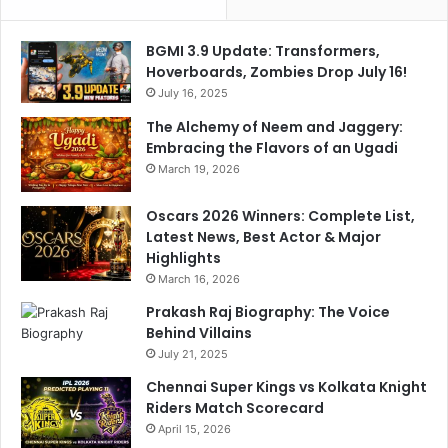
m
M
e
e
BGMI 3.9 Update: Transformers,
n
t
Hoverboards, Zombies Drop July 16!
t
a
July 16, 2025
l
K
The Alchemy of Neem and Jaggery:
i
Embracing the Flavors of an Ugadi
n
March 19, 2026
g
Oscars 2026 Winners: Complete List,
Latest News, Best Actor & Major
Highlights
March 16, 2026
Prakash Raj Biography: The Voice
Behind Villains
July 21, 2025
Chennai Super Kings vs Kolkata Knight
Riders Match Scorecard
April 15, 2026