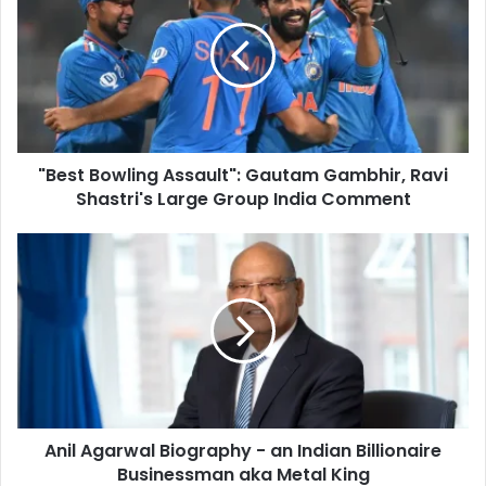
E
e
m
s
a
t
i
B
l
o
a
w
d
l
d
"Best Bowling Assault": Gautam Gambhir, Ravi
i
r
Shastri's Large Group India Comment
n
e
g
s
A
A
s
s
n
s
i
a
l
u
A
l
g
t
a
"
r
:
w
G
Anil Agarwal Biography - an Indian Billionaire
a
a
Businessman aka Metal King
l