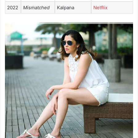
2022
Mismatched
Kalpana
Netflix