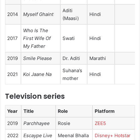
Aditi
2014
Myself Ghaint
Hindi
(Maasi)
Who Is The
2017
First Wife Of
Swati
Hindi
My Father
2019
Smile Please
Dr. Aditi
Marathi
Suhana’s
2021
Koi Jaane Na
Hindi
mother
Television series
Year
Title
Role
Platform
2019
Parchhayee
Rosie
ZEE5
2022
Escaype Live
Meenal Bhalla
Disney+ Hotstar