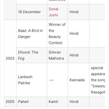
Sonal
16 December
Hindi
Joshi
Winner of
Baaz: A Bird in
the
Hindi
Danger
Beauty
Contest
Dhund: The
Simran
Hindi
2003
Fog
Malhotra
special
appearanc
Lankesh
—
Kannada
the song
Patrike
“Sweetu
Rasagolla”
2005
Paheli
Kamli
Hindi