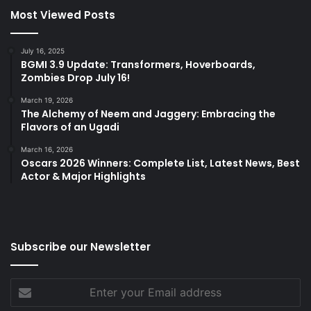
Most Viewed Posts
July 16, 2025
BGMI 3.9 Update: Transformers, Hoverboards,
Zombies Drop July 16!
March 19, 2026
The Alchemy of Neem and Jaggery: Embracing the
Flavors of an Ugadi
March 16, 2026
Oscars 2026 Winners: Complete List, Latest News, Best
Actor & Major Highlights
Subscribe our Newsletter
Enter
your