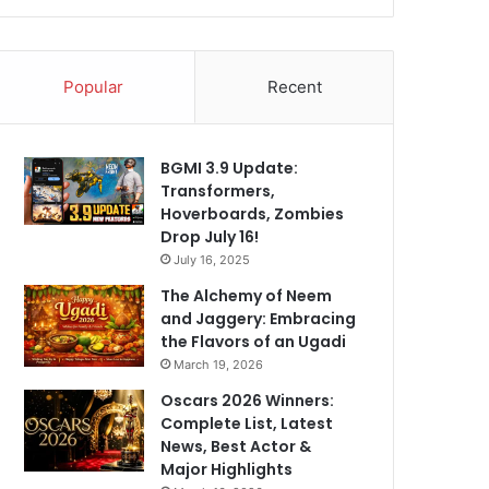
Popular
Recent
BGMI 3.9 Update:
Transformers,
Hoverboards, Zombies
Drop July 16!
July 16, 2025
The Alchemy of Neem
and Jaggery: Embracing
the Flavors of an Ugadi
March 19, 2026
Oscars 2026 Winners:
Complete List, Latest
News, Best Actor &
Major Highlights