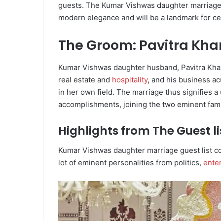
guests. The Kumar Vishwas daughter marriage
modern elegance and will be a landmark for ce
The Groom: Pavitra Kh
Kumar Vishwas daughter husband, Pavitra Kha
real estate and
hospitality
, and his business a
in her own field. The marriage thus signifies a
accomplishments, joining the two eminent fami
Highlights from The Guest li
Kumar Vishwas daughter marriage guest list con
lot of eminent personalities from politics,
ente