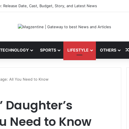
sefire News: Latest Updates, Talks, and Regional Impact in 2026
TECHNOLOGY
SPORTS
LIFESTYLE
OTHERS
iage: All You Need to Know
 Daughter’s
ou Need to Know