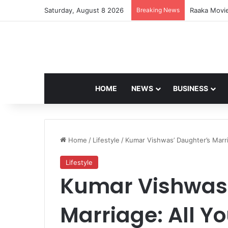
Saturday, August 8 2026
Breaking News
US-Iran Cea
HOME
NEWS
BUSINESS
Home
/
Lifestyle
/
Kumar Vishwas’ Daughter’s Marr
Lifestyle
Kumar Vishwas’
Marriage: All Y