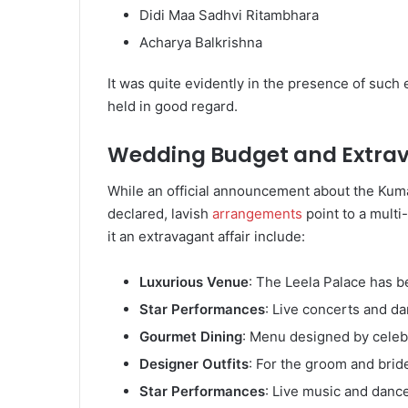
Didi Maa Sadhvi Ritambhara
Acharya Balkrishna
It was quite evidently in the presence of suc
held in good regard.
Wedding Budget and Extra
While an official announcement about the Kum
declared, lavish
arrangements
point to a multi
it an extravagant affair include:
Luxurious Venue
: The Leela Palace has 
Star Performances
: Live concerts and d
Gourmet Dining
: Menu designed by celeb
Designer Outfits
: For the groom and brid
Star Performances
: Live music and danc