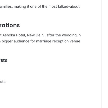
amilies, making it one of the most talked-about
rations
 Ashoka Hotel, New Delhi, after the wedding in
en bigger audience for marriage reception venue
res
sts.