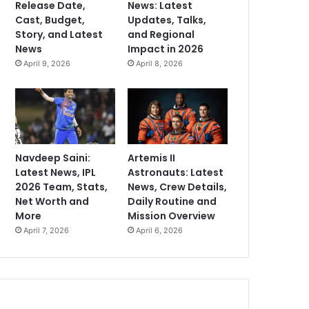
Release Date,
News: Latest
Cast, Budget,
Updates, Talks,
Story, and Latest
and Regional
News
Impact in 2026
April 9, 2026
April 8, 2026
Navdeep Saini:
Artemis II
Latest News, IPL
Astronauts: Latest
2026 Team, Stats,
News, Crew Details,
Net Worth and
Daily Routine and
More
Mission Overview
April 7, 2026
April 6, 2026