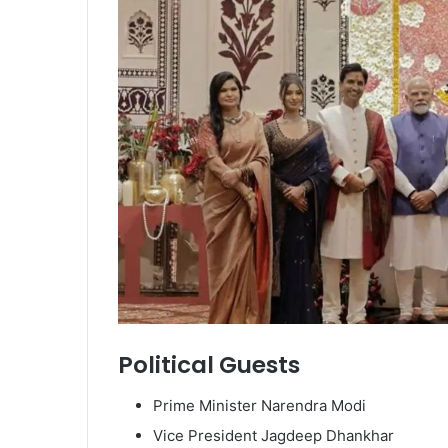
Political Guests
Prime Minister Narendra Modi
Vice President Jagdeep Dhankhar