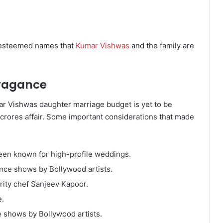
h esteemed names that
Kumar Vishwas
and the family are
vagance
ar Vishwas daughter marriage budget is yet to be
-crores affair. Some important considerations that made
been known for high-profile weddings.
ance shows by Bollywood artists.
rity chef Sanjeev Kapoor.
e.
e shows by Bollywood artists.