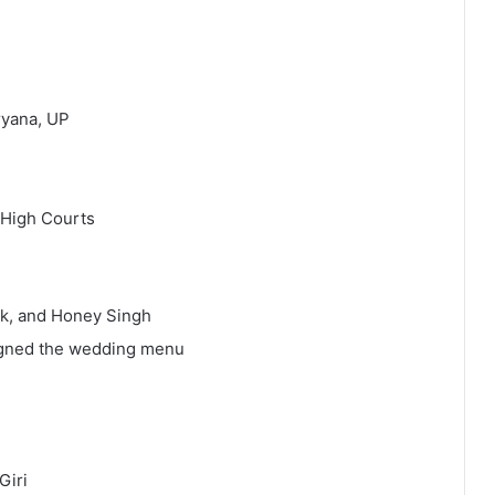
ryana, UP
 High Courts
ak, and Honey Singh
igned the wedding menu
Giri