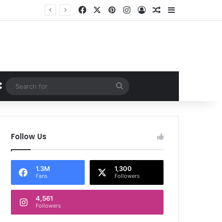
Facebook
X
Pinterest
Instagram
Log In
Random Article
Sidebar
Random Article
Search
for
Follow Us
1.3M
1,300
Fans
Followers
4,561
Followers