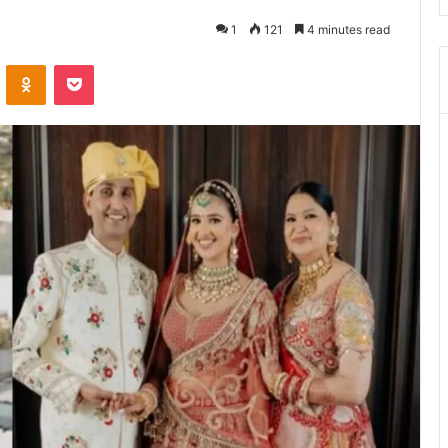
1
121
4 minutes read
ontakte
Odnoklassniki
Pocket