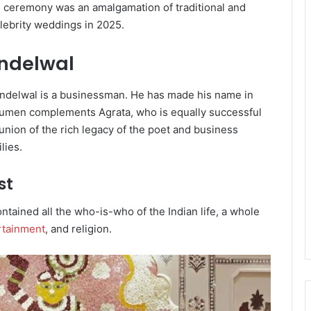
 ceremony was an amalgamation of traditional and
lebrity weddings in 2025.
andelwal
ndelwal is a businessman. He has made his name in
cumen complements Agrata, who is equally successful
 union of the rich legacy of the poet and business
lies.
st
tained all the who-is-who of the Indian life, a whole
rtainment
, and religion.