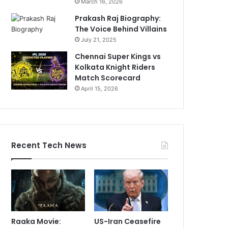
March 16, 2026
Prakash Raj Biography:
The Voice Behind Villains
July 21, 2025
Chennai Super Kings vs
Kolkata Knight Riders
Match Scorecard
April 15, 2026
Recent Tech News
Raaka Movie:
US-Iran Ceasefire