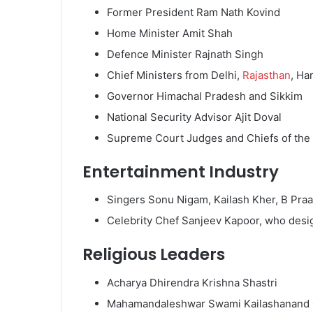
Former President Ram Nath Kovind
Home Minister Amit Shah
Defence Minister Rajnath Singh
Chief Ministers from Delhi,
Rajasthan
, Ha
Governor Himachal Pradesh and Sikkim
National Security Advisor Ajit Doval
Supreme Court Judges and Chiefs of the
Entertainment Industry
Singers Sonu Nigam, Kailash Kher, B Pra
Celebrity Chef Sanjeev Kapoor, who des
Religious Leaders
Acharya Dhirendra Krishna Shastri
Mahamandaleshwar Swami Kailashanand 