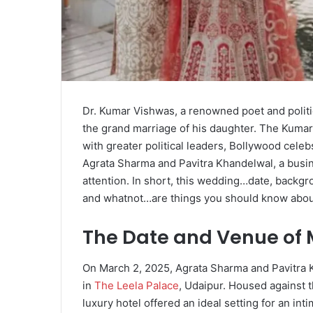
Dr. Kumar Vishwas, a renowned poet and politic
the grand marriage of his daughter. The Kuma
with greater political leaders, Bollywood cele
Agrata Sharma and Pavitra Khandelwal, a busi
attention. In short, this wedding…date, backgr
and whatnot…are things you should know about 
The Date and Venue of 
On March 2, 2025, Agrata Sharma and Pavitra 
in
The Leela Palace
, Udaipur. Housed against t
luxury hotel offered an ideal setting for an i