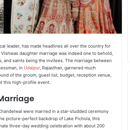
al leader, has made headlines all over the country for
r Vishwas daughter marriage was indeed one to behold,
bs, and saints being the invitees. The marriage between
nessman, in
Udaipur
, Rajasthan, garnered much
ound of the groom, guest list, budget, reception venue,
this high-profile event.
Marriage
Khandelwal were married in a star-studded ceremony
he picture-perfect backdrop of Lake Pichola, this
ntimate three-day wedding celebration with about 200