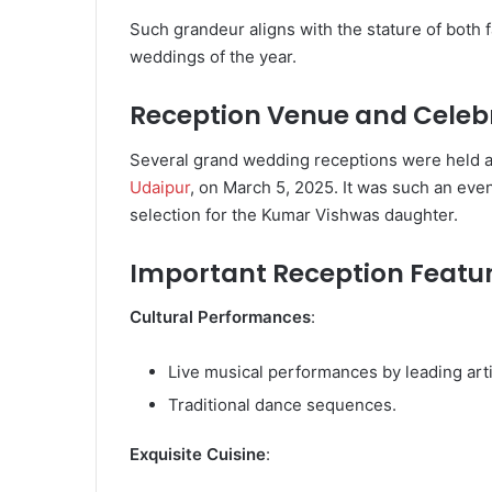
Such grandeur aligns with the stature of both f
weddings of the year.
Reception Venue and Celeb
Several grand wedding receptions were held at
Udaipur
, on March 5, 2025. It was such an ev
selection for the Kumar Vishwas daughter.
Important Reception Featu
Cultural Performances
:
Live musical performances by leading arti
Traditional dance sequences.
Exquisite Cuisine
: