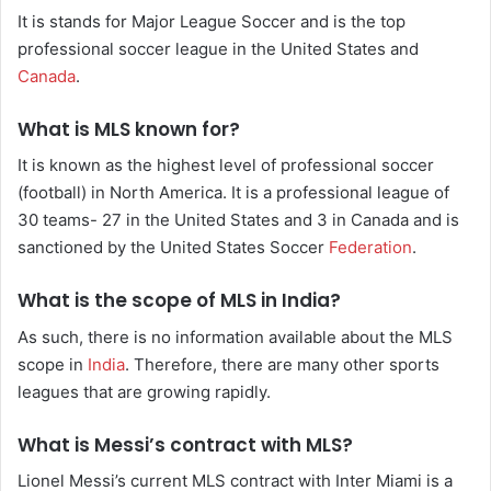
It is stands for Major League Soccer and is the top
professional soccer league in the United States and
Canada
.
What is MLS known for?
It is known as the highest level of professional soccer
(football) in North America. It is a professional league of
30 teams- 27 in the United States and 3 in Canada and is
sanctioned by the United States Soccer
Federation
.
What is the scope of MLS in India?
As such, there is no information available about the MLS
scope in
India
. Therefore, there are many other sports
leagues that are growing rapidly.
What is Messi’s contract with MLS?
Lionel Messi’s current MLS contract with Inter Miami is a