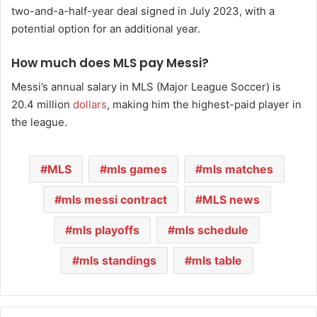
two-and-a-half-year deal signed in July 2023, with a
potential option for an additional year.
How much does MLS pay Messi?
Messi’s annual salary in MLS (Major League Soccer) is
20.4 million
dollars
, making him the highest-paid player in
the league.
MLS
mls games
mls matches
mls messi contract
MLS news
mls playoffs
mls schedule
mls standings
mls table