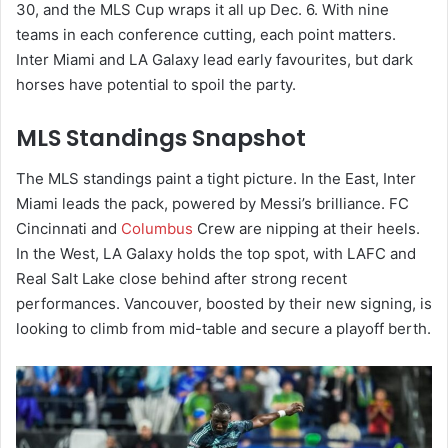
30, and the MLS Cup wraps it all up Dec. 6. With nine
teams in each conference cutting, each point matters.
Inter Miami and LA Galaxy lead early favourites, but dark
horses have potential to spoil the party.
MLS Standings Snapshot
The MLS standings paint a tight picture. In the East, Inter
Miami leads the pack, powered by Messi’s brilliance. FC
Cincinnati and
Columbus
Crew are nipping at their heels.
In the West, LA Galaxy holds the top spot, with LAFC and
Real Salt Lake close behind after strong recent
performances. Vancouver, boosted by their new signing, is
looking to climb from mid-table and secure a playoff berth.