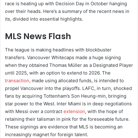
race is heating up with Decision Day in October hanging
over their heads. Here’s a summary of the recent news in
its, divided into essential highlights.
MLS News Flash
The league is making headlines with blockbuster
transfers. Vancouver Whitecaps made a huge signing
when they obtained Thomas Müller as a Designated Player
until 2025, with an option to extend to 2026. The
transaction
, made using allocated funds, is intended to
propel Vancouver into the playoffs. LAFC, in turn, shocked
fans by acquiring Tottenham’s Son Heung-min, bringing
star power to the West. Inter Miami is in deep negotiations
with Messi over a contract
extension
, with the hope of
retaining their talisman in pink for the foreseeable future.
These signings are evidence that MLS is becoming an
increasingly magnet for foreign talent.