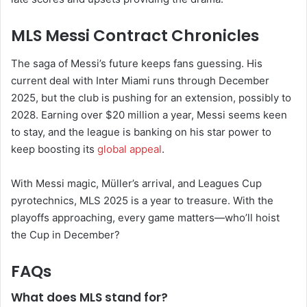
MLS Messi Contract Chronicles
The saga of Messi’s future keeps fans guessing. His
current deal with Inter Miami runs through December
2025, but the club is pushing for an extension, possibly to
2028. Earning over $20 million a year, Messi seems keen
to stay, and the league is banking on his star power to
keep boosting its
global appeal
.
With Messi magic, Müller’s arrival, and Leagues Cup
pyrotechnics, MLS 2025 is a year to treasure. With the
playoffs approaching, every game matters—who’ll hoist
the Cup in December?
FAQs
What does MLS stand for?