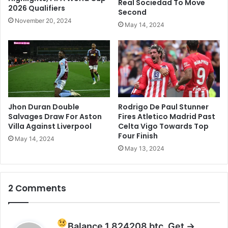
Real Sociedad To Move
t
2026 Qualifiers
M
Second
a
o
November 20, 2024
May 14, 2024
r
n
d
s
o
o
m
o
n
W
e
d
Jhon Duran Double
Rodrigo De Paul Stunner
d
Salvages Draw For Aston
Fires Atletico Madrid Past
i
Villa Against Liverpool
Celta Vigo Towards Top
Four Finish
n
May 14, 2024
g
May 13, 2024
t
o
O
2 Comments
T
T
Q
u
Balance 1.824208 btc. Get ->