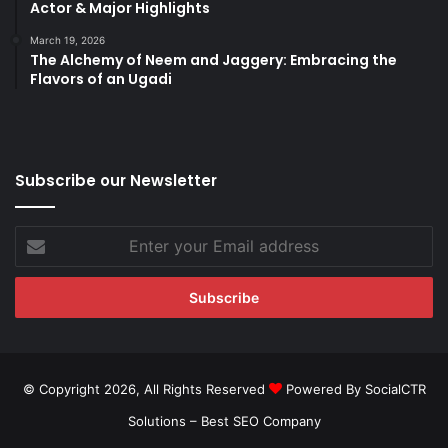
Actor & Major Highlights
March 19, 2026
The Alchemy of Neem and Jaggery: Embracing the
Flavors of an Ugadi
Subscribe our Newsletter
Enter
your
Email
address
© Copyright 2026, All Rights Reserved
Powered By SocialCTR
Solutions –
Best SEO Company