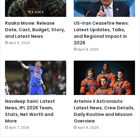
Raaka Movie: Release
US-Iran Ceasefire News:
Date, Cast, Budget, Story,
Latest Updates, Talks,
and Latest News
and Regional Impact in
2026
April 9, 2026
April 8, 2026
Navdeep Saini: Latest
Artemis II Astronauts:
News, IPL 2026 Team,
Latest News, Crew Details,
Stats, Net Worth and
Daily Routine and Mission
More
Overview
April 7, 2026
April 6, 2026