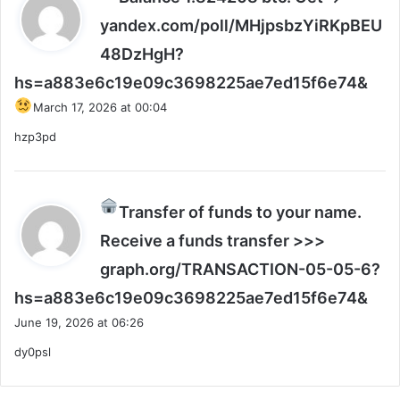
e
yandex.com/poll/MHjpsbzYiRKpBEU
e
n
48DzHgH?
s
hs=a883e6c19e09c3698225ae7ed15f6e74&
a
March 17, 2026 at 00:04
y
hzp3pd
s
:
Transfer of funds to your name.
Receive a funds transfer >>>
graph.org/TRANSACTION-05-05-6?
s
hs=a883e6c19e09c3698225ae7ed15f6e74&
a
June 19, 2026 at 06:26
y
dy0psl
s
: