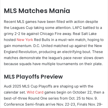
MLS Matches Mania
Recent MLS games have been filled with action despite
the Leagues Cup taking some attention. LAFC battled to a
grimy 2-2 tie against Chicago Fire away. Real Salt Lake
hosted
New York
Red Bulls in a must-win match, hoping to
gain momentum. D.C. United matched up against the New
England Revolution, producing an electrifying bout. These
matches demonstrate the league’s pace never slows down
because squads have multiple tournaments on their plate.
MLS Playoffs Preview
Audi 2025 MLS Cup Playoffs are shaping up with the
calendar set.
Wild Card
games begin on October 22, then a
best-of-three Round One series from Oct. 25 to Nov. 9.
Conference Semi-finals arrive Nov. 22-23, Finals Nov. 29-