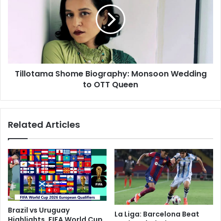
l
y
l
:
o
F
t
r
a
o
m
m
a
B
Tillotama Shome Biography: Monsoon Wedding
S
u
to OTT Queen
h
s
o
S
m
t
e
Related Articles
o
B
p
i
t
o
o
g
K
r
a
a
y
p
a
h
l
y
Brazil vs Uruguay
La Liga: Barcelona Beat
S
:
Highlights, FIFA World Cup