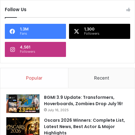
Follow Us
1.3M
1,300
Fans
Followers
4,561
Followers
Popular
Recent
BGMI 3.9 Update: Transformers,
Hoverboards, Zombies Drop July 16!
July 16, 2025
Oscars 2026 Winners: Complete List,
Latest News, Best Actor & Major
Highlights