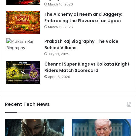
March 16, 2026
The Alchemy of Neem and Jaggery:
Embracing the Flavors of an Ugadi
March 19, 2026
Prakash Raj Biography: The Voice
Behind Villains
July 21, 2025
Chennai Super Kings vs Kolkata Knight
Riders Match Scorecard
April 15, 2026
Recent Tech News