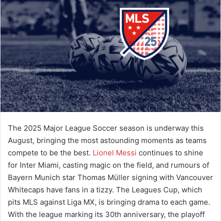
a
n
e
m
a
i
l
The 2025 Major League Soccer season is underway this
August, bringing the most astounding moments as teams
compete to be the best.
Lionel Messi
continues to shine
for Inter Miami, casting magic on the field, and rumours of
Bayern Munich star Thomas Müller signing with Vancouver
Whitecaps have fans in a tizzy. The Leagues Cup, which
pits MLS against Liga MX, is bringing drama to each game.
With the league marking its 30th anniversary, the playoff