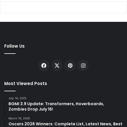
Follow Us
Facebook
X
Pinterest
Instagram
Most Viewed Posts
July 16, 2025
BGMI 3.9 Update: Transformers, Hoverboards,
Zombies Drop July 16!
March 16, 2026
Oscars 2026 Winners: Complete List, Latest News, Best