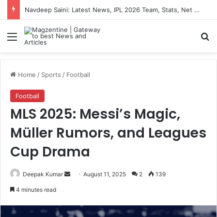
Navdeep Saini: Latest News, IPL 2026 Team, Stats, Net Worth and More
Menu
S
Home
/
Sports
/
Football
Football
MLS 2025: Messi’s Magic,
Müller Rumors, and Leagues
Cup Drama
Deepak Kumar
S
August 11, 2025
2
139
e
4 minutes read
n
d