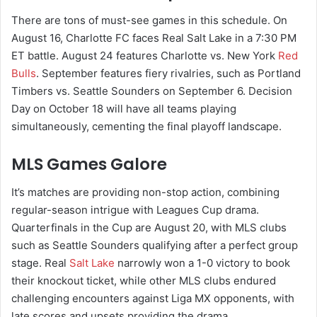
There are tons of must-see games in this schedule. On
August 16, Charlotte FC faces Real Salt Lake in a 7:30 PM
ET battle. August 24 features Charlotte vs. New York
Red
Bulls
. September features fiery rivalries, such as Portland
Timbers vs. Seattle Sounders on September 6. Decision
Day on October 18 will have all teams playing
simultaneously, cementing the final playoff landscape.
MLS Games Galore
It’s matches are providing non-stop action, combining
regular-season intrigue with Leagues Cup drama.
Quarterfinals in the Cup are August 20, with MLS clubs
such as Seattle Sounders qualifying after a perfect group
stage. Real
Salt Lake
narrowly won a 1-0 victory to book
their knockout ticket, while other MLS clubs endured
challenging encounters against Liga MX opponents, with
late scores and upsets providing the drama.