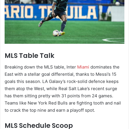
MLS Table Talk
Breaking down the MLS table, Inter
Miami
dominates the
East with a stellar goal differential, thanks to Messi’s 15
goals this season. LA Galaxy’s rock-solid defence keeps
them atop the West, while Real Salt Lake’s recent surge
has them sitting pretty with 31 points from 24 games.
Teams like New York Red Bulls are fighting tooth and nail
to crack the top nine and earn a playoff spot.
MLS Schedule Scoop