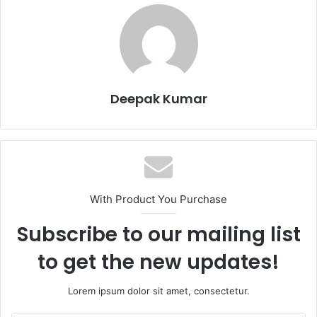
Deepak Kumar
With Product You Purchase
Subscribe to our mailing list
to get the new updates!
Lorem ipsum dolor sit amet, consectetur.