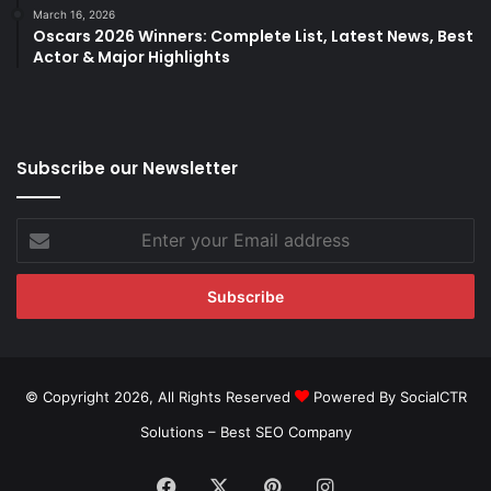
March 16, 2026
Oscars 2026 Winners: Complete List, Latest News, Best
Actor & Major Highlights
Subscribe our Newsletter
Enter
your
Email
address
© Copyright 2026, All Rights Reserved
Powered By SocialCTR
Solutions –
Best SEO Company
Facebook
X
Pinterest
Instagram