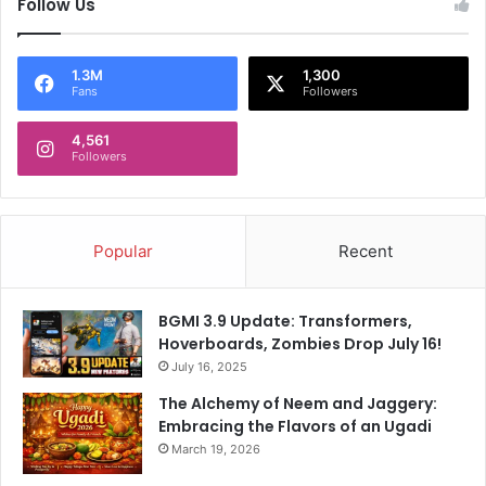
Follow Us
d
s
e
s
s
u
l
e
1.3M
1,300
Fans
Followers
i
s
g
t
a
4,561
h
Followers
T
a
i
t
t
m
l
a
Popular
Recent
e
t
t
e
BGMI 3.9 Update: Transformers,
r
Hoverboards, Zombies Drop July 16!
July 16, 2025
The Alchemy of Neem and Jaggery:
Embracing the Flavors of an Ugadi
March 19, 2026