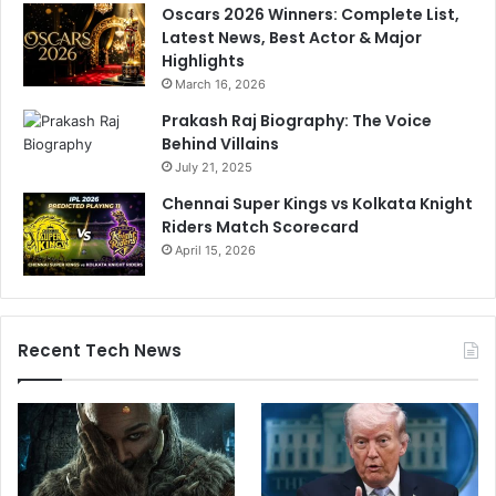
Oscars 2026 Winners: Complete List,
Latest News, Best Actor & Major
Highlights
March 16, 2026
Prakash Raj Biography: The Voice
Behind Villains
July 21, 2025
Chennai Super Kings vs Kolkata Knight
Riders Match Scorecard
April 15, 2026
Recent Tech News