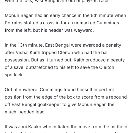
With the loss, East Bengal are out of play-off race.
Mohun Bagan had an early chance in the 8th minute when
Petratos slotted a cross in for an unmarked Cummings
from the left, but his header was wayward.
In the 13th minute, East Bengal were awarded a penalty
after Vishal Kaith tripped Cleiton who had the ball
possession. But as it turned out, Kaith produced a beauty
of a save, outstretched to his left to save the Cleiton
spotkick.
Out of nowhere, Cummings found himself in perfect
position from the edge of the box to score from a rebound
off East Bengal goalkeeper to give Mohun Bagan the
much-needed lead.
It was Joni Kauko who initiated the move from the midfield