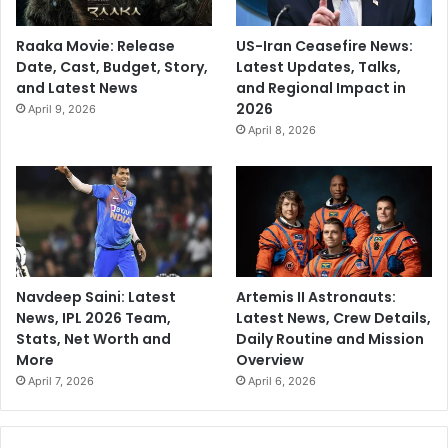
Raaka Movie: Release
US-Iran Ceasefire News:
Date, Cast, Budget, Story,
Latest Updates, Talks,
and Latest News
and Regional Impact in
2026
April 9, 2026
April 8, 2026
Navdeep Saini: Latest
Artemis II Astronauts:
News, IPL 2026 Team,
Latest News, Crew Details,
Stats, Net Worth and
Daily Routine and Mission
More
Overview
April 7, 2026
April 6, 2026