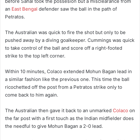
before Sahal took the possesion but a misclearance from
an
East Bengal
defender saw the ball in the path of
Petratos.
The Australian was quick to fire the shot but only to be
pushed away by a diving goalkeeper. Cummings was quick
to take control of the ball and score off a right-footed
strike to the top left corner.
Within 10 minutes, Colaco extended Mohun Bagan lead in
a similar fashion like the previous one. This time the ball
ricochetted off the post from a Petratos strike only to
come back to him again.
The Australian then gave it back to an unmarked
Colaco
on
the far post with a first touch as the Indian midfielder does
the needful to give Mohun Bagan a 2-0 lead.