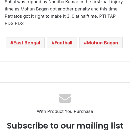
Sahal was tripped by Nandha Kumar in the first-half injury
time as Mohun Bagan got another penalty and this time
Petratos got it right to make it 3-0 at halftime. PTI TAP
PDS PDS
East Bengal
Football
Mohun Bagan
With Product You Purchase
Subscribe to our mailing list