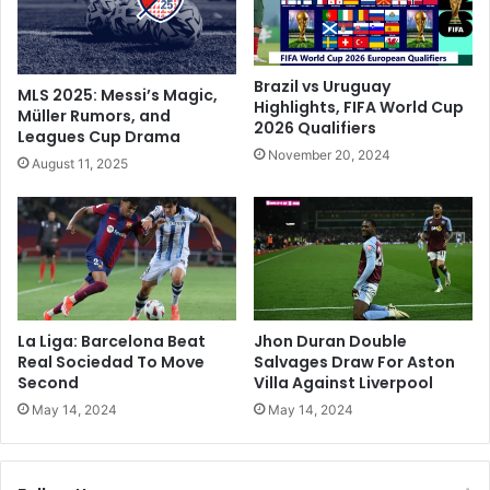
o
o
E
n
d
‘
g
s
Brazil vs Uruguay
MLS 2025: Messi’s Magic,
e
t
Highlights, FIFA World Cup
Müller Rumors, and
C
2026 Qualifiers
u
Leagues Cup Drama
l
d
November 20, 2024
August 11, 2025
o
i
s
e
e
d
r
s
T
i
o
l
F
e
i
n
La Liga: Barcelona Beat
Jhon Duran Double
r
c
Real Sociedad To Move
Salvages Draw For Aston
s
e
Second
Villa Against Liverpool
t
’
May 14, 2024
May 14, 2024
B
o
u
n
n
i