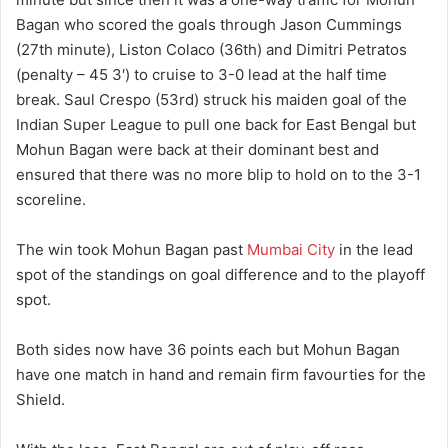
Bagan who scored the goals through Jason Cummings
(27th minute), Liston Colaco (36th) and Dimitri Petratos
(penalty – 45 3′) to cruise to 3-0 lead at the half time
break. Saul Crespo (53rd) struck his maiden goal of the
Indian Super League to pull one back for East Bengal but
Mohun Bagan were back at their dominant best and
ensured that there was no more blip to hold on to the 3-1
scoreline.
The win took Mohun Bagan past
Mumbai City
in the lead
spot of the standings on goal difference and to the playoff
spot.
Both sides now have 36 points each but Mohun Bagan
have one match in hand and remain firm favourties for the
Shield.