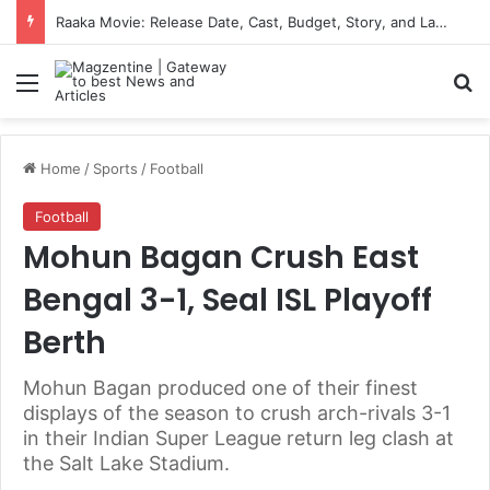
US-Iran Ceasefire News: Latest Updates, Talks, and Regional Impact in 2026
Menu
S
Home
/
Sports
/
Football
Football
Mohun Bagan Crush East
Bengal 3-1, Seal ISL Playoff
Berth
Mohun Bagan produced one of their finest
displays of the season to crush arch-rivals 3-1
in their Indian Super League return leg clash at
the Salt Lake Stadium.