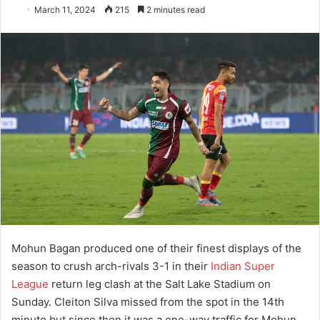
March 11, 2024
215
2 minutes read
Mohun Bagan produced one of their finest displays of the
season to crush arch-rivals 3-1 in their
Indian Super
League
return leg clash at the Salt Lake Stadium on
Sunday. Cleiton Silva missed from the spot in the 14th
minute but since then it was a one-way traffic for Mohun