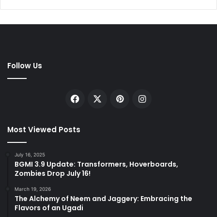
Follow Us
Facebook
X
Pinterest
Instagram
Most Viewed Posts
July 16, 2025
BGMI 3.9 Update: Transformers, Hoverboards,
Zombies Drop July 16!
March 19, 2026
The Alchemy of Neem and Jaggery: Embracing the
Flavors of an Ugadi