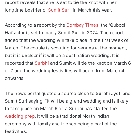
report reveals that she is set to tie the knot with her
longtime boyfriend,
Sumit Suri
, in March this year.
According to a report by the
Bombay Times
, the ‘Qubool
Hai’ actor is set to marry Sumit Suri in 2024. The report
added that the wedding will take place in the first week of
March. The couple is scouting for venues at the moment,
but it is unclear if it will be a destination wedding. It is
reported that
Surbhi
and Sumit will tie the knot on March 6
or 7 and the wedding festivities will begin from March 4
onwards.
The news portal quoted a source close to Surbhi Jyoti and
Sumit Suri saying, “It will be a grand wedding and is likely
to take place on March 6 or 7. Surbhi has started the
wedding prep
. It will be a traditional North Indian
ceremony with family and friends being a part of the
festivities.”