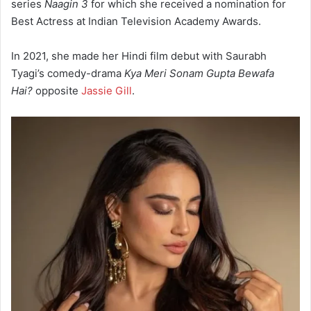
series
Naagin 3
for which she received a nomination for
Best Actress at Indian Television Academy Awards.
In 2021, she made her Hindi film debut with Saurabh
Tyagi’s comedy-drama
Kya Meri Sonam Gupta Bewafa
Hai?
opposite
Jassie Gill
.