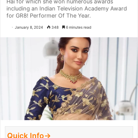
Hai for which she won numerous awards
including an Indian Television Academy Award
for GR8! Performer Of The Year.
January 8, 2024
348
6 minutes read
Quick Info→