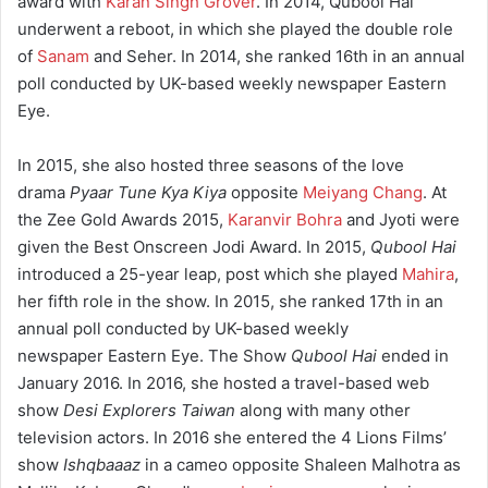
award with
Karan Singh Grover
. In 2014, Qubool Hai
underwent a reboot, in which she played the double role
of
Sanam
and Seher. In 2014, she ranked 16th in an annual
poll conducted by UK-based weekly newspaper Eastern
Eye.
In 2015, she also hosted three seasons of the love
drama
Pyaar Tune Kya Kiya
opposite
Meiyang Chang
. At
the Zee Gold Awards 2015,
Karanvir Bohra
and Jyoti were
given the Best Onscreen Jodi Award. In 2015,
Qubool Hai
introduced a 25-year leap, post which she played
Mahira
,
her fifth role in the show. In 2015, she ranked 17th in an
annual poll conducted by UK-based weekly
newspaper Eastern Eye. The Show
Qubool Hai
ended in
January 2016. In 2016, she hosted a travel-based web
show
Desi Explorers Taiwan
along with many other
television actors. In 2016 she entered the 4 Lions Films’
show
Ishqbaaaz
in a cameo opposite Shaleen Malhotra as