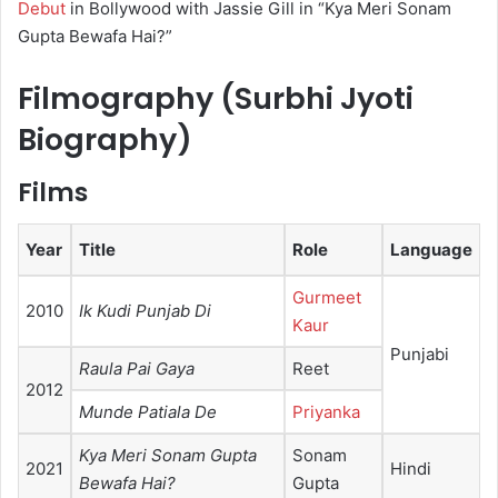
Debut
in Bollywood with Jassie Gill in “Kya Meri Sonam
Gupta Bewafa Hai?”
Filmography (Surbhi Jyoti
Biography)
Films
Year
Title
Role
Language
Gurmeet
2010
Ik Kudi Punjab Di
Kaur
Punjabi
Raula Pai Gaya
Reet
2012
Munde Patiala De
Priyanka
Kya Meri Sonam Gupta
Sonam
2021
Hindi
Bewafa Hai?
Gupta