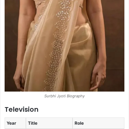
Surbhi Jyoti Biography
Television
Year
Title
Role