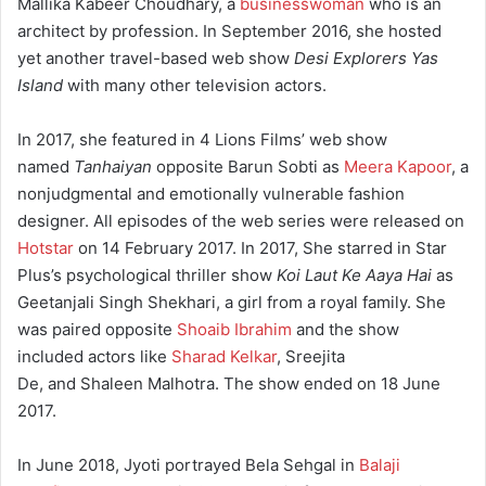
Mallika Kabeer Choudhary, a
businesswoman
who is an
architect by profession. In September 2016, she hosted
yet another travel-based web show
Desi Explorers Yas
Island
with many other television actors.
In 2017, she featured in 4 Lions Films’ web show
named
Tanhaiyan
opposite Barun Sobti as
Meera Kapoor
, a
nonjudgmental and emotionally vulnerable fashion
designer. All episodes of the web series were released on
Hotstar
on 14 February 2017. In 2017, She starred in Star
Plus’s psychological thriller show
Koi Laut Ke Aaya Hai
as
Geetanjali Singh Shekhari, a girl from a royal family. She
was paired opposite
Shoaib Ibrahim
and the show
included actors like
Sharad Kelkar
, Sreejita
De, and Shaleen Malhotra. The show ended on 18 June
2017.
In June 2018, Jyoti portrayed Bela Sehgal in
Balaji