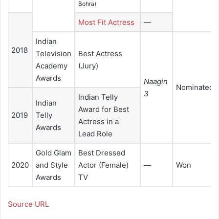
Bohra)
Most Fit Actress
—
Indian
2018
Television
Best Actress
Academy
(Jury)
Awards
Naagin
Nominated
3
Indian Telly
Indian
Award for Best
2019
Telly
Actress in a
Awards
Lead Role
Gold Glam
Best Dressed
2020
and Style
Actor (Female)
—
Won
Awards
TV
Source URL