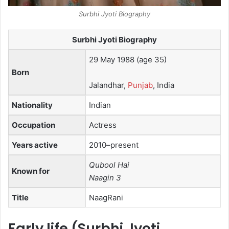
Surbhi Jyoti Biography
Surbhi Jyoti Biography
29 May 1988
(age 35)
Born
Jalandhar,
Punjab
, India
Nationality
Indian
Occupation
Actress
Years active
2010–present
Qubool Hai
Known for
Naagin 3
Title
NaagRani
Early life (Surbhi Jyoti