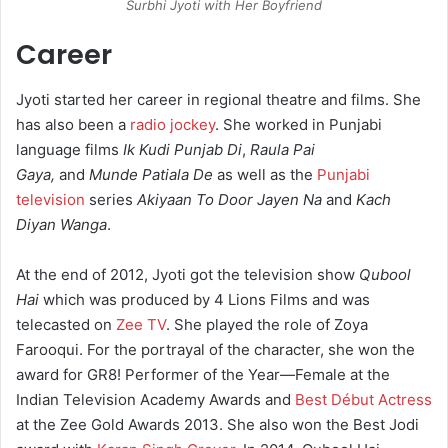
Surbhi Jyoti with Her Boyfriend
Career
Jyoti started her career in regional theatre and films. She
has also been a
radio jockey
. She worked in Punjabi
language films
Ik Kudi Punjab Di
,
Raula Pai
Gaya,
and
Munde Patiala De
as well as the
Punjabi
television
series
Akiyaan To Door Jayen Na
and
Kach
Diyan Wanga
.
At the end of 2012, Jyoti got the television show
Qubool
Hai
which was produced by 4 Lions Films and was
telecasted on
Zee TV
. She played the role of Zoya
Farooqui. For the portrayal of the character, she won the
award for GR8! Performer of the Year—Female at the
Indian Television Academy Awards and
Best Début Actress
at the Zee Gold Awards 2013. She also won the Best Jodi