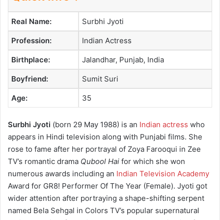
Real Name:
Surbhi Jyoti
Profession:
Indian Actress
Birthplace:
Jalandhar, Punjab, India
Boyfriend:
Sumit Suri
Age:
35
Surbhi Jyoti
(born 29 May 1988) is an
Indian actress
who
appears in Hindi television along with Punjabi films. She
rose to fame after her portrayal of Zoya Farooqui in Zee
TV’s romantic drama
Qubool Hai
for which she won
numerous awards including an
Indian Television Academy
Award for GR8! Performer Of The Year (Female). Jyoti got
wider attention after portraying a shape-shifting serpent
named Bela Sehgal in Colors TV’s popular supernatural