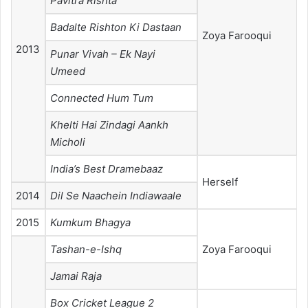
Pavitra Rishta
Badalte Rishton Ki Dastaan
Zoya Farooqui
2013
Punar Vivah – Ek Nayi
Umeed
Connected Hum Tum
Khelti Hai Zindagi Aankh
Micholi
India’s Best Dramebaaz
Herself
2014
Dil Se Naachein Indiawaale
2015
Kumkum Bhagya
Tashan-e-Ishq
Zoya Farooqui
Jamai Raja
Box Cricket League 2