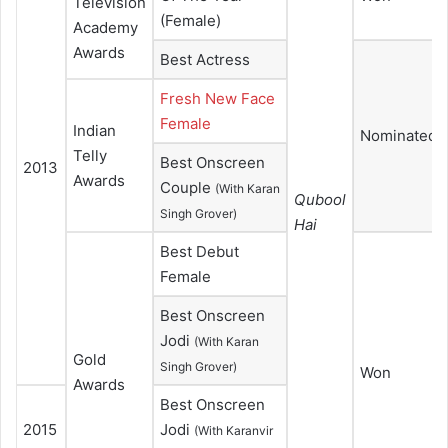
Television
(Female)
Academy
Awards
Best Actress
Fresh New Face
Female
Indian
Nominated
Telly
Best Onscreen
2013
Awards
Couple
(With Karan
Qubool
Singh Grover)
Hai
Best Debut
Female
Best Onscreen
Jodi
(With Karan
Gold
Singh Grover)
Won
Awards
Best Onscreen
2015
Jodi
(With Karanvir