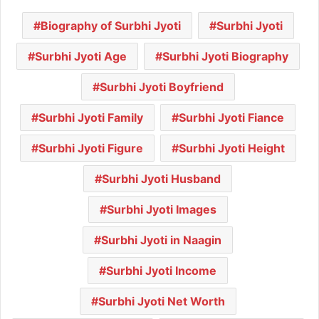
Biography of Surbhi Jyoti
Surbhi Jyoti
Surbhi Jyoti Age
Surbhi Jyoti Biography
Surbhi Jyoti Boyfriend
Surbhi Jyoti Family
Surbhi Jyoti Fiance
Surbhi Jyoti Figure
Surbhi Jyoti Height
Surbhi Jyoti Husband
Surbhi Jyoti Images
Surbhi Jyoti in Naagin
Surbhi Jyoti Income
Surbhi Jyoti Net Worth