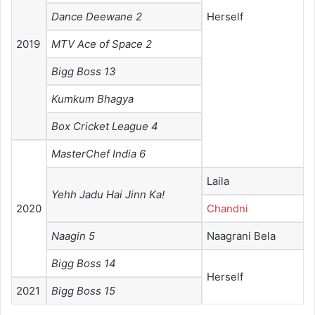
Dance Deewane 2
Herself
2019
MTV Ace of Space 2
Bigg Boss 13
Kumkum Bhagya
Box Cricket League 4
MasterChef India 6
Laila
Yehh Jadu Hai Jinn Ka!
2020
Chandni
Naagin 5
Naagrani Bela
Bigg Boss 14
Herself
2021
Bigg Boss 15