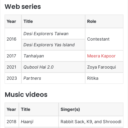
Web series
Year
Title
Role
Desi Explorers Taiwan
2016
Contestant
Desi Explorers Yas Island
2017
Tanhaiyan
Meera Kapoor
2021
Qubool Hai 2.0
Zoya Farooqui
2023
Partners
Ritika
Music videos
Year
Title
Singer(s)
2018
Haanji
Rabbit Sack, K9, and Shrooodi