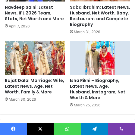
s
r
Navdeep Saini: Latest
Saba Ibrahim: Latest News,
D
m
News, IPL 2026 Team,
Husband, Net Worth, Baby,
r
a
Stats, Net Worth and More
Restaurant and Complete
o
P
Biography
April 7, 2026
p
l
March 31, 2026
p
a
e
y
d
i
A
n
f
g
t
I
e
n
r
T
Rajat Dalal Marriage: Wife,
Isha Rikhi – Biography,
U
2
Latest News, Age, Net
Latest News, Age,
S
Worth, Family & More
Husband, Instagram, Net
0
Worth & More
G
W
March 30, 2026
r
o
March 25, 2026
o
r
u
l
n
d
Follow Us
d
C