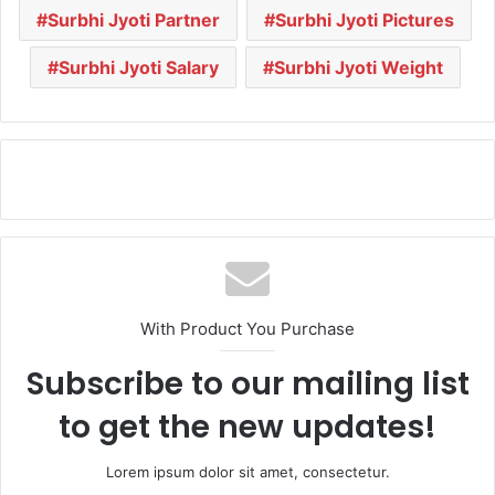
Surbhi Jyoti Partner
Surbhi Jyoti Pictures
Surbhi Jyoti Salary
Surbhi Jyoti Weight
With Product You Purchase
Subscribe to our mailing list
to get the new updates!
Lorem ipsum dolor sit amet, consectetur.