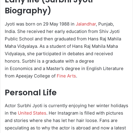
Biography)
Jyoti was born on 29 May 1988 in
Jalandhar
, Punjab,
India. She received her early education from Shiv Jyoti
Public School and then graduated from Hans Raj Mahila
Maha Vidyalaya. As a student of Hans Raj Mahila Maha
Vidyalaya, she participated in debates and received
honors. Surbhi is a graduate with a degree
in Economics and a Master’s degree in English Literature
from Apeejay College of
Fine Arts
.
Personal Life
Actor Surbhi Jyoti is currently enjoying her winter holidays
in the
United States
. Her Instagram is filled with pictures
and stories where she has let her hair loose. Fans are
speculating as to why the actor is abroad and now a latest