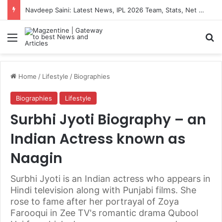
Artemis II Astronauts: Latest News, Crew Details, Daily Routine and Mission Overview
Menu
S
Home
/
Lifestyle
/
Biographies
Biographies
Lifestyle
Surbhi Jyoti Biography – an
Indian Actress known as
Naagin
Surbhi Jyoti is an Indian actress who appears in
Hindi television along with Punjabi films. She
rose to fame after her portrayal of Zoya
Farooqui in Zee TV's romantic drama Qubool