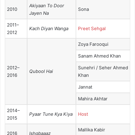
Akiyaan To Door
2010
Sona
Jayen Na
2011–
Kach Diyan Wanga
Preet Sehgal
2012
Zoya Farooqui
Sanam Ahmed Khan
2012–
Sunehri / Seher Ahmed
Qubool Hai
2016
Khan
Jannat
Mahira Akhtar
2014–
Pyaar Tune Kya Kiya
Host
2015
Mallika Kabir
2016
Ishqbaaaz