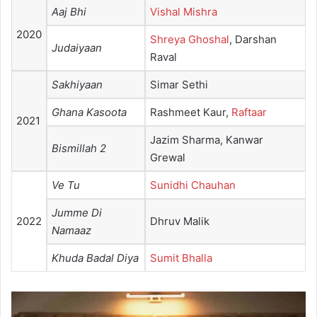
Aaj Bhi
Vishal Mishra
2020
Shreya Ghoshal
, Darshan
Judaiyaan
Raval
Sakhiyaan
Simar Sethi
Ghana Kasoota
Rashmeet Kaur,
Raftaar
2021
Jazim Sharma, Kanwar
Bismillah 2
Grewal
Ve Tu
Sunidhi Chauhan
Jumme Di
2022
Dhruv Malik
Namaaz
Khuda Badal Diya
Sumit Bhalla