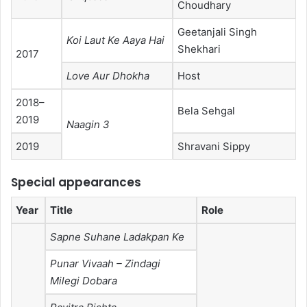
Choudhary
Geetanjali Singh
Koi Laut Ke Aaya Hai
Shekhari
2017
Love Aur Dhokha
Host
2018–
Bela Sehgal
2019
Naagin 3
2019
Shravani Sippy
Special appearances
Year
Title
Role
Sapne Suhane Ladakpan Ke
Punar Vivaah – Zindagi
Milegi Dobara