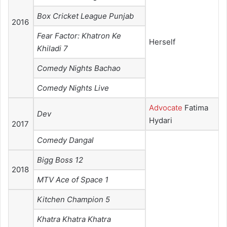
Box Cricket League Punjab
2016
Fear Factor: Khatron Ke
Herself
Khiladi 7
Comedy Nights Bachao
Comedy Nights Live
Advocate
Fatima
Dev
Hydari
2017
Comedy Dangal
Bigg Boss 12
2018
MTV Ace of Space 1
Kitchen Champion 5
Khatra Khatra Khatra