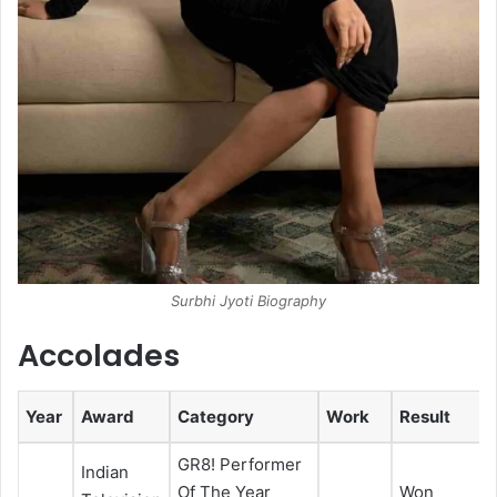
Surbhi Jyoti Biography
Accolades
Year
Award
Category
Work
Result
GR8! Performer
Indian
Of The Year
Won