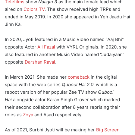
Telefilms
show
Naagin 3
as the main female lead which
aired on
Colors TV
. The show received high TRPs and
ended in May 2019. In 2020 she appeared in Yeh Jaadu Hai
Jinn Ka.
In 2020, Jyoti featured in a Music Video named “Aaj Bhi”
opposite Actor
Ali Fazal
with VYRL Originals. In 2020, she
also featured in another Music Video named “Judaiyaan”
opposite
Darshan Raval
.
In March 2021, She made her
comeback
in the digital
space with the web series
Qubool Hai 2.0
, which is a
reboot version of her popular Zee TV show
Qubool
Hai
alongside actor Karan Singh Grover which marked
their second collaboration after 8 years reprising their
roles as
Zoya
and Asad respectively.
As of 2021, Surbhi Jyoti will be making her
Big Screen