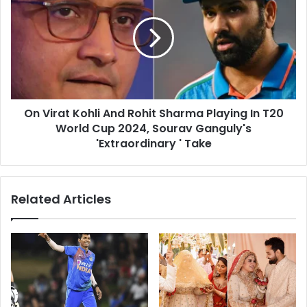
c
V
o
i
u
r
n
a
t
t
r
K
y
o
C
On Virat Kohli And Rohit Sharma Playing In T20
h
a
World Cup 2024, Sourav Ganguly's
l
r
i
'Extraordinary ' Take
r
A
i
n
e
d
Related Articles
r
R
s
o
F
h
l
i
i
t
g
S
h
h
t
a