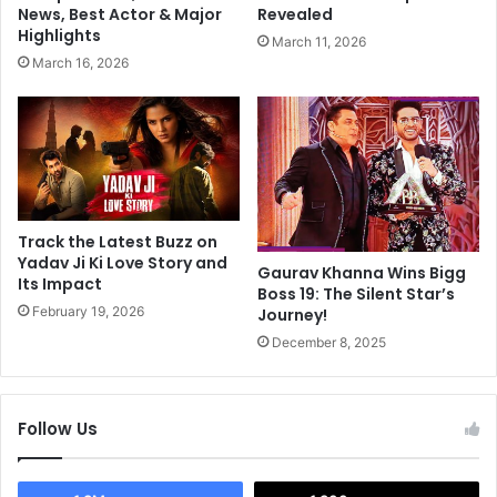
n
C
News, Best Actor & Major
Revealed
I
h
Highlights
March 11, 2026
n
i
March 16, 2026
A
l
a
d
s
J
h
e
i
h
q
E
u
n
i
r
Track the Latest Buzz on
3
o
Yadav Ji Ki Love Story and
Gaurav Khanna Wins Bigg
:
Its Impact
u
Boss 19: The Silent Star’s
R
t
February 19, 2026
Journey!
e
e
December 8, 2025
p
S
o
w
r
i
t
t
Follow Us
z
e
r