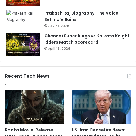
Prakash Raj Biography: The Voice
Behind Villains
July 21, 2025
Chennai Super Kings vs Kolkata Knight
Riders Match Scorecard
April 15, 2026
Recent Tech News
Raaka Movie: Release
US-Iran Ceasefire News: