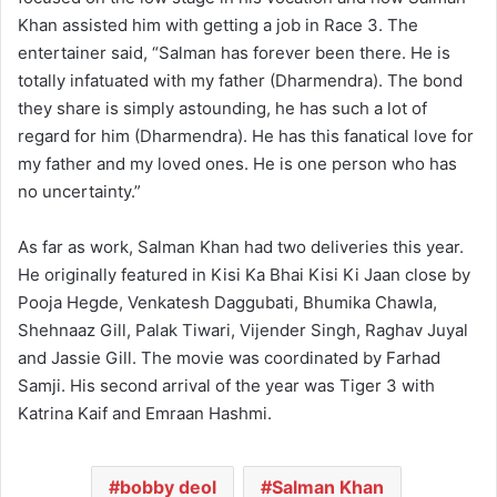
Khan assisted him with getting a job in Race 3. The
entertainer said, “Salman has forever been there. He is
totally infatuated with my father (Dharmendra). The bond
they share is simply astounding, he has such a lot of
regard for him (Dharmendra). He has this fanatical love for
my father and my loved ones. He is one person who has
no uncertainty.”
As far as work, Salman Khan had two deliveries this year.
He originally featured in Kisi Ka Bhai Kisi Ki Jaan close by
Pooja Hegde, Venkatesh Daggubati, Bhumika Chawla,
Shehnaaz Gill, Palak Tiwari, Vijender Singh, Raghav Juyal
and Jassie Gill. The movie was coordinated by Farhad
Samji. His second arrival of the year was Tiger 3 with
Katrina Kaif and Emraan Hashmi.
bobby deol
Salman Khan