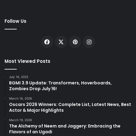
Follow Us
Facebook
X
Pinterest
Instagram
Most Viewed Posts
July 16, 2025
BGMI 3.9 Update: Transformers, Hoverboards,
Zombies Drop July 16!
March 16, 2026
Oscars 2026 Winners: Complete List, Latest News, Best
Actor & Major Highlights
March 19, 2026
The Alchemy of Neem and Jaggery: Embracing the
Flavors of an Ugadi