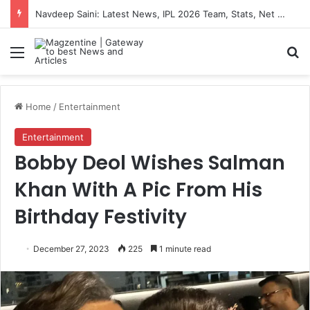
Navdeep Saini: Latest News, IPL 2026 Team, Stats, Net Worth and More
Menu
S
Home
/
Entertainment
Entertainment
Bobby Deol Wishes Salman
Khan With A Pic From His
Birthday Festivity
December 27, 2023
225
1 minute read