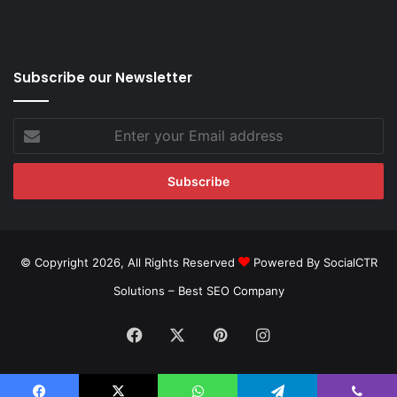
Subscribe our Newsletter
Enter
your
Email
address
© Copyright 2026, All Rights Reserved
Powered By SocialCTR
Solutions –
Best SEO Company
Facebook
X
Pinterest
Instagram