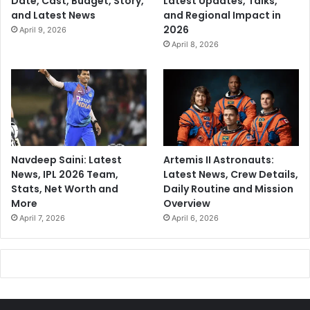
Date, Cast, Budget, Story,
Latest Updates, Talks,
and Latest News
and Regional Impact in
2026
April 9, 2026
April 8, 2026
Navdeep Saini: Latest
Artemis II Astronauts:
News, IPL 2026 Team,
Latest News, Crew Details,
Stats, Net Worth and
Daily Routine and Mission
More
Overview
April 7, 2026
April 6, 2026