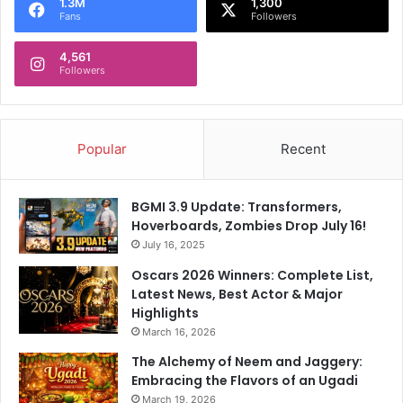
1.3M
1,300
l
Fans
Followers
a
n
4,561
Followers
d
Popular
Recent
BGMI 3.9 Update: Transformers,
Hoverboards, Zombies Drop July 16!
July 16, 2025
Oscars 2026 Winners: Complete List,
Latest News, Best Actor & Major
Highlights
March 16, 2026
The Alchemy of Neem and Jaggery:
Embracing the Flavors of an Ugadi
March 19, 2026