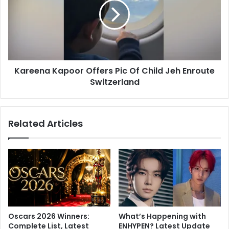
t
e
a
e
r
n
I
a
n
K
v
a
e
Kareena Kapoor Offers Pic Of Child Jeh Enroute
p
r
Switzerland
o
s
o
e
r
K
O
Related Articles
a
f
r
f
t
e
i
r
k
s
A
P
a
i
r
c
y
O
Oscars 2026 Winners:
What’s Happening with
a
f
Complete List, Latest
ENHYPEN? Latest Update