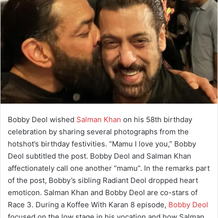
Bobby Deol wished
Salman Khan
on his 58th birthday
celebration by sharing several photographs from the
hotshot’s birthday festivities. “Mamu I love you,” Bobby
Deol subtitled the post. Bobby Deol and Salman Khan
affectionately call one another “mamu”. In the remarks part
of the post, Bobby’s sibling Radiant Deol dropped heart
emoticon. Salman Khan and Bobby Deol are co-stars of
Race 3. During a Koffee With Karan 8 episode,
Bobby Deol
focused on the low stage in his vocation and how Salman