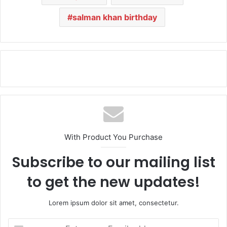
salman khan birthday
With Product You Purchase
Subscribe to our mailing list
to get the new updates!
Lorem ipsum dolor sit amet, consectetur.
E