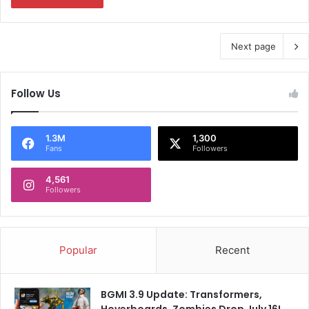
Next page
Follow Us
1.3M
1,300
Fans
Followers
4,561
Followers
Popular
Recent
BGMI 3.9 Update: Transformers,
Hoverboards, Zombies Drop July 16!