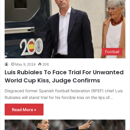
Football
May 9, 2024
206
Luis Rubiales To Face Trial For Unwanted
World Cup Kiss, Judge Confirms
Disgraced former Spanish football federation (RFEF) chief Luis
Rubiales will stand trial for his forcible kiss on the lips of…
Read More »