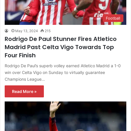
Football
May 13, 2024
215
Rodrigo De Paul Stunner Fires Atletico
Madrid Past Celta Vigo Towards Top
Four Finish
Rodrigo De Paul’s superb volley earned Atletico Madrid a 1-0
win over Celta Vigo on Sunday to virtually guarantee
Champions League…
Read More »