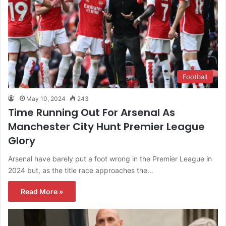
Football
May 10, 2024
243
Time Running Out For Arsenal As
Manchester City Hunt Premier League
Glory
Arsenal have barely put a foot wrong in the Premier League in
2024 but, as the title race approaches the…
Read More »