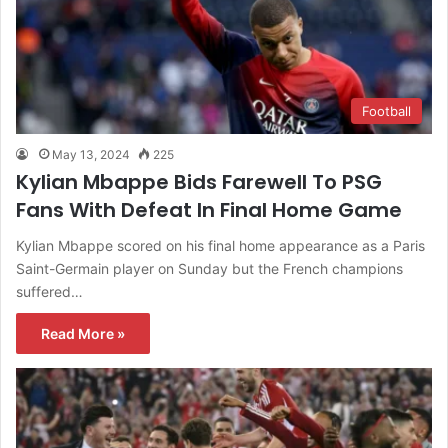
Football
May 13, 2024
225
Kylian Mbappe Bids Farewell To PSG
Fans With Defeat In Final Home Game
Kylian Mbappe scored on his final home appearance as a Paris
Saint-Germain player on Sunday but the French champions
suffered…
Read More »