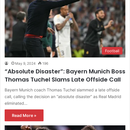
Football
May 9, 2024
196
“Absolute Disaster”: Bayern Munich Boss
Thomas Tuchel Slams Late Offside Call
Bayern Munich coach Thomas Tuchel slammed a late offside
call, calling the decision an “absolute disaster” as Real Madrid
eliminated…
Read More »