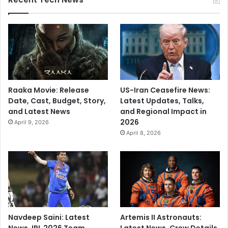
Raaka Movie: Release
US-Iran Ceasefire News:
Date, Cast, Budget, Story,
Latest Updates, Talks,
and Latest News
and Regional Impact in
2026
April 9, 2026
April 8, 2026
Navdeep Saini: Latest
Artemis II Astronauts: