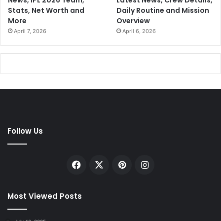
News, IPL 2026 Team,
Latest News, Crew Details,
Stats, Net Worth and
Daily Routine and Mission
More
Overview
April 7, 2026
April 6, 2026
Follow Us
Facebook
X
Pinterest
Instagram
Most Viewed Posts