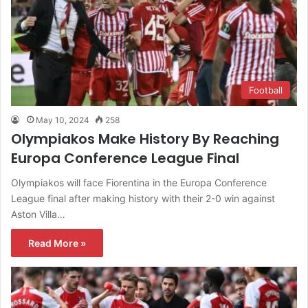
Football
May 10, 2024
258
Olympiakos Make History By Reaching
Europa Conference League Final
Olympiakos will face Fiorentina in the Europa Conference
League final after making history with their 2-0 win against
Aston Villa…
Read More »