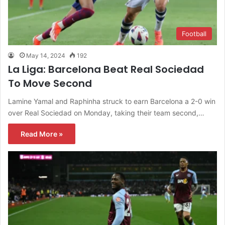
Football
May 14, 2024
192
La Liga: Barcelona Beat Real Sociedad
To Move Second
Lamine Yamal and Raphinha struck to earn Barcelona a 2-0 win
over Real Sociedad on Monday, taking their team second,…
Read More »