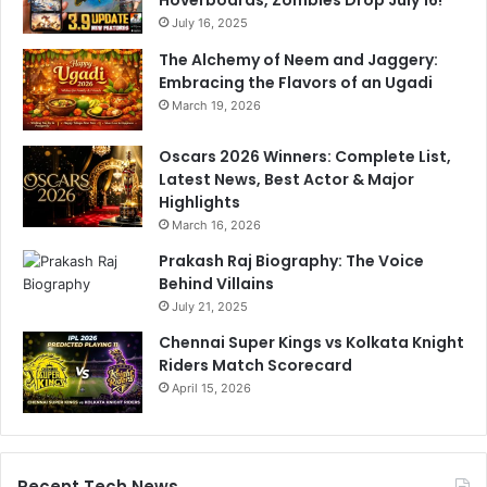
July 16, 2025
The Alchemy of Neem and Jaggery:
Embracing the Flavors of an Ugadi
March 19, 2026
Oscars 2026 Winners: Complete List,
Latest News, Best Actor & Major
Highlights
March 16, 2026
Prakash Raj Biography: The Voice
Behind Villains
July 21, 2025
Chennai Super Kings vs Kolkata Knight
Riders Match Scorecard
April 15, 2026
Recent Tech News