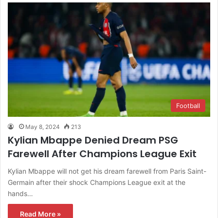
Football
May 8, 2024
213
Kylian Mbappe Denied Dream PSG
Farewell After Champions League Exit
Kylian Mbappe will not get his dream farewell from Paris Saint-
Germain after their shock Champions League exit at the
hands…
Read More »