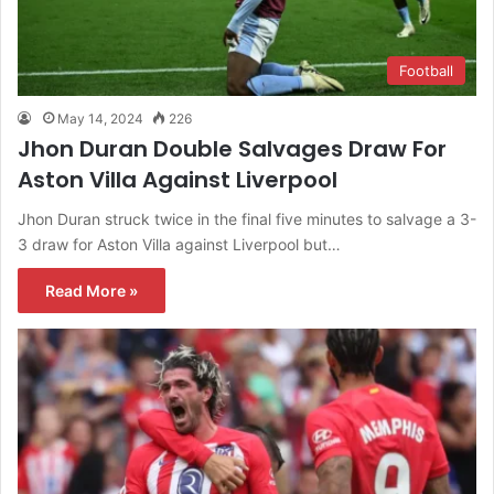
Football
May 14, 2024
226
Jhon Duran Double Salvages Draw For
Aston Villa Against Liverpool
Jhon Duran struck twice in the final five minutes to salvage a 3-
3 draw for Aston Villa against Liverpool but…
Read More »