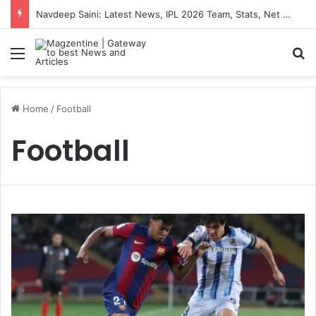
Navdeep Saini: Latest News, IPL 2026 Team, Stats, Net Worth and More
Menu
S
Home
/
Football
Football