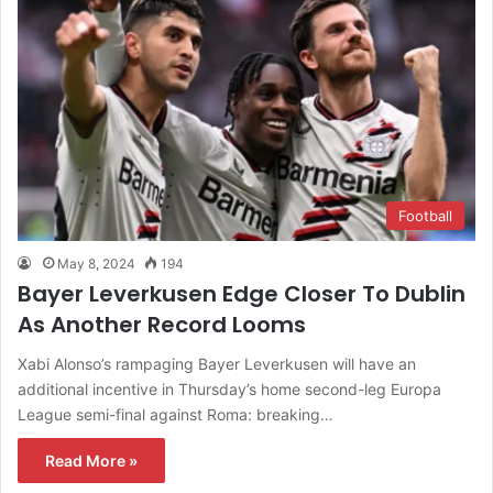
Football
May 8, 2024
194
Bayer Leverkusen Edge Closer To Dublin
As Another Record Looms
Xabi Alonso’s rampaging Bayer Leverkusen will have an
additional incentive in Thursday’s home second-leg Europa
League semi-final against Roma: breaking…
Read More »