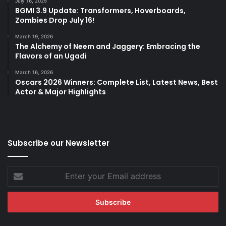
July 16, 2025
BGMI 3.9 Update: Transformers, Hoverboards,
Zombies Drop July 16!
March 19, 2026
The Alchemy of Neem and Jaggery: Embracing the
Flavors of an Ugadi
March 16, 2026
Oscars 2026 Winners: Complete List, Latest News, Best
Actor & Major Highlights
Subscribe our Newsletter
Enter
your
Email
address