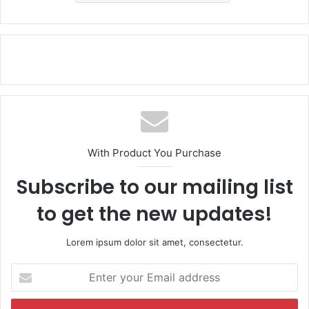
With Product You Purchase
Subscribe to our mailing list
to get the new updates!
Lorem ipsum dolor sit amet, consectetur.
E
n
t