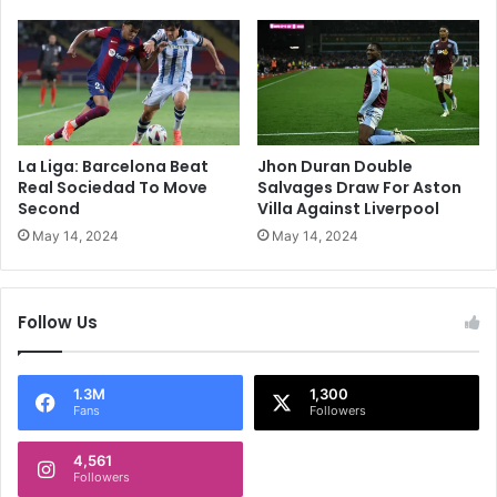
o
l
P
t
a
i
r
e
t
s
n
T
e
o
La Liga: Barcelona Beat
Jhon Duran Double
r
R
Real Sociedad To Move
Salvages Draw For Aston
A
e
Second
Villa Against Liverpool
t
a
May 14, 2024
May 14, 2024
A
c
d
h
e
C
Follow Us
l
h
a
a
i
m
d
p
1.3M
1,300
Fans
Followers
e
i
U
o
n
4,561
n
Followers
i
s