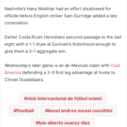
Nashville’s Hany Mukhtar had an effort disallowed for
offside before English striker Sam Surridge added a late
consolation.
Earlier Costa Rica’s Herediano secured passage to the last
eight with a 1-1 draw at Surinam’s Robinhood enough to
give them a 3-1 aggregate win.
Wednesday’s later game is an all-Mexican clash with
Club
America
defending a 3-0 first leg advantage at home to
Chivas Guadalajara.
club internacional de fútbol miami
Football
lionel andres messi cuccittini
luis alberto suarez diaz