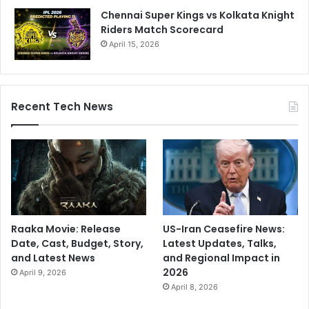
Chennai Super Kings vs Kolkata Knight
Riders Match Scorecard
April 15, 2026
Recent Tech News
Raaka Movie: Release
US-Iran Ceasefire News:
Date, Cast, Budget, Story,
Latest Updates, Talks,
and Latest News
and Regional Impact in
2026
April 9, 2026
April 8, 2026