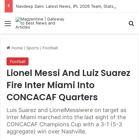
Navdeep Saini: Latest News, IPL 2026 Team, Stats, Net Worth and More
Menu
S
Home
/
Sports
/
Football
Football
Lionel Messi And Luiz Suarez
Fire Inter Miami Into
CONCACAF Quarters
Luis Suarez and LionelMessiwere on target as
Inter Miami marched into the last eight of the
CONCACAF Champions Cup with a 3-1 (5-3
aggregate) win over Nashville.