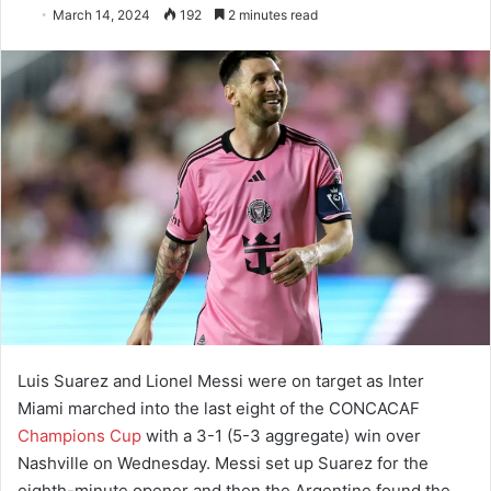
March 14, 2024
192
2 minutes read
Luis Suarez and Lionel Messi were on target as Inter
Miami marched into the last eight of the CONCACAF
Champions Cup
with a 3-1 (5-3 aggregate) win over
Nashville on Wednesday. Messi set up Suarez for the
eighth-minute opener and then the Argentine found the