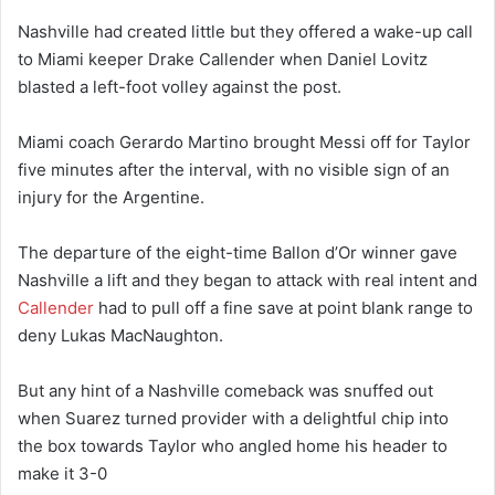
Nashville had created little but they offered a wake-up call
to Miami keeper Drake Callender when Daniel Lovitz
blasted a left-foot volley against the post.
Miami coach Gerardo Martino brought Messi off for Taylor
five minutes after the interval, with no visible sign of an
injury for the Argentine.
The departure of the eight-time Ballon d’Or winner gave
Nashville a lift and they began to attack with real intent and
Callender
had to pull off a fine save at point blank range to
deny Lukas MacNaughton.
But any hint of a Nashville comeback was snuffed out
when Suarez turned provider with a delightful chip into
the box towards Taylor who angled home his header to
make it 3-0