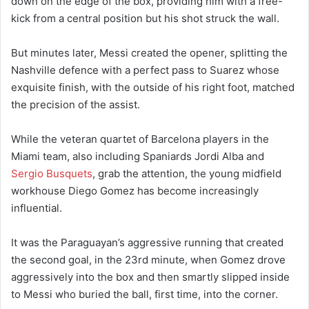
down on the edge of the box, providing him with a free-
kick from a central position but his shot struck the wall.
But minutes later, Messi created the opener, splitting the
Nashville defence with a perfect pass to Suarez whose
exquisite finish, with the outside of his right foot, matched
the precision of the assist.
While the veteran quartet of Barcelona players in the
Miami team, also including Spaniards Jordi Alba and
Sergio Busquets
, grab the attention, the young midfield
workhouse Diego Gomez has become increasingly
influential.
It was the Paraguayan’s aggressive running that created
the second goal, in the 23rd minute, when Gomez drove
aggressively into the box and then smartly slipped inside
to Messi who buried the ball, first time, into the corner.