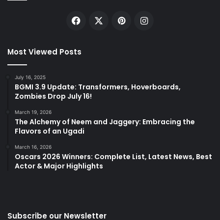
Facebook
X
Pinterest
Instagram
Most Viewed Posts
July 16, 2025
BGMI 3.9 Update: Transformers, Hoverboards,
Zombies Drop July 16!
March 19, 2026
The Alchemy of Neem and Jaggery: Embracing the
Flavors of an Ugadi
March 16, 2026
Oscars 2026 Winners: Complete List, Latest News, Best
Actor & Major Highlights
Subscribe our Newsletter