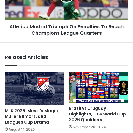
G
i
a
c
y
o
F
M
o
Atletico Madrid Triumph On Penalties To Reach
a
o
Champions League Quarters
d
t
r
b
i
a
d
Related Articles
l
T
l
r
e
i
r
u
P
m
r
p
o
h
p
O
o
n
Brazil vs Uruguay
MLS 2025: Messi’s Magic,
s
P
Highlights, FIFA World Cup
Müller Rumors, and
e
2026 Qualifiers
e
Leagues Cup Drama
s
n
November 20, 2024
August 11, 2025
T
a