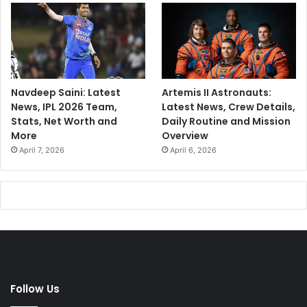
Navdeep Saini: Latest
Artemis II Astronauts:
News, IPL 2026 Team,
Latest News, Crew Details,
Stats, Net Worth and
Daily Routine and Mission
More
Overview
April 7, 2026
April 6, 2026
Follow Us