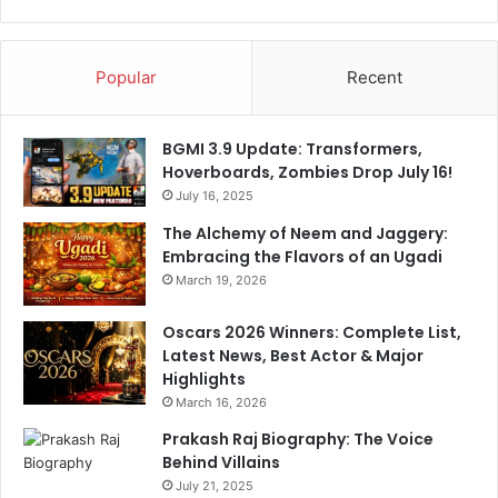
t
L
e
e
d
a
Popular
Recent
S
g
t
u
a
e
BGMI 3.9 Update: Transformers,
d
Q
Hoverboards, Zombies Drop July 16!
i
u
u
July 16, 2025
a
m
r
The Alchemy of Neem and Jaggery:
.
t
Embracing the Flavors of an Ugadi
S
e
March 19, 2026
e
r
e
s
Oscars 2026 Winners: Complete List,
P
Latest News, Best Actor & Major
i
Highlights
c
March 16, 2026
s
Prakash Raj Biography: The Voice
Behind Villains
July 21, 2025