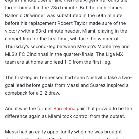
target himself in the 23rd minute. But the eight-times
Ballon d’Or winner was substituted in the 50th minute
before his replacement Robert Taylor made sure of the
victory with a 63rd-minute header. Miami, playing in the
competition for the first time, will face the winner of
Thursday’s second-leg between Mexico’s Monterrey and
MLS’s FC Cincinnati in the quarter-finals. The Liga MX
team are at home and lead 1-0 from the first-leg.
The first-leg in Tennessee had seen Nashville take a two-
goal lead before goals from Messi and Suarez inspired a
comeback for a 2-2 draw.
And it was the former
Barcelona
pair that proved to be the
difference again as Miami took control from the outset.
Messi had an early opportunity when he was brought