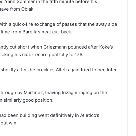
ed Yann Sommer in the fifth minute before his
save from Oblak.
ith a quick-fire exchange of passes that the away side
 time from Barella’s neat cut-back.
antly cut short when Griezmann pounced after Koke’s
taking his club-record goal tally to 176.
rtly after the break as Atleti again tried to pen Inter
through by Martinez, leaving Inzaghi raging on the
n similarly good position.
d been building went definitively in Atletico’s
-out win.