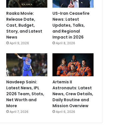
Raaka Movie:
US-Iran Ceasefire
Release Date,
News: Latest
Cast, Budget,
Updates, Talks,
Story, and Latest
and Regional
News
Impact in 2026
April 9, 2026
April 8, 2026
Navdeep Saini:
Artemis II
Latest News, IPL
Astronauts: Latest
2026 Team, Stats,
News, Crew Details,
Net Worth and
Daily Routine and
More
Mission Overview
April 7, 2026
April 6, 2026