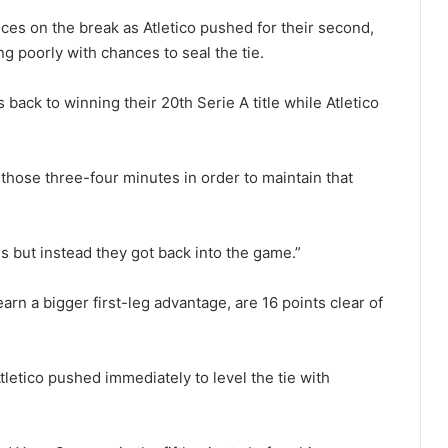
ces on the break as Atletico pushed for their second,
ng poorly with chances to seal the tie.
 back to winning their 20th Serie A title while Atletico
hose three-four minutes in order to maintain that
 but instead they got back into the game.”
arn a bigger first-leg advantage, are 16 points clear of
tletico pushed immediately to level the tie with