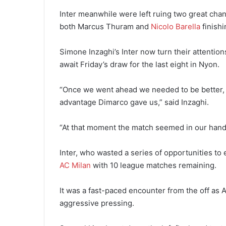
Inter meanwhile were left ruing two great chan
both Marcus Thuram and
Nicolo Barella
finishi
Simone Inzaghi’s Inter now turn their attentions
await Friday’s draw for the last eight in Nyon.
“Once we went ahead we needed to be better, t
advantage Dimarco gave us,” said Inzaghi.
“At that moment the match seemed in our hands
Inter, who wasted a series of opportunities to e
AC Milan
with 10 league matches remaining.
It was a fast-paced encounter from the off as A
aggressive pressing.