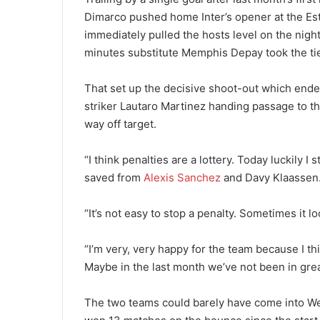
Dimarco pushed home Inter’s opener at the Es
immediately pulled the hosts level on the nigh
minutes substitute Memphis Depay took the tie t
That set up the decisive shoot-out which ended 
striker Lautaro Martinez handing passage to th
way off target.
“I think penalties are a lottery. Today luckily 
saved from
Alexis Sanchez
and Davy Klaassen
“It’s not easy to stop a penalty. Sometimes it lo
“I’m very, very happy for the team because I th
Maybe in the last month we’ve not been in gr
The two teams could barely have come into We