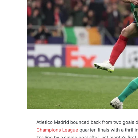
Atletico Madrid bounced back from two goals d
Champions League
quarter-finals with a thril
Trailing by a single goal after last month’s fir