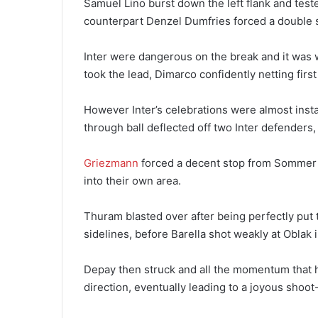
Samuel Lino burst down the left flank and test
counterpart Denzel Dumfries forced a double 
Inter were dangerous on the break and it was w
took the lead, Dimarco confidently netting first
However Inter’s celebrations were almost inst
through ball deflected off two Inter defenders, 
Griezmann
forced a decent stop from Sommer sho
into their own area.
Thuram blasted over after being perfectly put 
sidelines, before Barella shot weakly at Oblak i
Depay then struck and all the momentum that ha
direction, eventually leading to a joyous shoot