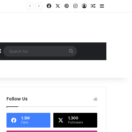
Facebook
X
Pinterest
Instagram
Log In
Random Article
Sidebar
Random Article
Search
for
Follow Us
1.3M
1,300
Fans
Followers