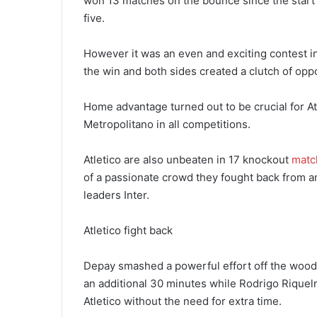
won 13 matches on the bounce since the start o
five.
However it was an even and exciting contest in
the win and both sides created a clutch of oppo
Home advantage turned out to be crucial for Atl
Metropolitano in all competitions.
Atletico are also unbeaten in 17 knockout
matc
of a passionate crowd they fought back from a
leaders Inter.
Atletico fight back
Depay smashed a powerful effort off the wood
an additional 30 minutes while Rodrigo Riquelm
Atletico without the need for extra time.