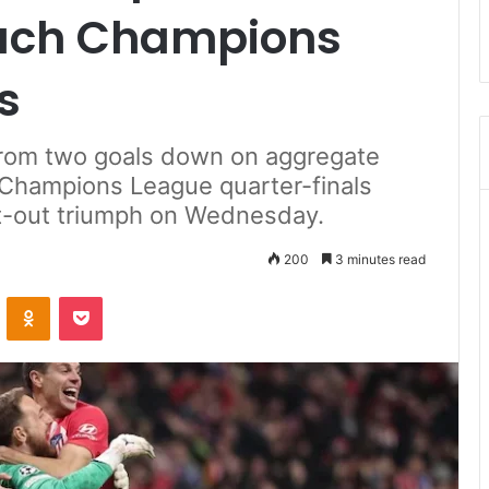
each Champions
s
from two goals down on aggregate
e Champions League quarter-finals
oot-out triumph on Wednesday.
200
3 minutes read
ontakte
Odnoklassniki
Pocket