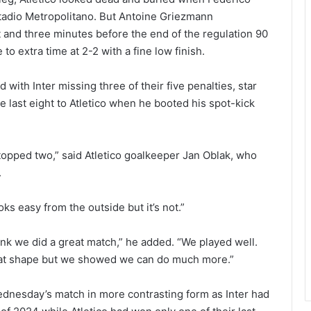
tadio Metropolitano. But Antoine Griezmann
t and three minutes before the end of the regulation 90
o extra time at 2-2 with a fine low finish.
with Inter missing three of their five penalties, star
e last eight to Atletico when he booted his spot-kick
I stopped two,” said Atletico goalkeeper Jan Oblak, who
.
oks easy from the outside but it’s not.”
ink we did a great match,” he added. “We played well.
eat shape but we showed we can do much more.”
dnesday’s match in more contrasting form as Inter had