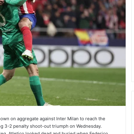
own on aggregate against Inter Milan to reach the
ling 3-2 penalty shoot-out triumph on Wednesday.
st leg, Atletico looked dead and buried when Federico