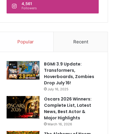
4,561
Followers
Popular
Recent
BGMI 3.9 Update:
Transformers,
Hoverboards, Zombies
Drop July 16!
July 16, 2025
Oscars 2026 Winners:
Complete List, Latest
News, Best Actor &
Major Highlights
March 16, 2026
The Alchemy of Neem