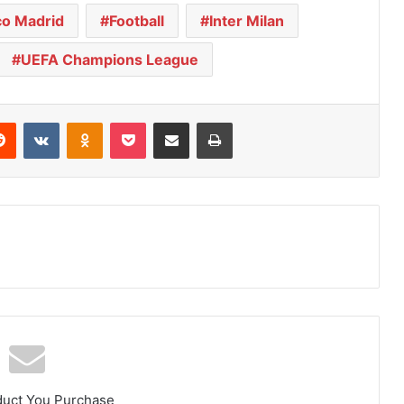
co Madrid
Football
Inter Milan
UEFA Champions League
Reddit
VKontakte
Odnoklassniki
Pocket
Share via Email
Print
duct You Purchase