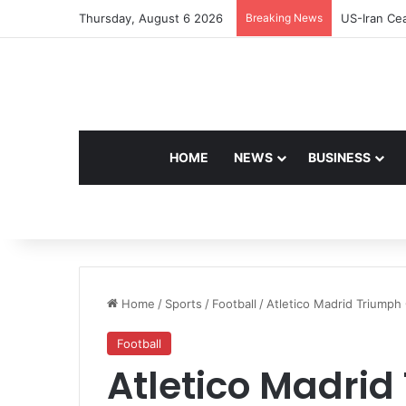
Thursday, August 6 2026
Breaking News
US-Iran Cea
HOME
NEWS
BUSINESS
Home
/
Sports
/
Football
/
Atletico Madrid Triumph
Football
Atletico Madri