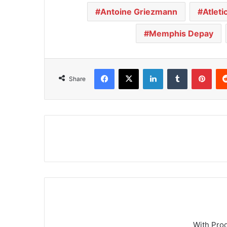
Antoine Griezmann
Atleti
Memphis Depay
Facebook
X
LinkedIn
Tumblr
Pinterest
Share
With Pro