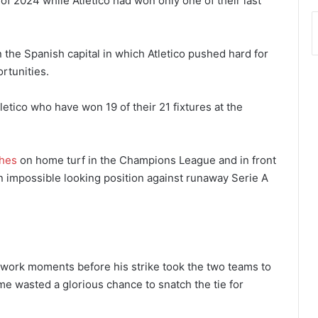
f 2024 while Atletico had won only one of their last
 the Spanish capital in which Atletico pushed hard for
rtunities.
etico who have won 19 of their 21 fixtures at the
hes
on home turf in the Champions League and in front
n impossible looking position against runaway Serie A
work moments before his strike took the two teams to
e wasted a glorious chance to snatch the tie for