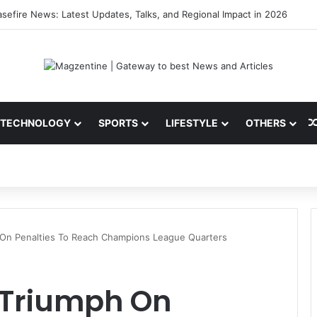
sefire News: Latest Updates, Talks, and Regional Impact in 2026
TECHNOLOGY
SPORTS
LIFESTYLE
OTHERS
 On Penalties To Reach Champions League Quarters
d Triumph On