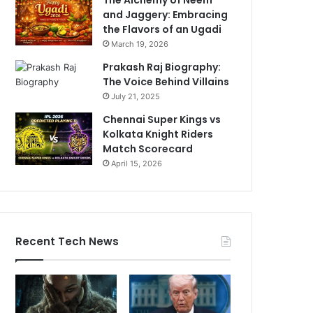
and Jaggery: Embracing
the Flavors of an Ugadi
March 19, 2026
Prakash Raj Biography:
The Voice Behind Villains
July 21, 2025
Chennai Super Kings vs
Kolkata Knight Riders
Match Scorecard
April 15, 2026
Recent Tech News