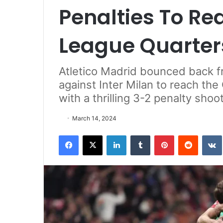
Penalties To R
League Quarter
Atletico Madrid bounced back 
against Inter Milan to reach th
with a thrilling 3-2 penalty sh
March 14, 2024
Facebook
X
LinkedIn
Tumblr
Pinterest
Reddit
VK