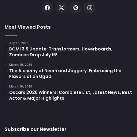
Facebook
X
Pinterest
Instagram
Most Viewed Posts
July 16, 2025
BGMI 3.9 Update: Transformers, Hoverboards,
Zombies Drop July 16!
March 19, 2026
The Alchemy of Neem and Jaggery: Embracing the
Flavors of an Ugadi
March 16, 2026
Oscars 2026 Winners: Complete List, Latest News, Best
Actor & Major Highlights
Subscribe our Newsletter