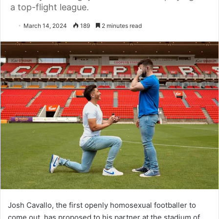
a top-flight league.
March 14, 2024
189
2 minutes read
Josh Cavallo, the first openly homosexual footballer to
come out, has proposed to his partner at the stadium of