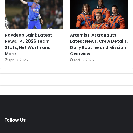
Navdeep Saini: Latest
Artemis II Astronauts:
News, IPL 2026 Team,
Latest News, Crew Details,
Stats, Net Worth and
Daily Routine and Mission
More
Overview
April 7, 2026
April 6, 2026
Follow Us