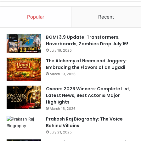
h
F
a
Q
Popular
Recent
r
u
m
a
a
r
BGMI 3.9 Update: Transformers,
A
t
Hoverboards, Zombies Drop July 16!
s
e
M
July 16, 2025
r
u
s
The Alchemy of Neem and Jaggery:
m
Embracing the Flavors of an Ugadi
b
March 19, 2026
a
i
Oscars 2026 Winners: Complete List,
I
Latest News, Best Actor & Major
n
Highlights
d
March 16, 2026
i
a
Prakash Raj Biography: The Voice
n
Behind Villains
s
July 21, 2025
C