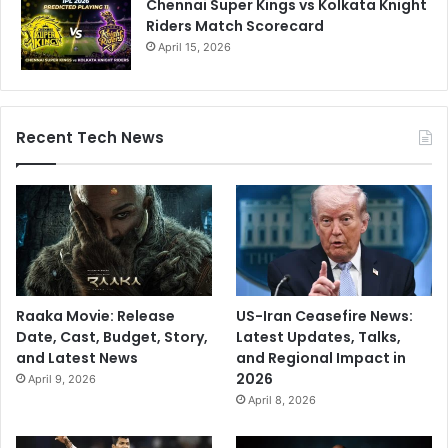
Chennai Super Kings vs Kolkata Knight
a
Riders Match Scorecard
p
t
April 15, 2026
a
i
n
Recent Tech News
Raaka Movie: Release
US-Iran Ceasefire News:
Date, Cast, Budget, Story,
Latest Updates, Talks,
and Latest News
and Regional Impact in
2026
April 9, 2026
April 8, 2026