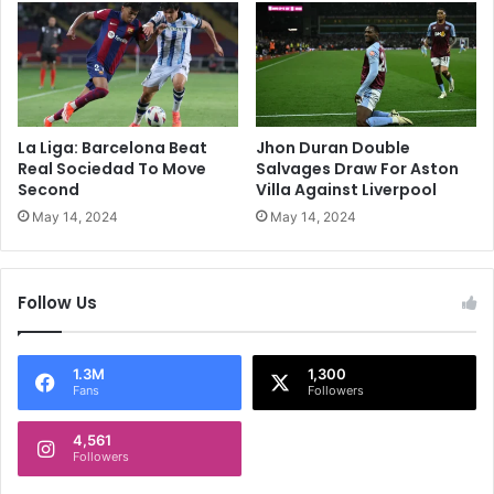
e
P
I
a
n
n
t
d
e
y
r
a
M
La Liga: Barcelona Beat
Jhon Duran Double
R
i
Real Sociedad To Move
Salvages Draw For Aston
e
a
Second
Villa Against Liverpool
p
m
May 14, 2024
May 14, 2024
l
i
a
I
c
n
i
Follow Us
t
n
o
g
C
R
O
1.3M
1,300
Fans
Followers
o
N
h
C
i
4,561
A
Followers
t
C
S
A