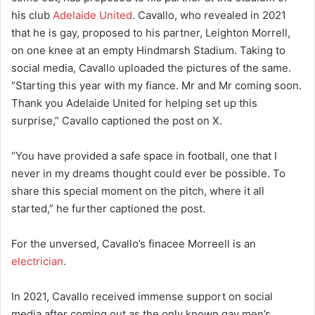
his club
Adelaide United
. Cavallo, who revealed in 2021
that he is gay, proposed to his partner, Leighton Morrell,
on one knee at an empty Hindmarsh Stadium. Taking to
social media, Cavallo uploaded the pictures of the same.
“Starting this year with my fiance. Mr and Mr coming soon.
Thank you Adelaide United for helping set up this
surprise,” Cavallo captioned the post on X.
“You have provided a safe space in football, one that I
never in my dreams thought could ever be possible. To
share this special moment on the pitch, where it all
started,” he further captioned the post.
For the unversed, Cavallo’s finacee Morreell is an
electrician
.
In 2021, Cavallo received immense support on social
media after coming out as the only known gay men’s