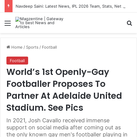
Navdeep Saini: Latest News, IPL 2026 Team, Stats, Net Worth and More
Menu
S
Home
/
Sports
/
Football
Football
World’s 1st Openly-Gay
Footballer Proposes To
Partner At Adelaide United
Stadium. See Pics
In 2021, Josh Cavallo received immense
support on social media after coming out as
the only known gay men's footballer playing in