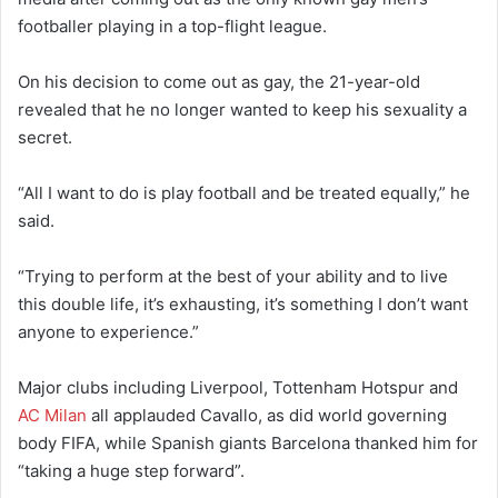
footballer playing in a top-flight league.
On his decision to come out as gay, the 21-year-old
revealed that he no longer wanted to keep his sexuality a
secret.
“All I want to do is play football and be treated equally,” he
said.
“Trying to perform at the best of your ability and to live
this double life, it’s exhausting, it’s something I don’t want
anyone to experience.”
Major clubs including Liverpool, Tottenham Hotspur and
AC Milan
all applauded Cavallo, as did world governing
body FIFA, while Spanish giants Barcelona thanked him for
“taking a huge step forward”.