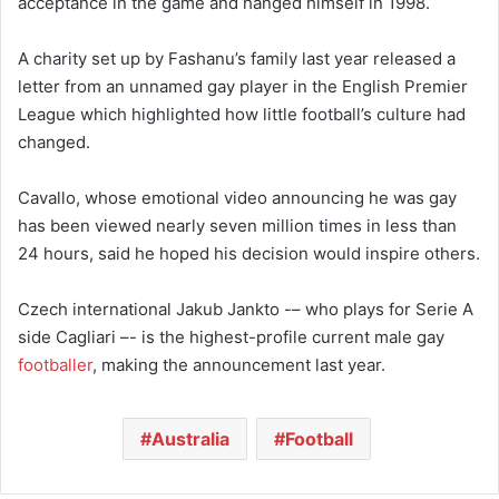
acceptance in the game and hanged himself in 1998.
A charity set up by Fashanu’s family last year released a
letter from an unnamed gay player in the English Premier
League which highlighted how little football’s culture had
changed.
Cavallo, whose emotional video announcing he was gay
has been viewed nearly seven million times in less than
24 hours, said he hoped his decision would inspire others.
Czech international Jakub Jankto -– who plays for Serie A
side Cagliari –- is the highest-profile current male gay
footballer
, making the announcement last year.
Australia
Football