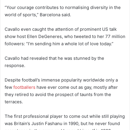
“Your courage contributes to normalising diversity in the
world of sports,” Barcelona said.
Cavallo even caught the attention of prominent US talk
show host Ellen DeGeneres, who tweeted to her 77 million
followers: “I’m sending him a whole lot of love today.”
Cavallo had revealed that he was stunned by the
response.
Despite football’s immense popularity worldwide only a
few
footballers
have ever come out as gay, mostly after
they retired to avoid the prospect of taunts from the
terraces.
The first professional player to come out while still playing
was Britain’s Justin Fashanu in 1990, but he never found