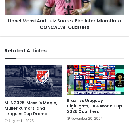
u
M
t
e
h
s
A
Lionel Messi And Luiz Suarez Fire Inter Miami Into
s
f
CONCACAF Quarters
i
r
A
i
n
c
d
Related Articles
a
L
G
u
r
i
e
z
a
S
t
u
O
a
n
r
H
e
Brazil vs Uruguay
MLS 2025: Messi’s Magic,
a
z
Highlights, FIFA World Cup
Müller Rumors, and
r
2026 Qualifiers
F
Leagues Cup Drama
d
i
November 20, 2024
August 11, 2025
i
r
k