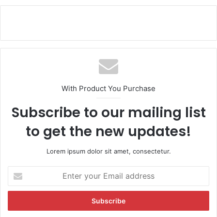
With Product You Purchase
Subscribe to our mailing list
to get the new updates!
Lorem ipsum dolor sit amet, consectetur.
E
n
t
e
r