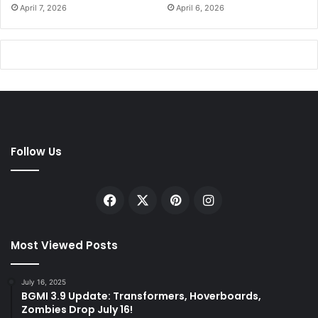
April 7, 2026
April 6, 2026
Follow Us
Facebook
X
Pinterest
Instagram
Most Viewed Posts
July 16, 2025
BGMI 3.9 Update: Transformers, Hoverboards,
Zombies Drop July 16!