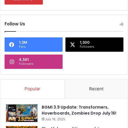
Follow Us
1.3M
1,300
Fans
Followers
4,561
Followers
Popular
Recent
BGMI 3.9 Update: Transformers,
Hoverboards, Zombies Drop July 16!
July 16, 2025