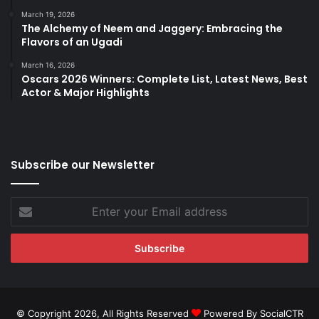
March 19, 2026
The Alchemy of Neem and Jaggery: Embracing the
Flavors of an Ugadi
March 16, 2026
Oscars 2026 Winners: Complete List, Latest News, Best
Actor & Major Highlights
Subscribe our Newsletter
Enter
your
Email
address
© Copyright 2026, All Rights Reserved
Powered By SocialCTR