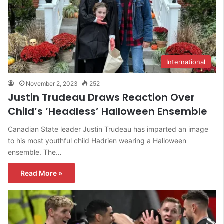
International
November 2, 2023
252
Justin Trudeau Draws Reaction Over
Child’s ‘Headless’ Halloween Ensemble
Canadian State leader Justin Trudeau has imparted an image
to his most youthful child Hadrien wearing a Halloween
ensemble. The…
Read More »