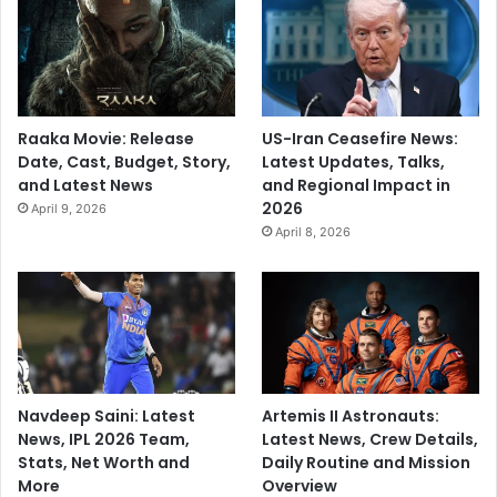
Raaka Movie: Release
US-Iran Ceasefire News:
Date, Cast, Budget, Story,
Latest Updates, Talks,
and Latest News
and Regional Impact in
2026
April 9, 2026
April 8, 2026
Navdeep Saini: Latest
Artemis II Astronauts:
News, IPL 2026 Team,
Latest News, Crew Details,
Stats, Net Worth and
Daily Routine and Mission
More
Overview