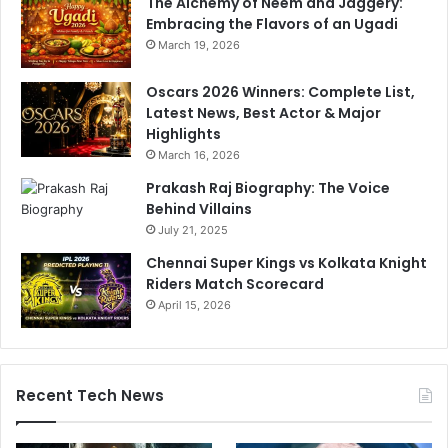
The Alchemy of Neem and Jaggery:
Embracing the Flavors of an Ugadi
March 19, 2026
Oscars 2026 Winners: Complete List,
Latest News, Best Actor & Major
Highlights
March 16, 2026
Prakash Raj Biography: The Voice
Behind Villains
July 21, 2025
Chennai Super Kings vs Kolkata Knight
Riders Match Scorecard
April 15, 2026
Recent Tech News