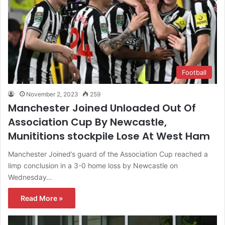
Football
November 2, 2023
259
Manchester Joined Unloaded Out Of
Association Cup By Newcastle,
Munititions stockpile Lose At West Ham
Manchester Joined’s guard of the Association Cup reached a
limp conclusion in a 3-0 home loss by Newcastle on
Wednesday…
Read More »