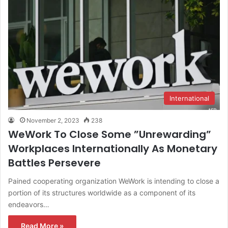
International
November 2, 2023
238
WeWork To Close Some ”Unrewarding”
Workplaces Internationally As Monetary
Battles Persevere
Pained cooperating organization WeWork is intending to close a
portion of its structures worldwide as a component of its
endeavors…
Read More »