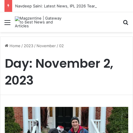
Navdeep Saini: Latest News, IPL 2026 Team, Stats, Net Worth and More
Menu
S
Home
/
2023
/
November
/
02
Day:
November 2,
2023