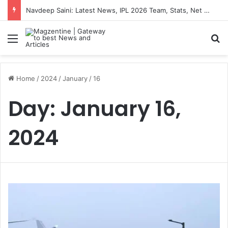
Navdeep Saini: Latest News, IPL 2026 Team, Stats, Net Worth and More
Menu
S
Home
/
2024
/
January
/
16
Day:
January 16,
2024