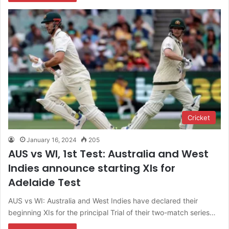
Cricket
January 16, 2024
205
AUS vs WI, 1st Test: Australia and West
Indies announce starting XIs for
Adelaide Test
AUS vs WI: Australia and West Indies have declared their
beginning XIs for the principal Trial of their two-match series…