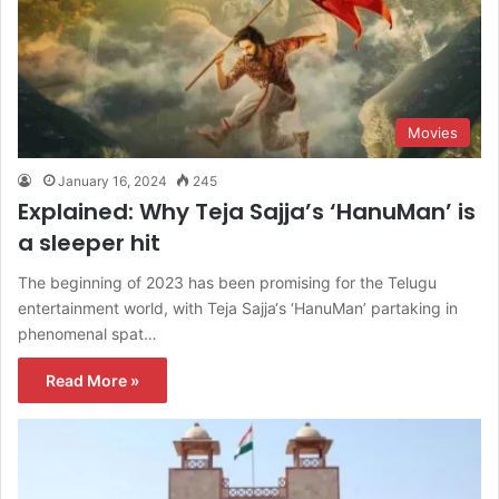
Movies
January 16, 2024
245
Explained: Why Teja Sajja’s ‘HanuMan’ is
a sleeper hit
The beginning of 2023 has been promising for the Telugu
entertainment world, with Teja Sajja‘s ‘HanuMan’ partaking in
phenomenal spat…
Read More »