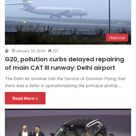
National
January 16, 2024
221
G20, pollution curbs delayed repairing
of main CAT III runway: Delhi airport
The Delhi Air terminal told the Service of Common Flying that
there was a defer in operationalizing the principal airstrip…
Read More »