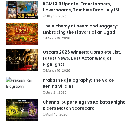
BGMI 3.9 Update: Transformers,
Hoverboards, Zombies Drop July 16!
July 16, 2025
The Alchemy of Neem and Jaggery:
Embracing the Flavors of an Ugadi
March 19, 2026
Oscars 2026 Winners: Complete List,
Latest News, Best Actor & Major
Highlights
March 16, 2026
Prakash Raj Biography: The Voice
Behind Villains
July 21, 2025
Chennai Super Kings vs Kolkata Knight
Riders Match Scorecard
April 15, 2026