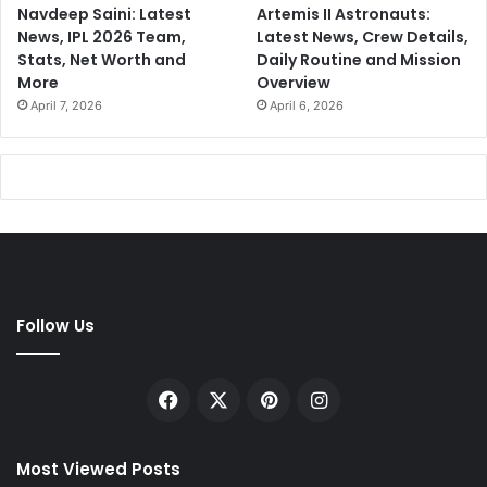
Navdeep Saini: Latest
Artemis II Astronauts:
News, IPL 2026 Team,
Latest News, Crew Details,
Stats, Net Worth and
Daily Routine and Mission
More
Overview
April 7, 2026
April 6, 2026
Follow Us
Facebook
X
Pinterest
Instagram
Most Viewed Posts