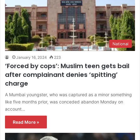
National
January 16, 2024
223
‘Forced by cops’: Muslim teen gets bail
after complainant denies ‘spitting’
charge
A Mumbai youngster, who was captured as a minor something
like five months prior, was conceded abandon Monday on
account…
Read More »