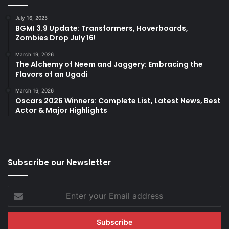
July 16, 2025
BGMI 3.9 Update: Transformers, Hoverboards,
Zombies Drop July 16!
March 19, 2026
The Alchemy of Neem and Jaggery: Embracing the
Flavors of an Ugadi
March 16, 2026
Oscars 2026 Winners: Complete List, Latest News, Best
Actor & Major Highlights
Subscribe our Newsletter
Enter
your
Email
address