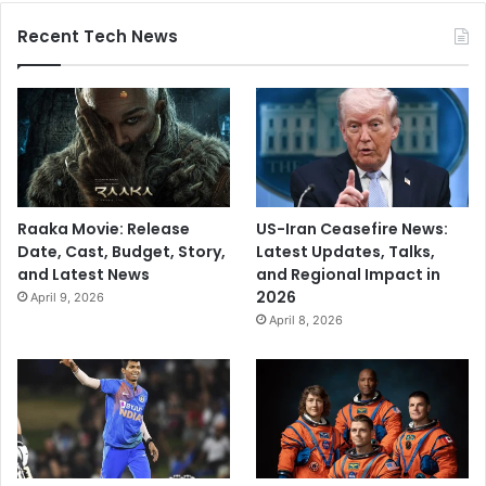
Recent Tech News
Raaka Movie: Release
US-Iran Ceasefire News:
Date, Cast, Budget, Story,
Latest Updates, Talks,
and Latest News
and Regional Impact in
2026
April 9, 2026
April 8, 2026