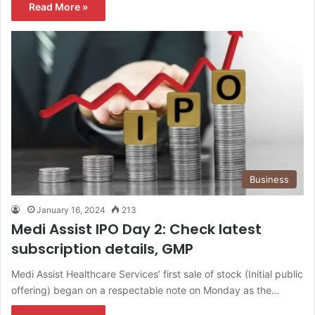
Read More »
Business
January 16, 2024
213
Medi Assist IPO Day 2: Check latest
subscription details, GMP
Medi Assist Healthcare Services’ first sale of stock (Initial public
offering) began on a respectable note on Monday as the…