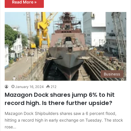
Read More »
Business
January 16, 2024
212
Mazagon Dock shares jump 6% to hit
record high. Is there further upside?
Mazagon Dock Shipbuilders shares saw a 6 percent flood,
hitting a record high in early exchange on Tuesday. The stock
rose…