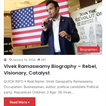
Biographies
January 16, 2024
287
Vivek Ramaswamy Biography – Rebel,
Visionary, Catalyst
QUICK INFO→ Real Name: Vivek Ganapathy Ramaswamy
Occupation: Businessman, author, political candidate Political
party: Republican Children: 2 Age: 38 Vivek…
Read More »