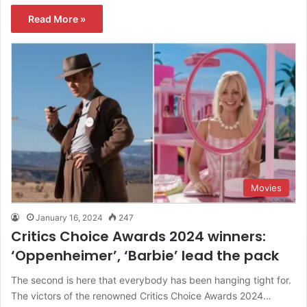
Read More »
Movies
January 16, 2024
247
Critics Choice Awards 2024 winners:
‘Oppenheimer’, ‘Barbie’ lead the pack
The second is here that everybody has been hanging tight for.
The victors of the renowned Critics Choice Awards 2024…