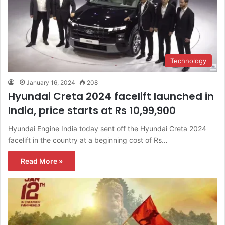
Technology
January 16, 2024
208
Hyundai Creta 2024 facelift launched in
India, price starts at Rs 10,99,900
Hyundai Engine India today sent off the Hyundai Creta 2024
facelift in the country at a beginning cost of Rs…
Read More »