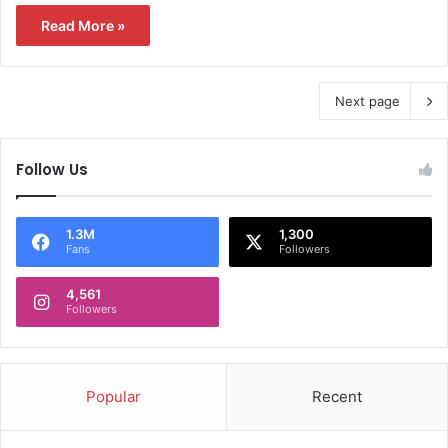
Read More »
Next page
Follow Us
1.3M
1,300
Fans
Followers
4,561
Followers
Popular
Recent