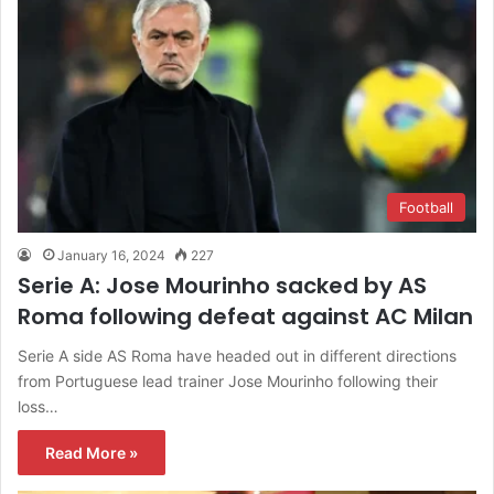
Football
January 16, 2024
227
Serie A: Jose Mourinho sacked by AS
Roma following defeat against AC Milan
Serie A side AS Roma have headed out in different directions
from Portuguese lead trainer Jose Mourinho following their
loss…
Read More »