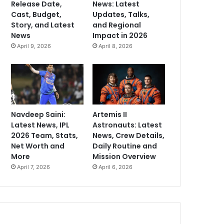
Release Date,
News: Latest
Cast, Budget,
Updates, Talks,
Story, and Latest
and Regional
News
Impact in 2026
April 9, 2026
April 8, 2026
Navdeep Saini:
Artemis II
Latest News, IPL
Astronauts: Latest
2026 Team, Stats,
News, Crew Details,
Net Worth and
Daily Routine and
More
Mission Overview
April 7, 2026
April 6, 2026