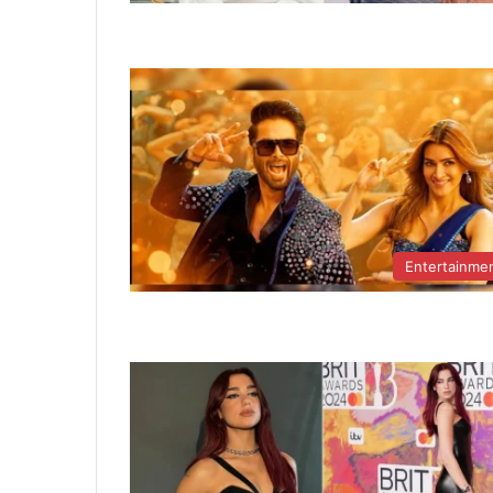
Entertainme