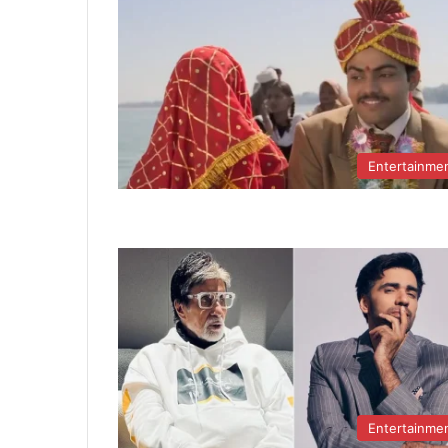
Entertainme
Entertainme