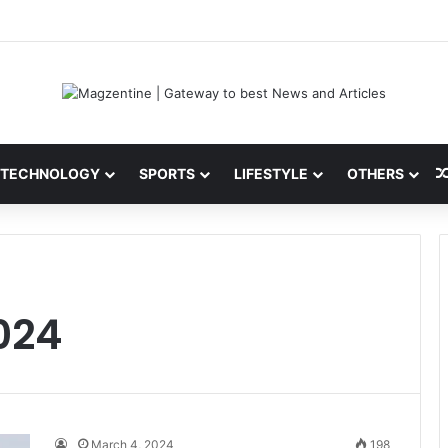
ni: Latest News, IPL 2026 Team, Stats, Net Worth and More
TECHNOLOGY
SPORTS
LIFESTYLE
OTHERS
024
March 4, 2024
198