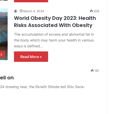
March 4, 2024
206
World Obesity Day 2023: Health
Risks Associated With Obesity
The accumulation of excess and abnormal fat in
the body which may harm your health in various
ways is defined…
ss
Read More »
181
ll on
024 drawing near, the Eknath Shinde-led Shiv Sena-