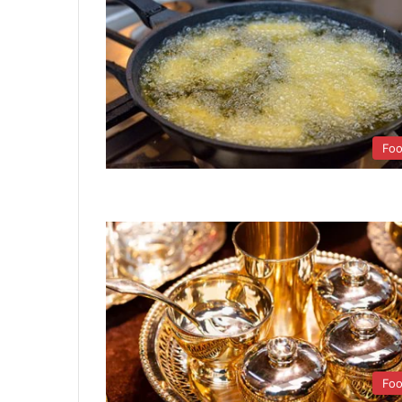
Fo
Fo