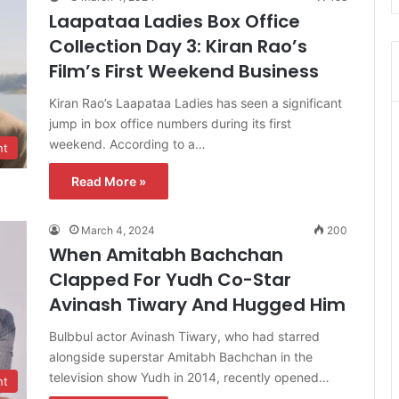
Laapataa Ladies Box Office
Collection Day 3: Kiran Rao’s
Film’s First Weekend Business
Kiran Rao’s Laapataa Ladies has seen a significant
jump in box office numbers during its first
weekend. According to a…
nt
Read More »
March 4, 2024
200
When Amitabh Bachchan
Clapped For Yudh Co-Star
Avinash Tiwary And Hugged Him
Bulbbul actor Avinash Tiwary, who had starred
alongside superstar Amitabh Bachchan in the
television show Yudh in 2014, recently opened…
nt