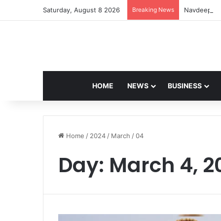
Saturday, August 8 2026
Breaking News
Navdeep Sai
HOME
NEWS
BUSINESS
Home
/
2024
/
March
/
04
Day:
March 4, 2