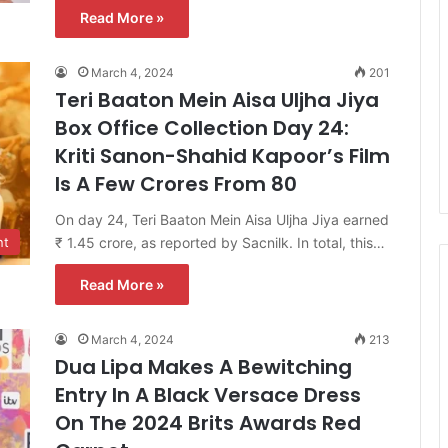
Read More »
March 4, 2024
201
Teri Baaton Mein Aisa Uljha Jiya
Box Office Collection Day 24:
Kriti Sanon-Shahid Kapoor’s Film
Is A Few Crores From 80
On day 24, Teri Baaton Mein Aisa Uljha Jiya earned
₹ 1.45 crore, as reported by Sacnilk. In total, this…
nt
Read More »
March 4, 2024
213
Dua Lipa Makes A Bewitching
Entry In A Black Versace Dress
On The 2024 Brits Awards Red