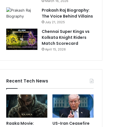
March 16, 2026
Prakash Raj Biography:
The Voice Behind Villains
July 21, 2025
Chennai Super Kings vs
Kolkata Knight Riders
Match Scorecard
April 15, 2026
Recent Tech News
Raaka Movie:
US-Iran Ceasefire