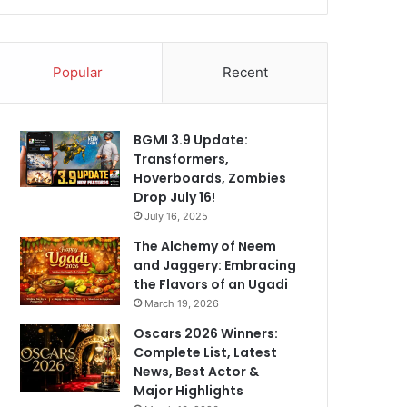
Popular
Recent
BGMI 3.9 Update:
Transformers,
Hoverboards, Zombies
Drop July 16!
July 16, 2025
The Alchemy of Neem
and Jaggery: Embracing
the Flavors of an Ugadi
March 19, 2026
Oscars 2026 Winners:
Complete List, Latest
News, Best Actor &
Major Highlights