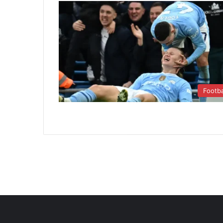
Footba