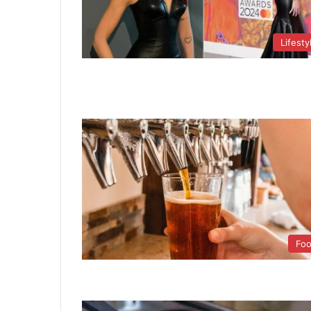
Lifesty
Fo