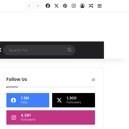
Facebook
X
Pinterest
Instagram
Log In
Random Article
Sidebar
Random Article
Search
for
Follow Us
1.3M
1,300
Fans
Followers
4,561
Followers