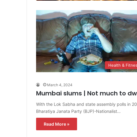
Health & Fitne
March 4, 2024
Mumbai slums | Not much to dwe
With the Lok Sabha and state assembly polls in 2
Bharatiya Janata Party (BJP)-Nationalist…
Read More »