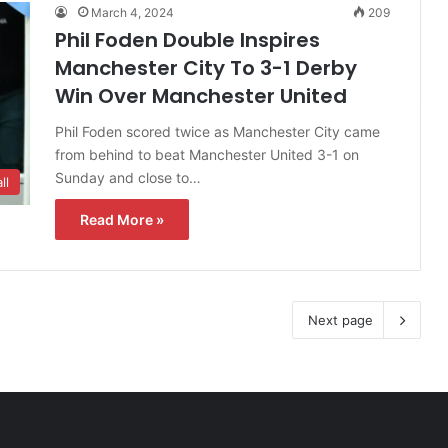
March 4, 2024
209
Phil Foden Double Inspires
Manchester City To 3-1 Derby
Win Over Manchester United
Phil Foden scored twice as Manchester City came
from behind to beat Manchester United 3-1 on
Sunday and close to…
ll
Read More »
Next page