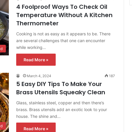
4 Foolproof Ways To Check Oil
Temperature Without A Kitchen
Thermometer
Cooking is not as easy as it appears to be. There
are several challenges that one can encounter
while working…
od
Read More »
March 4, 2024
187
5 Easy DIY Tips To Make Your
Brass Utensils Squeaky Clean
Glass, stainless steel, copper and then there’s
brass. Brass utensils add an exotic look to your
house. The shine and…
od
Read More »