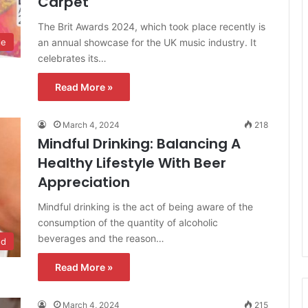
Carpet
The Brit Awards 2024, which took place recently is
an annual showcase for the UK music industry. It
le
celebrates its…
Read More »
March 4, 2024
218
Mindful Drinking: Balancing A
Healthy Lifestyle With Beer
Appreciation
Mindful drinking is the act of being aware of the
consumption of the quantity of alcoholic
beverages and the reason…
od
Read More »
March 4, 2024
215