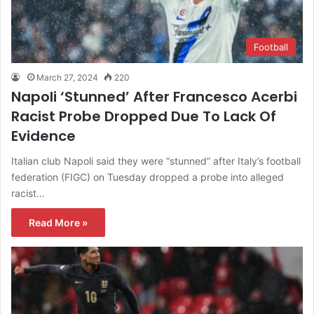
Football
March 27, 2024
220
Napoli ‘Stunned’ After Francesco Acerbi
Racist Probe Dropped Due To Lack Of
Evidence
Italian club Napoli said they were “stunned” after Italy’s football
federation (FIGC) on Tuesday dropped a probe into alleged
racist…
Read More »