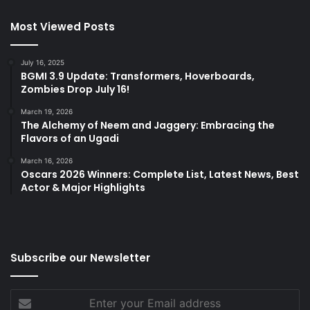
Most Viewed Posts
July 16, 2025
BGMI 3.9 Update: Transformers, Hoverboards,
Zombies Drop July 16!
March 19, 2026
The Alchemy of Neem and Jaggery: Embracing the
Flavors of an Ugadi
March 16, 2026
Oscars 2026 Winners: Complete List, Latest News, Best
Actor & Major Highlights
Subscribe our Newsletter
Enter