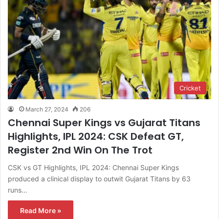
Cricket
March 27, 2024
206
Chennai Super Kings vs Gujarat Titans
Highlights, IPL 2024: CSK Defeat GT,
Register 2nd Win On The Trot
CSK vs GT Highlights, IPL 2024: Chennai Super Kings
produced a clinical display to outwit Gujarat Titans by 63
runs…
Read More »