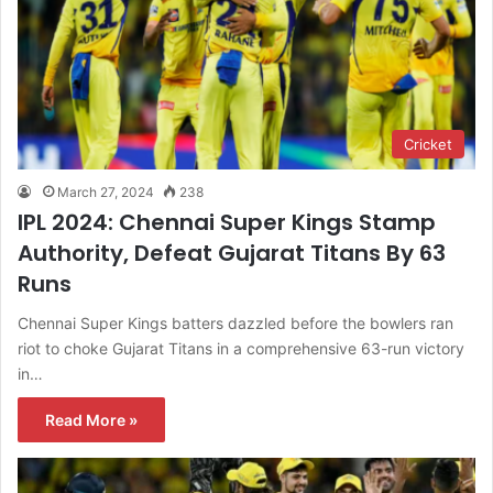
Cricket
March 27, 2024
238
IPL 2024: Chennai Super Kings Stamp
Authority, Defeat Gujarat Titans By 63
Runs
Chennai Super Kings batters dazzled before the bowlers ran
riot to choke Gujarat Titans in a comprehensive 63-run victory
in…
Read More »