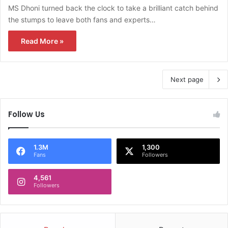
MS Dhoni turned back the clock to take a brilliant catch behind
the stumps to leave both fans and experts…
Read More »
Next page
Follow Us
1.3M
1,300
Fans
Followers
4,561
Followers