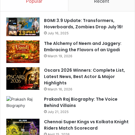
Popular
Recent
BGMI 3.9 Update: Transformers,
Hoverboards, Zombies Drop July 16!
July 16, 2025
The Alchemy of Neem and Jaggery:
Embracing the Flavors of an Ugadi
March 19, 2026
Oscars 2026 Winners: Complete List,
Latest News, Best Actor & Major
Highlights
March 16, 2026
Prakash Raj Biography: The Voice
Behind Villains
July 21, 2025
Chennai Super Kings vs Kolkata Knight
Riders Match Scorecard
April 15, 2026