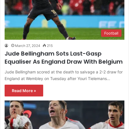
Football
March 27, 2024
215
Jude Bellingham Sots Last-Gasp
Equaliser As England Draw With Belgium
Jude Bellingham scored at the death to salvage a 2-2 draw for
England at Wembley on Tuesday after Youri Tielemans…
Read More »