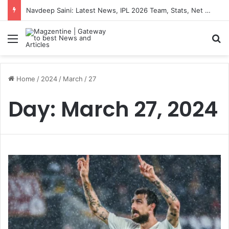
Navdeep Saini: Latest News, IPL 2026 Team, Stats, Net Worth and More
Menu
S
Home
/
2024
/
March
/
27
Day:
March 27, 2024