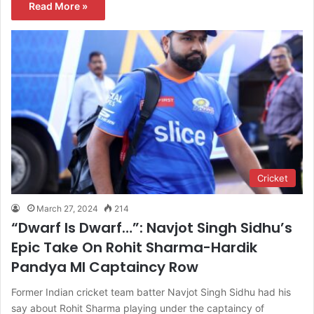
Read More »
Cricket
March 27, 2024
214
“Dwarf Is Dwarf…”: Navjot Singh Sidhu’s
Epic Take On Rohit Sharma-Hardik
Pandya MI Captaincy Row
Former Indian cricket team batter Navjot Singh Sidhu had his
say about Rohit Sharma playing under the captaincy of