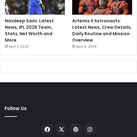
Navdeep Saini: Latest
Artemis II Astronauts:
News, IPL 2026 Team,
Latest News, Crew Details,
Stats, Net Worth and
Daily Routine and Mission
More
Overview
April 7, 2026
April 6, 2026
Follow Us
Facebook
X
Pinterest
Instagram