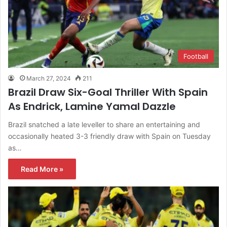
Football
March 27, 2024
211
Brazil Draw Six-Goal Thriller With Spain
As Endrick, Lamine Yamal Dazzle
Brazil snatched a late leveller to share an entertaining and
occasionally heated 3-3 friendly draw with Spain on Tuesday
as…
Read More »