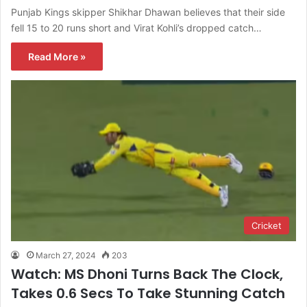
Punjab Kings skipper Shikhar Dhawan believes that their side
fell 15 to 20 runs short and Virat Kohli’s dropped catch…
Read More »
Cricket
March 27, 2024
203
Watch: MS Dhoni Turns Back The Clock,
Takes 0.6 Secs To Take Stunning Catch