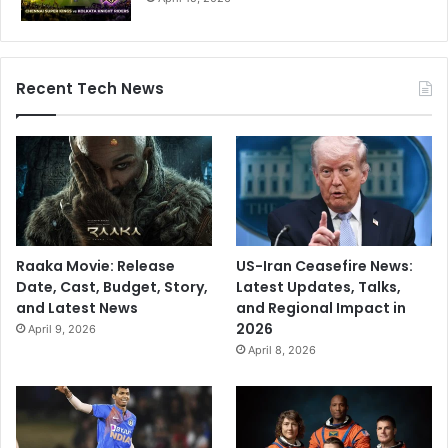
Recent Tech News
Raaka Movie: Release
US-Iran Ceasefire News:
Date, Cast, Budget, Story,
Latest Updates, Talks,
and Latest News
and Regional Impact in
2026
April 9, 2026
April 8, 2026