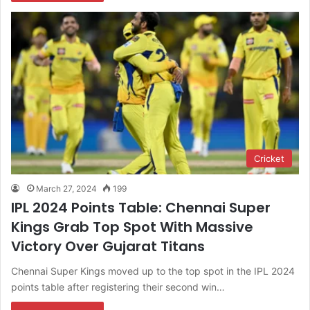
Cricket
March 27, 2024
199
IPL 2024 Points Table: Chennai Super
Kings Grab Top Spot With Massive
Victory Over Gujarat Titans
Chennai Super Kings moved up to the top spot in the IPL 2024
points table after registering their second win…