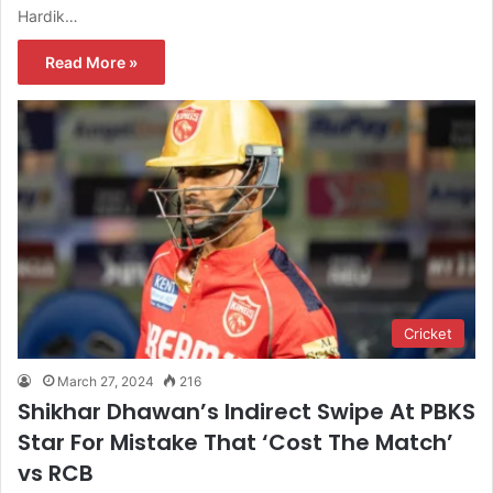
Hardik…
Read More »
Cricket
March 27, 2024
216
Shikhar Dhawan’s Indirect Swipe At PBKS
Star For Mistake That ‘Cost The Match’
vs RCB