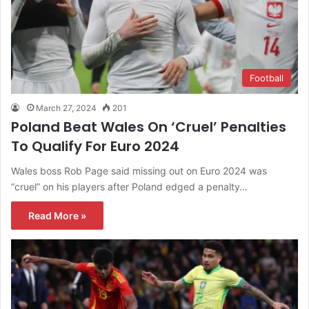
Football
March 27, 2024
201
Poland Beat Wales On ‘Cruel’ Penalties
To Qualify For Euro 2024
Wales boss Rob Page said missing out on Euro 2024 was
“cruel” on his players after Poland edged a penalty…
Read More »