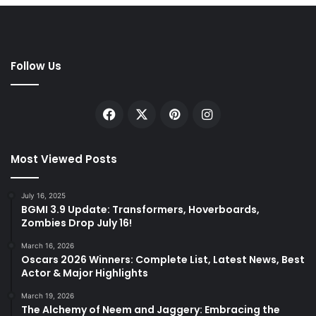
Follow Us
Facebook
X
Pinterest
Instagram
Most Viewed Posts
July 16, 2025
BGMI 3.9 Update: Transformers, Hoverboards,
Zombies Drop July 16!
March 16, 2026
Oscars 2026 Winners: Complete List, Latest News, Best
Actor & Major Highlights
March 19, 2026
The Alchemy of Neem and Jaggery: Embracing the