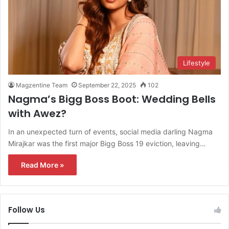
Lifestyle
Magzentine Team
September 22, 2025
102
Nagma’s Bigg Boss Boot: Wedding Bells
with Awez?
In an unexpected turn of events, social media darling Nagma
Mirajkar was the first major Bigg Boss 19 eviction, leaving…
Read More »
Follow Us