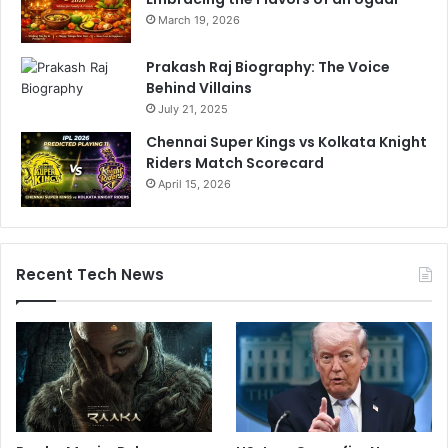
March 19, 2026
Prakash Raj Biography: The Voice
Behind Villains
July 21, 2025
Chennai Super Kings vs Kolkata Knight
Riders Match Scorecard
April 15, 2026
Recent Tech News