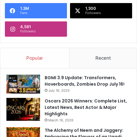
1.3M
1,300
Fans
Followers
4,561
Followers
Popular
Recent
BGMI 3.9 Update: Transformers,
Hoverboards, Zombies Drop July 16!
July 16, 2025
Oscars 2026 Winners: Complete List,
Latest News, Best Actor & Major
Highlights
March 16, 2026
The Alchemy of Neem and Jaggery:
Embracing the Flavors of an Ugadi