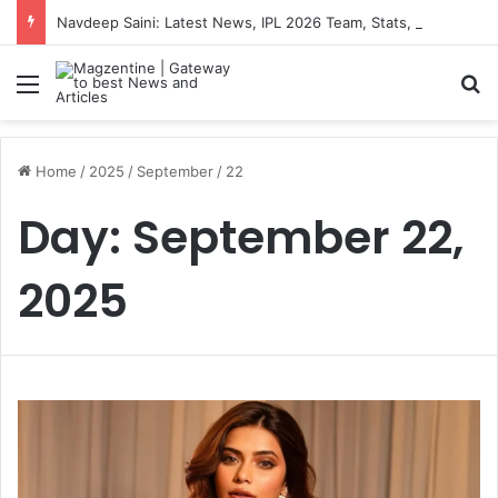
Navdeep Saini: Latest News, IPL 2026 Team, Stats, Net Worth and More
Menu
S
Home
/
2025
/
September
/
22
Day:
September 22,
2025