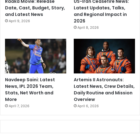
Raaka Movie: Release
US-Iran Ceasefire News:
Date, Cast, Budget, Story,
Latest Updates, Talks,
and Latest News
and Regional Impact in
2026
April 9, 2026
April 8, 2026
Navdeep Saini: Latest
Artemis II Astronauts:
News, IPL 2026 Team,
Latest News, Crew Details,
Stats, Net Worth and
Daily Routine and Mission
More
Overview
April 7, 2026
April 6, 2026