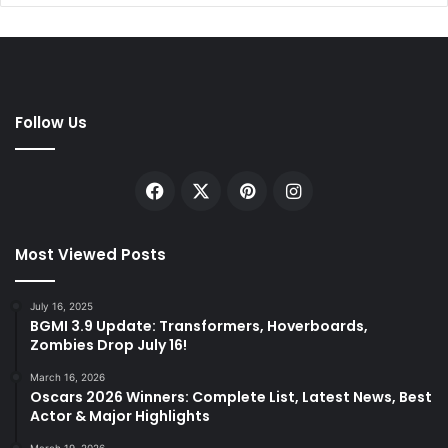
Follow Us
Facebook
X
Pinterest
Instagram
Most Viewed Posts
July 16, 2025
BGMI 3.9 Update: Transformers, Hoverboards,
Zombies Drop July 16!
March 16, 2026
Oscars 2026 Winners: Complete List, Latest News, Best
Actor & Major Highlights
March 19, 2026