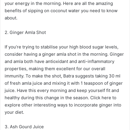
your energy in the morning. Here are all the amazing
benefits of sipping on coconut water you need to know
about.
2. Ginger Amla Shot
If you’re trying to stabilise your high blood sugar levels,
consider having a ginger amla shot in the morning. Ginger
and amla both have antioxidant and anti-inflammatory
properties, making them excellent for our overall
immunity. To make the shot, Batra suggests taking 30 ml
of fresh amla juice and mixing it with 1 teaspoon of ginger
juice. Have this every morning and keep yourself fit and
healthy during this change in the season. Click here to
explore other interesting ways to incorporate ginger into
your diet.
3. Ash Gourd Juice