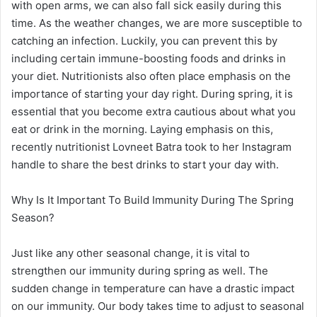
with open arms, we can also fall sick easily during this
time. As the weather changes, we are more susceptible to
catching an infection. Luckily, you can prevent this by
including certain immune-boosting foods and drinks in
your diet. Nutritionists also often place emphasis on the
importance of starting your day right. During spring, it is
essential that you become extra cautious about what you
eat or drink in the morning. Laying emphasis on this,
recently nutritionist Lovneet Batra took to her Instagram
handle to share the best drinks to start your day with.
Why Is It Important To Build Immunity During The Spring
Season?
Just like any other seasonal change, it is vital to
strengthen our immunity during spring as well. The
sudden change in temperature can have a drastic impact
on our immunity. Our body takes time to adjust to seasonal