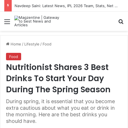
Navdeep Saini: Latest News, IPL 2026 Team, Stats, Net Worth and More
Menu
S
Home
/
Lifestyle
/
Food
Food
Nutritionist Shares 3 Best
Drinks To Start Your Day
During The Spring Season
During spring, it is essential that you become
extra cautious about what you eat or drink in
the morning. Here are the best drinks you
should have.