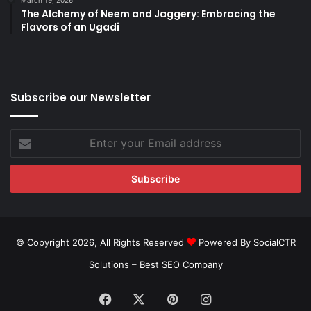
The Alchemy of Neem and Jaggery: Embracing the
Flavors of an Ugadi
Subscribe our Newsletter
Enter
your
Email
address
© Copyright 2026, All Rights Reserved
Powered By SocialCTR
Solutions –
Best SEO Company
Facebook
X
Pinterest
Instagram