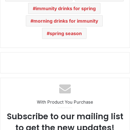
immunity drinks for spring
morning drinks for immunity
spring season
With Product You Purchase
Subscribe to our mailing list
to get the new updates!