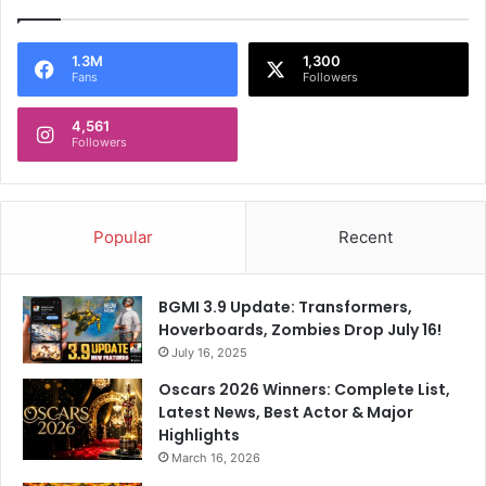
I
N
d
a
e
1.3M
1,300
m
Fans
Followers
a
e
s
O
4,561
f
Followers
G
u
e
s
Popular
Recent
t
s
A
BGMI 3.9 Update: Transformers,
t
Hoverboards, Zombies Drop July 16!
T
July 16, 2025
h
e
Oscars 2026 Winners: Complete List,
i
Latest News, Best Actor & Major
r
Highlights
G
March 16, 2026
o