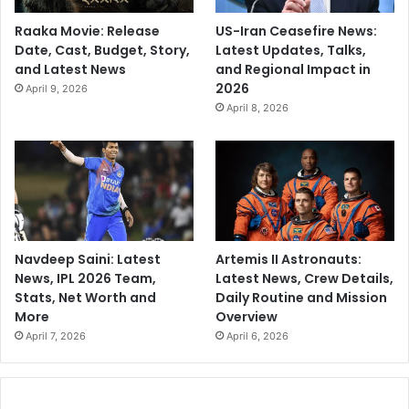
Raaka Movie: Release
US-Iran Ceasefire News:
Date, Cast, Budget, Story,
Latest Updates, Talks,
and Latest News
and Regional Impact in
2026
April 9, 2026
April 8, 2026
Navdeep Saini: Latest
Artemis II Astronauts:
News, IPL 2026 Team,
Latest News, Crew Details,
Stats, Net Worth and
Daily Routine and Mission
More
Overview
April 7, 2026
April 6, 2026