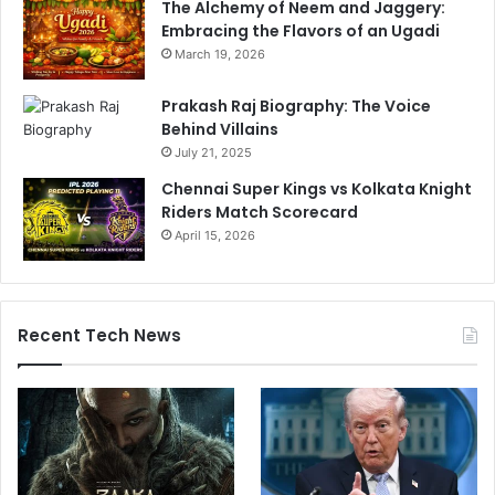
The Alchemy of Neem and Jaggery:
a
Embracing the Flavors of an Ugadi
W
e
March 19, 2026
d
d
Prakash Raj Biography: The Voice
i
Behind Villains
n
July 21, 2025
g
Chennai Super Kings vs Kolkata Knight
Riders Match Scorecard
April 15, 2026
Recent Tech News