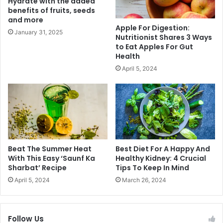
Hydrate with the added
k
benefits of fruits, seeds
s
y
and more
A
B
Apple For Digestion:
n
h
January 31, 2025
Nutritionist Shares 3 Ways
d
a
to Eat Apples For Gut
E
g
Health
a
n
April 5, 2024
s
a
y
n
B
i
e
P
n
l
t
a
o
n
B
t
Beat The Summer Heat
Best Diet For A Happy And
o
T
With This Easy ‘Saunf Ka
Healthy Kidney: 4 Crucial
x
Sharbat’ Recipe
Tips To Keep In Mind
r
L
e
April 5, 2024
March 26, 2024
u
e
n
s
c
I
Follow Us
h
n