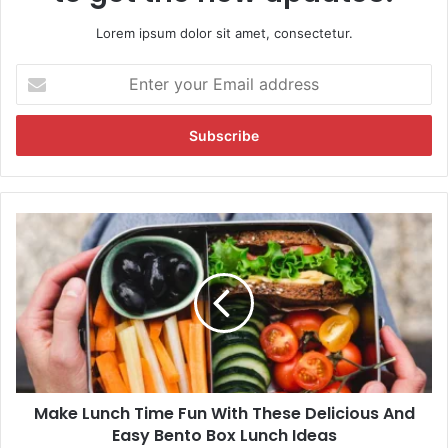
Lorem ipsum dolor sit amet, consectetur.
E
n
t
e
r
y
o
u
M
r
a
E
k
m
e
a
L
i
u
l
n
a
c
d
h
d
Make Lunch Time Fun With These Delicious And
T
r
Easy Bento Box Lunch Ideas
i