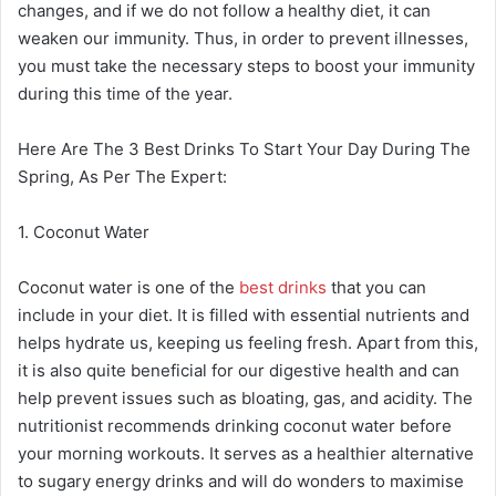
changes, and if we do not follow a healthy diet, it can
weaken our immunity. Thus, in order to prevent illnesses,
you must take the necessary steps to boost your immunity
during this time of the year.
Here Are The 3 Best Drinks To Start Your Day During The
Spring, As Per The Expert:
1. Coconut Water
Coconut water is one of the
best drinks
that you can
include in your diet. It is filled with essential nutrients and
helps hydrate us, keeping us feeling fresh. Apart from this,
it is also quite beneficial for our digestive health and can
help prevent issues such as bloating, gas, and acidity. The
nutritionist recommends drinking coconut water before
your morning workouts. It serves as a healthier alternative
to sugary energy drinks and will do wonders to maximise