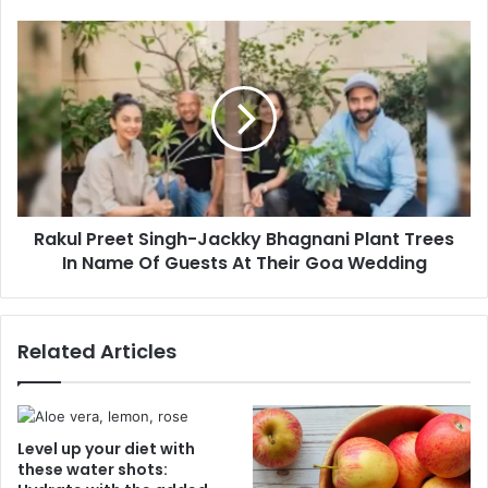
e
m
s
e
R
s
F
a
u
k
n
u
W
l
i
P
t
r
h
e
T
e
h
Rakul Preet Singh-Jackky Bhagnani Plant Trees
t
e
In Name Of Guests At Their Goa Wedding
S
s
i
e
n
D
g
Related Articles
e
h
l
-
i
J
c
a
i
c
Level up your diet with
o
k
these water shots:
u