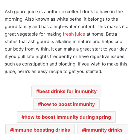
Ash gourd juice is another excellent drink to have in the
morning. Also known as white petha, it belongs to the
gourd family and has a high-water content. This makes it a
great vegetable for making
fresh juice
at home. Batra
states that ash gourd is alkaline in nature and helps cool
our body from within. It can make a great start to your day
if you pull late nights frequently or have digestive issues
such as constipation and bloating. If you wish to make this
juice, here’s an easy recipe to get you started.
best drinks for immunity
how to boost immunity
how to boost immunity during spring
immune boosting drinks
immunity drinks