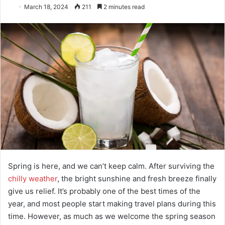
March 18, 2024
211
2 minutes read
Spring is here, and we can’t keep calm. After surviving the
chilly weather
, the bright sunshine and fresh breeze finally
give us relief. It’s probably one of the best times of the
year, and most people start making travel plans during this
time. However, as much as we welcome the spring season