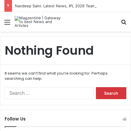
Navdeep Saini: Latest News, IPL 2026 Team, Stats, Net Worth and More
Menu
S
Nothing Found
It seems we can’t find what you’re looking for. Perhaps
searching can help.
S
e
a
r
c
Follow Us
h
f