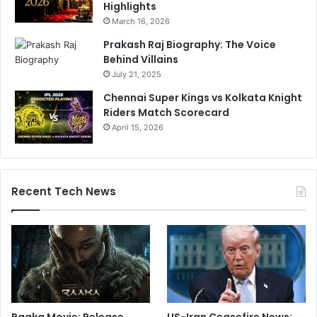
Highlights
March 16, 2026
Prakash Raj Biography: The Voice
Behind Villains
July 21, 2025
Chennai Super Kings vs Kolkata Knight
Riders Match Scorecard
April 15, 2026
Recent Tech News