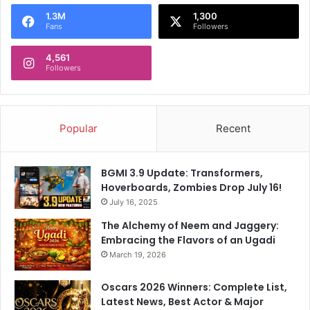
o
1.3M
1,300
r
Fans
Followers
:
4,561
Followers
Popular
Recent
BGMI 3.9 Update: Transformers,
Hoverboards, Zombies Drop July 16!
July 16, 2025
The Alchemy of Neem and Jaggery:
Embracing the Flavors of an Ugadi
March 19, 2026
Oscars 2026 Winners: Complete List,
Latest News, Best Actor & Major