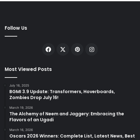
Follow Us
Facebook
X
Pinterest
Instagram
Most Viewed Posts
July 16, 2025
BGMI 3.9 Update: Transformers, Hoverboards,
Zombies Drop July 16!
March 19, 2026
The Alchemy of Neem and Jaggery: Embracing the
Flavors of an Ugadi
March 16, 2026
Oscars 2026 Winners: Complete List, Latest News, Best