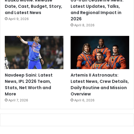
Raaka Movie: Release
US-Iran Ceasefire News:
Date, Cast, Budget, Story,
Latest Updates, Talks,
and Latest News
and Regional Impact in
2026
April 9, 2026
April 8, 2026
Navdeep Saini: Latest
Artemis II Astronauts:
News, IPL 2026 Team,
Latest News, Crew Details,
Stats, Net Worth and
Daily Routine and Mission
More
Overview
April 7, 2026
April 6, 2026