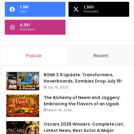
o
1.3M
1,300
r
Fans
Followers
:
4,561
Followers
Popular
Recent
BGMI 3.9 Update: Transformers,
Hoverboards, Zombies Drop July 16!
July 16, 2025
The Alchemy of Neem and Jaggery:
Embracing the Flavors of an Ugadi
March 19, 2026
Oscars 2026 Winners: Complete List,
Latest News, Best Actor & Major