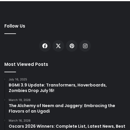
Follow Us
Facebook
X
Pinterest
Instagram
Most Viewed Posts
July 16, 2025
BGMI 3.9 Update: Transformers, Hoverboards,
Zombies Drop July 16!
March 19, 2026
The Alchemy of Neem and Jaggery: Embracing the
Flavors of an Ugadi
March 16, 2026
Oscars 2026 Winners: Complete List, Latest News, Best