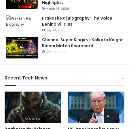
Highlights
March 16, 2026
Prakash Raj Biography: The Voice
Behind Villains
July 21, 2025
Chennai Super Kings vs Kolkata Knight
Riders Match Scorecard
April 15, 2026
Recent Tech News