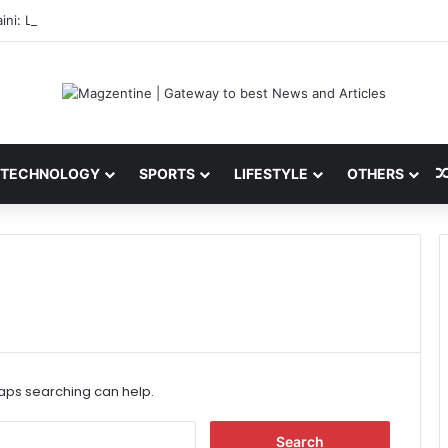
ini: Latest News, IPL 2026 Team, Stats, Net Worth and More
TECHNOLOGY
SPORTS
LIFESTYLE
OTHERS
haps searching can help.
S