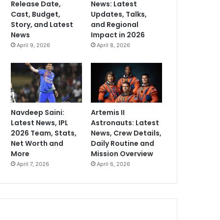
Release Date,
News: Latest
Cast, Budget,
Updates, Talks,
Story, and Latest
and Regional
News
Impact in 2026
April 9, 2026
April 8, 2026
Navdeep Saini:
Artemis II
Latest News, IPL
Astronauts: Latest
2026 Team, Stats,
News, Crew Details,
Net Worth and
Daily Routine and
More
Mission Overview
April 7, 2026
April 6, 2026