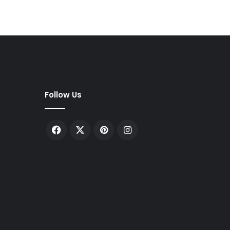
Follow Us
Facebook
X
Pinterest
Instagram