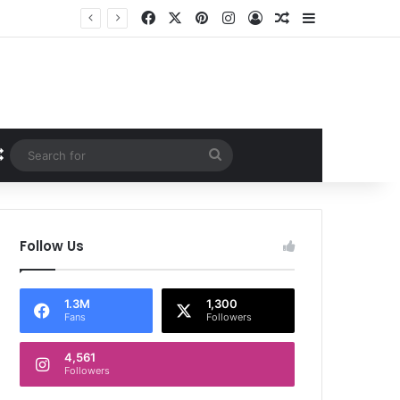
Facebook
X
Pinterest
Instagram
Log In
Random Article
Sidebar
Random Article
Search
for
Follow Us
1.3M
1,300
Fans
Followers
4,561
Followers