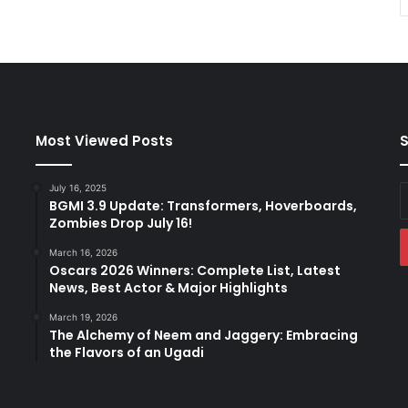
Most Viewed Posts
S
July 16, 2025
E
BGMI 3.9 Update: Transformers, Hoverboards,
y
Zombies Drop July 16!
E
a
March 16, 2026
Oscars 2026 Winners: Complete List, Latest
News, Best Actor & Major Highlights
March 19, 2026
The Alchemy of Neem and Jaggery: Embracing
the Flavors of an Ugadi