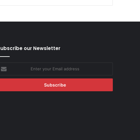
ubscribe our Newsletter
nter
our
mail
ddress