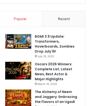
Popular
Recent
BGMI 3.9 Update:
Transformers,
Hoverboards, Zombies
Drop July 16!
July 16, 2025
Oscars 2026 Winners:
Complete List, Latest
News, Best Actor &
Major Highlights
March 16, 2026
The Alchemy of Neem
and Jaggery: Embracing
the Flavors of an Ugadi