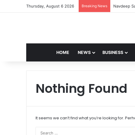
Thursday, August 6 2026
Breaking News
Navdeep Sa
HOME
NEWS
BUSINESS
Nothing Found
It seems we can’t find what you’re looking for. Per