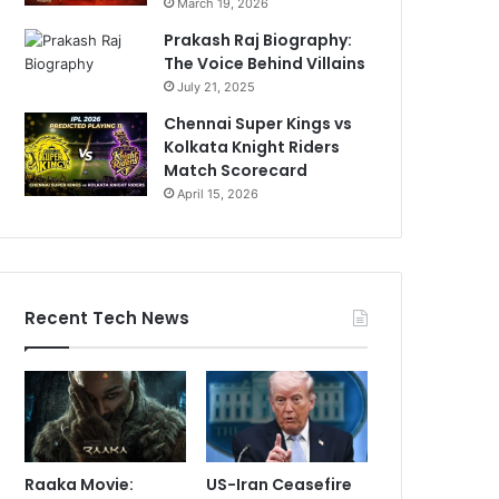
March 19, 2026
Prakash Raj Biography:
The Voice Behind Villains
July 21, 2025
Chennai Super Kings vs
Kolkata Knight Riders
Match Scorecard
April 15, 2026
Recent Tech News
Raaka Movie:
US-Iran Ceasefire