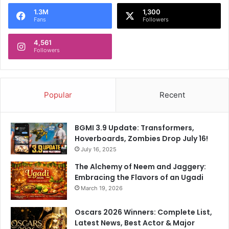
o
1.3M
1,300
r
Fans
Followers
:
4,561
Followers
Popular
Recent
BGMI 3.9 Update: Transformers,
Hoverboards, Zombies Drop July 16!
July 16, 2025
The Alchemy of Neem and Jaggery:
Embracing the Flavors of an Ugadi
March 19, 2026
Oscars 2026 Winners: Complete List,
Latest News, Best Actor & Major