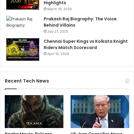
Highlights
March 16, 2026
Prakash Raj Biography: The Voice
Behind Villains
July 21, 2025
Chennai Super Kings vs Kolkata Knight
Riders Match Scorecard
April 15, 2026
Recent Tech News