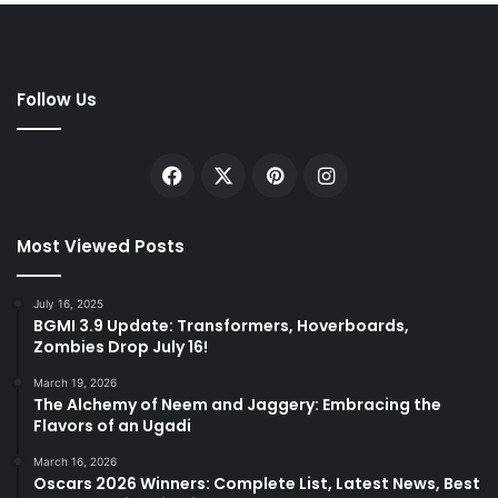
Follow Us
Facebook
X
Pinterest
Instagram
Most Viewed Posts
July 16, 2025
BGMI 3.9 Update: Transformers, Hoverboards,
Zombies Drop July 16!
March 19, 2026
The Alchemy of Neem and Jaggery: Embracing the
Flavors of an Ugadi
March 16, 2026
Oscars 2026 Winners: Complete List, Latest News, Best