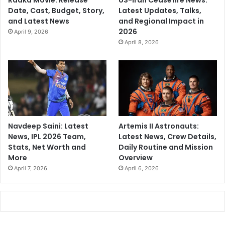
Raaka Movie: Release
US-Iran Ceasefire News:
Date, Cast, Budget, Story,
Latest Updates, Talks,
and Latest News
and Regional Impact in
2026
April 9, 2026
April 8, 2026
Navdeep Saini: Latest
Artemis II Astronauts:
News, IPL 2026 Team,
Latest News, Crew Details,
Stats, Net Worth and
Daily Routine and Mission
More
Overview
April 7, 2026
April 6, 2026