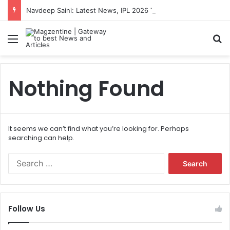
Navdeep Saini: Latest News, IPL 2026 Team, Stats, Net Worth and More
Menu
S
Nothing Found
It seems we can’t find what you’re looking for. Perhaps
searching can help.
S
e
a
r
c
Follow Us
h
f